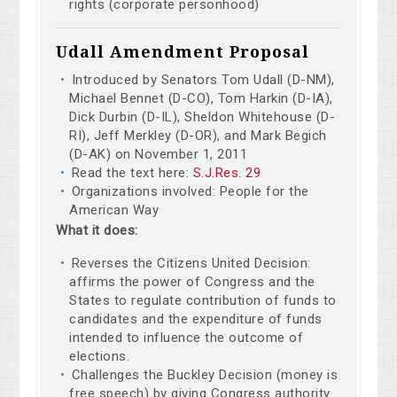
rights (corporate personhood)
Udall Amendment Proposal
Introduced by Senators Tom Udall (D-NM),
Michael Bennet (D-CO), Tom Harkin (D-IA),
Dick Durbin (D-IL), Sheldon Whitehouse (D-
RI), Jeff Merkley (D-OR), and Mark Begich
(D-AK) on November 1, 2011
Read the text here:
S.J.Res. 29
Organizations involved: People for the
American Way
What it does:
Reverses the Citizens United Decision:
affirms the power of Congress and the
States to regulate contribution of funds to
candidates and the expenditure of funds
intended to influence the outcome of
elections.
Challenges the Buckley Decision (money is
free speech) by giving Congress authority