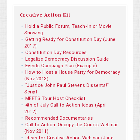
Creative Action Kit
Hold a Public Forum, Teach-In or Movie
Showing
Getting Ready for Constitution Day (June
2017)
Constitution Day Resources
Legalize Democracy Discussion Guide
Events Campaign Plan (Example)
How to Host a House Party for Democracy
(Nov 2013)
"Justice John Paul Stevens Dissents!"
Script
MEETS Tour Host Checklist
4th of July Call to Action Ideas (April
2012)
Recommended Documentaries
Call to Action: Occupy the Courts Webinar
(Nov 2011)
Ideas for Creative Action Webinar (June