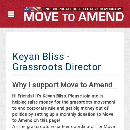
Keyan Bliss -
Grassroots Director
Why I support Move to Amend
Hi Friends! It's Keyan Bliss. Please join me in
helping raise money for the grassroots movement
to end corporate rule and get big money out of
politics by setting up a monthly donation to Move
to Amend on this page!
As the grassroots volunteer coordinator for Move