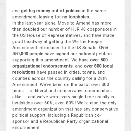
and
get big money out of politics
in the same
amendment, leaving for
no loopholes
.
In the last year alone, Move to Amend has more
than doubled our number of HJR 48 cosponsors in
the US House of Representatives, and have made
good headway at getting the We the People
Amendment introduced to the US Senate.
Over
450,000 people
have signed our national petition
supporting this amendment. We have
over 500
organizational endorsements
, and
over 800 local
resolutions
have passed in cities, towns, and
counties across the country calling for a 28th
Amendment. We’ve been on the ballot over 300
times -- in liberal and conservative communities
alike -- and we’ve won every single time usually in
landslides over 60%, even 80%! We're also the only
amendment organization that has any conservative
political support, including a Republican co-
sponsor and a Republican Party organizational
endorsement.