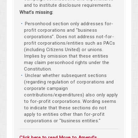
and to institute disclosure requirements.
What’s missing:
Personhood section only addresses for-
profit corporations and “business
corporations”. Does not address not-for-
profit corporations/entities such as PACs
(including Citizens United) or unions.
Implies by omission that these entities
may claim personhood rights under the
Constitution.
Unclear whether subsequent sections
(regarding regulation of corporations and
corporate campaign
contributions/expenditures) also only apply
to for-profit corporations. Wording seems
to indicate that these sections do not
apply to entities other than for-profit
corporations or "business entities."
Click here to read Move to Amend's