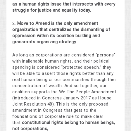
as a human rights issue that intersects with every
struggle for justice and equality today.
2.
Move to Amend is the only amendment
organization that centralizes the dismantling of
oppression within its coalition building and
grassroots organizing strategy.
As long as corporations are considered “persons”
with inalienable human rights, and their political
spending is considered “protected speech,” they
will be able to assert those rights better than any
real human being or our communities through their
concentration of wealth. And so together, our
coalition supports the We The People Amendment
(introduced in Congress January 2017 as House
Joint Resolution 48). This is the only proposed
amendment in Congress that gets to the
foundations of corporate rule to make clear
that
constitutional rights belong to human beings,
not corporations,