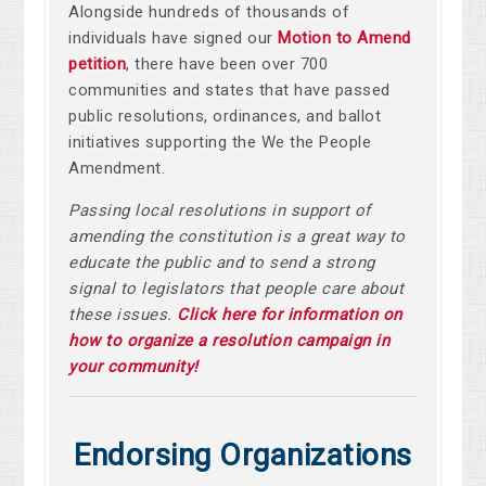
Alongside hundreds of thousands of
individuals have signed our
Motion to Amend
petition
, there have been over
700
communities and states that have passed
public resolutions, ordinances, and ballot
initiatives supporting the We the People
Amendment.
Passing local resolutions in support of
amending the constitution is a great way to
educate the public and to send a strong
signal to legislators that people care about
these issues.
Click here for information on
how to organize a resolution campaign in
your community!
Endorsing Organizations