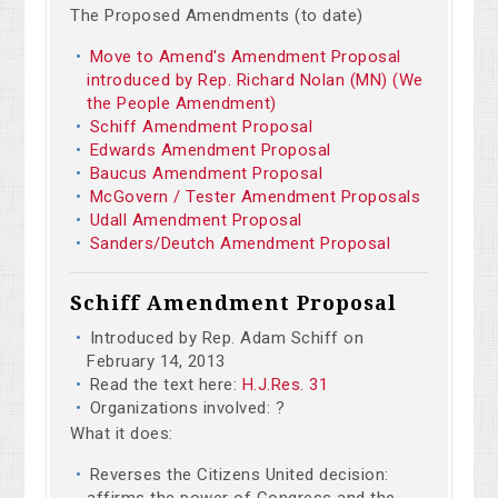
The Proposed Amendments (to date)
Move to Amend's Amendment Proposal
introduced by Rep. Richard Nolan (MN) (We
the People Amendment)
Schiff Amendment Proposal
Edwards Amendment Proposal
Baucus Amendment Proposal
McGovern / Tester Amendment Proposals
Udall Amendment Proposal
Sanders/Deutch Amendment Proposal
Schiff Amendment Proposal
Introduced by Rep. Adam Schiff on
February 14, 2013
Read the text here:
H.J.Res. 31
Organizations involved: ?
What it does:
Reverses the Citizens United decision:
affirms the power of Congress and the