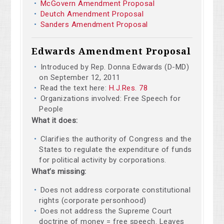
McGovern Amendment Proposal
Deutch Amendment Proposal
Sanders Amendment Proposal
Edwards Amendment Proposal
Introduced by Rep. Donna Edwards (D-MD)
on September 12, 2011
Read the text here:
H.J.Res. 78
Organizations involved: Free Speech for
People
What it does:
Clarifies the authority of Congress and the
States to regulate the expenditure of funds
for political activity by corporations.
What’s missing:
Does not address corporate constitutional
rights (corporate personhood)
Does not address the Supreme Court
doctrine of money = free speech. Leaves