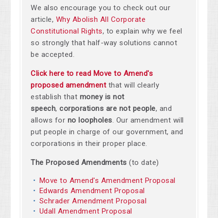
We also encourage you to check out our
article,
Why Abolish All Corporate
Constitutional Rights
, to explain why we feel
so strongly that half-way solutions cannot
be accepted.
Click here to read Move to Amend's
proposed amendment
that will clearly
establish that
money is not
speech
,
corporations are not people
, and
allows for
no loopholes
. Our amendment will
put people in charge of our government, and
corporations in their proper place.
The Proposed Amendments
(to date)
Move to Amend's Amendment Proposal
Edwards Amendment Proposal
Schrader Amendment Proposal
Udall Amendment Proposal