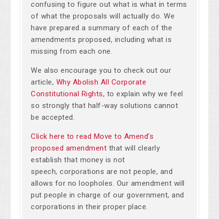
confusing to figure out what is what in terms
of what the proposals will actually do. We
have prepared a summary of each of the
amendments proposed, including what is
missing from each one.
We also encourage you to check out our
article,
Why Abolish All Corporate
Constitutional Rights
, to explain why we feel
so strongly that half-way solutions cannot
be accepted.
Click here to read Move to Amend's
proposed amendment
that will clearly
establish that money is not
speech, corporations are not people, and
allows for no loopholes. Our amendment will
put people in charge of our government, and
corporations in their proper place.