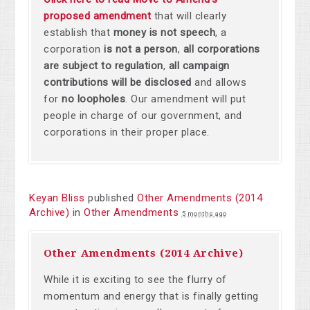
proposed amendment
that will clearly
establish that
money is not speech
,
a
corporation
is not a person
,
all corporations
are subject to regulation
,
all campaign
contributions will be disclosed
and allows
for
no loopholes
. Our amendment will put
people in charge of our government, and
corporations in their proper place.
Keyan Bliss
published
Other Amendments (2014
Archive)
in
Other Amendments
5 months ago
Other Amendments (2014 Archive)
While it is exciting to see the flurry of
momentum and energy that is finally getting