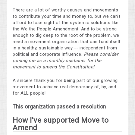
There are a lot of worthy causes and movements
to contribute your time and money to, but we can’t
afford to lose sight of the systemic solutions like
the We the People Amendment. And to be strong
enough to dig deep to the root of the problem, we
need a movement organization that can fund itself
in a healthy, sustainable way -- independent from
political and corporate influence.
Please consider
joining me as a monthly sustainer for the
movement to amend the Constitution!
A sincere thank you for being part of our growing
movement to achieve real democracy of, by, and
for ALL people!
This organization passed a resolution
How I've supported Move to
Amend