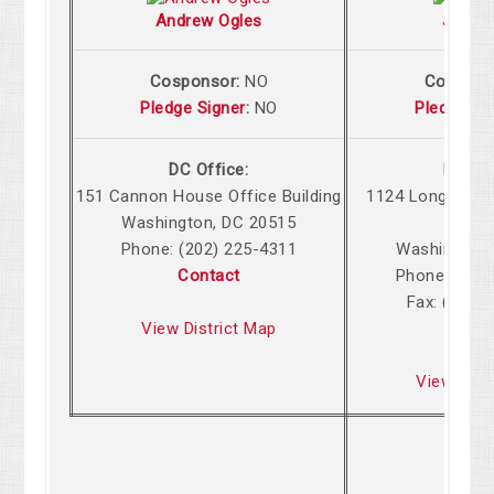
Andrew Ogles
John 
Cosponsor:
NO
Cospons
Pledge Signer
:
NO
Pledge Si
DC Office:
DC Off
151 Cannon House Office Building
1124 Longworth
Washington, DC 20515
Build
Phone: (202) 225-4311
Washington,
Contact
Phone: (202
Fax: (202)
View District Map
Cont
View Dist