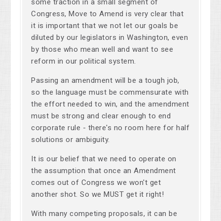
some traction in a small segment of
Congress, Move to Amend is very clear that
it is important that we not let our goals be
diluted by our legislators in Washington, even
by those who mean well and want to see
reform in our political system.
Passing an amendment will be a tough job,
so the language must be commensurate with
the effort needed to win, and the amendment
must be strong and clear enough to end
corporate rule - there's no room here for half
solutions or ambiguity.
It is our belief that we need to operate on
the assumption that once an Amendment
comes out of Congress we won't get
another shot. So we MUST get it right!
With many competing proposals, it can be