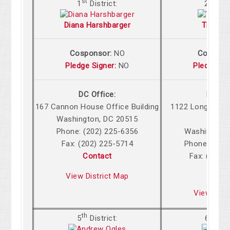
st
nd
1
District:
2
Dis
Diana Harshbarger
Tim Bur
Cosponsor:
NO
Cospons
Pledge Signer
:
NO
Pledge Si
DC Office:
DC Off
167 Cannon
House Office Building
1122 Longworth
Washington
,
DC
20515
Build
Phone: (202) 225-6356
Washington
,
Fax: (202) 225-5714
Phone: (202
Contact
Fax: (202)
Cont
View District Map
View Dist
th
th
5
District:
6
Dist