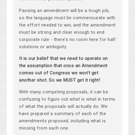
Passing an amendment will be a tough job,
so the language must be commensurate with
the effort needed to win, and the amendment
must be strong and clear enough to end
corporate rule - there's no room here for half
solutions or ambiguity.
It is our belief that we need to operate on
the assumption that once an Amendment
comes out of Congress we won't get
another shot. So we MUST get it right!
With many competing proposals, it can be
confusing to figure out what is what in terms
of what the proposals will actually do. We
have prepared a summary of each of the
amendments proposed, including what is
missing from each one.