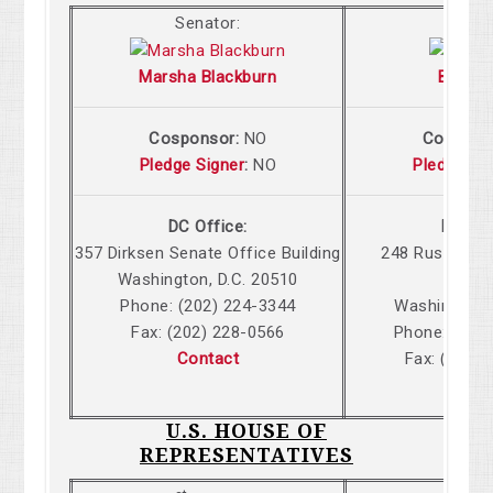
Senator:
Senat
Marsha Blackburn
Bill Ha
Cosponsor:
NO
Cospons
Pledge Signer
:
NO
Pledge Si
DC Office:
DC Off
357 Dirksen Senate Office Building
248 Russell S
Washington, D.C. 20510
Build
Phone: (202) 224-3344
Washington,
Fax: (202) 228-0566
Phone: (202
Contact
Fax: (202)
Cont
U.S. HOUSE OF
REPRESENTATIVES