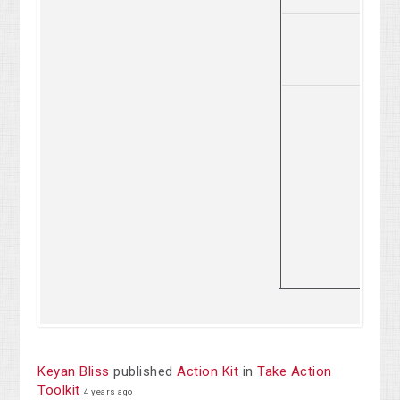
2
Keyan Bliss
published
Action Kit
in
Take Action
Toolkit
4 years ago