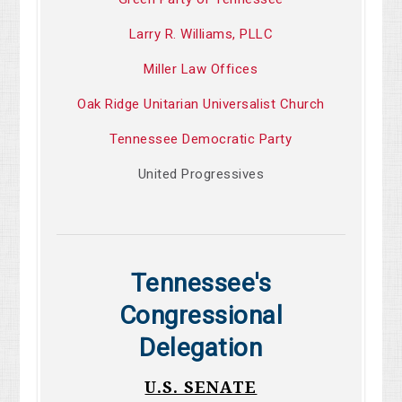
Larry R. Williams, PLLC
Miller Law Offices
Oak Ridge Unitarian Universalist Church
Tennessee Democratic Party
United Progressives
Tennessee's
Congressional
Delegation
U.S. SENATE