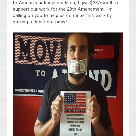
to Amend’s national coalition, I give $28/month to
support our work for the 28th Amendment. I’m
calling on you to help us continue this work by
making a donation today!