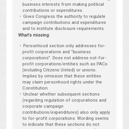
business interests from making political
contributions or expenditures.
Gives Congress the authority to regulate
campaign contributions and expenditures
and to institute disclosure requirements.
What’s missing:
Personhood section only addresses for-
profit corporations and “business
corporations”. Does not address not-for-
profit corporations/entities such as PACs
(including Citizens United) or unions.
Implies by omission that these entities
may claim personhood rights under the
Constitution.
Unclear whether subsequent sections
(regarding regulation of corporations and
corporate campaign
contributions/expenditures) also only apply
to for-profit corporations. Wording seems
to indicate that these sections do not