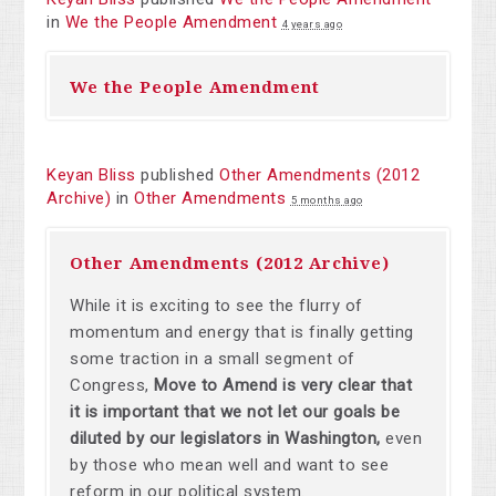
in
We the People Amendment
4 years ago
We the People Amendment
Keyan Bliss
published
Other Amendments (2012
Archive)
in
Other Amendments
5 months ago
Other Amendments (2012 Archive)
While it is exciting to see the flurry of
momentum and energy that is finally getting
some traction in a small segment of
Congress,
Move to Amend is very clear that
it is important that we not let our goals be
diluted by our legislators in Washington,
even
by those who mean well and want to see
reform in our political system.