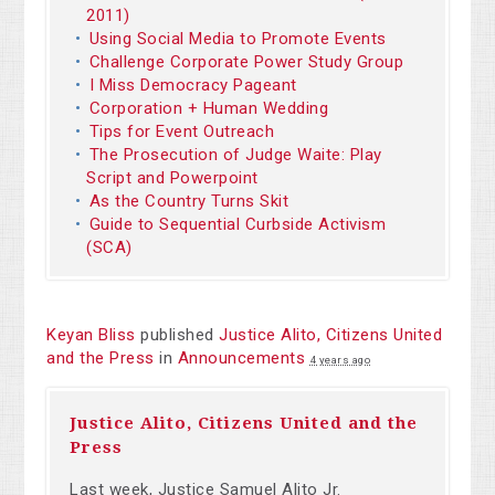
2011)
Using Social Media to Promote Events
Challenge Corporate Power Study Group
I Miss Democracy Pageant
Corporation + Human Wedding
Tips for Event Outreach
The Prosecution of Judge Waite: Play
Script and Powerpoint
As the Country Turns Skit
Guide to Sequential Curbside Activism
(SCA)
Keyan Bliss
published
Justice Alito, Citizens United
and the Press
in
Announcements
4 years ago
Justice Alito, Citizens United and the
Press
Last week, Justice Samuel
Alito
Jr.