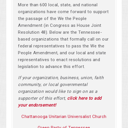
More than 600 local, state, and national
organizations have come forward to support
the passage of the We the People
Amendment (in Congress as House Joint
Resolution 48). Below are the Tennessee-
based organizations that formally call on our
federal representatives to pass the We the
People Amendment, and our local and state
representatives to enact resolutions and
legislation to advance this effort.
If your organization, business, union, faith
community, or local governmental
organization would like to sign on as a
supporter of this effort,
click here to add
your endorsement!
Chattanooga Unitarian Universalist Church
Green Party of Tennessee