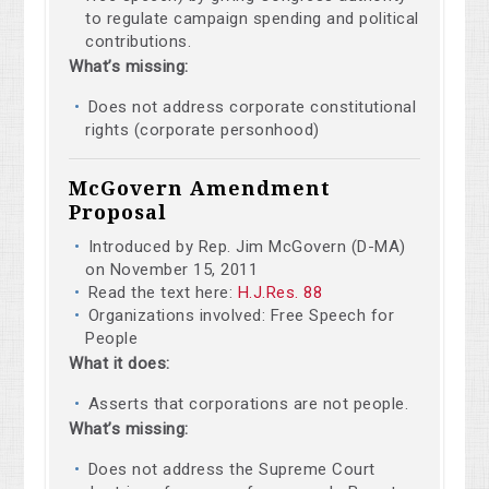
to regulate campaign spending and political
contributions.
What’s missing:
Does not address corporate constitutional
rights (corporate personhood)
McGovern Amendment
Proposal
Introduced by Rep. Jim McGovern (D-MA)
on November 15, 2011
Read the text here:
H.J.Res. 88
Organizations involved: Free Speech for
People
What it does:
Asserts that corporations are not people.
What’s missing:
Does not address the Supreme Court