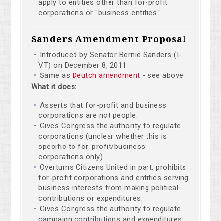
apply to entities other than for-profit
corporations or "business entities."
Sanders Amendment Proposal
Introduced by Senator Bernie Sanders (I-
VT) on December 8, 2011
Same as
Deutch amendment
- see above
What it does:
Asserts that for-profit and business
corporations are not people.
Gives Congress the authority to regulate
corporations (unclear whether this is
specific to for-profit/business
corporations only).
Overturns Citizens United in part: prohibits
for-profit corporations and entities serving
business interests from making political
contributions or expenditures.
Gives Congress the authority to regulate
campaign contributions and expenditures