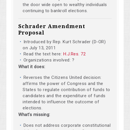
the door wide open to wealthy individuals
continuing to bankroll elections.
Schrader Amendment
Proposal
Introduced by Rep. Kurt Schrader (D-OR)
on July 13, 2011
Read the text here:
H.J.Res. 72
Organizations involved: ?
What it does:
Reverses the Citizens United decision:
affirms the power of Congress and the
States to regulate contribution of funds to
candidates and the expenditure of funds
intended to influence the outcome of
elections.
What’s missing:
Does not address corporate constitutional