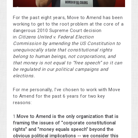
For the past eight years, Move to Amend has been
working to get to the root problem at the core of a
dangerous 2010 Supreme Court decision
in
Citizens United v. Federal Election
Commission
by amending the US Constitution to
unequivocally state that constitutional rights
belong to human beings, not corporations, and
that money is not equal to “free speech” so it can
be regulated in our political campaigns and
elections.
For me personally, I've chosen to work with Move
to Amend for the past 6 years for two key
reasons:
1.
Move to Amend is the only organization that is
framing the issues of "corporate constitutional
rights" and "money equals speech" beyond the
obvious political implications -- we consider this