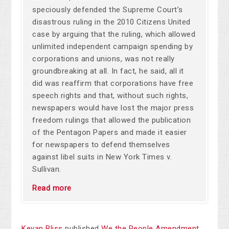
speciously defended the Supreme Court’s
disastrous ruling in the 2010 Citizens United
case by arguing that the ruling, which allowed
unlimited independent campaign spending by
corporations and unions, was not really
groundbreaking at all. In fact, he said, all it
did was reaffirm that corporations have free
speech rights and that, without such rights,
newspapers would have lost the major press
freedom rulings that allowed the publication
of the Pentagon Papers and made it easier
for newspapers to defend themselves
against libel suits in New York Times v.
Sullivan.
Read more
Keyan Bliss
published
We the People Amendment