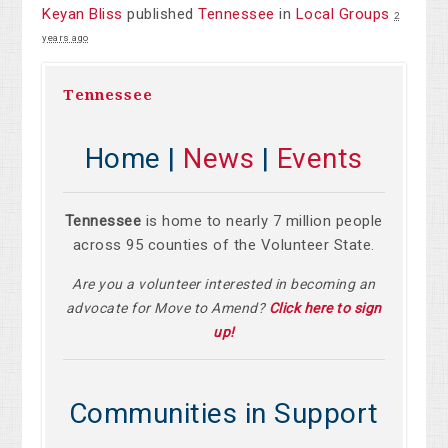
Keyan Bliss
published
Tennessee
in
Local Groups
2
years ago
Tennessee
Home |
News
|
Events
Tennessee
is home to nearly 7 million people
across 95 counties of the Volunteer State.
Are you a volunteer interested in becoming an
advocate for Move to Amend?
Click here to sign
up!
Communities in Support