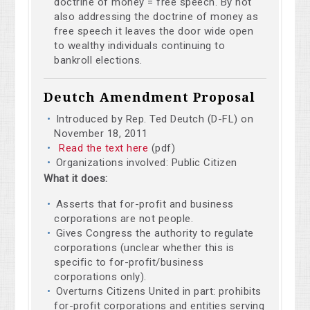
doctrine of money = free speech. By not
also addressing the doctrine of money as
free speech it leaves the door wide open
to wealthy individuals continuing to
bankroll elections.
Deutch Amendment Proposal
Introduced by Rep. Ted Deutch (D-FL) on
November 18, 2011
Read the text here
(pdf)
Organizations involved: Public Citizen
What it does:
Asserts that for-profit and business
corporations are not people.
Gives Congress the authority to regulate
corporations (unclear whether this is
specific to for-profit/business
corporations only).
Overturns Citizens United in part: prohibits
for-profit corporations and entities serving