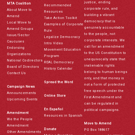
justice, ending
MTA Coalition
Recommended
corporate rule, and
About Move to
Resources
building a vibrant
Amend
Take Action Toolkit
democracy that is
Local Move to
Examples of Corporate
genuinely accountable
Amend Groups
Rule
to the people, not
Issue/Sector
Legalize Democracy
corporate interests. We
Caucuses
Intro Video
call for an amendment
Endorsing
Movement Education
to the US Constitution to
Organizations
Program
unequivocally state that
National Codirectors
REAL Democracy
inalienable rights
Board of Directors
History Calendar
belong to human beings
Contact Us
only, and that money is
Spread the Word
not a form of protected
Campaign News
free speech under the
Announcements
Online Store
First Amendment and
Upcoming Events
can be regulated in
En Español
political campaigns.
Amendment
Resources in Spanish
We the People
Move to Amend
Amendment
Donate
PO Box 188617
Other Amendments