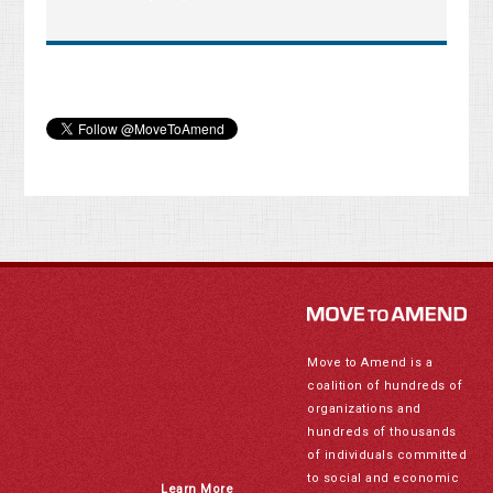
Move to Amend is a
coalition of hundreds of
organizations and
hundreds of thousands
of individuals committed
to social and economic
Learn More