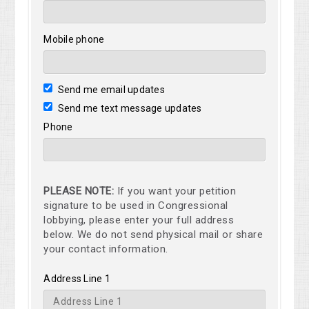
Mobile phone
Send me email updates
Send me text message updates
Phone
PLEASE NOTE:
If you want your petition
signature to be used in Congressional
lobbying, please enter your full address
below. We do not send physical mail or share
your contact information.
Address Line 1