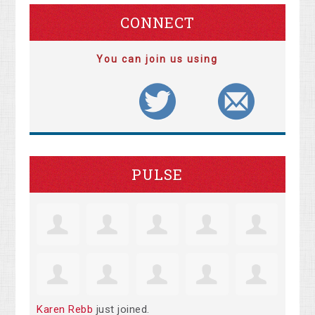
CONNECT
You can join us using
PULSE
Karen Rebb
just joined.