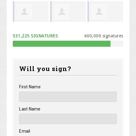
Cook
Melodi Willis
Kristen Carey
Rhonda
Phi
531,225 SIGNATURES
600,000 signatures
Davidson
Will you sign?
First Name
Last Name
Email