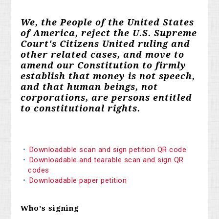
We, the People of the United States
of America, reject the U.S. Supreme
Court's Citizens United ruling and
other related cases, and move to
amend our Constitution to firmly
establish that money is not speech,
and that human beings, not
corporations, are persons entitled
to constitutional rights.
Downloadable scan and sign petition QR code
Downloadable and tearable scan and sign QR
codes
Downloadable paper petition
Who's signing