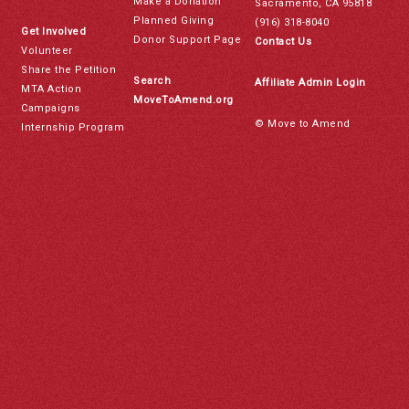
Make a Donation
Sacramento, CA 95818
Planned Giving
(916) 318-8040
Get Involved
Donor Support Page
Contact Us
Volunteer
Share the Petition
Search
Affiliate Admin Login
MTA Action
MoveToAmend.org
Campaigns
© Move to Amend
Internship Program