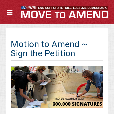
Motion to Amend ~
Sign the Petition