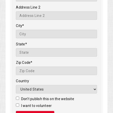
Address Line 2
City*
State*
Zip Code*
Country
Don't publish this on the website
I want to volunteer