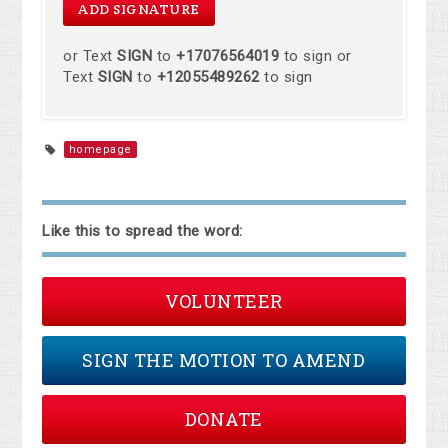
or Text
SIGN
to
+17076564019
to sign or
Text
SIGN
to
+12055489262
to sign
homepage
Like this to spread the word:
VOLUNTEER
SIGN THE MOTION TO AMEND
DONATE