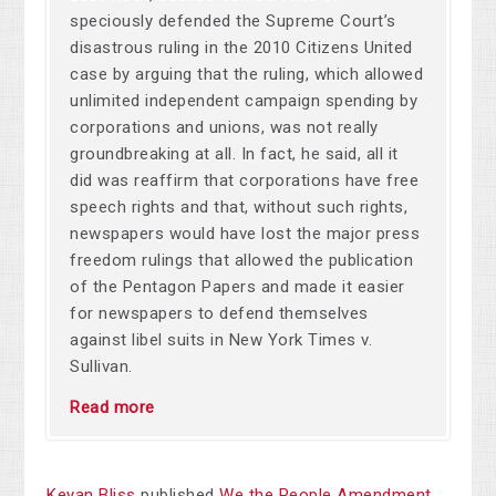
speciously defended the Supreme Court’s
disastrous ruling in the 2010 Citizens United
case by arguing that the ruling, which allowed
unlimited independent campaign spending by
corporations and unions, was not really
groundbreaking at all. In fact, he said, all it
did was reaffirm that corporations have free
speech rights and that, without such rights,
newspapers would have lost the major press
freedom rulings that allowed the publication
of the Pentagon Papers and made it easier
for newspapers to defend themselves
against libel suits in New York Times v.
Sullivan.
Read more
Keyan Bliss
published
We the People Amendment