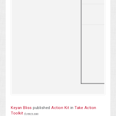
2
Keyan Bliss
published
Action Kit
in
Take Action
Toolkit
4 years ago