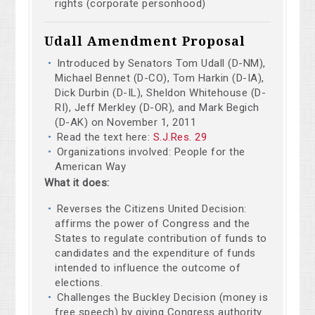
rights (corporate personhood)
Udall Amendment Proposal
Introduced by Senators Tom Udall (D-NM),
Michael Bennet (D-CO), Tom Harkin (D-IA),
Dick Durbin (D-IL), Sheldon Whitehouse (D-
RI), Jeff Merkley (D-OR), and Mark Begich
(D-AK) on November 1, 2011
Read the text here:
S.J.Res. 29
Organizations involved: People for the
American Way
What it does:
Reverses the Citizens United Decision:
affirms the power of Congress and the
States to regulate contribution of funds to
candidates and the expenditure of funds
intended to influence the outcome of
elections.
Challenges the Buckley Decision (money is
free speech) by giving Congress authority