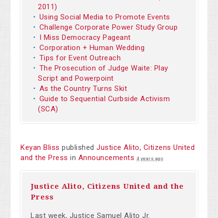
2011)
Using Social Media to Promote Events
Challenge Corporate Power Study Group
I Miss Democracy Pageant
Corporation + Human Wedding
Tips for Event Outreach
The Prosecution of Judge Waite: Play
Script and Powerpoint
As the Country Turns Skit
Guide to Sequential Curbside Activism
(SCA)
Keyan Bliss
published
Justice Alito, Citizens United
and the Press
in
Announcements
4 years ago
Justice Alito, Citizens United and the
Press
Last week, Justice Samuel
Alito
Jr.