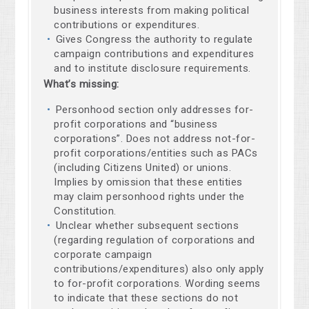
business interests from making political
contributions or expenditures.
Gives Congress the authority to regulate
campaign contributions and expenditures
and to institute disclosure requirements.
What’s missing:
Personhood section only addresses for-
profit corporations and “business
corporations”. Does not address not-for-
profit corporations/entities such as PACs
(including Citizens United) or unions.
Implies by omission that these entities
may claim personhood rights under the
Constitution.
Unclear whether subsequent sections
(regarding regulation of corporations and
corporate campaign
contributions/expenditures) also only apply
to for-profit corporations. Wording seems
to indicate that these sections do not