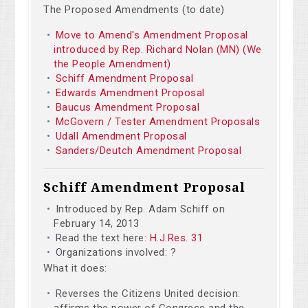
The Proposed Amendments (to date)
Move to Amend's Amendment Proposal
introduced by Rep. Richard Nolan (MN) (We
the People Amendment)
Schiff Amendment Proposal
Edwards Amendment Proposal
Baucus Amendment Proposal
McGovern / Tester Amendment Proposals
Udall Amendment Proposal
Sanders/Deutch Amendment Proposal
Schiff Amendment Proposal
Introduced by Rep. Adam Schiff on
February 14, 2013
Read the text here:
H.J.Res. 31
Organizations involved: ?
What it does:
Reverses the Citizens United decision:
affirms the power of Congress and the