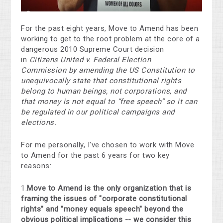
For the past eight years, Move to Amend has been
working to get to the root problem at the core of a
dangerous 2010 Supreme Court decision
in
Citizens United v. Federal Election
Commission
by amending the US Constitution to
unequivocally state that constitutional rights
belong to human beings, not corporations, and
that money is not equal to “free speech” so it can
be regulated in our political campaigns and
elections.
For me personally, I've chosen to work with Move
to Amend for the past 6 years for two key
reasons:
1.
Move to Amend is the only organization that is
framing the issues of "corporate constitutional
rights" and "money equals speech" beyond the
obvious political implications -- we consider this