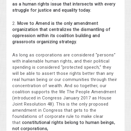
as a human rights issue that intersects with every
struggle for justice and equality today.
2.
Move to Amend is the only amendment
organization that centralizes the dismantling of
oppression within its coalition building and
grassroots organizing strategy.
As long as corporations are considered “persons”
with inalienable human rights, and their political
spending is considered “protected speech,” they
will be able to assert those rights better than any
real human being or our communities through their
concentration of wealth. And so together, our
coalition supports the We The People Amendment
(introduced in Congress January 2017 as House
Joint Resolution 48). This is the only proposed
amendment in Congress that gets to the
foundations of corporate rule to make clear
that
constitutional rights belong to human beings,
not corporations,