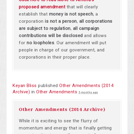
proposed amendment
that will clearly
establish that
money is not speech
,
a
corporation
is not a person
,
all corporations
are subject to regulation
,
all campaign
contributions will be disclosed
and allows
for
no loopholes
. Our amendment will put
people in charge of our government, and
corporations in their proper place.
Keyan Bliss
published
Other Amendments (2014
Archive)
in
Other Amendments
5 months ago
Other Amendments (2014 Archive)
While it is exciting to see the flurry of
momentum and energy that is finally getting