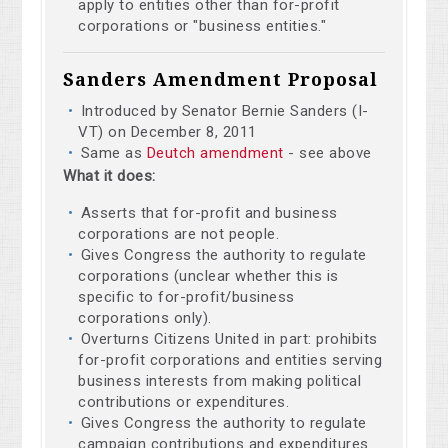
apply to entities other than for-profit
corporations or "business entities."
Sanders Amendment Proposal
Introduced by Senator Bernie Sanders (I-
VT) on December 8, 2011
Same as
Deutch amendment
- see above
What it does:
Asserts that for-profit and business
corporations are not people.
Gives Congress the authority to regulate
corporations (unclear whether this is
specific to for-profit/business
corporations only).
Overturns Citizens United in part: prohibits
for-profit corporations and entities serving
business interests from making political
contributions or expenditures.
Gives Congress the authority to regulate
campaign contributions and expenditures