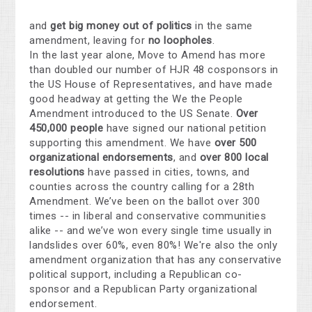
and
get big money out of politics
in the same
amendment, leaving for
no loopholes
.
In the last year alone, Move to Amend has more
than doubled our number of HJR 48 cosponsors in
the US House of Representatives, and have made
good headway at getting the We the People
Amendment introduced to the US Senate.
Over
450,000 people
have signed our national petition
supporting this amendment. We have
over 500
organizational endorsements
, and
over 800 local
resolutions
have passed in cities, towns, and
counties across the country calling for a 28th
Amendment. We’ve been on the ballot over 300
times -- in liberal and conservative communities
alike -- and we’ve won every single time usually in
landslides over 60%, even 80%! We're also the only
amendment organization that has any conservative
political support, including a Republican co-
sponsor and a Republican Party organizational
endorsement.