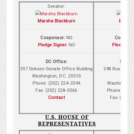
Senator:
Senat
Marsha Blackburn
Bill Ha
Cosponsor:
NO
Cospons
Pledge Signer
:
NO
Pledge Si
DC Office:
DC Off
357 Dirksen Senate Office Building
248 Russell S
Washington, D.C. 20510
Build
Phone: (202) 224-3344
Washington,
Fax: (202) 228-0566
Phone: (202
Contact
Fax: (202)
Cont
U.S. HOUSE OF
REPRESENTATIVES