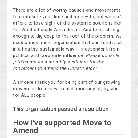
There are a lot of worthy causes and movements
to contribute your time and money to, but we can’t
afford to lose sight of the systemic solutions like
the We the People Amendment. And to be strong
enough to dig deep to the root of the problem, we
need a movement organization that can fund itself
in a healthy, sustainable way -- independent from
political and corporate influence.
Please consider
joining me as a monthly sustainer for the
movement to amend the Constitution!
A sincere thank you for being part of our growing
movement to achieve real democracy of, by, and
for ALL people!
This organization passed a resolution
How I've supported Move to
Amend