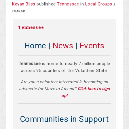
Keyan Bliss
published
Tennessee
in
Local Groups
2
years ago
Tennessee
Home |
News
|
Events
Tennessee
is home to nearly 7 million people
across 95 counties of the Volunteer State.
Are you a volunteer interested in becoming an
advocate for Move to Amend?
Click here to sign
up!
Communities in Support