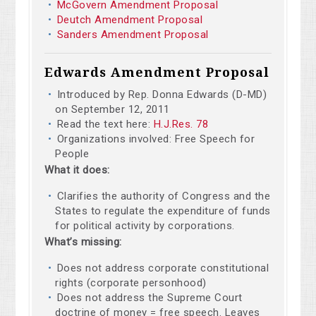
McGovern Amendment Proposal
Deutch Amendment Proposal
Sanders Amendment Proposal
Edwards Amendment Proposal
Introduced by Rep. Donna Edwards (D-MD)
on September 12, 2011
Read the text here:
H.J.Res. 78
Organizations involved: Free Speech for
People
What it does:
Clarifies the authority of Congress and the
States to regulate the expenditure of funds
for political activity by corporations.
What’s missing:
Does not address corporate constitutional
rights (corporate personhood)
Does not address the Supreme Court
doctrine of money = free speech. Leaves