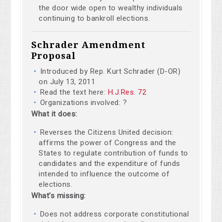
the door wide open to wealthy individuals
continuing to bankroll elections.
Schrader Amendment
Proposal
Introduced by Rep. Kurt Schrader (D-OR)
on July 13, 2011
Read the text here:
H.J.Res. 72
Organizations involved: ?
What it does:
Reverses the Citizens United decision:
affirms the power of Congress and the
States to regulate contribution of funds to
candidates and the expenditure of funds
intended to influence the outcome of
elections.
What’s missing:
Does not address corporate constitutional