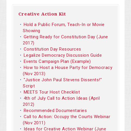
Creative Action Kit
Hold a Public Forum, Teach-In or Movie
Showing
Getting Ready for Constitution Day (June
2017)
Constitution Day Resources
Legalize Democracy Discussion Guide
Events Campaign Plan (Example)
How to Host a House Party for Democracy
(Nov 2013)
"Justice John Paul Stevens Dissents!"
Script
MEETS Tour Host Checklist
4th of July Call to Action Ideas (April
2012)
Recommended Documentaries
Call to Action: Occupy the Courts Webinar
(Nov 2011)
Ideas for Creative Action Webinar (June