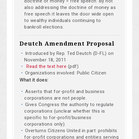
doctrine of money = free speech. By not
also addressing the doctrine of money as
free speech it leaves the door wide open
to wealthy individuals continuing to
bankroll elections.
Deutch Amendment Proposal
Introduced by Rep. Ted Deutch (D-FL) on
November 18, 2011
Read the text here
(pdf)
Organizations involved: Public Citizen
What it does:
Asserts that for-profit and business
corporations are not people.
Gives Congress the authority to regulate
corporations (unclear whether this is
specific to for-profit/business
corporations only).
Overturns Citizens United in part: prohibits
for-profit corporations and entities serving