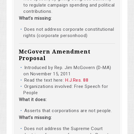
to regulate campaign spending and political
contributions.
What’s missing:
Does not address corporate constitutional
rights (corporate personhood)
McGovern Amendment
Proposal
Introduced by Rep. Jim McGovern (D-MA)
on November 15, 2011
Read the text here:
H.J.Res. 88
Organizations involved: Free Speech for
People
What it does:
Asserts that corporations are not people.
What’s missing:
Does not address the Supreme Court