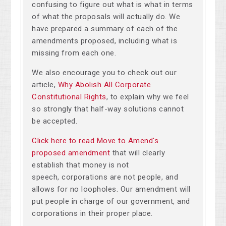
confusing to figure out what is what in terms
of what the proposals will actually do. We
have prepared a summary of each of the
amendments proposed, including what is
missing from each one.
We also encourage you to check out our
article,
Why Abolish All Corporate
Constitutional Rights
, to explain why we feel
so strongly that half-way solutions cannot
be accepted.
Click here to read Move to Amend's
proposed amendment
that will clearly
establish that money is not
speech, corporations are not people, and
allows for no loopholes. Our amendment will
put people in charge of our government, and
corporations in their proper place.