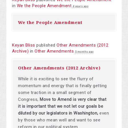
in
We the People Amendment
4 years ago
We the People Amendment
Keyan Bliss
published
Other Amendments (2012
Archive)
in
Other Amendments
5 months ago
Other Amendments (2012 Archive)
While it is exciting to see the flurry of
momentum and energy that is finally getting
some traction in a small segment of
Congress,
Move to Amend is very clear that
it is important that we not let our goals be
diluted by our legislators in Washington,
even
by those who mean well and want to see
reform in our political system.