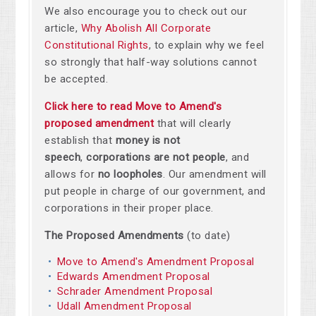
We also encourage you to check out our
article,
Why Abolish All Corporate
Constitutional Rights
, to explain why we feel
so strongly that half-way solutions cannot
be accepted.
Click here to read Move to Amend's
proposed amendment
that will clearly
establish that
money is not
speech
,
corporations are not people
, and
allows for
no loopholes
. Our amendment will
put people in charge of our government, and
corporations in their proper place.
The Proposed Amendments
(to date)
Move to Amend's Amendment Proposal
Edwards Amendment Proposal
Schrader Amendment Proposal
Udall Amendment Proposal