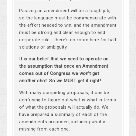
Passing an amendment will be a tough job,
so the language must be commensurate with
the effort needed to win, and the amendment
must be strong and clear enough to end
corporate rule - there's no room here for half
solutions or ambiguity.
It is our belief that we need to operate on
the assumption that once an Amendment
comes out of Congress we won't get
another shot. So we MUST get it right!
With many competing proposals, it can be
confusing to figure out what is what in terms
of what the proposals will actually do. We
have prepared a summary of each of the
amendments proposed, including what is
missing from each one.