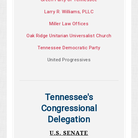
Larry R. Williams, PLLC
Miller Law Offices
Oak Ridge Unitarian Universalist Church
Tennessee Democratic Party
United Progressives
Tennessee's
Congressional
Delegation
U.S. SENATE