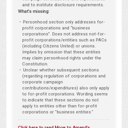
and to institute disclosure requirements.
What’s missing:
Personhood section only addresses for-
profit corporations and “business
corporations”. Does not address not-for-
profit corporations/entities such as PACs
(including Citizens United) or unions.
Implies by omission that these entities
may claim personhood rights under the
Constitution.
Unclear whether subsequent sections
(regarding regulation of corporations and
corporate campaign
contributions/expenditures) also only apply
to for-profit corporations. Wording seems
to indicate that these sections do not
apply to entities other than for-profit
corporations or "business entities."
Click here to read Move to Amend's