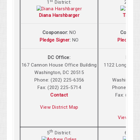
st
nd
1
District:
2
Dis
Diana Harshbarger
Tim Bur
Cosponsor:
NO
Cospons
Pledge Signer
:
NO
Pledge Si
DC Office:
DC Off
167 Cannon
House Office Building
1122 Longworth
Washington
,
DC
20515
Build
Phone: (202) 225-6356
Washington
,
Fax: (202) 225-5714
Phone: (202
Contact
Fax: (202)
Cont
View District Map
View Dist
th
th
5
District:
6
Dist