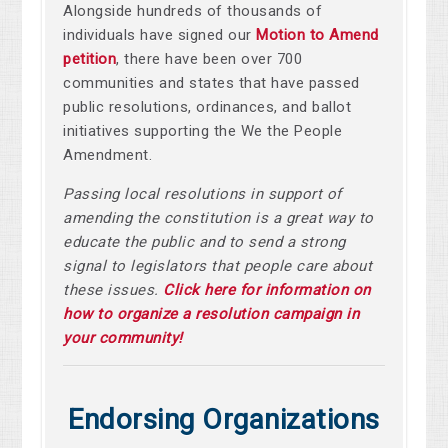
Alongside hundreds of thousands of
individuals have signed our
Motion to Amend
petition
, there have been over
700
communities and states that have passed
public resolutions, ordinances, and ballot
initiatives supporting the We the People
Amendment.
Passing local resolutions in support of
amending the constitution is a great way to
educate the public and to send a strong
signal to legislators that people care about
these issues.
Click here for information on
how to organize a resolution campaign in
your community!
Endorsing Organizations