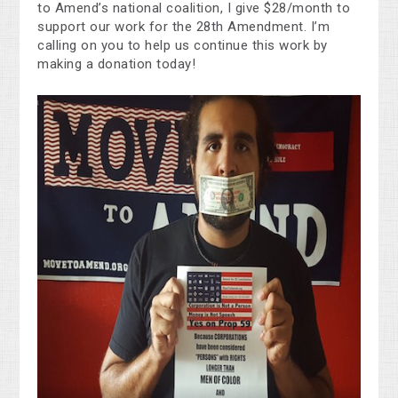
to Amend’s national coalition, I give $28/month to
support our work for the 28th Amendment. I’m
calling on you to help us continue this work by
making a donation today!