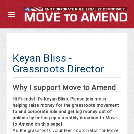
Keyan Bliss -
Grassroots Director
Why I support Move to Amend
Hi Friends! It's Keyan Bliss. Please join me in
helping raise money for the grassroots movement
to end corporate rule and get big money out of
politics by setting up a monthly donation to Move
to Amend on this page!
As the grassroots volunteer coordinator for Move