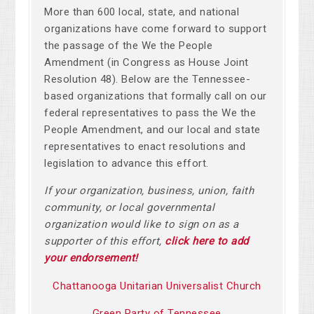
More than 600 local, state, and national
organizations have come forward to support
the passage of the We the People
Amendment (in Congress as House Joint
Resolution 48). Below are the Tennessee-
based organizations that formally call on our
federal representatives to pass the We the
People Amendment, and our local and state
representatives to enact resolutions and
legislation to advance this effort.
If your organization, business, union, faith
community, or local governmental
organization would like to sign on as a
supporter of this effort,
click here to add
your endorsement!
Chattanooga Unitarian Universalist Church
Green Party of Tennessee