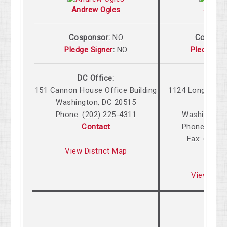
Andrew Ogles
John 
Cosponsor:
NO
Cospons
Pledge Signer
:
NO
Pledge Si
DC Office:
DC Off
151 Cannon House Office Building
1124 Longworth
Washington, DC 20515
Build
Phone: (202) 225-4311
Washington,
Contact
Phone: (202
Fax: (202)
View District Map
Cont
View Dist