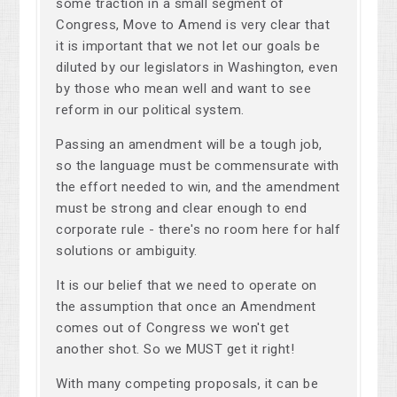
some traction in a small segment of
Congress, Move to Amend is very clear that
it is important that we not let our goals be
diluted by our legislators in Washington, even
by those who mean well and want to see
reform in our political system.
Passing an amendment will be a tough job,
so the language must be commensurate with
the effort needed to win, and the amendment
must be strong and clear enough to end
corporate rule - there's no room here for half
solutions or ambiguity.
It is our belief that we need to operate on
the assumption that once an Amendment
comes out of Congress we won't get
another shot. So we MUST get it right!
With many competing proposals, it can be