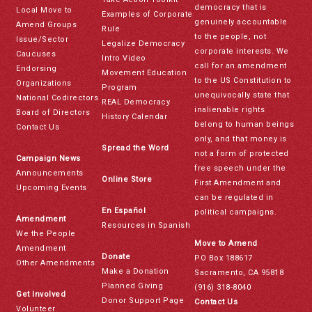
democracy that is
Local Move to
Examples of Corporate
genuinely accountable
Amend Groups
Rule
to the people, not
Issue/Sector
Legalize Democracy
corporate interests. We
Caucuses
Intro Video
call for an amendment
Endorsing
Movement Education
to the US Constitution to
Organizations
Program
unequivocally state that
National Codirectors
REAL Democracy
inalienable rights
Board of Directors
History Calendar
belong to human beings
Contact Us
only, and that money is
Spread the Word
not a form of protected
Campaign News
free speech under the
Announcements
Online Store
First Amendment and
Upcoming Events
can be regulated in
En Español
political campaigns.
Amendment
Resources in Spanish
We the People
Move to Amend
Amendment
Donate
PO Box 188617
Other Amendments
Make a Donation
Sacramento, CA 95818
Planned Giving
(916) 318-8040
Get Involved
Donor Support Page
Contact Us
Volunteer