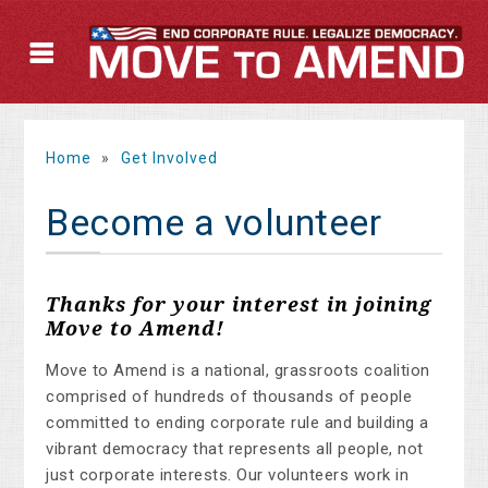
Home
»
Get Involved
Become a volunteer
Thanks for your interest in joining
Move to Amend!
Move to Amend is a national, grassroots coalition
comprised of hundreds of thousands of people
committed to ending corporate rule and building a
vibrant democracy that represents all people, not
just corporate interests. Our volunteers work in