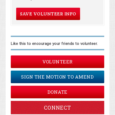
Like this to encourage your friends to volunteer.
VOLUNTEER
SIGN THE MOTION TO AMEND
DONATE
CONNECT