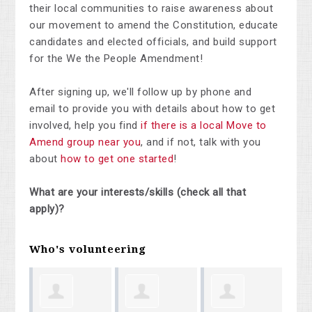
their local communities to raise awareness about
our movement to amend the Constitution, educate
candidates and elected officials, and build support
for the We the People Amendment!
After signing up, we'll follow up by phone and
email to provide you with details about how to get
involved, help you find
if there is a local Move to
Amend group near you
, and if not, talk with you
about
how to get one started
!
What are your interests/skills (check all that
apply)?
Who's volunteering