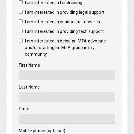
I am interested in fundraising.
I am interested in providing legal support.
I am interested in conducting research.
I am interested in providing tech support.
I am interested in being an MTA advocate
and/or starting an MTA group in my
community
First Name
Last Name
Email
Mobile phone (optional)