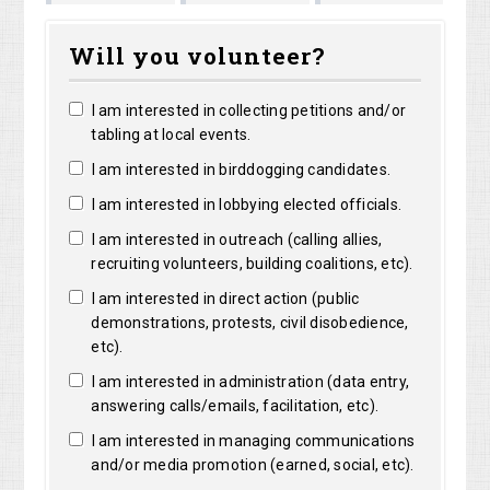
atthew
Kristine
Jacquelyn
Colleen Mille
Will you volunteer?
orentz
Robertson
Lensie
I am interested in collecting petitions and/or
tabling at local events.
I am interested in birddogging candidates.
I am interested in lobbying elected officials.
I am interested in outreach (calling allies,
recruiting volunteers, building coalitions, etc).
I am interested in direct action (public
demonstrations, protests, civil disobedience,
etc).
I am interested in administration (data entry,
answering calls/emails, facilitation, etc).
I am interested in managing communications
and/or media promotion (earned, social, etc).