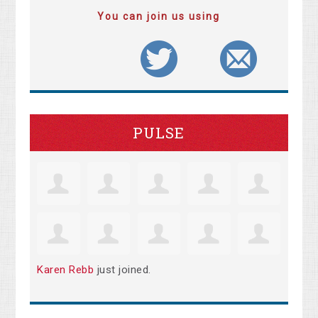
You can join us using
PULSE
Karen Rebb
just joined.