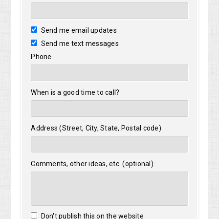
Send me email updates
Send me text messages
Phone
When is a good time to call?
Address (Street, City, State, Postal code)
Comments, other ideas, etc. (optional)
Don't publish this on the website