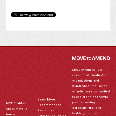
Move to Amend is a
coalition of hundreds of
organizations and
hundreds of thousands
of individuals committed
to social and economic
Learn More
justice, ending
MTA Coalition
Recommended
corporate rule, and
About Move to
Resources
building a vibrant
Amend
Take Action Toolkit