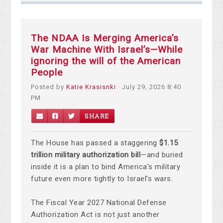
The NDAA Is Merging America’s
War Machine With Israel’s—While
ignoring the will of the American
People
Posted by
Katie Krasisnki
· July 29, 2026 8:40
PM
SHARE
The House has passed a staggering
$1.15
trillion military authorization bill
—and buried
inside it is a plan to bind America’s military
future even more tightly to Israel’s wars.
The Fiscal Year 2027 National Defense
Authorization Act is not just another