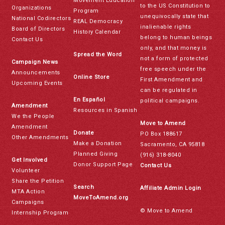
Movement Education
to the US Constitution to
Organizations
Program
unequivocally state that
National Codirectors
REAL Democracy
inalienable rights
Board of Directors
History Calendar
belong to human beings
Contact Us
only, and that money is
Spread the Word
not a form of protected
Campaign News
free speech under the
Announcements
Online Store
First Amendment and
Upcoming Events
can be regulated in
En Español
political campaigns.
Amendment
Resources in Spanish
We the People
Move to Amend
Amendment
Donate
PO Box 188617
Other Amendments
Make a Donation
Sacramento, CA 95818
Planned Giving
(916) 318-8040
Get Involved
Donor Support Page
Contact Us
Volunteer
Share the Petition
Search
Affiliate Admin Login
MTA Action
MoveToAmend.org
Campaigns
© Move to Amend
Internship Program