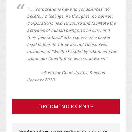
". . . corporations have no consciences, no
beliefs, no feelings, no thoughts, no desires.
Corporations help structure and facilitate the
activities of human beings, to be sure, and
their 'personhood' often serves as a useful
legal fiction. But they are not themselves
members of “We the People” by whom and for
whom our Constitution was established."
~Supreme Court Justice Stevens,
January 2010
UPCOMING EVENTS