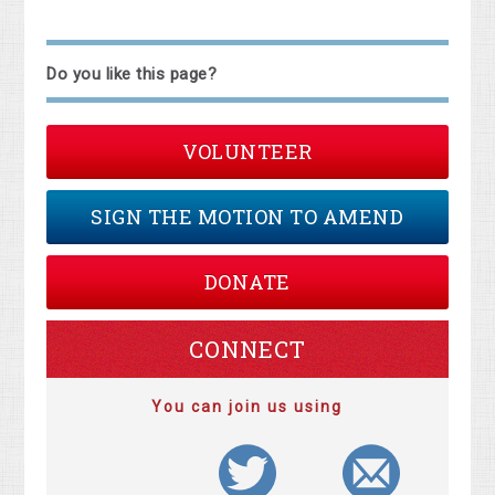
Do you like this page?
VOLUNTEER
SIGN THE MOTION TO AMEND
DONATE
CONNECT
You can join us using