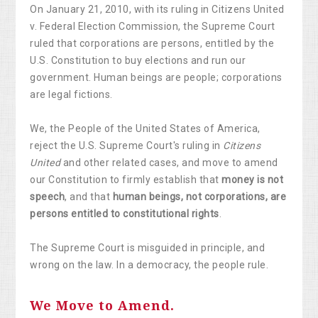
On January 21, 2010, with its ruling in Citizens United
v. Federal Election Commission, the Supreme Court
ruled that corporations are persons, entitled by the
U.S. Constitution to buy elections and run our
government. Human beings are people; corporations
are legal fictions.
We, the People of the United States of America,
reject the U.S. Supreme Court's ruling in
Citizens
United
and other related cases, and move to amend
our Constitution to firmly establish that
money is not
speech
, and that
human beings, not corporations, are
persons entitled to constitutional rights
.
The Supreme Court is misguided in principle, and
wrong on the law. In a democracy, the people rule.
We Move to Amend.