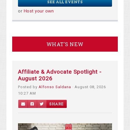
SEE ALL EVENTS
or
Host your own
WHAT'S NEW
Affiliate & Advocate Spotlight -
August 2026
Posted by
Alfonso Saldana
· August 08, 2026
10:27 AM
SHARE