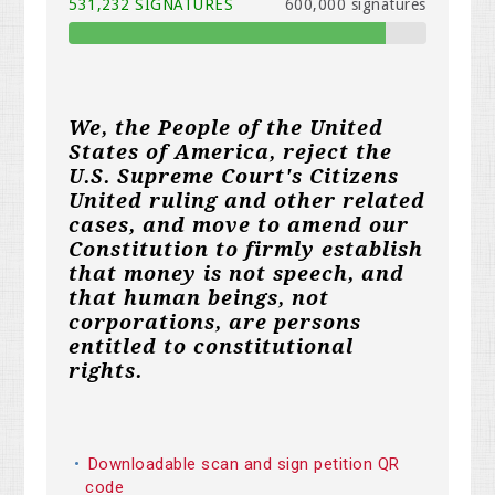
531,232 SIGNATURES
600,000 signatures
We, the People of the United
States of America, reject the
U.S. Supreme Court's Citizens
United ruling and other related
cases, and move to amend our
Constitution to firmly establish
that money is not speech, and
that human beings, not
corporations, are persons
entitled to constitutional
rights.
Downloadable scan and sign petition QR
code