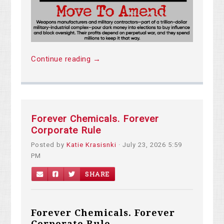
Continue reading →
Forever Chemicals. Forever
Corporate Rule
Posted by
Katie Krasisnki
· July 23, 2026 5:59
PM
SHARE
Forever Chemicals. Forever
Corporate Rule