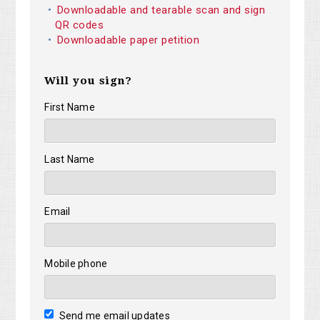
Downloadable and tearable scan and sign
QR codes
Downloadable paper petition
Will you sign?
First Name
Last Name
Email
Mobile phone
Send me email updates