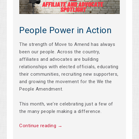
People Power in Action
The strength of Move to Amend has always
been our people. Across the country,
affiliates and advocates are building
relationships with elected officials, educating
their communities, recruiting new supporters,
and growing the movement for the We the
People Amendment.
This month, we're celebrating just a few of
the many people making a difference.
Continue reading →