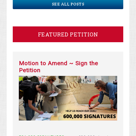
SEE ALL POSTS
FEATURED PETITION
Motion to Amend ~ Sign the
Petition