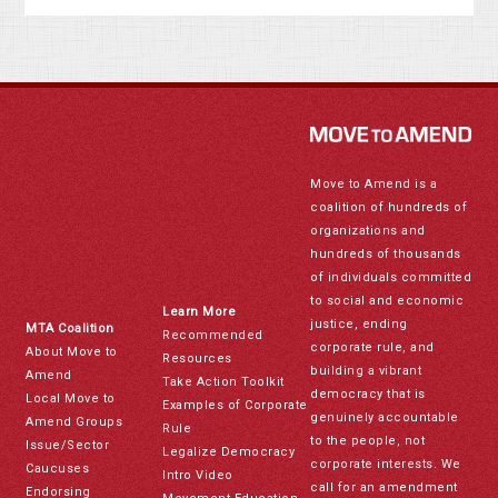
Move to Amend is a
coalition of hundreds of
organizations and
hundreds of thousands
of individuals committed
to social and economic
Learn More
justice, ending
MTA Coalition
Recommended
corporate rule, and
About Move to
Resources
building a vibrant
Amend
Take Action Toolkit
democracy that is
Local Move to
Examples of Corporate
genuinely accountable
Amend Groups
Rule
to the people, not
Issue/Sector
Legalize Democracy
corporate interests. We
Caucuses
Intro Video
call for an amendment
Endorsing