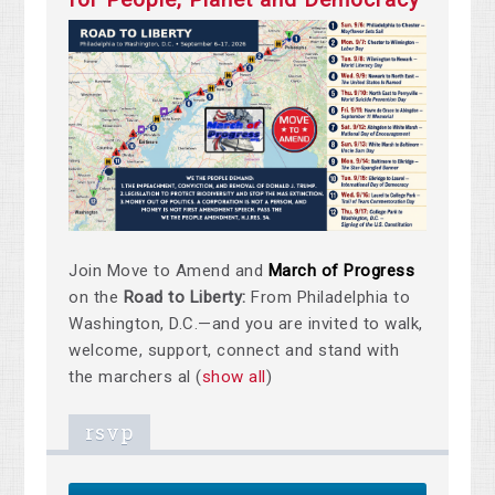
Join Move to Amend and
March of Progress
on the
Road to Liberty:
From Philadelphia to
Washington, D.C.—and you are invited to walk,
welcome, support, connect and stand with
the marchers al
(
show all
)
rsvp