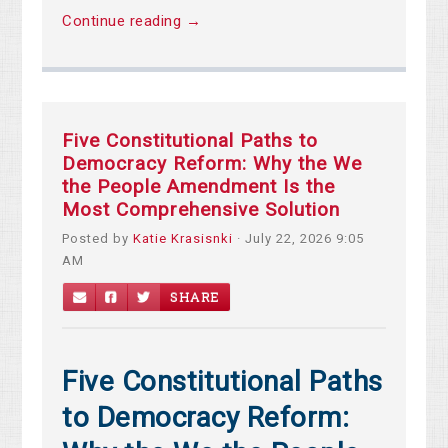
Continue reading →
Five Constitutional Paths to
Democracy Reform: Why the We
the People Amendment Is the
Most Comprehensive Solution
Posted by
Katie Krasisnki
· July 22, 2026 9:05
AM
SHARE
Five Constitutional Paths
to Democracy Reform: