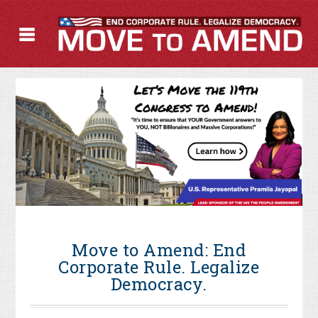
Move to Amend: End
Corporate Rule. Legalize
Democracy.