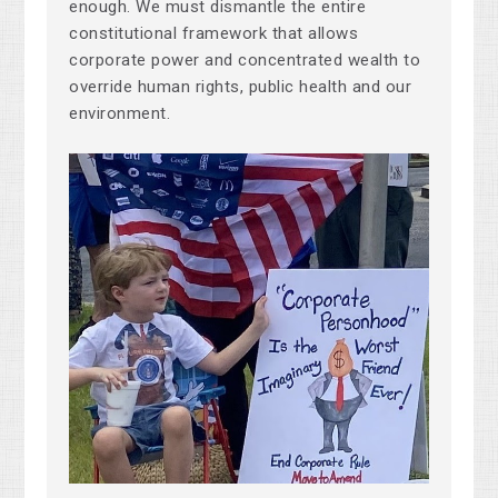
enough. We must dismantle the entire
constitutional framework that allows
corporate power and concentrated wealth to
override human rights, public health and our
environment.