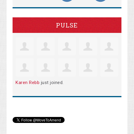
PULSE
Karen Rebb
just joined.