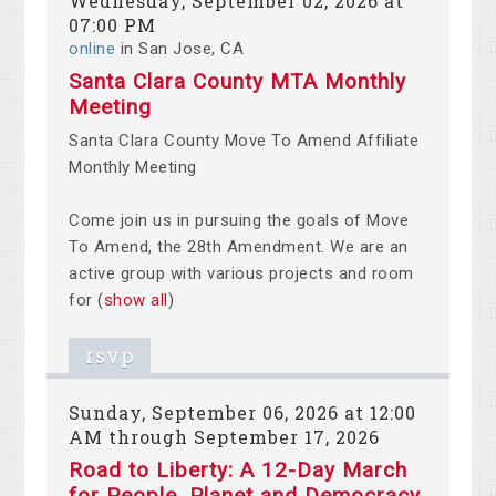
Wednesday, September 02, 2026 at
07:00 PM
online
in San Jose, CA
Santa Clara County MTA Monthly
Meeting
Santa Clara County Move To Amend Affiliate
Monthly Meeting
Come join us in pursuing the goals of Move
To Amend, the 28th Amendment. We are an
active group with various projects and room
for
(
show all
)
rsvp
Sunday, September 06, 2026 at 12:00
AM through September 17, 2026
Road to Liberty: A 12-Day March
for People, Planet and Democracy