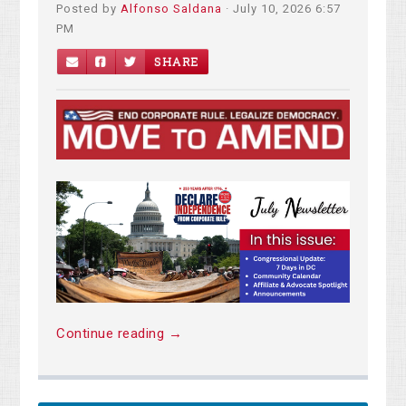
Posted by
Alfonso Saldana
· July 10, 2026 6:57
PM
SHARE
Continue reading →