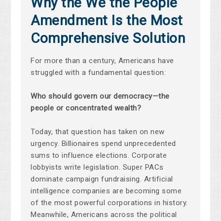
Why the We the People
Amendment Is the Most
Comprehensive Solution
For more than a century, Americans have
struggled with a fundamental question:
Who should govern our democracy—the
people or concentrated wealth?
Today, that question has taken on new
urgency. Billionaires spend unprecedented
sums to influence elections. Corporate
lobbyists write legislation. Super PACs
dominate campaign fundraising. Artificial
intelligence companies are becoming some
of the most powerful corporations in history.
Meanwhile, Americans across the political