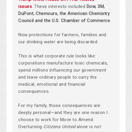
issues
.
These interests included
Dow, 3M,
DuPont, Chemours, the American Chemistry
Council and the U.S. Chamber of Commerce
.
Now protections for farmers, families and
our drinking water are being discarded.
This is what corporate rule looks like:
corporations manufacture toxic chemicals,
spend millions influencing our government
and leave ordinary people to carry the
medical, emotional and financial
consequences.
For my family, those consequences are
deeply personal—and they are one reason I
choose to work for Move to Amend.
Overturning
Citizens United
alone is not