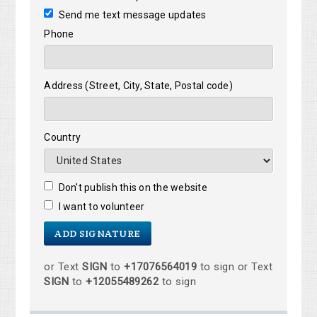
Send me text message updates
Phone
Address (Street, City, State, Postal code)
Country
Don't publish this on the website
I want to volunteer
or Text
SIGN
to
+17076564019
to sign or Text
SIGN
to
+12055489262
to sign