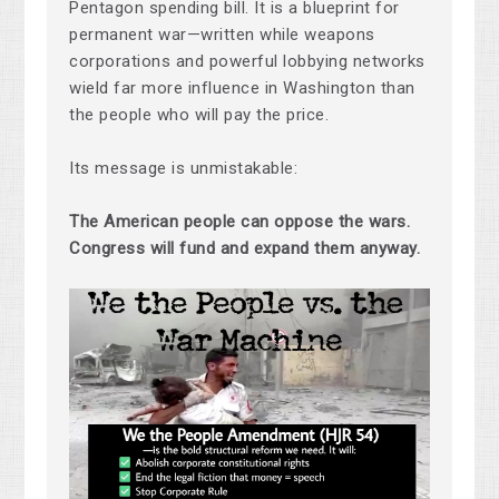
Pentagon spending bill. It is a blueprint for
permanent war—written while weapons
corporations and powerful lobbying networks
wield far more influence in Washington than
the people who will pay the price.
Its message is unmistakable:
The American people can oppose the wars.
Congress will fund and expand them anyway.