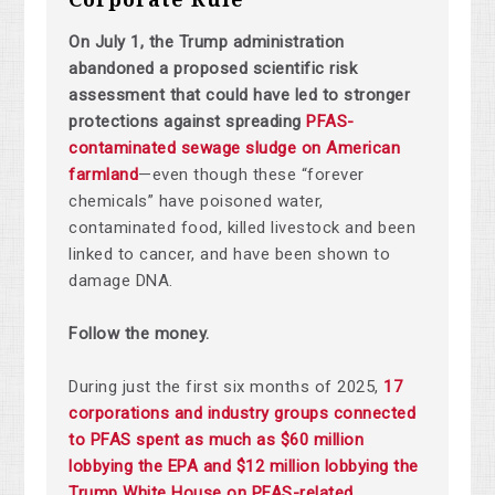
On July 1, the Trump administration
abandoned a proposed scientific risk
assessment that could have led to stronger
protections against spreading
PFAS-
contaminated sewage sludge on American
farmland
—even though these “forever
chemicals” have poisoned water,
contaminated food, killed livestock and been
linked to cancer, and have been shown to
damage DNA.
Follow the money.
During just the first six months of 2025,
17
corporations and industry groups connected
to PFAS spent as much as $60 million
lobbying the EPA and $12 million lobbying the
Trump White House on PFAS-related