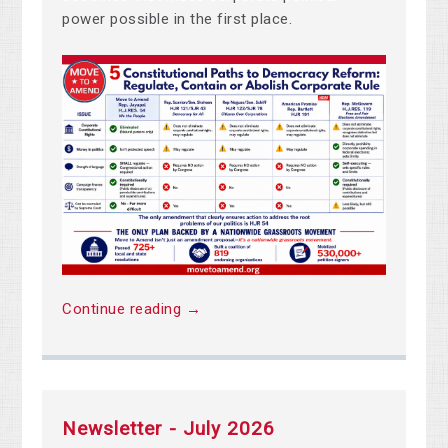
power possible in the first place.
Continue reading →
Newsletter - July 2026