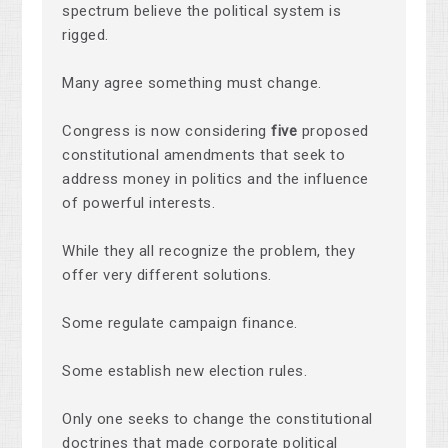
spectrum believe the political system is
rigged.
Many agree something must change.
Congress is now considering
five
proposed
constitutional amendments that seek to
address money in politics and the influence
of powerful interests.
While they all recognize the problem, they
offer very different solutions.
Some regulate campaign finance.
Some establish new election rules.
Only one seeks to change the constitutional
doctrines that made corporate political