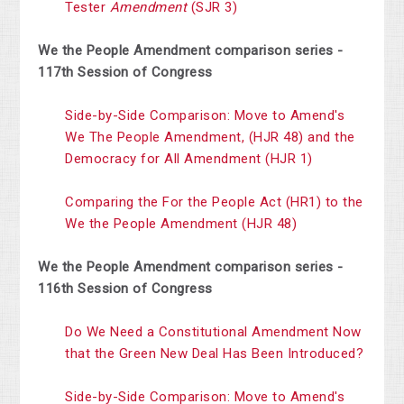
Tester
Amendment
(SJR 3)
We the People Amendment comparison series -
117th Session of Congress
Side-by-Side Comparison: Move to Amend's
We The People Amendment,
(HJR 48) and the
Democracy for All Amendment (HJR 1)
Comparing the For the People Act (HR1) to the
We the People Amendment
(HJR 48)
We the People Amendment comparison series -
116th Session of Congress
Do We Need a Constitutional Amendment Now
that the Green New Deal Has
Been Introduced?
Side-by-Side Comparison: Move to Amend's