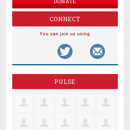
DONATE
CONNECT
You can join us using
PULSE