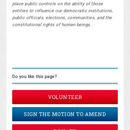
place public controls on the ability of those
entities to influence our democratic institutions,
public officials, elections, communities, and the
constitutional rights of human beings.
Do you like this page?
VOLUNTEER
SIGN THE MOTION TO AMEND