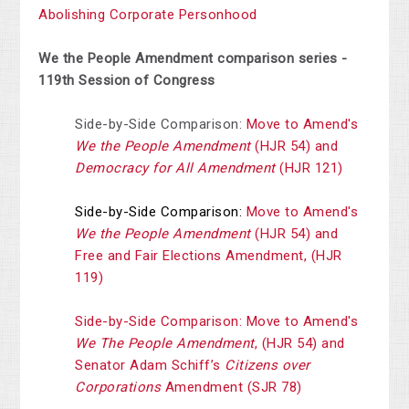
Abolishing Corporate Personhood
We the People Amendment comparison series -
119th Session of Congress
Side-by-Side Comparison:
Move to Amend's
We the People Amendment
(HJR 54) and
Democracy for All Amendment
(HJR 121)
Side-by-Side Comparison:
Move to Amend's
We the People Amendment
(HJR 54) and
Free and Fair Elections Amendment, (HJR
119)
Side-by-Side Comparison: Move to Amend's
We The People Amendment
, (HJR 54) and
Senator Adam Schiff’s
Citizens over
Corporations
Amendment (SJR 78)