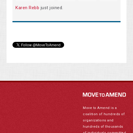
Karen Rebb
just joined.
Move to Amend is a
coalition of hundreds of
organizations and
hundreds of thousands
of individuals committed