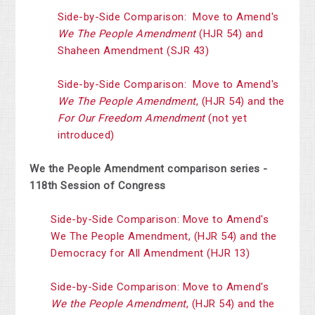
Side-by-Side Comparison: Move to Amend's
We The People Amendment
(HJR 54) and
Shaheen Amendment (SJR 43)
Side-by-Side Comparison: Move to Amend's
We The People Amendment
, (HJR 54) and the
For Our Freedom Amendment
(not yet
introduced)
We the People Amendment comparison series -
118th Session of Congress
Side-by-Side Comparison: Move to Amend's
We The People Amendment, (HJR 54) and the
Democracy for All Amendment (HJR 13)
Side-by-Side Comparison: Move to Amend's
We the People Amendment
, (HJR 54) and the