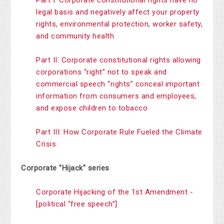
Part I: Corporate constitutional rights have no
legal basis and negatively affect your property
rights, environmental protection, worker safety,
and community health
Part II: Corporate constitutional rights allowing
corporations “right” not to speak and
commercial speech “rights” conceal important
information from consumers and employees,
and expose children to tobacco
Part III: How Corporate Rule Fueled the Climate
Crisis
Corporate "Hijack" series
Corporate Hijacking of the 1st Amendment -
[political “free speech”]