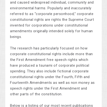
and caused widespread individual, community and
environmental harms. Popularly and inaccurately
referred to as “corporate personhood,” corporate
constitutional rights are rights the Supreme Court
invented for corporations under constitutional
amendments originally intended solely for human
beings.
The research has particularly focused on how
corporate constitutional rights include more than
the First Amendment free speech rights which
have produced a tsunami of corporate political
spending. They also include fictional corporate
constitutional rights under the Fourth, Fifth and
Fourteenth Amendments as well as non money as
speech rights under the First Amendment and
other parts of the constitution.
Below is a listing of our most recent publications