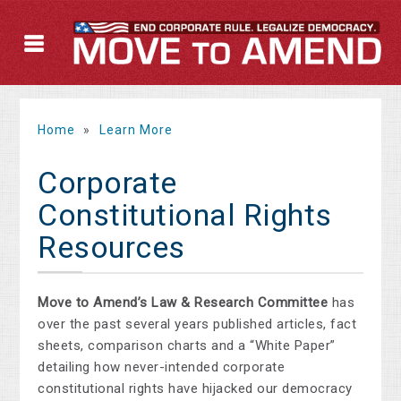
Home
»
Learn More
Corporate
Constitutional Rights
Resources
Move to Amend’s Law & Research Committee
has
over the past several years published articles, fact
sheets, comparison charts and a “White Paper”
detailing how never-intended corporate
constitutional rights have hijacked our democracy