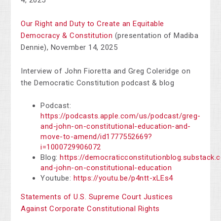
4, 2025
Our Right and Duty to Create an Equitable
Democracy & Constitution
(presentation of Madiba
Dennie), November 14, 2025
Interview of John Fioretta and Greg Coleridge on
the Democratic Constitution podcast & blog
Podcast:
https://podcasts.apple.com/us/podcast/greg-
and-john-on-constitutional-education-and-
move-to-amend/id1777552669?
i=1000729906072
Blog:
https://democraticconstitutionblog.substack.
and-john-on-constitutional-education
Youtube:
https://youtu.be/p4ntt-xLEs4
Statements of U.S. Supreme Court Justices
Against Corporate Constitutional Rights