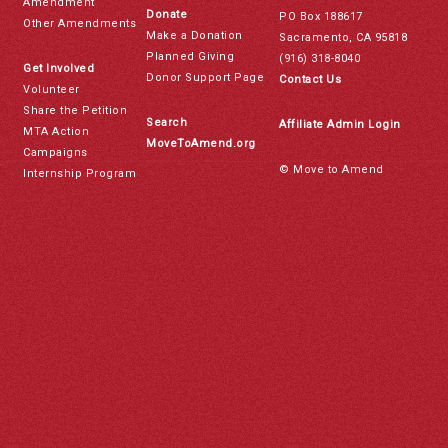
Amendment
Donate
PO Box 188617
Other Amendments
Make a Donation
Sacramento, CA 95818
Planned Giving
(916) 318-8040
Get Involved
Donor Support Page
Contact Us
Volunteer
Share the Petition
Search
Affiliate Admin Login
MTA Action
MoveToAmend.org
Campaigns
© Move to Amend
Internship Program