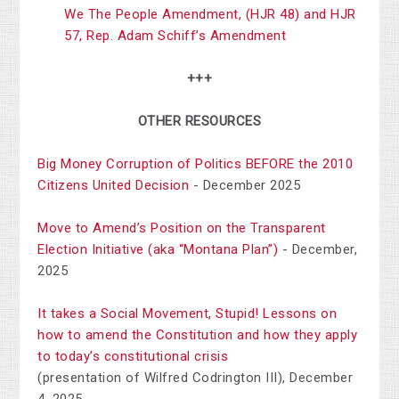
We The People Amendment,
(HJR 48) and HJR
57, Rep. Adam Schiff’s Amendment
+++
OTHER RESOURCES
Big Money Corruption of Politics BEFORE the 2010
Citizens United Decision
- December 2025
Move to Amend’s Position on the Transparent
Election Initiative (aka “Montana Plan”)
- December,
2025
It takes a Social Movement, Stupid! Lessons on
how to amend the Constitution and how they apply
to today’s constitutional crisis
(presentation of Wilfred Codrington III), December