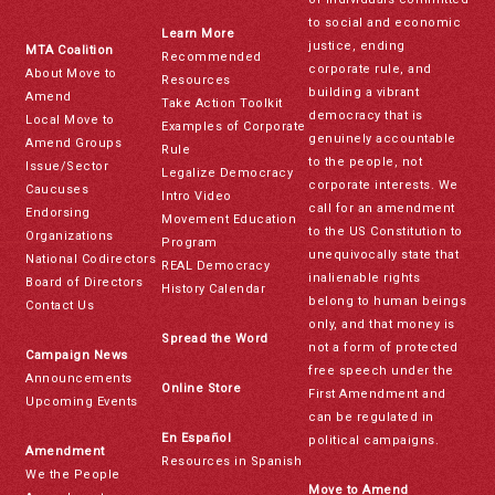
to social and economic
Learn More
justice, ending
MTA Coalition
Recommended
corporate rule, and
About Move to
Resources
building a vibrant
Amend
Take Action Toolkit
democracy that is
Local Move to
Examples of Corporate
genuinely accountable
Amend Groups
Rule
to the people, not
Issue/Sector
Legalize Democracy
corporate interests. We
Caucuses
Intro Video
call for an amendment
Endorsing
Movement Education
to the US Constitution to
Organizations
Program
unequivocally state that
National Codirectors
REAL Democracy
inalienable rights
Board of Directors
History Calendar
belong to human beings
Contact Us
only, and that money is
Spread the Word
not a form of protected
Campaign News
free speech under the
Announcements
Online Store
First Amendment and
Upcoming Events
can be regulated in
En Español
political campaigns.
Amendment
Resources in Spanish
We the People
Move to Amend