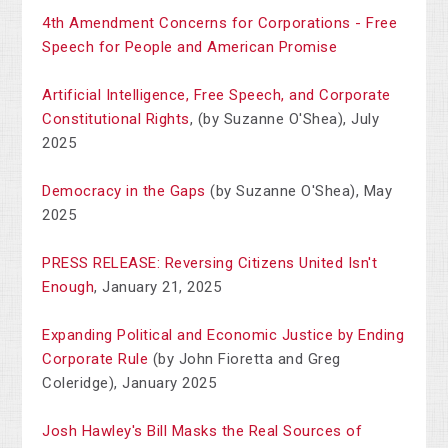
4th Amendment Concerns for Corporations - Free
Speech for People and American Promise
Artificial Intelligence, Free Speech, and Corporate
Constitutional Rights
, (by Suzanne O'Shea), July
2025
Democracy in the Gaps
(by Suzanne O'Shea), May
2025
PRESS RELEASE: Reversing Citizens United Isn't
Enough
, January 21, 2025
Expanding Political and Economic Justice by Ending
Corporate Rule
(by John Fioretta and Greg
Coleridge), January 2025
Josh Hawley's Bill Masks the Real Sources of