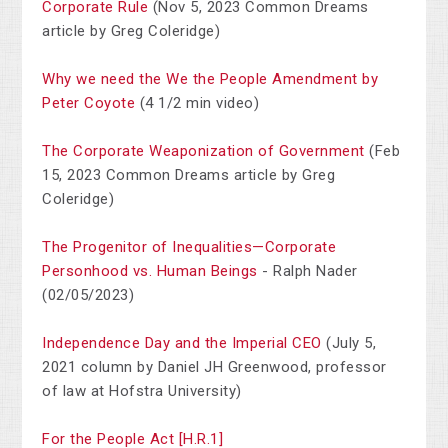
Corporate Rule
(Nov 5, 2023 Common Dreams
article by Greg Coleridge)
Why we need the We the People Amendment by
Peter Coyote
(4 1/2 min video)
The Corporate Weaponization of Government
(Feb
15, 2023 Common Dreams article by Greg
Coleridge)
The Progenitor of Inequalities—Corporate
Personhood vs. Human Beings
- Ralph Nader
(02/05/2023)
Independence Day and the Imperial CEO
(July 5,
2021 column by Daniel JH Greenwood, professor
of law at Hofstra University)
For the People Act [H.R.1]