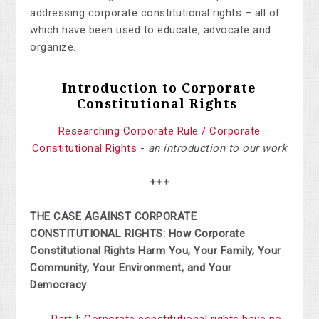
addressing corporate constitutional rights – all of
which have been used to educate, advocate and
organize.
Introduction to Corporate
Constitutional Rights
Researching Corporate Rule / Corporate
Constitutional Rights
-
an introduction to our work
+++
THE CASE AGAINST CORPORATE
CONSTITUTIONAL RIGHTS: How Corporate
Constitutional Rights Harm You, Your Family, Your
Community, Your Environment, and Your
Democracy