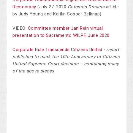
Democracy
(July 27, 2020
Common Dreams
article
by Judy Young and Kaitlin Sopoci-Belknap)
VIDEO:
Committee member Jan Rein virtual
presentation to Sacramento WILPF, June 2020
Corporate Rule Transcends Citizens United
- report
published to mark the 10th Anniversary of Citizens
United Supreme Court decision -- containing many
of the above pieces