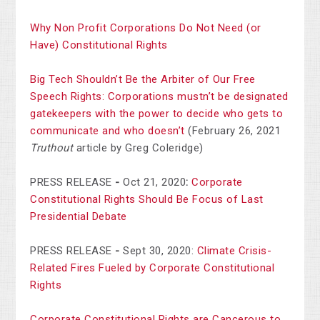
Why Non Profit Corporations Do Not Need (or
Have) Constitutional Rights
Big Tech Shouldn’t Be the Arbiter of Our Free
Speech Rights: Corporations mustn’t be designated
gatekeepers with the power to decide who gets to
communicate and who doesn’t
(February 26, 2021
Truthout
article by Greg Coleridge)
PRESS RELEASE
-
Oct 21, 2020
:
Corporate
Constitutional Rights Should Be Focus of Last
Presidential Debate
PRESS RELEASE
-
Sept 30, 2020:
Climate Crisis-
Related Fires Fueled by Corporate Constitutional
Rights
Corporate Constitutional Rights are Cancerous to