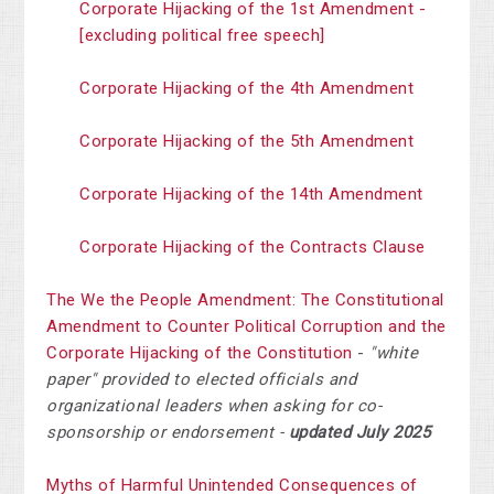
Corporate Hijacking of the 1st Amendment -
[excluding political free speech]
Corporate Hijacking of the 4th Amendment
Corporate Hijacking of the 5th Amendment
Corporate Hijacking of the 14th Amendment
Corporate Hijacking of the Contracts Clause
The We the People Amendment: The Constitutional
Amendment to Counter Political Corruption and the
Corporate Hijacking of the Constitution
-
"white
paper" provided to elected officials and
organizational leaders when asking for co-
sponsorship or endorsement -
updated July 2025
Myths of Harmful Unintended Consequences of