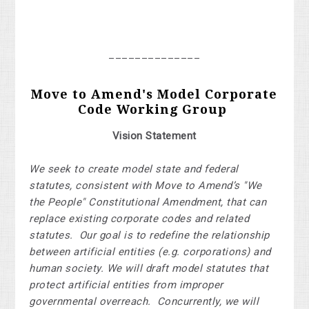
______________
Move to Amend's Model Corporate
Code Working Group
Vision Statement
We seek to create model state and federal
statutes, consistent with Move to Amend’s "We
the People" Constitutional Amendment, that can
replace existing corporate codes and related
statutes. Our goal is to redefine the relationship
between artificial entities (e.g. corporations) and
human society. We will draft model statutes that
protect artificial entities from improper
governmental overreach. Concurrently, we will