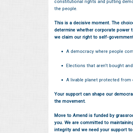
constitutional rights and putting dem
the people.
This is a decisive moment. The choi
determine whether corporate power ti
we claim our right to self-governmen
A democracy where people come
Elections that aren’t bought and
A livable planet protected from
Your support can shape our democrac
the movement.
Move to Amend is funded by grassroo
you. We are committed to maintainin
integrity and we need your support to