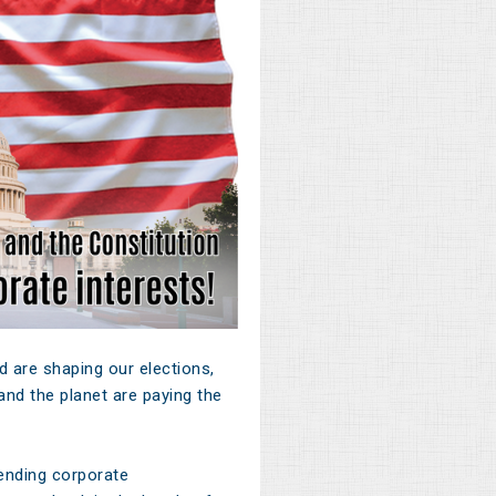
 are shaping our elections,
nd the planet are paying the
ending corporate