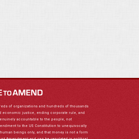
reds of organizations and hundreds of thousands
nd economic justice, ending corporate rule, and
genuinely accountable to the people, not
mendment to the US Constitution to unequivocally
to human beings only, and that money is not a form
irst Amendment and can be regulated in political