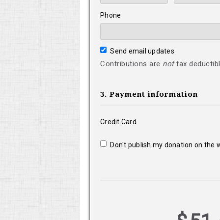
Phone
Send email updates
Contributions are
not
tax deductibl
3. Payment information
Credit Card
Don't publish my donation on the 