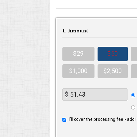
1. Amount
$29
$50
$1,000
$2,500
Do
$
fr
I’ll cover the processing fee - add 