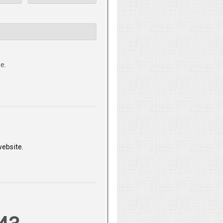
e.
website.