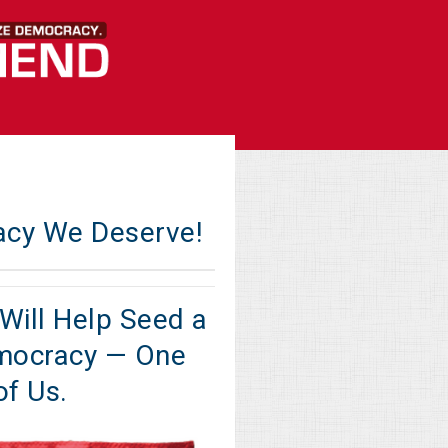
acy We Deserve!
Will Help Seed a
mocracy — One
of Us.