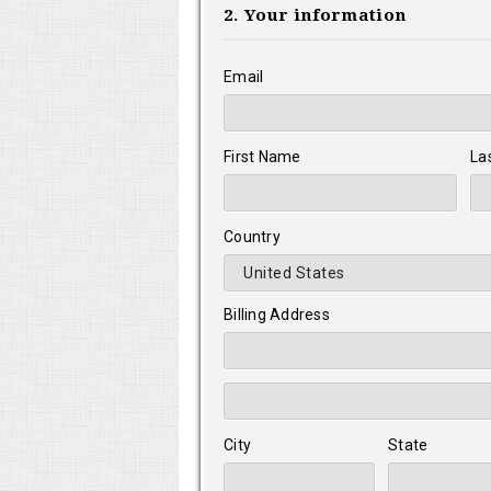
2. Your information
Email
First Name
La
Country
Billing Address
City
State