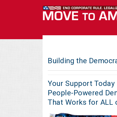
Building the Democr
Your Support Today 
People-Powered De
That Works for ALL 