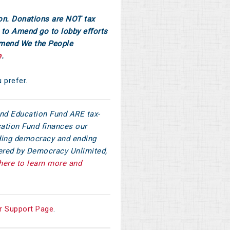
on. Donations are NOT tax
to Amend go to lobby efforts
Amend We the People
e
.
u prefer.
d Education Fund ARE tax-
ation Fund finances our
ilding democracy and ending
tered by Democracy Unlimited,
here to learn more and
r Support Page
.