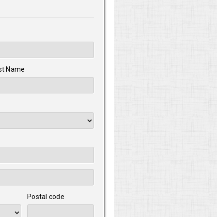
st Name
Postal code