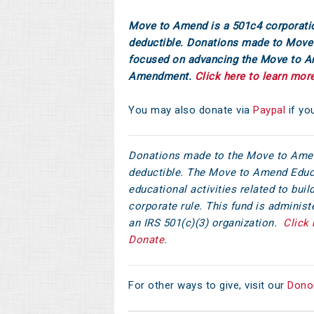
Move to Amend is a 501c4 corporati
deductible. Donations made to Move 
focused on advancing the Move to 
Amendment.
Click here to learn mor
You may also donate via
Paypal
if yo
Donations made to the Move to Amen
deductible. The Move to Amend Educ
educational activities related to bu
corporate rule. This fund is adminis
an IRS 501(c)(3) organization.
Click 
Donate
.
For other ways to give, visit our
Dono