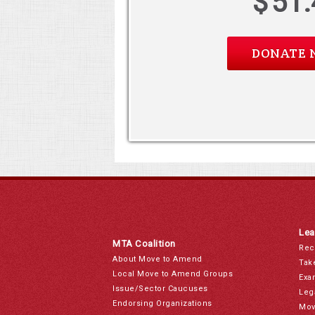
$
51.
Lea
MTA Coalition
Rec
About Move to Amend
Tak
Local Move to Amend Groups
Exa
Issue/Sector Caucuses
Leg
Endorsing Organizations
Mov