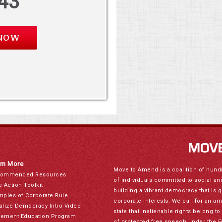
43
rn More
Move to Amend is a coalition of hund
ommended Resources
of individuals committed to social a
e Action Toolkit
building a vibrant democracy that is 
mples of Corporate Rule
corporate interests. We call for an a
alize Democracy Intro Video
state that inalienable rights belong 
ement Education Program
of protected free speech under the F