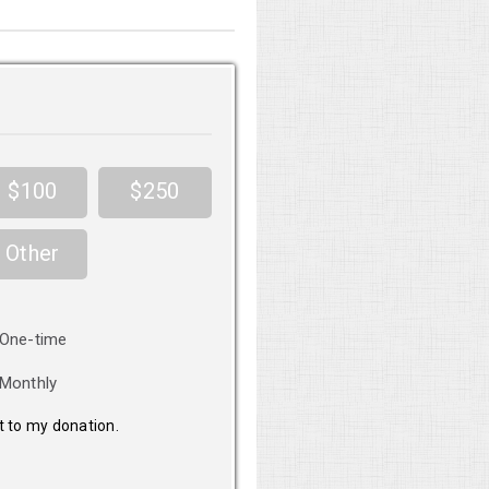
$100
$250
Other
nation
One-time
equency
Monthly
it to my donation.