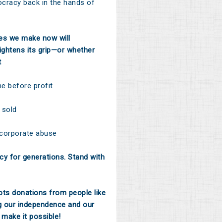
ocracy back in the hands of
ces we make now will
ghtens its grip—or whether
t
 before profit
 sold
 corporate abuse
y for generations. Stand with
ts donations from people like
g our independence and our
 make it possible!