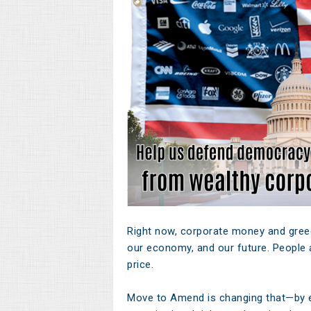
Right now, corporate money and greed
our economy, and our future. People a
price.
Move to Amend is changing that—by 