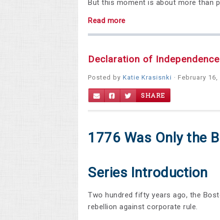
But this moment is about more than pro
Read more
Declaration of Independence
Posted by
Katie Krasisnki
· February 16,
SHARE
1776 Was Only the B
Series Introduction
Two hundred fifty years ago, the Bost
rebellion against corporate rule.