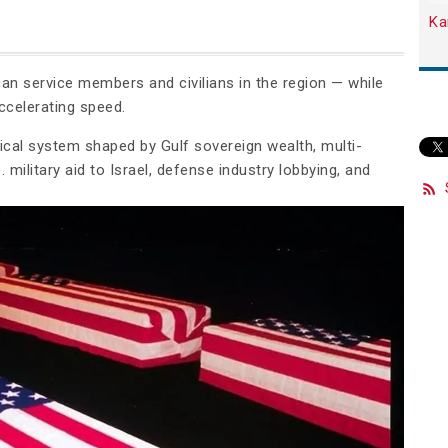
Ka
an service members and civilians in the region — while
ccelerating speed.
itical system shaped by Gulf sovereign wealth, multi-
. military aid to Israel, defense industry lobbying, and