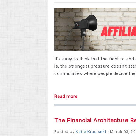
It’s easy to think that the fight to en
is, the strongest pressure doesn’t star
communities where people decide they
Read more
The Financial Architecture B
Posted by
Katie Krasisnki
· March 03, 2