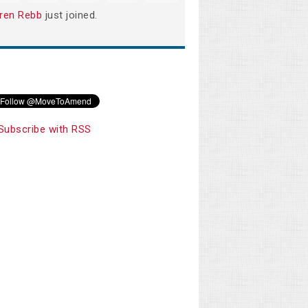
ren Rebb
just joined.
Subscribe with RSS