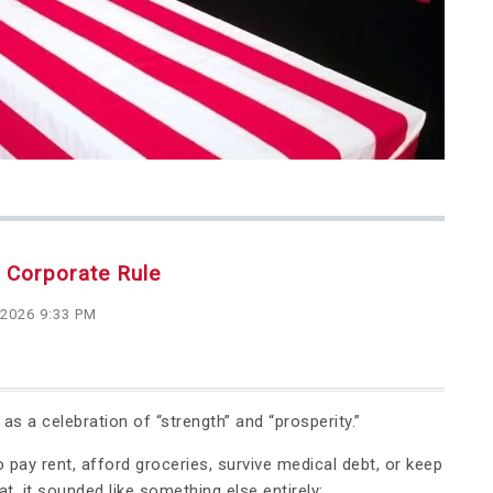
r Corporate Rule
 2026 9:33 PM
s a celebration of “strength” and “prosperity.”
o pay rent, afford groceries, survive medical debt, or keep
t, it sounded like something else entirely: