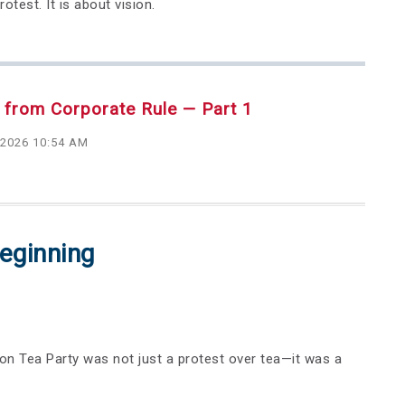
test. It is about vision.
 from Corporate Rule — Part 1
 2026 10:54 AM
eginning
on Tea Party was not just a protest over tea—it was a