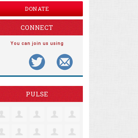
DONATE
CONNECT
You can join us using
PULSE