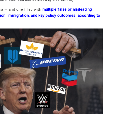
a — and one filled with
multiple false or misleading
tion, immigration, and key policy outcomes, according to