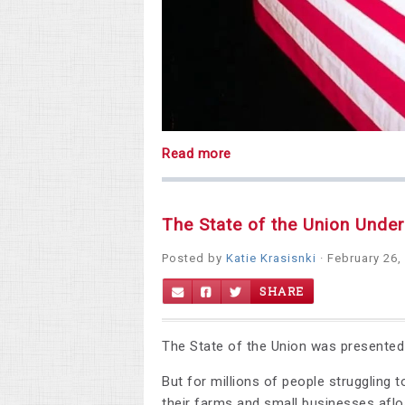
Read more
The State of the Union Unde
Posted by
Katie Krasisnki
· February 26,
SHARE
The State of the Union was presented a
But for millions of people struggling t
their farms and small businesses afloa