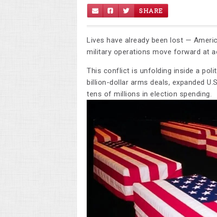
SHARE
Lives have already been lost — Americ
military operations move forward at a
This conflict is unfolding inside a pol
billion-dollar arms deals, expanded U.S
tens of millions in election spending.