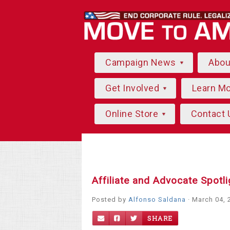
Campaign News
Abo
Get Involved
Learn M
Online Store
Contact 
Affiliate and Advocate Spotl
Posted by
Alfonso Saldana
· March 04, 
SHARE