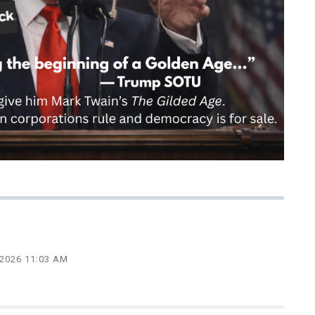
 2026 11:03 AM