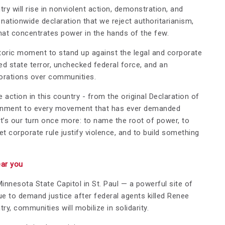
ry will rise in nonviolent action, demonstration, and
nationwide declaration that we reject authoritarianism,
that concentrates power in the hands of the few.
istoric moment to stand up against the legal and corporate
d state terror, unchecked federal force, and an
porations over communities.
 action in this country - from the original Declaration of
rnment to every movement that has ever demanded
it’s our turn once more: to name the root of power, to
t corporate rule justify violence, and to build something
ear you
Minnesota State Capitol in St. Paul — a powerful site of
 to demand justice after federal agents killed Renee
y, communities will mobilize in solidarity.