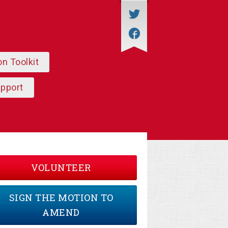
on Toolkit
upport
VOLUNTEER
SIGN THE MOTION TO
AMEND