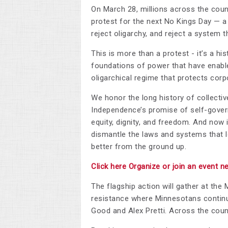
On March 28, millions across the count
protest for the next No Kings Day — a 
reject oligarchy, and reject a system 
This is more than a protest - it’s a h
foundations of power that have enable
oligarchical regime that protects cor
We honor the long history of collective
Independence’s promise of self-gove
equity, dignity, and freedom. And now 
dismantle the laws and systems that le
better from the ground up.
Click here Organize or join an event n
The flagship action will gather at the 
resistance where Minnesotans continue
Good and Alex Pretti. Across the countr