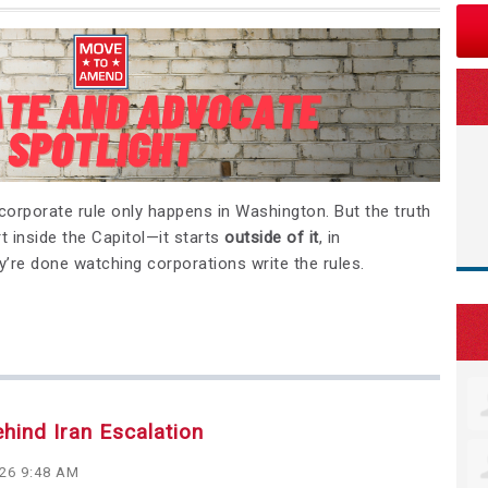
d corporate rule only happens in Washington. But the truth
t inside the Capitol—it starts
outside of it
, in
’re done watching corporations write the rules.
ehind Iran Escalation
026 9:48 AM