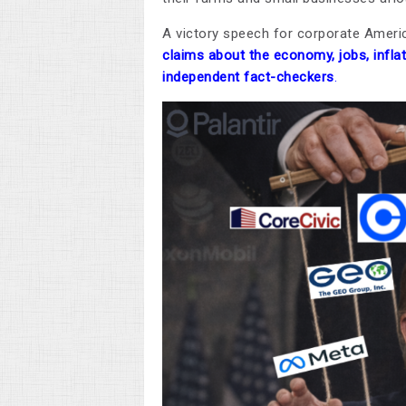
A victory speech for corporate Americ
claims about the economy, jobs, infla
independent fact-checkers
.