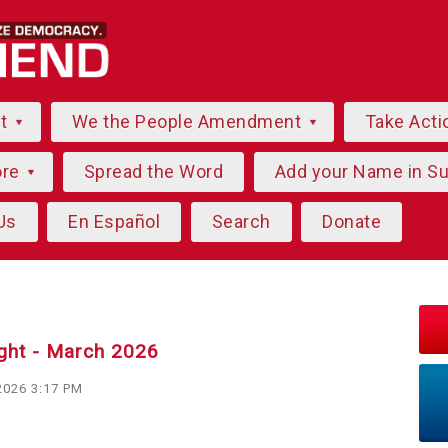
ut
We the People Amendment
Take Acti
ore
Spread the Word
Add your Name in S
Us
En Español
Search
Donate
ight - March 2026
2026 3:17 PM