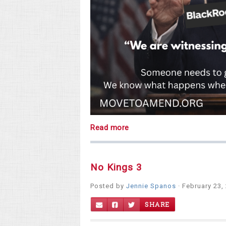
Read more
No Kings 3
Posted by
Jennie Spanos
· February 23,
SHARE