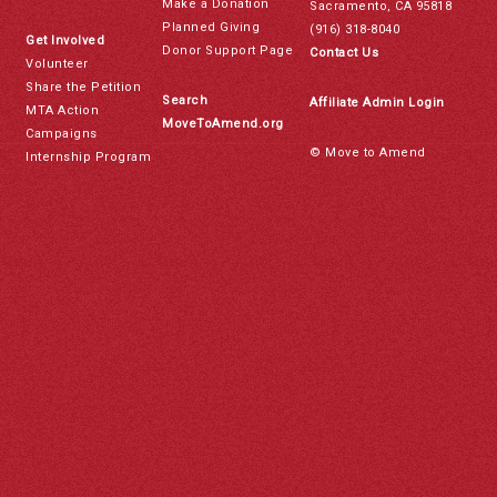
Make a Donation
Sacramento, CA 95818
Planned Giving
(916) 318-8040
Get Involved
Donor Support Page
Contact Us
Volunteer
Share the Petition
Search
Affiliate Admin Login
MTA Action
MoveToAmend.org
Campaigns
© Move to Amend
Internship Program