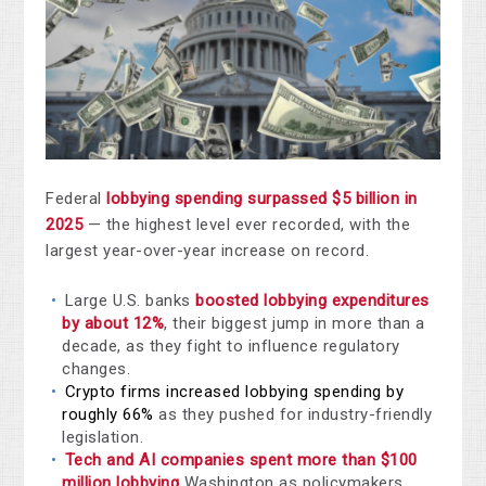
Federal
lobbying spending surpassed $5 billion in
2025
— the highest level ever recorded, with the
largest year-over-year increase on record.
Large U.S. banks
boosted lobbying expenditures
by about 12%
, their biggest jump in more than a
decade, as they fight to influence regulatory
changes.
Crypto firms increased lobbying spending by
roughly 66%
as they pushed for industry-friendly
legislation.
Tech and AI companies spent more than $100
million lobbying
Washington as policymakers