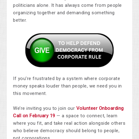
politicians alone. It has always come from people
organizing together and demanding something
better.
If you’re frustrated by a system where corporate
money speaks louder than people, we need you in
this movement.
We’re inviting you to join our
Volunteer Onboarding
Call on February 19
— a space to connect, learn
where you fit, and take real action alongside others
who believe democracy should belong to people,
not corporations.