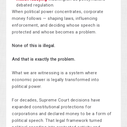
debated regulation.
When political power concentrates, corporate
money follows — shaping laws, influencing
enforcement, and deciding whose speech is
protected and whose becomes a problem.
None of this is illegal.
And that is exactly the problem.
What we are witnessing is a system where
economic power is legally transformed into
political power.
For decades, Supreme Court decisions have
expanded constitutional protections for
corporations and declared money to be a form of
political speech. That legal framework turned