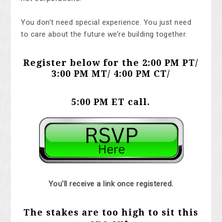
You don’t need special experience. You just need
to care about the future we’re building together.
Register below for the 2:00 PM PT/
3:00 PM MT/ 4:00 PM CT/
5:00 PM ET
call.
You'll receive a link once registered.
The stakes are too high to sit this