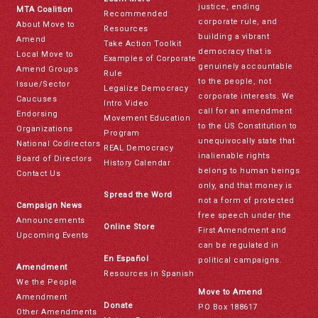
justice, ending
MTA Coalition
Recommended
corporate rule, and
About Move to
Resources
building a vibrant
Amend
Take Action Toolkit
democracy that is
Local Move to
Examples of Corporate
genuinely accountable
Amend Groups
Rule
to the people, not
Issue/Sector
Legalize Democracy
corporate interests. We
Caucuses
Intro Video
call for an amendment
Endorsing
Movement Education
to the US Constitution to
Organizations
Program
unequivocally state that
National Codirectors
REAL Democracy
inalienable rights
Board of Directors
History Calendar
belong to human beings
Contact Us
only, and that money is
Spread the Word
not a form of protected
Campaign News
free speech under the
Announcements
Online Store
First Amendment and
Upcoming Events
can be regulated in
En Español
political campaigns.
Amendment
Resources in Spanish
We the People
Move to Amend
Amendment
Donate
PO Box 188617
Other Amendments