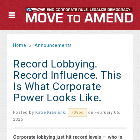
Home
»
Announcements
Record Lobbying.
Record Influence. This
Is What Corporate
Power Looks Like.
Posted by
Katie Krasisnki
on February 06,
708pc
2026
Corporate lobbying just hit record levels — who is