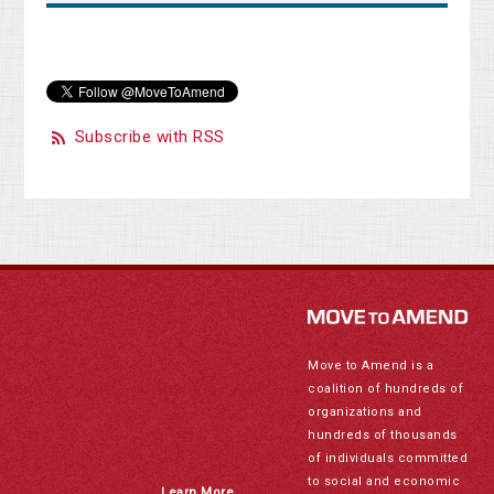
Subscribe with RSS
Move to Amend is a
coalition of hundreds of
organizations and
hundreds of thousands
of individuals committed
to social and economic
Learn More