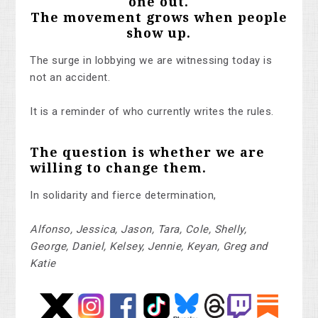
one out.
The movement grows when people
show up.
The surge in lobbying we are witnessing today is
not an accident.
It is a reminder of who currently writes the rules.
The question is whether we are
willing to change them.
In solidarity and fierce determination,
Alfonso, Jessica, Jason, Tara, Cole, Shelly,
George, Daniel, Kelsey, Jennie, Keyan, Greg and
Katie