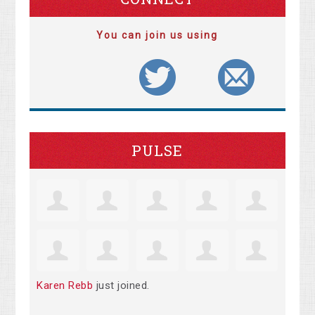
You can join us using
PULSE
Karen Rebb
just joined.