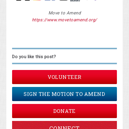
Move to Amend
https://www.movetoamend.org/
Do you like this post?
VOLUNTEER
SIGN THE MOTION TO AMEND
DONATE
CONNECT