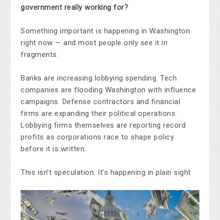
government really working for?
Something important is happening in Washington
right now — and most people only see it in
fragments.
Banks are increasing lobbying spending. Tech
companies are flooding Washington with influence
campaigns. Defense contractors and financial
firms are expanding their political operations.
Lobbying firms themselves are reporting record
profits as corporations race to shape policy
before it is written.
This isn’t speculation. It’s happening in plain sight