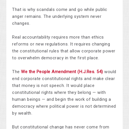
That is why scandals come and go while public
anger remains. The underlying system never
changes.
Real accountability requires more than ethics
reforms or new regulations. It requires changing
the constitutional rules that allow corporate power
to overwhelm democracy in the first place.
The
We the People Amendment (H.J.Res. 54)
would
end corporate constitutional rights and make clear
that money is not speech. It would place
constitutional rights where they belong — with
human beings — and begin the work of building a
democracy where political power is not determined
by wealth.
But constitutional change has never come from