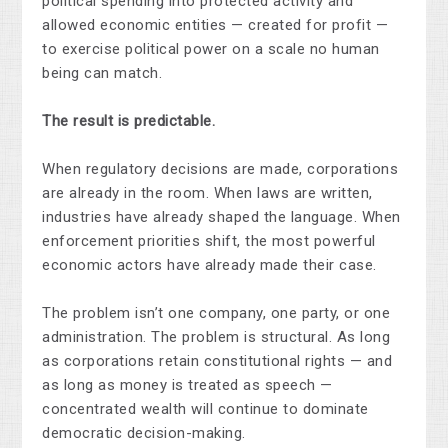
political spending into protected activity and
allowed economic entities — created for profit —
to exercise political power on a scale no human
being can match.
The result is predictable.
When regulatory decisions are made, corporations
are already in the room. When laws are written,
industries have already shaped the language. When
enforcement priorities shift, the most powerful
economic actors have already made their case.
The problem isn’t one company, one party, or one
administration. The problem is structural. As long
as corporations retain constitutional rights — and
as long as money is treated as speech —
concentrated wealth will continue to dominate
democratic decision-making.