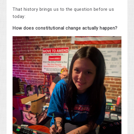
That history brings us to the question before us
today:
How does constitutional change actually happen?