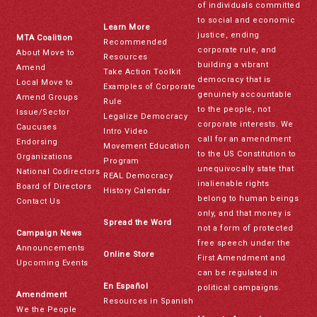
of individuals committed
to social and economic
Learn More
justice, ending
MTA Coalition
Recommended
corporate rule, and
About Move to
Resources
building a vibrant
Amend
Take Action Toolkit
democracy that is
Local Move to
Examples of Corporate
genuinely accountable
Amend Groups
Rule
to the people, not
Issue/Sector
Legalize Democracy
corporate interests. We
Caucuses
Intro Video
call for an amendment
Endorsing
Movement Education
to the US Constitution to
Organizations
Program
unequivocally state that
National Codirectors
REAL Democracy
inalienable rights
Board of Directors
History Calendar
belong to human beings
Contact Us
only, and that money is
Spread the Word
not a form of protected
Campaign News
free speech under the
Announcements
Online Store
First Amendment and
Upcoming Events
can be regulated in
En Español
political campaigns.
Amendment
Resources in Spanish
We the People