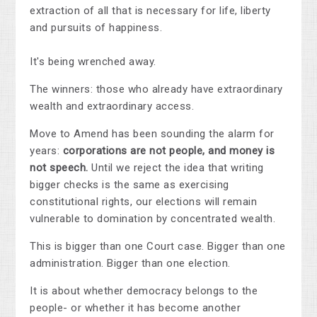
extraction of all that is necessary for life, liberty
and pursuits of happiness.
It's being wrenched away.
The winners: those who already have extraordinary
wealth and extraordinary access.
Move to Amend has been sounding the alarm for
years:
corporations are not people, and money is
not speech.
Until we reject the idea that writing
bigger checks is the same as exercising
constitutional rights, our elections will remain
vulnerable to domination by concentrated wealth.
This is bigger than one Court case. Bigger than one
administration. Bigger than one election.
It is about whether democracy belongs to the
people- or whether it has become another