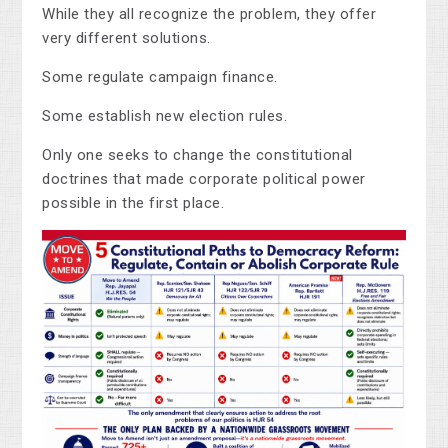
While they all recognize the problem, they offer
very different solutions.
Some regulate campaign finance.
Some establish new election rules.
Only one seeks to change the constitutional
doctrines that made corporate political power
possible in the first place.