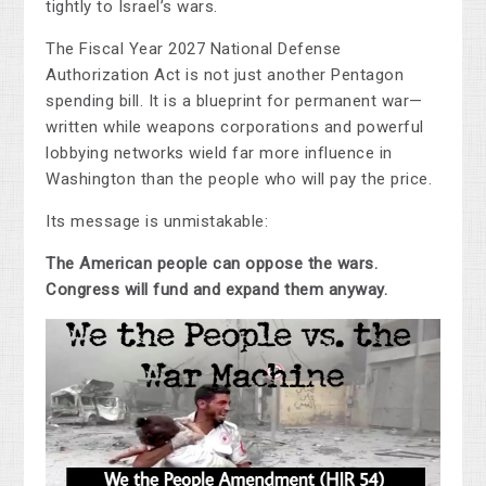
tightly to Israel’s wars.
The Fiscal Year 2027 National Defense
Authorization Act is not just another Pentagon
spending bill. It is a blueprint for permanent war—
written while weapons corporations and powerful
lobbying networks wield far more influence in
Washington than the people who will pay the price.
Its message is unmistakable:
The American people can oppose the wars.
Congress will fund and expand them anyway.