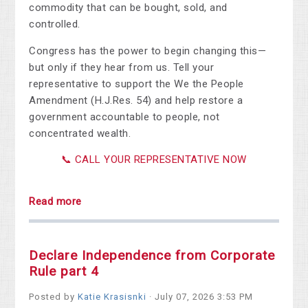
commodity that can be bought, sold, and
controlled.
Congress has the power to begin changing this—
but only if they hear from us. Tell your
representative to support the We the People
Amendment (H.J.Res. 54) and help restore a
government accountable to people, not
concentrated wealth.
📞 CALL YOUR REPRESENTATIVE NOW
Read more
Declare Independence from Corporate
Rule part 4
Posted by
Katie Krasisnki
· July 07, 2026 3:53 PM