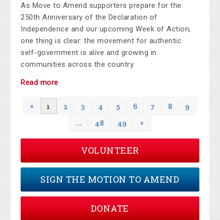
As Move to Amend supporters prepare for the
250th Anniversary of the Declaration of
Independence and our upcoming Week of Action,
one thing is clear: the movement for authentic
self-government is alive and growing in
communities across the country.
Read more
«
1
2
3
4
5
6
7
8
9
…
48
49
»
VOLUNTEER
SIGN THE MOTION TO AMEND
DONATE