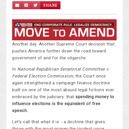
SHARE
Another day. Another Supreme Court decision that
pushes America further down the road toward
government of and for the oligarchs.
In
National Republican Senatorial Committee v.
Federal Election Commission
, the Court once
again strengthened a campaign finance doctrine
built on one of the most absurd legal fictions ever
embraced by the judiciary: that
spending money to
influence elections is the equivalent of free
speech.
Let's call that what it is - a doctrine that gives
those with the most money the loudest voice.