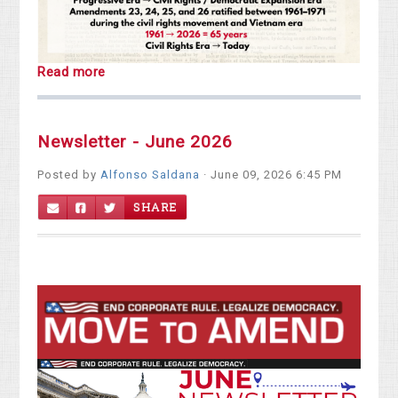
Read more
Newsletter - June 2026
Posted by
Alfonso Saldana
· June 09, 2026 6:45 PM
SHARE