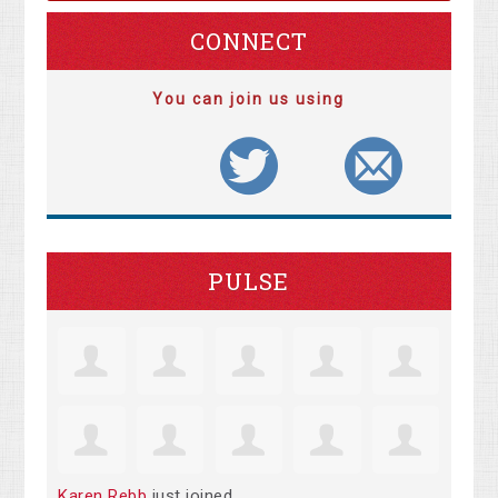
CONNECT
You can join us using
PULSE
Karen Rebb
just joined.