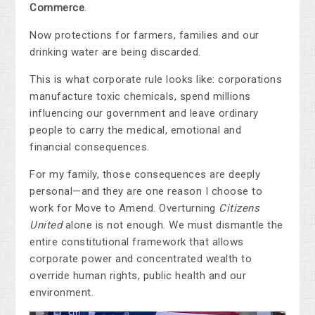
Commerce
.
Now protections for farmers, families and our
drinking water are being discarded.
This is what corporate rule looks like: corporations
manufacture toxic chemicals, spend millions
influencing our government and leave ordinary
people to carry the medical, emotional and
financial consequences.
For my family, those consequences are deeply
personal—and they are one reason I choose to
work for Move to Amend. Overturning
Citizens
United
alone is not enough. We must dismantle the
entire constitutional framework that allows
corporate power and concentrated wealth to
override human rights, public health and our
environment.