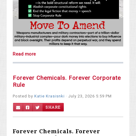
Read more
Forever Chemicals. Forever Corporate
Rule
Posted by
Katie Krasisnki
· July 23, 2026 5:59 PM
SHARE
Forever Chemicals. Forever