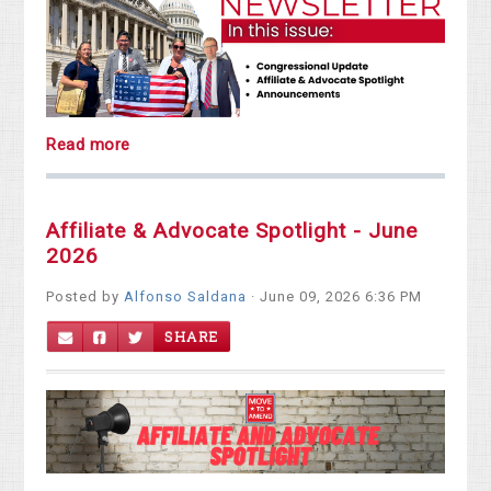
Read more
Affiliate & Advocate Spotlight - June
2026
Posted by
Alfonso Saldana
· June 09, 2026 6:36 PM
SHARE