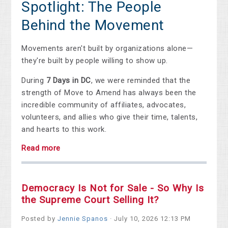
Spotlight: The People
Behind the Movement
Movements aren't built by organizations alone—
they're built by people willing to show up.
During
7 Days in DC
, we were reminded that the
strength of Move to Amend has always been the
incredible community of affiliates, advocates,
volunteers, and allies who give their time, talents,
and hearts to this work.
Read more
Democracy Is Not for Sale - So Why Is
the Supreme Court Selling It?
Posted by
Jennie Spanos
· July 10, 2026 12:13 PM