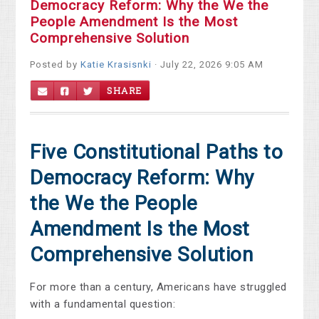
Democracy Reform: Why the We the
People Amendment Is the Most
Comprehensive Solution
Posted by
Katie Krasisnki
· July 22, 2026 9:05 AM
SHARE
Five Constitutional Paths to
Democracy Reform: Why
the We the People
Amendment Is the Most
Comprehensive Solution
For more than a century, Americans have struggled
with a fundamental question: