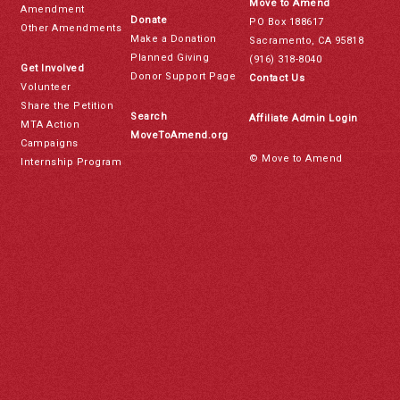
Move to Amend
Amendment
Donate
PO Box 188617
Other Amendments
Make a Donation
Sacramento, CA 95818
Planned Giving
(916) 318-8040
Get Involved
Donor Support Page
Contact Us
Volunteer
Share the Petition
Search
Affiliate Admin Login
MTA Action
MoveToAmend.org
Campaigns
© Move to Amend
Internship Program