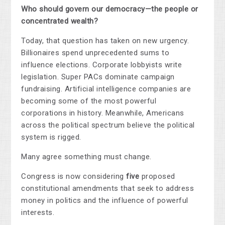
Who should govern our democracy—the people or
concentrated wealth?
Today, that question has taken on new urgency.
Billionaires spend unprecedented sums to
influence elections. Corporate lobbyists write
legislation. Super PACs dominate campaign
fundraising. Artificial intelligence companies are
becoming some of the most powerful
corporations in history. Meanwhile, Americans
across the political spectrum believe the political
system is rigged.
Many agree something must change.
Congress is now considering
five
proposed
constitutional amendments that seek to address
money in politics and the influence of powerful
interests.