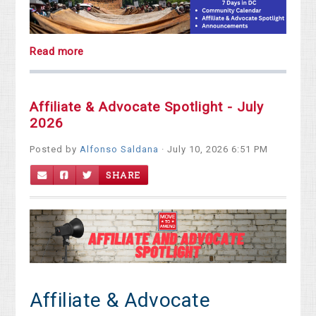
Read more
Affiliate & Advocate Spotlight - July
2026
Posted by
Alfonso Saldana
· July 10, 2026 6:51 PM
SHARE
Affiliate & Advocate