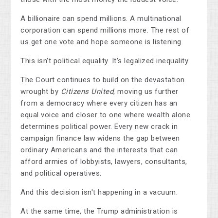
A billionaire can spend millions. A multinational
corporation can spend millions more. The rest of
us get one vote and hope someone is listening.
This isn't political equality. It's legalized inequality.
The Court continues to build on the devastation
wrought by
Citizens United
, moving us further
from a democracy where every citizen has an
equal voice and closer to one where wealth alone
determines political power. Every new crack in
campaign finance law widens the gap between
ordinary Americans and the interests that can
afford armies of lobbyists, lawyers, consultants,
and political operatives.
And this decision isn't happening in a vacuum.
At the same time, the Trump administration is