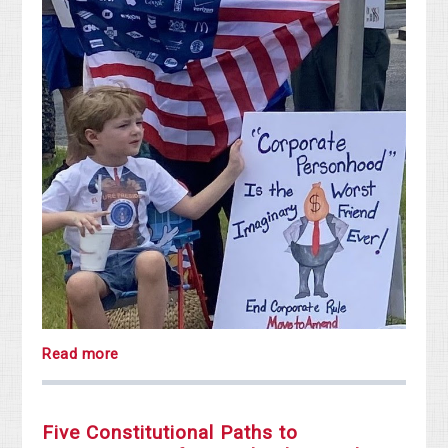
Read more
Five Constitutional Paths to