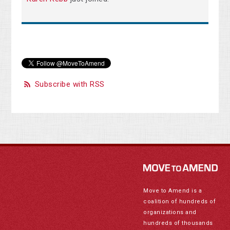
Subscribe with RSS
Move to Amend is a
coalition of hundreds of
organizations and
hundreds of thousands