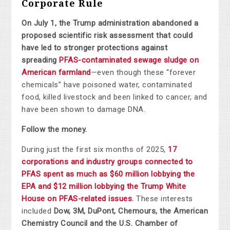
Corporate Rule
On July 1, the Trump administration abandoned a
proposed scientific risk assessment that could
have led to stronger protections against
spreading
PFAS-contaminated sewage sludge on
American farmland
—even though these “forever
chemicals” have poisoned water, contaminated
food, killed livestock and been linked to cancer, and
have been shown to damage DNA.
Follow the money.
During just the first six months of 2025,
17
corporations and industry groups connected to
PFAS spent as much as $60 million lobbying the
EPA and $12 million lobbying the Trump White
House on PFAS-related issues
.
These interests
included
Dow, 3M, DuPont, Chemours, the American
Chemistry Council and the U.S. Chamber of