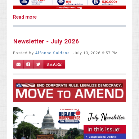
Read more
Newsletter - July 2026
Posted by
Alfonso Saldana
· July 10, 2026 6:57 PM
SHARE