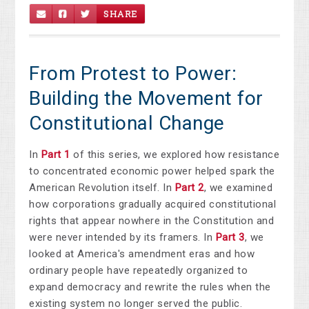
SHARE
From Protest to Power:
Building the Movement for
Constitutional Change
In
Part 1
of this series, we explored how resistance
to concentrated economic power helped spark the
American Revolution itself. In
Part 2
, we examined
how corporations gradually acquired constitutional
rights that appear nowhere in the Constitution and
were never intended by its framers. In
Part 3
, we
looked at America's amendment eras and how
ordinary people have repeatedly organized to
expand democracy and rewrite the rules when the
existing system no longer served the public.