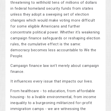
threatening to withhold tens of millions of dollars
in federal homeland security funds from states
unless they adopt a sweeping set of election
changes which would make voting more difficult
for some eligible Americans and further
concentrate political power. Whether it's weakening
campaign finance safeguards or reshaping election
rules, the cumulative effect is the same:
democracy becomes less accountable to We the
People.
Campaign finance law isn't merely about campaign
finance.
It influences every issue that impacts our lives.
From healthcare - to education, from affordable
housing- to a livable environmental, from income
inequality to a burgeoning militarized for-profit
immigration camps - we are witnessing the