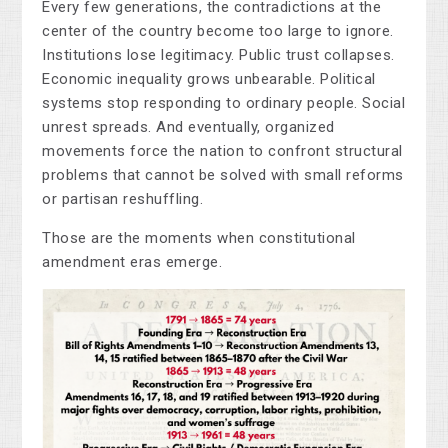
Every few generations, the contradictions at the
center of the country become too large to ignore.
Institutions lose legitimacy. Public trust collapses.
Economic inequality grows unbearable. Political
systems stop responding to ordinary people. Social
unrest spreads. And eventually, organized
movements force the nation to confront structural
problems that cannot be solved with small reforms
or partisan reshuffling.
Those are the moments when constitutional
amendment eras emerge.