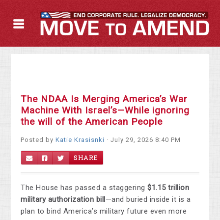
The NDAA Is Merging America’s War
Machine With Israel’s—While ignoring
the will of the American People
Posted by
Katie Krasisnki
· July 29, 2026 8:40 PM
SHARE
The House has passed a staggering
$1.15 trillion
military authorization bill
—and buried inside it is a
plan to bind America’s military future even more