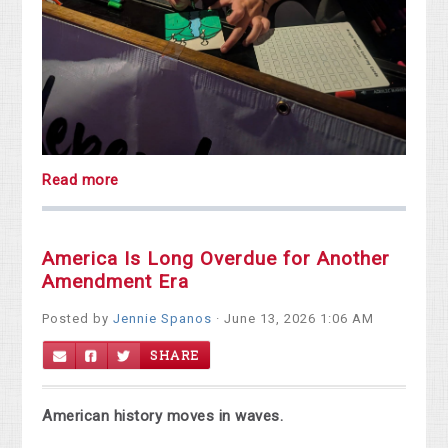
Read more
America Is Long Overdue for Another
Amendment Era
Posted by
Jennie Spanos
· June 13, 2026 1:06 AM
SHARE
American history moves in waves.