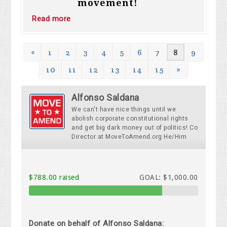
movement!
Read more
«
1
2
3
4
5
6
7
8
9
10
11
12
13
14
15
»
Alfonso Saldana
We can't have nice things until we
abolish corporate constitutional rights
and get big dark money out of politics! Co
Director at MoveToAmend.org He/Him
$788.00 raised
GOAL: $1,000.00
Donate on behalf of Alfonso Saldana: