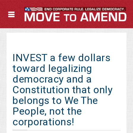
INVEST a few dollars
toward legalizing
democracy and a
Constitution that only
belongs to We The
People, not the
corporations!