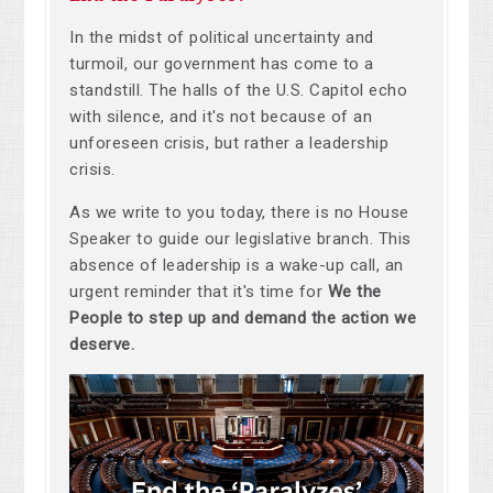
In the midst of political uncertainty and
turmoil, our government has come to a
standstill. The halls of the U.S. Capitol echo
with silence, and it's not because of an
unforeseen crisis, but rather a leadership
crisis.
As we write to you today, there is no House
Speaker to guide our legislative branch. This
absence of leadership is a wake-up call, an
urgent reminder that it's time for
We the
People to step up and demand the action we
deserve.