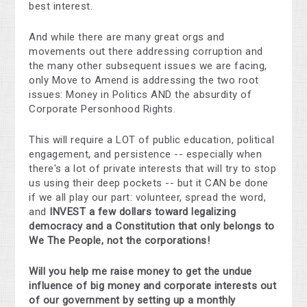
best interest.
And while there are many great orgs and
movements out there addressing corruption and
the many other subsequent issues we are facing,
only Move to Amend is addressing the two root
issues: Money in Politics AND the absurdity of
Corporate Personhood Rights.
This will require a LOT of public education, political
engagement, and persistence -- especially when
there's a lot of private interests that will try to stop
us using their deep pockets -- but it CAN be done
if we all play our part: volunteer, spread the word,
and
INVEST a few dollars t
oward legalizing
democracy and a Constitution that only belongs to
We The People, not the corporations!
Will you help me raise money to get the undue
influence of big money and corporate interests out
of our government by setting up a monthly