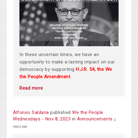
In these uncertain times, we have an
opportunity to make a lasting impact on our
democracy by supporting
H.J.R. 54, the We
the People Amendment
.
Read more
Alfonso Saldana
published
We the People
Wednesdays - Nov 8, 2023
in
Announcements
2
years ago