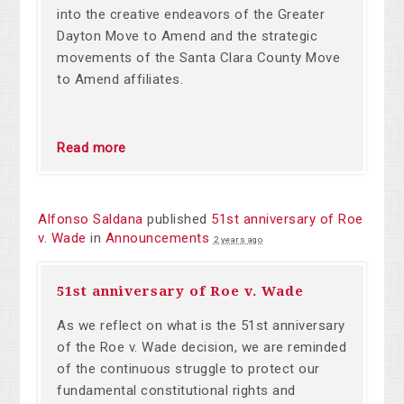
into the creative endeavors of the Greater
Dayton Move to Amend and the strategic
movements of the Santa Clara County Move
to Amend affiliates.
Read more
Alfonso Saldana
published
51st anniversary of Roe
v. Wade
in
Announcements
2 years ago
51st anniversary of Roe v. Wade
As we reflect on
what is the 51st anniversary
of the Roe v. Wade decision, we are reminded
of the continuous struggle to protect our
fundamental constitutional rights and