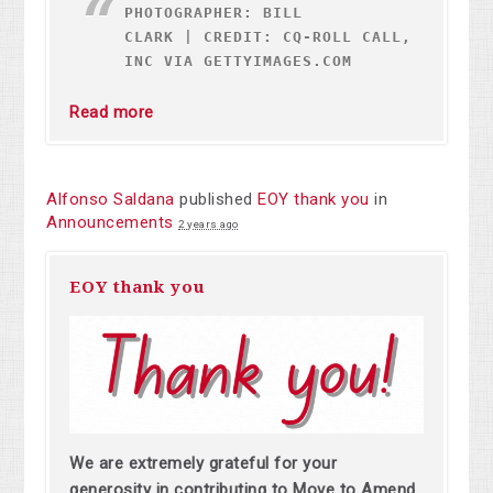
PHOTOGRAPHER: BILL
CLARK
|
CREDIT: CQ-ROLL CALL,
INC VIA GETTYIMAGES.COM
Read more
Alfonso Saldana
published
EOY thank you
in
Announcements
2 years ago
EOY thank you
We are extremely grateful for your
generosity in contributing to Move to Amend