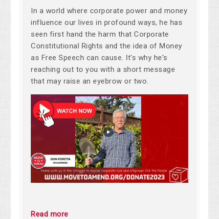
In a world where corporate power and money
influence our lives in profound ways, he has
seen first hand the harm that Corporate
Constitutional Rights and the idea of Money
as Free Speech can cause. It's why he's
reaching out to you with a short message
that may raise an eyebrow or two.
Read more