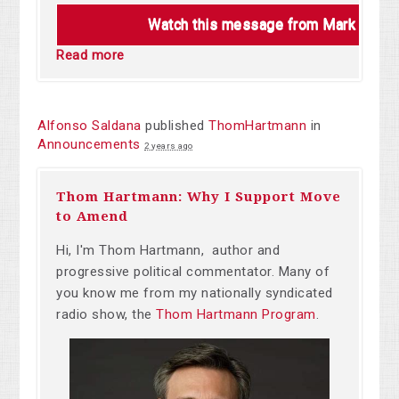
Watch this message from Mark Charl
Read more
Alfonso Saldana
published
ThomHartmann
in
Announcements
2 years ago
Thom Hartmann: Why I Support Move
to Amend
Hi, I'm Thom Hartmann, author and
progressive political commentator. Many of
you know me from my nationally syndicated
radio show, the
Thom Hartmann Program
.