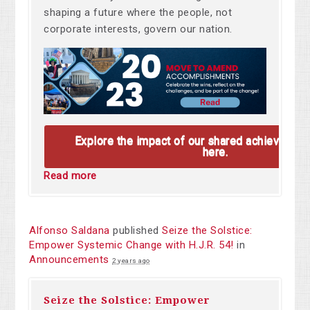
shaping a future where the people, not
corporate interests, govern our nation.
Explore the impact of our shared achievemen
here.
Read more
Alfonso Saldana
published
Seize the Solstice:
Empower Systemic Change with H.J.R. 54!
in
Announcements
2 years ago
Seize the Solstice: Empower