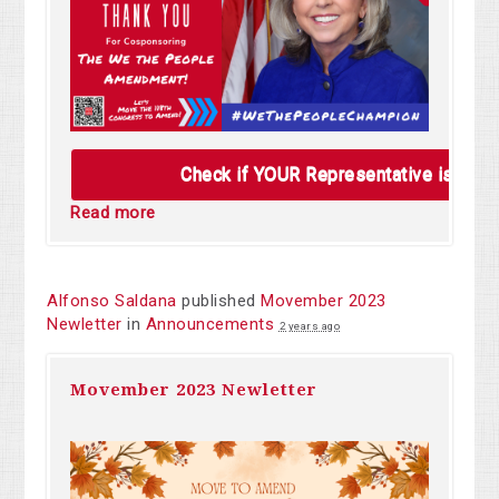
Check if YOUR Representative is alre
Read more
Alfonso Saldana
published
Movember 2023
Newletter
in
Announcements
2 years ago
Movember 2023 Newletter