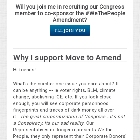
Will you join me in recruiting our Congress
member to co-sponsor the #WeThePeople
Amendment?
I'LL JOIN YOU
Why I support Move to Amend
Hi friends!
What's the number one issue you care about? It
can be anything -- ie voter rights, BLM, climate
change, abolishing ICE, etc. If you look close
enough, you will see corporate personhood
fingerprints and traces of dark money all over
it.
The great corporatization of Congress...it's not
a Conspiracy, its our sad reality.
Our
Representatives no longer represents We the
People, they only represent their Corporate Donors'