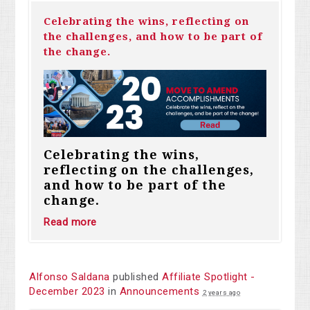
Celebrating the wins, reflecting on
the challenges, and how to be part of
the change.
Celebrating the wins,
reflecting on the challenges,
and how to be part of the
change.
Read more
Alfonso Saldana
published
Affiliate Spotlight -
December 2023
in
Announcements
2 years ago