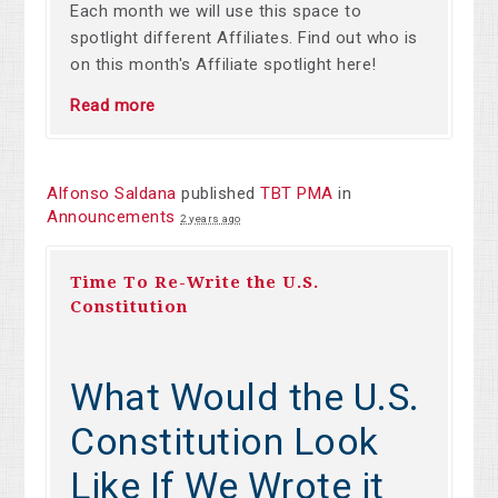
Each month we will use this space to
spotlight different Affiliates. Find out who is
on this month's Affiliate spotlight here!
Read more
Alfonso Saldana
published
TBT PMA
in
Announcements
2 years ago
Time To Re-Write the U.S.
Constitution
What Would the U.S.
Constitution Look
Like If We Wrote it