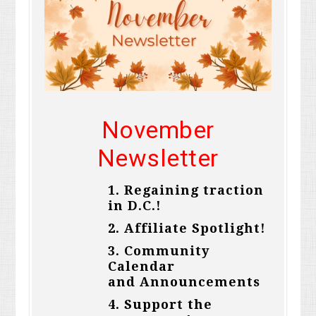
November
Newsletter
1.
Regaining traction
in D.C.
!
2.
Affiliate Spotlight!
3.
Community
Calendar
and
Announcements
4.
Support the