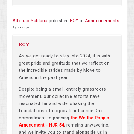
Alfonso Saldana
published
EOY
in
Announcements
2 years ago
EOY
As we get ready to step into 2024, it is with
great pride and gratitude that we reflect on
the incredible strides made by Move to
Amend in the past year.
Despite being a small, entirely grassroots
movement, our collective efforts have
resonated far and wide, shaking the
foundations of corporate influence. Our
commitment to passing
the We the People
Amendment -
HJR 54
, remains unwavering,
and we invite you to stand alongside us in