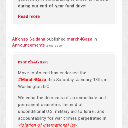
during our end-of-year fund drive!
Read more
Alfonso Saldana
published
march4Gaza
in
Announcements
2 years ago
march4Gaza
Move to Amend has endorsed the
#March4Gaza
this Saturday, January 13th, in
Washington D.C.
We echo the demands of an immediate and
permanent ceasefire, the end of
unconditional U.S. military aid to Israel, and
accountability for war crimes perpetrated in
violation of international law
.