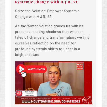
Systemic Change with H.J.R. 54!
Seize the Solstice: Empower Systemic
Change with H.J.R. 54!
As the Winter Solstice graces us with its
presence, casting shadows that whisper
tales of change and transformation, we find
ourselves reflecting on the need for
profound systemic shifts to usher in a
brighter future.