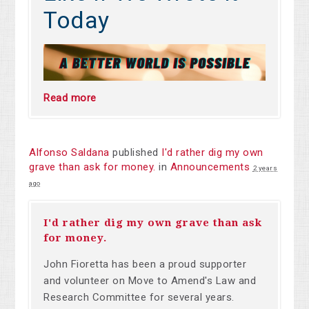
Today
Read more
Alfonso Saldana
published
I'd rather dig my own
grave than ask for money.
in
Announcements
2 years
ago
I'd rather dig my own grave than ask
for money.
John Fioretta has been a proud supporter
and volunteer on Move to Amend's Law and
Research Committee for several years.