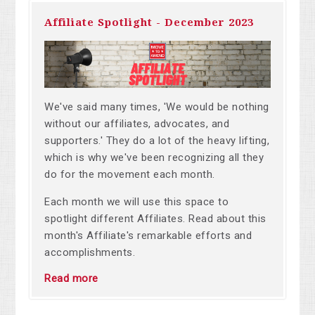
Affiliate Spotlight - December 2023
We've said many times, 'We would be nothing
without our affiliates, advocates, and
supporters.' They do a lot of the heavy lifting,
which is why we've been recognizing all they
do for the movement each month.
Each month we will use this space to
spotlight different Affiliates.
Read about this
month's Affiliate's
remarkable efforts and
accomplishments.
Read more