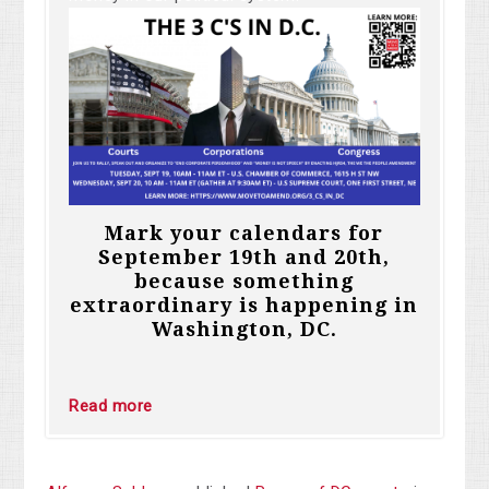
Mark your calendars for
September 19th and 20th,
because something
extraordinary is happening in
Washington, DC.
Read more