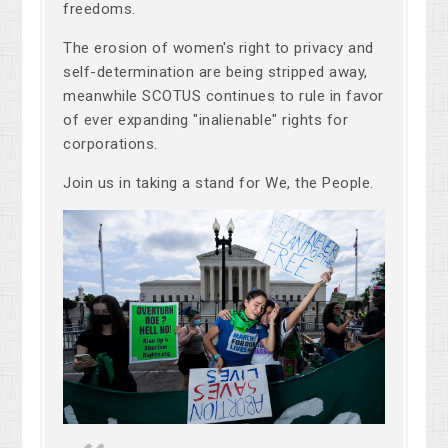
freedoms.
The erosion of women's right to privacy and
self-determination are being stripped away,
meanwhile SCOTUS continues to rule in favor
of ever expanding "inalienable" rights for
corporations.
Join us in taking a stand for We, the People.