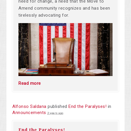
need for change, a need that the Move to
Amend community recognizes and has been
tirelessly advocating for.
Read more
Alfonso Saldana
published
End the Paralyses!
in
Announcements
2 years ago
End the Paralyses!