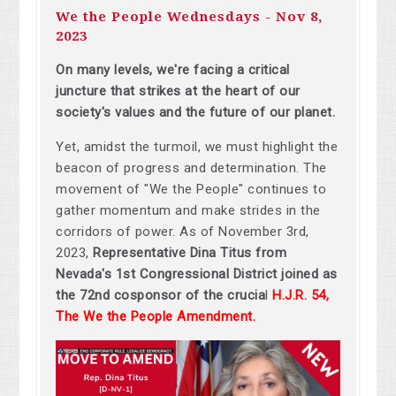
We the People Wednesdays - Nov 8,
2023
On many levels, w
e're facing a critical
juncture that strikes at the heart of our
society's values and the future of our planet.
Yet, amidst the turmoil, we must highlight the
beacon of progress and determination. The
movement of "We the People" continues to
gather momentum and make strides in the
corridors of power. As of November 3rd,
2023,
Representative
Dina Titus from
Nevada's 1st Congressional District joined as
the 72nd cosponsor of the crucia
l
H.J.R. 54,
The We the People Amendment
.