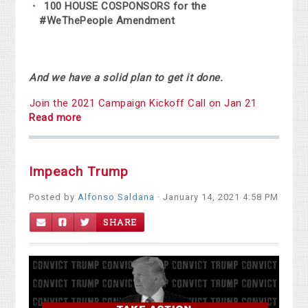
100 HOUSE COSPONSORS
for the
#WeThePeople Amendment
And we have a solid plan to get it done.
Join the 2021 Campaign Kickoff Call on Jan 21
Read more
Impeach Trump
Posted by
Alfonso Saldana
· January 14, 2021 4:58 PM
SHARE