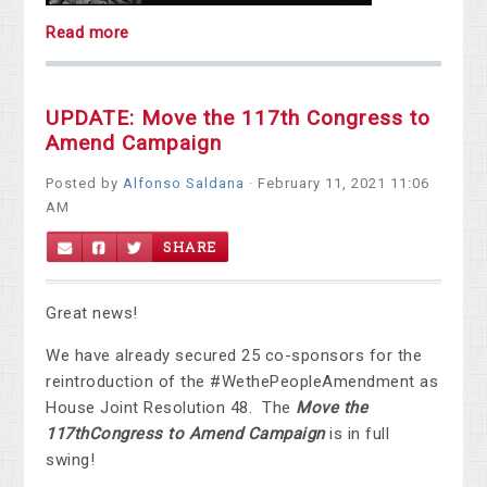
Read more
UPDATE: Move the 117th Congress to
Amend Campaign
Posted by
Alfonso Saldana
· February 11, 2021 11:06
AM
SHARE
Great news!
We have already secured 25 co-sponsors for the
reintroduction of the #WethePeopleAmendment as
House Joint Resolution 48. The
Move the
117
th
Congress to Amend Campaign
is in full
swing!