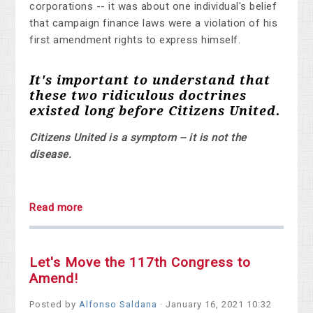
corporations -- it was about one individual's belief
that campaign finance laws were a violation of his
first amendment rights to express himself.
It's important to understand that
these two ridiculous doctrines
existed long before Citizens United.
Citizens United is a symptom -- it is not the
disease.
Read more
Let's Move the 117th Congress to
Amend!
Posted by
Alfonso Saldana
· January 16, 2021 10:32