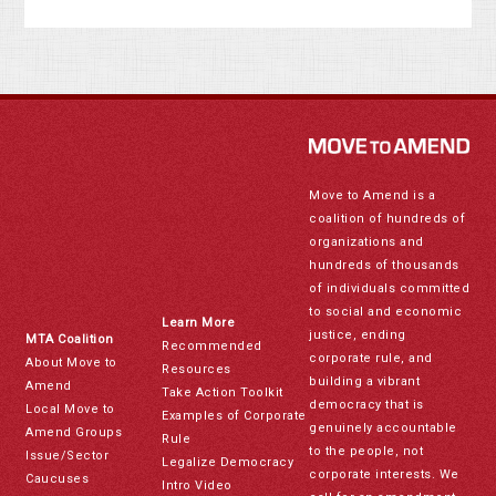
Move to Amend is a
coalition of hundreds of
organizations and
hundreds of thousands
of individuals committed
to social and economic
Learn More
justice, ending
MTA Coalition
Recommended
corporate rule, and
About Move to
Resources
building a vibrant
Amend
Take Action Toolkit
democracy that is
Local Move to
Examples of Corporate
genuinely accountable
Amend Groups
Rule
to the people, not
Issue/Sector
Legalize Democracy
corporate interests. We
Caucuses
Intro Video