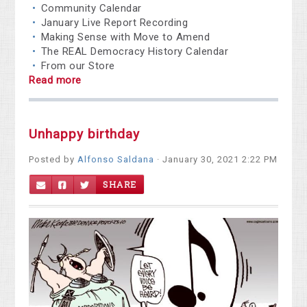
Community Calendar
January Live Report Recording
Making Sense with Move to Amend
The REAL Democracy History Calendar
From our Store
Read more
Unhappy birthday
Posted by
Alfonso Saldana
· January 30, 2021 2:22 PM
SHARE