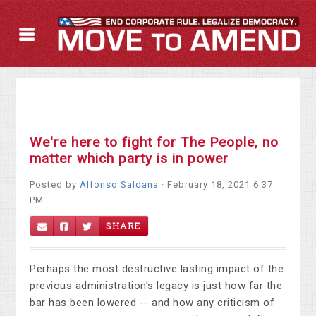
We're here to fight for The People, no
matter which party is in power
Posted by
Alfonso Saldana
· February 18, 2021 6:37
PM
SHARE
Perhaps the most destructive lasting impact of the
previous administration's legacy is just how far the
bar has been lowered -- and how any criticism of