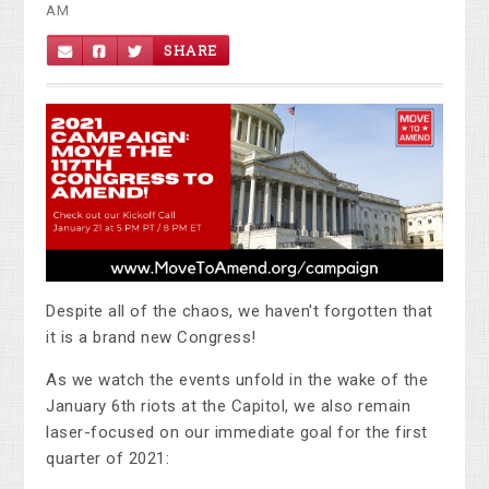
AM
SHARE
Despite all of the chaos, we haven't forgotten that
it is a brand new Congress!
As we watch the events unfold in the wake of the
January 6th riots at the Capitol, we also remain
laser-focused on our immediate goal for the first
quarter of 2021: