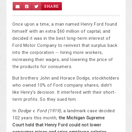
SHARE
Once upon a time, a man named Henry Ford found
himself with an extra $60 million of capital, and
decided it was in the best long-term interest of
Ford Motor Company to reinvest that surplus back
into the corporation -- hiring more workers,
increasing their wages, and lowering the price of
the products for consumers.
But brothers John and Horace Dodge, stockholders
who owned 10% of Ford company shares, didn't
like Henry's decision. It interfered with their short-
term profits. So they sued him.
In
Dodge v. Ford (1919)
, a landmark case decided
102 years this month,
the Michigan Supreme
Court held that Henry Ford could not lower