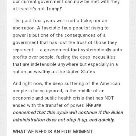
our current government can now be met with "hey,
at least it's not Trump!"
The past four years were not a fluke, nor an
aberration. A fascistic faux-populist rising to
power is but one of the consequences of a
government that has lost the trust of those they
represent -- a government that systematically puts
profits over people, fueling the deep inequalities
that are indefensible anywhere but especially in a
nation as wealthy as the United States.
And right now, the deep suffering of the American
people is being ignored, in the middle of an
economic and public health crisis that has NOT
ended with the transfer of power.
We are
concerned that this cycle will continue if the Biden
administration does not step it up, and quickly.
WHAT WE NEED IS AN F.D.R. MOMENT...