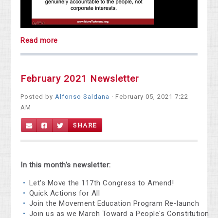
Read more
February 2021 Newsletter
Posted by
Alfonso Saldana
· February 05, 2021 7:22
AM
SHARE
In this month's newsletter:
Let's Move the 117th Congress to Amend!
Quick Actions for All
Join the Movement Education Program Re-launch
Join us as we March Toward a People's Constitution