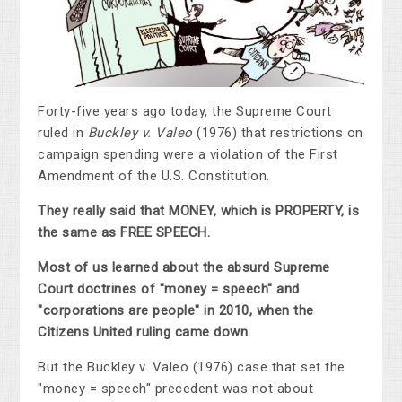
Forty-five years ago today, the Supreme Court
ruled in
Buckley v. Valeo
(1976) that restrictions on
campaign spending were a violation of the First
Amendment of the U.S. Constitution.
They really said that MONEY, which is PROPERTY, is
the same as FREE SPEECH.
Most of us learned about the absurd Supreme
Court doctrines of "money = speech" and
"corporations are people" in 2010, when the
Citizens United ruling came down.
But the Buckley v. Valeo (1976) case that set the
"money = speech" precedent was not about