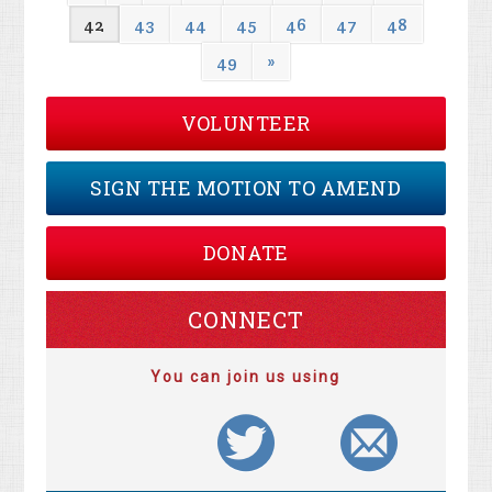
42
43
44
45
46
47
48
49
»
VOLUNTEER
SIGN THE MOTION TO AMEND
DONATE
CONNECT
You can join us using