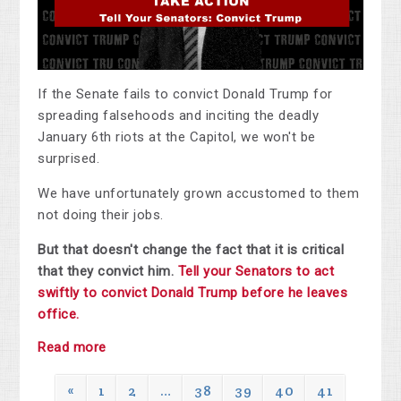
If the Senate fails to convict Donald Trump for
spreading falsehoods and inciting the deadly
January 6th riots at the Capitol, we won't be
surprised.
We have unfortunately grown accustomed to them
not doing their jobs.
But that doesn't change the fact that it is critical
that they convict him.
Tell your Senators to act
swiftly to convict Donald Trump before he leaves
office.
Read more
«
1
2
…
38
39
40
41