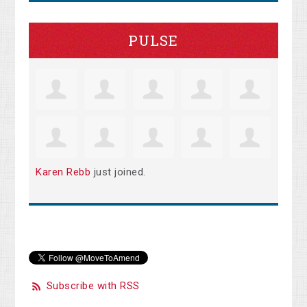
PULSE
Karen Rebb
just joined.
Subscribe with RSS