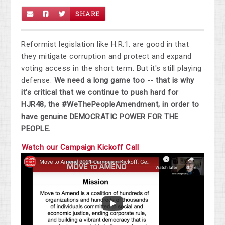
SHARE
Reformist legislation like H.R.1. are good in that
they mitigate corruption and protect and expand
voting access in the short term. But it's still playing
defense.
We need a long game too -- that is why
it's critical that we continue to push hard for
HJR48, the #WeThePeopleAmendment, in order to
have genuine DEMOCRATIC POWER FOR THE
PEOPLE.
Watch our Campaign Kickoff Call