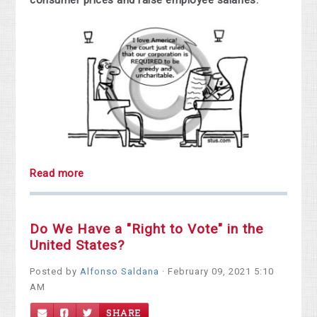
consumer prices and raise employee salaries.
Read more
Do We Have a "Right to Vote" in the
United States?
Posted by
Alfonso Saldana
· February 09, 2021 5:10
AM
SHARE