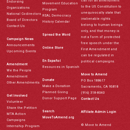
call for an amendment
Endorsing
Movement Education
to the US Constitution to
Organizations
Program
unequivocally state that
National Codirectors
REAL Democracy
inalienable rights
Board of Directors
History Calendar
belong to human beings
Contact Us
only, and that money is
Spread the Word
not a form of protected
Campaign News
free speech under the
Announcements
Online Store
First Amendment and
Upcoming Events
can be regulated in
En Español
political campaigns.
Amendment
Resources in Spanish
We the People
Move to Amend
Amendment
Donate
PO Box 188617
Other Amendments
Make a Donation
Sacramento, CA 95818
Planned Giving
(916) 318-8040
Get Involved
Donor Support Page
Contact Us
Volunteer
Share the Petition
Search
Affiliate Admin Login
MTA Action
MoveToAmend.org
Campaigns
© Move to Amend
Internship Program