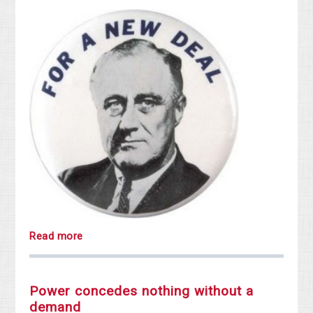
Read more
Power concedes nothing without a
demand