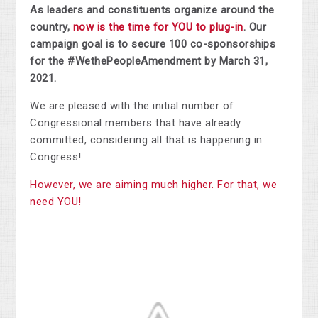
As leaders and constituents organize around the
country,
now is the time for YOU to plug-in
. Our
campaign goal is to secure 100 co-sponsorships
for the #WethePeopleAmendment by March 31,
2021.
We are pleased with the initial number of
Congressional members that have already
committed, considering all that is happening in
Congress!
However, we are aiming much higher. For that, we
need YOU!