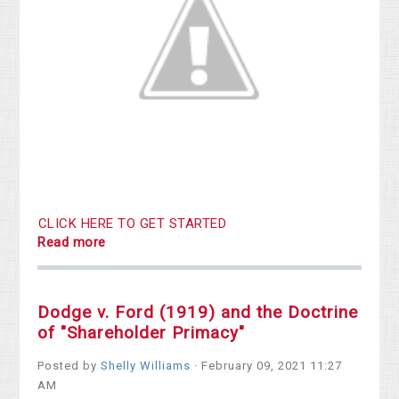
CLICK HERE TO GET STARTED
Read more
Dodge v. Ford (1919) and the Doctrine
of "Shareholder Primacy"
Posted by
Shelly Williams
· February 09, 2021 11:27
AM