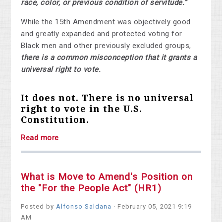
race, color, or previous condition of servitude.”
While the 15th Amendment was objectively good
and greatly expanded and protected voting for
Black men and other previously excluded groups,
there is a common misconception that it grants a
universal right to vote.
It does not. There is no universal
right to vote in the U.S.
Constitution.
Read more
What is Move to Amend's Position on
the "For the People Act" (HR1)
Posted by
Alfonso Saldana
· February 05, 2021 9:19
AM