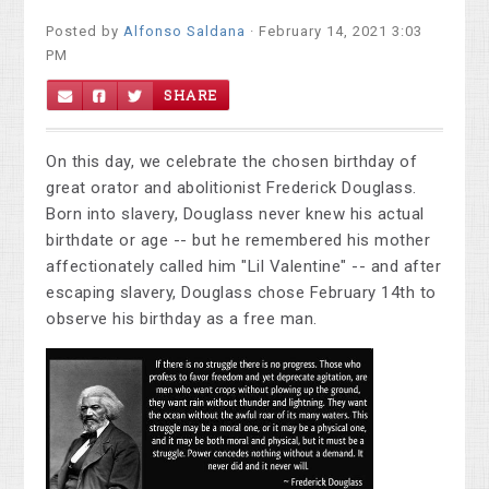
Posted by
Alfonso Saldana
· February 14, 2021 3:03
PM
SHARE
On this day, we celebrate the chosen birthday of
great orator and abolitionist Frederick Douglass.
Born into slavery, Douglass never knew his actual
birthdate or age -- but he remembered his mother
affectionately called him "Lil Valentine" -- and after
escaping slavery, Douglass chose February 14th to
observe his birthday as a free man.