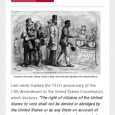
Last week marked the 151st anniversary of the
15th Amendment to the United States Constitution,
which declares
“The right of citizens of the United
States to vote shall not be denied or abridged by
the United States or by any State on account of