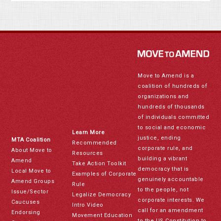
Move to Amend is a
coalition of hundreds of
organizations and
hundreds of thousands
of individuals committed
to social and economic
Learn More
justice, ending
MTA Coalition
Recommended
corporate rule, and
About Move to
Resources
building a vibrant
Amend
Take Action Toolkit
democracy that is
Local Move to
Examples of Corporate
genuinely accountable
Amend Groups
Rule
to the people, not
Issue/Sector
Legalize Democracy
corporate interests. We
Caucuses
Intro Video
call for an amendment
Endorsing
Movement Education
to the US Constitution to