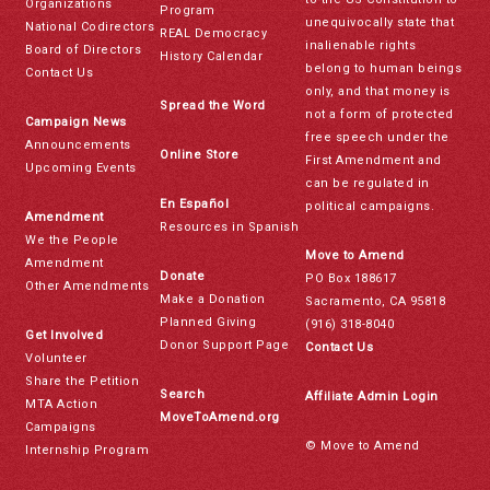
Organizations
Program
unequivocally state that
National Codirectors
REAL Democracy
inalienable rights
Board of Directors
History Calendar
belong to human beings
Contact Us
only, and that money is
Spread the Word
not a form of protected
Campaign News
free speech under the
Announcements
Online Store
First Amendment and
Upcoming Events
can be regulated in
En Español
political campaigns.
Amendment
Resources in Spanish
We the People
Move to Amend
Amendment
Donate
PO Box 188617
Other Amendments
Make a Donation
Sacramento, CA 95818
Planned Giving
(916) 318-8040
Get Involved
Donor Support Page
Contact Us
Volunteer
Share the Petition
Search
Affiliate Admin Login
MTA Action
MoveToAmend.org
Campaigns
© Move to Amend
Internship Program