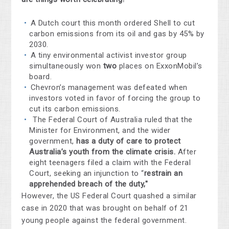
A Dutch court this month ordered Shell to cut
carbon emissions from its oil and gas by 45% by
2030.
A tiny environmental activist investor group
simultaneously won
two
places on ExxonMobil’s
board.
Chevron’s management was defeated when
investors voted in favor of forcing the group to
cut its carbon emissions.
The
Federal Court of Australia
ruled
that the
Minister for Environment, and the wider
government,
has a duty of care to protect
Australia’s youth from the climate crisis.
After
eight teenagers filed a claim with the Federal
Court, seeking an injunction to “
restrain an
apprehended breach of the duty,"
However, the US Federal Court quashed a similar
case in 2020 that was brought on behalf of 21
young people against the federal government.