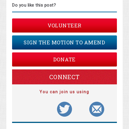
Do you like this post?
VOLUNTEER
SIGN THE MOTION TO AMEND
DONATE
CONNECT
You can join us using