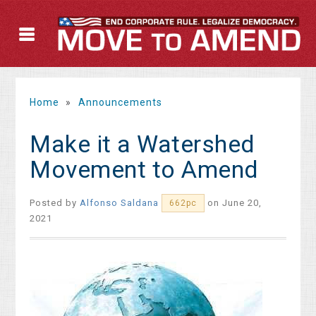
Home
»
Announcements
Make it a Watershed
Movement to Amend
Posted by
Alfonso Saldana
on June 20,
662pc
2021