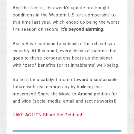
And the fact is, this week’s update on drought
conditions in the Western U.S. are comparable to
this time last year, which ended up being the worst
fire season on record.
It’s beyond alarming.
And yet we continue to subsidize the oil and gas
industry. At this point, every dollar of income that
goes to these corporations heats up the planet
with *zero* benefits for its inhabitants’ well-being.
So let it be a catalyst month toward a sustainable
future with real democracy
by building this
movement! S
hare the Move to Amend petition far
and wide (social media, email and text networks!)
TAKE ACTION Share the Petition!!