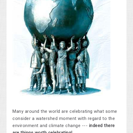
Many around the world are celebrating what some
consider a watershed moment with regard to the
environment and climate change ---
indeed there
are things worth celebrating!