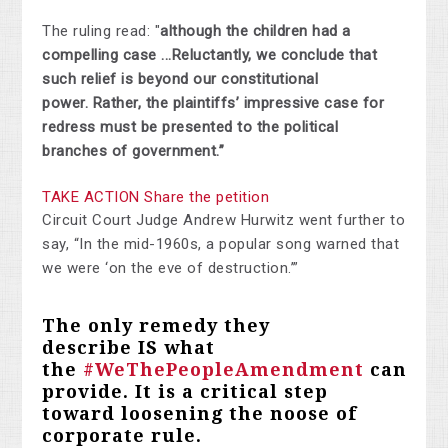
The ruling read: "
although the children had a
compelling case ...Reluctantly, we conclude that
such relief is
beyond our constitutional
power
.
Rather, the plaintiffs’ impressive case for
redress must be presented to the political
branches of government.”
TAKE ACTION Share the petition
Circuit Court Judge Andrew Hurwitz went further to
say, “In the mid-1960s, a
popular song
warned that
we were ‘on the eve of destruction.’”
The only remedy they
describe
IS
what
the
#WeThePeopleAmendment
can
provide. It is a critical step
toward loosening the noose of
corporate rule.