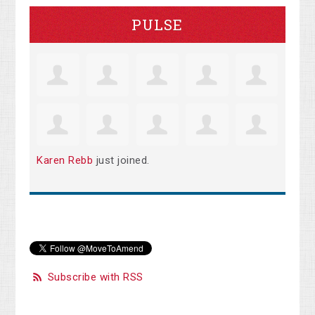
PULSE
Karen Rebb
just joined.
Subscribe with RSS