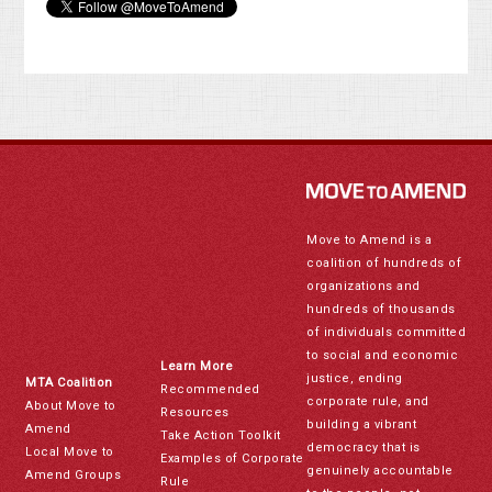
Move to Amend is a
coalition of hundreds of
organizations and
hundreds of thousands
of individuals committed
to social and economic
Learn More
justice, ending
MTA Coalition
Recommended
corporate rule, and
About Move to
Resources
building a vibrant
Amend
Take Action Toolkit
democracy that is
Local Move to
Examples of Corporate
genuinely accountable
Amend Groups
Rule