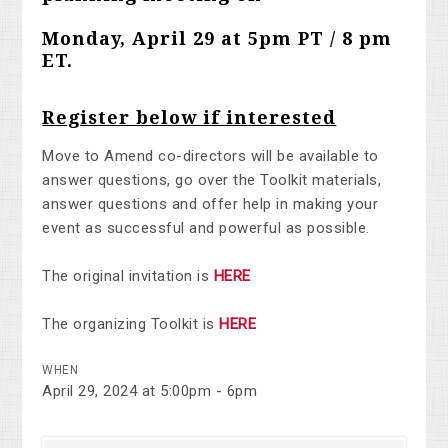
Monday, April 29 at 5pm PT / 8 pm
ET.
Register below if interested
Move to Amend co-directors will be available to
answer questions, go over the Toolkit materials,
answer questions and offer help in making your
event as successful and powerful as possible.
The original invitation is
HERE
The organizing Toolkit is
HERE
WHEN
April 29, 2024 at 5:00pm - 6pm