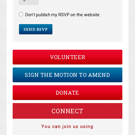
Don't publish my RSVP on the website
VOLUNTEER
SIGN THE MOTION TO AMEND
DONATE
CONNECT
You can join us using