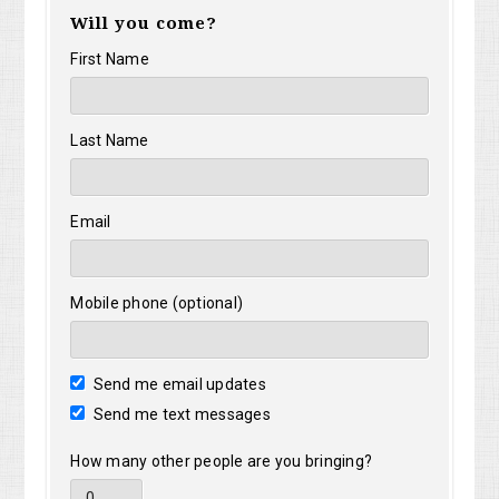
Will you come?
First Name
Last Name
Email
Mobile phone (optional)
Send me email updates
Send me text messages
How many other people are you bringing?