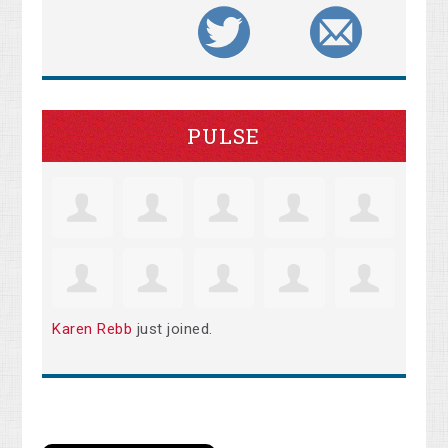
PULSE
Karen Rebb
just joined.