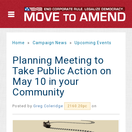
Home
»
Campaign News
»
Upcoming Events
Planning Meeting to
Take Public Action on
May 10 in your
Community
Posted by
Greg Coleridge
on
2160.20pc