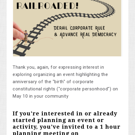
Thank you, again, for expressing interest in
exploring organizing an event highlighting the
anniversary of the "birth" of corporate
constitutional rights ("corporate personhood") on
May 10 in your community
If you're interested in or already
started planning an event or
activity, you've invited to a 1 hour
planning meeting on