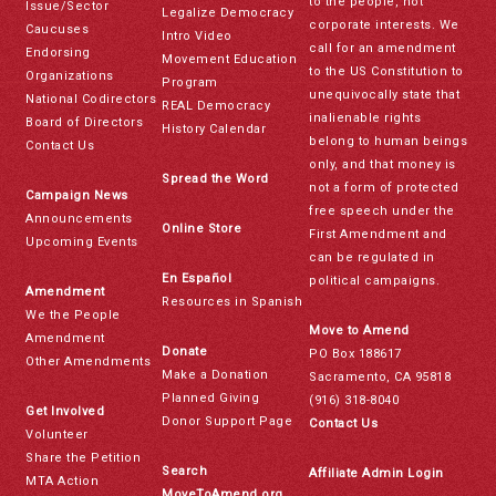
to the people, not
Issue/Sector
Legalize Democracy
corporate interests. We
Caucuses
Intro Video
call for an amendment
Endorsing
Movement Education
to the US Constitution to
Organizations
Program
unequivocally state that
National Codirectors
REAL Democracy
inalienable rights
Board of Directors
History Calendar
belong to human beings
Contact Us
only, and that money is
Spread the Word
not a form of protected
Campaign News
free speech under the
Announcements
Online Store
First Amendment and
Upcoming Events
can be regulated in
En Español
political campaigns.
Amendment
Resources in Spanish
We the People
Move to Amend
Amendment
Donate
PO Box 188617
Other Amendments
Make a Donation
Sacramento, CA 95818
Planned Giving
(916) 318-8040
Get Involved
Donor Support Page
Contact Us
Volunteer
Share the Petition
Search
Affiliate Admin Login
MTA Action
MoveToAmend.org