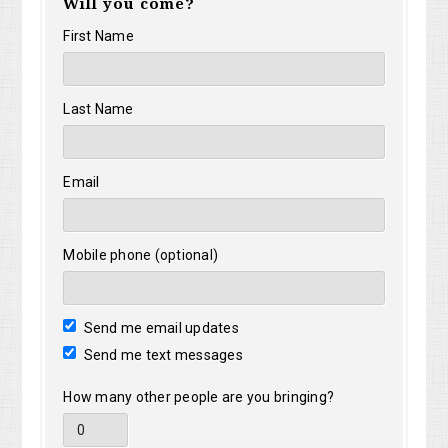
Will you come?
Yusim
Sir
First Name
Last Name
Email
Mobile phone (optional)
Send me email updates
Send me text messages
How many other people are you bringing?