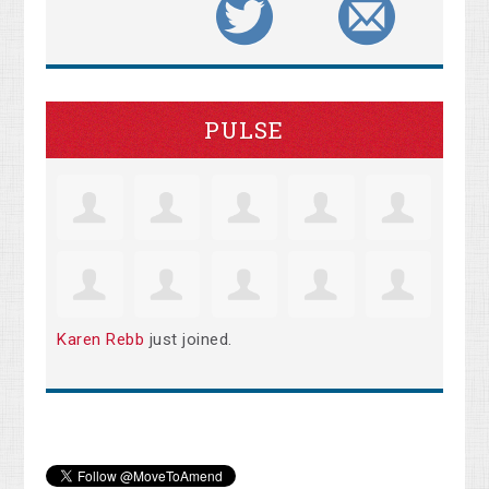
PULSE
Karen Rebb
just joined.