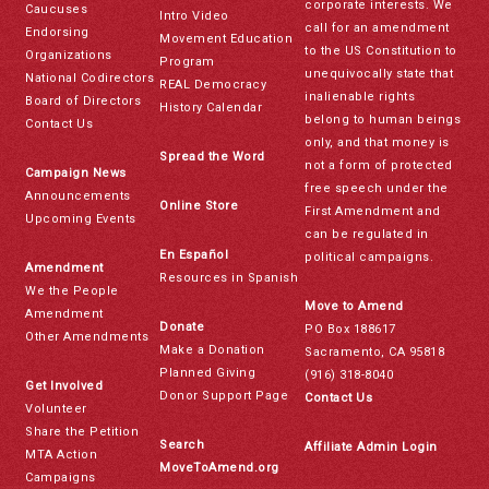
corporate interests. We
Caucuses
Intro Video
call for an amendment
Endorsing
Movement Education
to the US Constitution to
Organizations
Program
unequivocally state that
National Codirectors
REAL Democracy
inalienable rights
Board of Directors
History Calendar
belong to human beings
Contact Us
only, and that money is
Spread the Word
not a form of protected
Campaign News
free speech under the
Announcements
Online Store
First Amendment and
Upcoming Events
can be regulated in
En Español
political campaigns.
Amendment
Resources in Spanish
We the People
Move to Amend
Amendment
Donate
PO Box 188617
Other Amendments
Make a Donation
Sacramento, CA 95818
Planned Giving
(916) 318-8040
Get Involved
Donor Support Page
Contact Us
Volunteer
Share the Petition
Search
Affiliate Admin Login
MTA Action
MoveToAmend.org
Campaigns