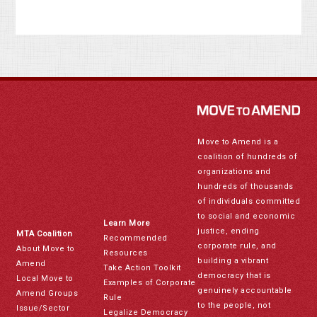
Move to Amend is a
coalition of hundreds of
organizations and
hundreds of thousands
of individuals committed
to social and economic
Learn More
justice, ending
MTA Coalition
Recommended
corporate rule, and
About Move to
Resources
building a vibrant
Amend
Take Action Toolkit
democracy that is
Local Move to
Examples of Corporate
genuinely accountable
Amend Groups
Rule
to the people, not
Issue/Sector
Legalize Democracy