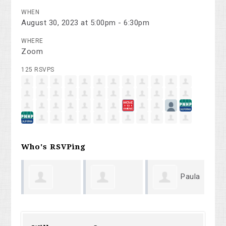
WHEN
August 30, 2023 at 5:00pm - 6:30pm
WHERE
Zoom
125 RSVPS
Who's RSVPing
Paula
Gennady
Robert Lord
Mi
Rhodes