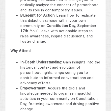
critically analyze the concept of personhood
and its role in contemporary issues.
Blueprint for Action:
Learn how to replicate
this didactic exercise within your own
community on
Constitution Day, September
17th
. You'll leave with actionable steps to
raise awareness, inspire discussions, and
foster change.
Why Attend:
In-Depth Understanding:
Gain insights into the
historical context and evolution of
personhood rights, empowering you to
contribute to informed conversations and
advocacy efforts.
Empowerment:
Acquire the tools and
knowledge needed to organize impactful
activities in your community on Constitution
Day, fostering awareness and driving positive
change.