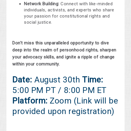
Network Building:
Connect with like-minded
individuals, activists, and experts who share
your passion for constitutional rights and
social justice.
Don't miss this unparalleled opportunity to dive
deep into the realm of personhood rights, sharpen
your advocacy skills, and ignite a ripple of change
within your community.
Date:
August 30th
Time:
5:00 PM PT / 8:00 PM ET
Platform:
Zoom (Link will be
provided upon registration)