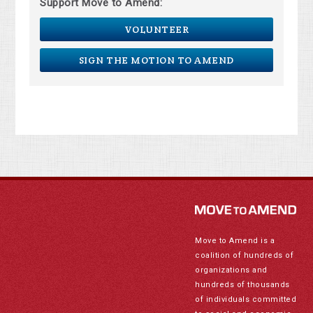
Support Move to Amend:
VOLUNTEER
SIGN THE MOTION TO AMEND
Move to Amend is a
coalition of hundreds of
organizations and
hundreds of thousands
of individuals committed