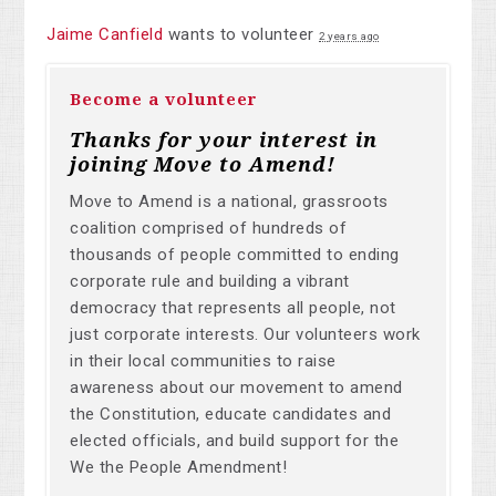
Jaime Canfield
wants to volunteer
2 years ago
Become a volunteer
Thanks for your interest in
joining Move to Amend!
Move to Amend is a national, grassroots
coalition comprised of hundreds of
thousands of people committed to ending
corporate rule and building a vibrant
democracy that represents all people, not
just corporate interests. Our volunteers work
in their local communities to raise
awareness about our movement to amend
the Constitution, educate candidates and
elected officials, and build support for the
We the People Amendment!