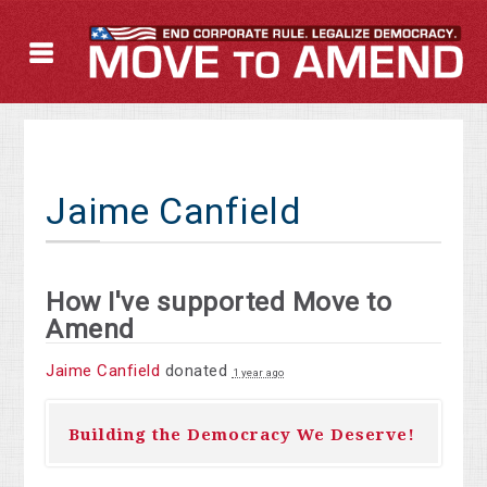
Jaime Canfield
How I've supported Move to
Amend
Jaime Canfield
donated
1 year ago
Building the Democracy We Deserve!