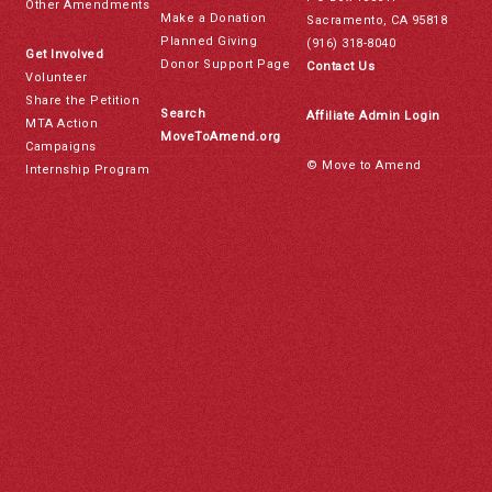
Other Amendments
Make a Donation
Sacramento, CA 95818
Planned Giving
(916) 318-8040
Get Involved
Donor Support Page
Contact Us
Volunteer
Share the Petition
Search
Affiliate Admin Login
MTA Action
MoveToAmend.org
Campaigns
© Move to Amend
Internship Program