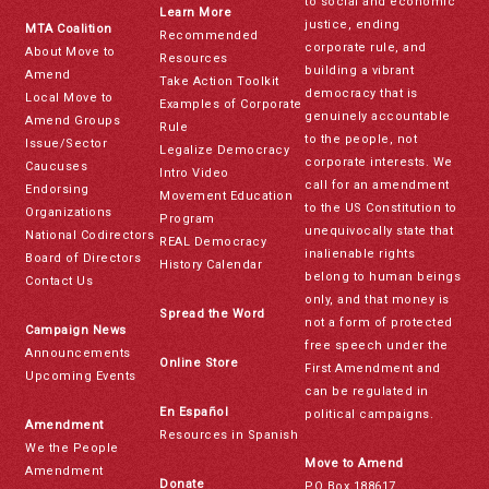
to social and economic
Learn More
justice, ending
MTA Coalition
Recommended
corporate rule, and
About Move to
Resources
building a vibrant
Amend
Take Action Toolkit
democracy that is
Local Move to
Examples of Corporate
genuinely accountable
Amend Groups
Rule
to the people, not
Issue/Sector
Legalize Democracy
corporate interests. We
Caucuses
Intro Video
call for an amendment
Endorsing
Movement Education
to the US Constitution to
Organizations
Program
unequivocally state that
National Codirectors
REAL Democracy
inalienable rights
Board of Directors
History Calendar
belong to human beings
Contact Us
only, and that money is
Spread the Word
not a form of protected
Campaign News
free speech under the
Announcements
Online Store
First Amendment and
Upcoming Events
can be regulated in
En Español
political campaigns.
Amendment
Resources in Spanish
We the People
Move to Amend
Amendment
Donate
PO Box 188617