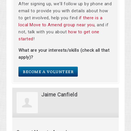
After signing up, we'll follow up by phone and
email to provide you with details about how
to get involved, help you find
if there is a
local Move to Amend group near you
, and if
not, talk with you about
how to get one
started
!
What are your interests/skills (check all that
apply)?
BECOME A VOLUNTEER
Jaime Canfield