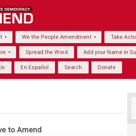
ut
We the People Amendment
Take Acti
ore
Spread the Word
Add your Name in S
Us
En Español
Search
Donate
ve to Amend