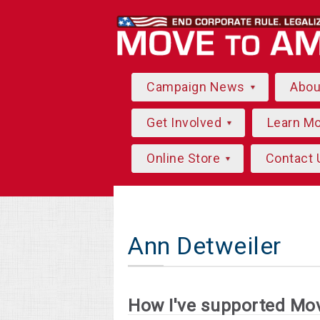
Campaign News
Abo
Get Involved
Learn M
Online Store
Contact 
Ann Detweiler
How I've supported Mo