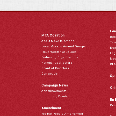
Lea
MTA Coalition
Rec
About Move to Amend
Tak
Local Move to Amend Groups
Exa
Issue/Sector Caucuses
Leg
Endorsing Organizations
Mov
National Codirectors
REA
Board of Directors
Contact Us
Spr
Campaign News
Onl
Announcements
Upcoming Events
En 
Res
Amendment
We the People Amendment