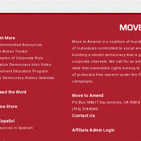
rn More
Move to Amend is a coalition of hund
ommended Resources
of individuals committed to social a
e Action Toolkit
building a vibrant democracy that is 
mples of Corporate Rule
corporate interests. We call for an a
alize Democracy Intro Video
state that inalienable rights belong 
ement Education Program
of protected free speech under the F
L Democracy History Calendar
campaigns.
ead the Word
Move to Amend
PO Box 188617 Sacramento, CA 95818
ine Store
(916) 318-8040
Contact Us
Español
ources in Spanish
Affiliate Admin Login