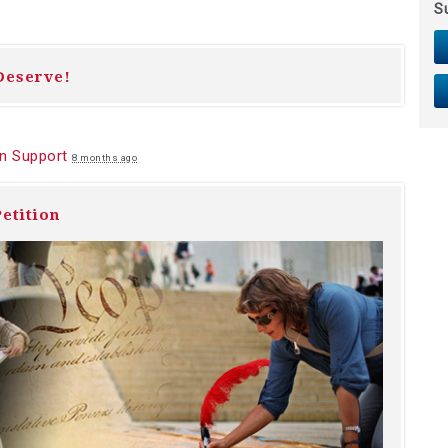
S
Deserve!
n Support
8 months ago
etition