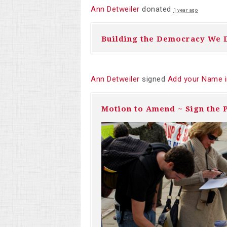
Ann Detweiler
donated
1 year ago
Building the Democracy We 
Ann Detweiler
signed
Add your Name i
Motion to Amend ~ Sign the P