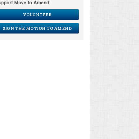
upport Move to Amend:
VOLUNTEER
SIGN THE MOTION TO AMEND