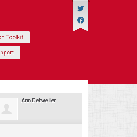
on Toolkit
upport
Ann Detweiler