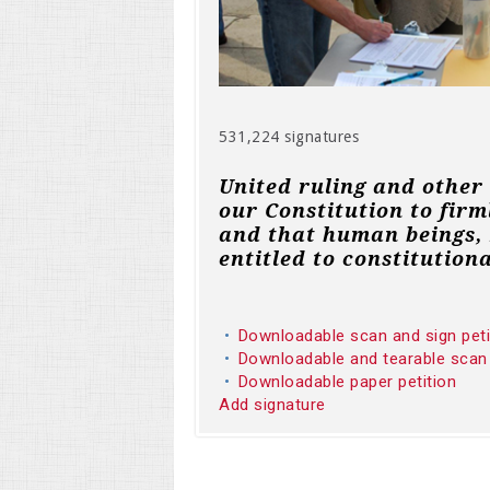
531,224 signatures
United ruling and other
our Constitution to firm
and that human beings, 
entitled to constitutiona
Downloadable scan and sign pet
Downloadable and tearable scan
Downloadable paper petition
Add signature