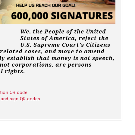
We, the People of the United
States of America, reject the
U.S. Supreme Court's Citizens
 related cases, and move to amend
ly establish that money is not speech,
not corporations, are persons
l rights.
ition QR code
 and sign QR codes