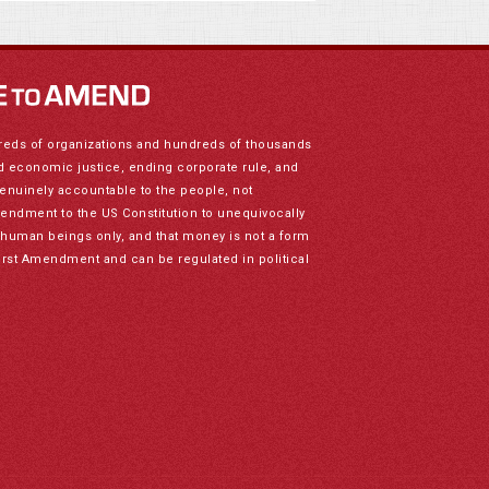
reds of organizations and hundreds of thousands
nd economic justice, ending corporate rule, and
genuinely accountable to the people, not
mendment to the US Constitution to unequivocally
to human beings only, and that money is not a form
irst Amendment and can be regulated in political