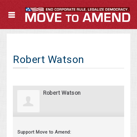
Robert Watson
Robert Watson
Support Move to Amend: