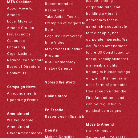
justice, ending
MTA Coalition
Recommended
corporate rule, and
About Move to
Resources
building a vibrant
Amend
Take Action Toolkit
democracy that is
Local Move to
Examples of Corporate
genuinely accountable
Amend Groups
Rule
to the people, not
Issue/Sector
Legalize Democracy
corporate interests. We
Caucuses
Intro Video
call for an amendment
Endorsing
Movement Education
to the US Constitution to
Organizations
Program
unequivocally state that
National Codirectors
REAL Democracy
inalienable rights
Board of Directors
History Calendar
belong to human beings
Contact Us
only, and that money is
Spread the Word
not a form of protected
Campaign News
free speech under the
Announcements
Online Store
First Amendment and
Upcoming Events
can be regulated in
En Español
political campaigns.
Amendment
Resources in Spanish
We the People
Move to Amend
Amendment
Donate
PO Box 188617
Other Amendments
Make a Donation
Sacramento, CA 95818