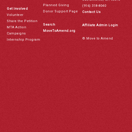
Planned Giving
(916) 318-8040
Get Involved
Donor Support Page
Contact Us
Volunteer
Share the Petition
Search
Affiliate Admin Login
MTA Action
MoveToAmend.org
Campaigns
© Move to Amend
Internship Program