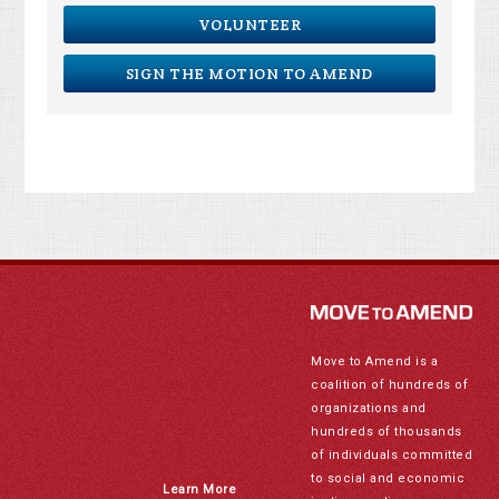
VOLUNTEER
SIGN THE MOTION TO AMEND
Move to Amend is a
coalition of hundreds of
organizations and
hundreds of thousands
of individuals committed
to social and economic
Learn More