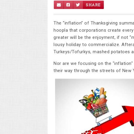
SHARE
The “inflation” of Thanksgiving summ
hoopla that corporations create every
greater will be the enjoyment, if not “
lousy holiday to commercialize. Aftera
Turkeys/Tofurkys, mashed potatoes a
Nor are we focusing on the "inflation"
their way through the streets of New Y