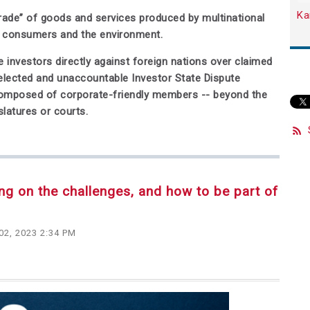
Ka
“trade” of goods and services produced by multinational
, consumers and the environment.
 investors directly against foreign nations over claimed
nelected and unaccountable Investor State Dispute
y composed of corporate-friendly members -- beyond the
slatures or courts.
ing on the challenges, and how to be part of
02, 2023 2:34 PM