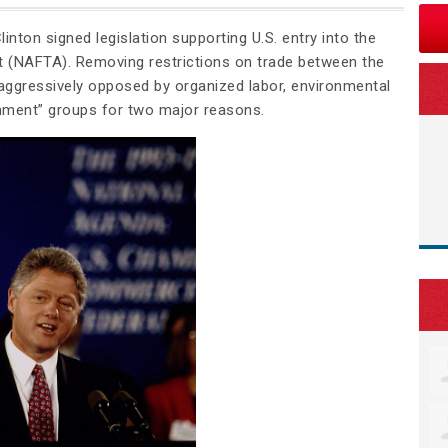
linton signed legislation supporting U.S. entry into the
 (NAFTA). Removing restrictions on trade between the
ggressively opposed by organized labor, environmental
nment” groups for two major reasons.