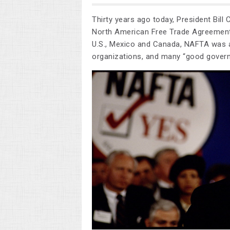
Thirty years ago today, President Bill C
North American Free Trade Agreement
U.S., Mexico and Canada, NAFTA was a
organizations, and many “good gover