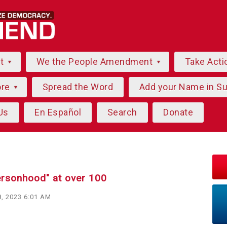
ut
We the People Amendment
Take Acti
ore
Spread the Word
Add your Name in S
Us
En Español
Search
Donate
ersonhood" at over 100
, 2023 6:01 AM