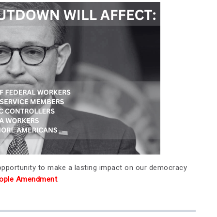
 opportunity to make a lasting impact on our democracy
People Amendment
.