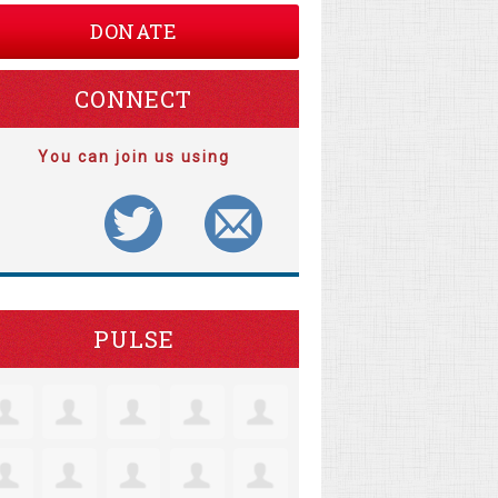
DONATE
CONNECT
You can join us using
PULSE