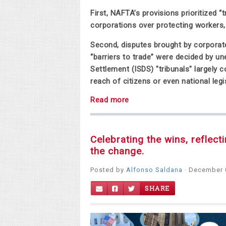
First, NAFTA’s provisions prioritized 
corporations over protecting workers
Second, disputes brought by corporate
“barriers to trade” were decided by u
Settlement (ISDS) "tribunals" largel
reach of citizens or even national legi
Read more
Celebrating the wins, reflect
the change.
Posted by
Alfonso Saldana
· December 
SHARE