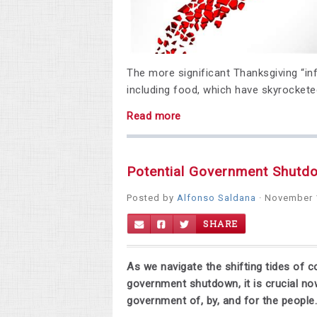
The more significant Thanksgiving “inf
including food, which have skyrockete
Read more
Potential Government Shutd
Posted by
Alfonso Saldana
· November 
SHARE
As we navigate the shifting tides of c
government shutdown, it is crucial n
government of, by, and for the people.