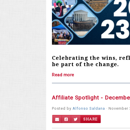
Celebrating the wins, ref
be part of the change.
Read more
Affiliate Spotlight - Decemb
Posted by
Alfonso Saldana
· November 
SHARE