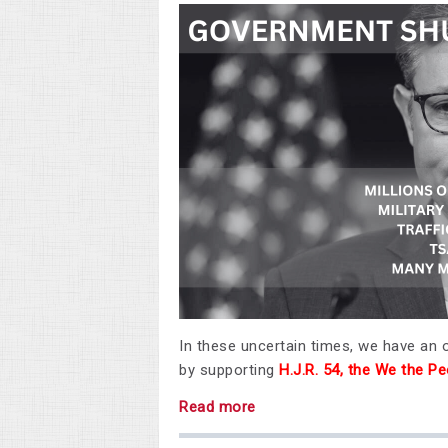
In these uncertain times, we have an
by supporting
H.J.R. 54, the We the 
Read more