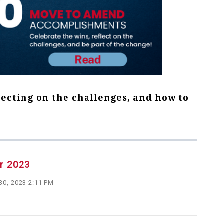
lecting on the challenges, and how to
er 2023
30, 2023 2:11 PM