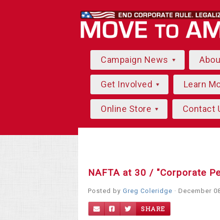
Campaign News
Abo
Get Involved
Learn M
Online Store
Contact 
NAFTA at 30 / "Corporate P
Posted by
Greg Coleridge
· December 08
SHARE