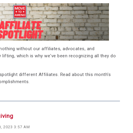
othing without our affiliates, advocates, and
 lifting, which is why we've been recognizing all they do
potlight different Affiliates.
Read about this month's
complishments.
iving
, 2023 3:57 AM