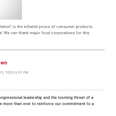
lation” is the inflated prices of consumer products,
d. We can thank major food corporations for this.
own
13, 2023 6:01 PM
ongressional leadership and the looming threat of a
ow more than ever to reinforce our commitment to a