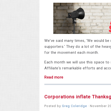
We've said many times, 'We would be n
supporters.' They do a lot of the heavy
for the movement each month.
Each month we will use this space to s
Affiliate's
remarkable efforts and ac
Read more
Corporations inflate Thanksg
Posted by
Greg Coleridge
· November 20