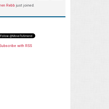
ren Rebb
just joined.
Subscribe with RSS