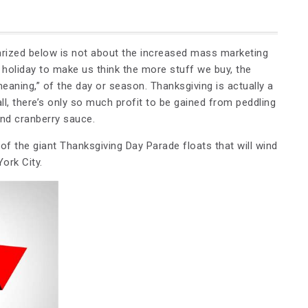
arized below is not about the increased mass marketing
 holiday to make us think the more stuff we buy, the
meaning,” of the day or season. Thanksgiving is actually a
ll, there’s only so much profit to be gained from peddling
nd cranberry sauce.
 of the giant Thanksgiving Day Parade floats that will wind
ork City.