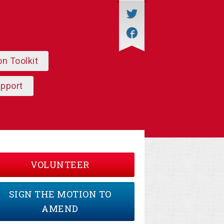
on Toolkit
upport
VOLUNTEER
SIGN THE MOTION TO
AMEND