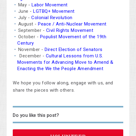
May -
Labor Movement
June -
LGTBQ+ Movement
July -
Colonial Revolution
August -
Peace / Anti-Nuclear Movement
September -
Civil Rights Movement
October -
Populist Movement of the 19th
Century
November -
Direct Election of Senators
December -
Cultural Lessons from U.S.
Movements for Advancing Move to Amend &
Enacting the We the People Amendment
We hope you follow along, engage with us, and
share the pieces with others.
Do you like this post?