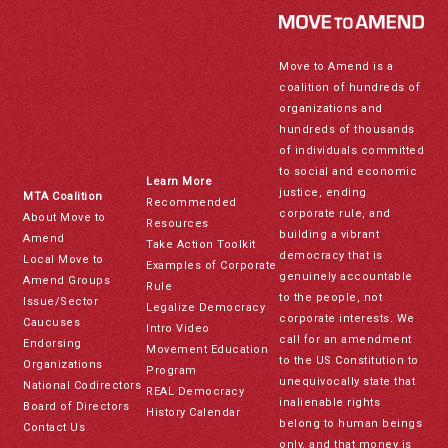
Move to Amend is a
coalition of hundreds of
organizations and
hundreds of thousands
of individuals committed
to social and economic
Learn More
justice, ending
MTA Coalition
Recommended
corporate rule, and
About Move to
Resources
building a vibrant
Amend
Take Action Toolkit
democracy that is
Local Move to
Examples of Corporate
genuinely accountable
Amend Groups
Rule
to the people, not
Issue/Sector
Legalize Democracy
corporate interests. We
Caucuses
Intro Video
call for an amendment
Endorsing
Movement Education
to the US Constitution to
Organizations
Program
unequivocally state that
National Codirectors
REAL Democracy
inalienable rights
Board of Directors
History Calendar
belong to human beings
Contact Us
only, and that money is