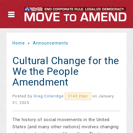
Home
»
Announcements
Cultural Change for the
We the People
Amendment
Posted by
Greg Coleridge
on January
2160.20pc
31, 2025
The history of social movements in the United
States (and many other nations) involves changing