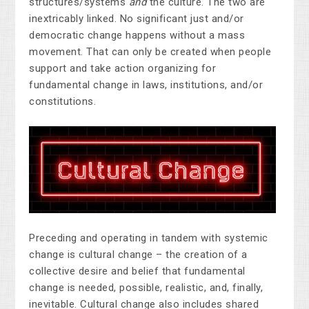
structures/systems
and
the culture. The two are
inextricably linked. No significant just and/or
democratic change happens without a mass
movement. That can only be created when people
support and take action organizing for
fundamental change in laws, institutions, and/or
constitutions.
Preceding and operating in tandem with systemic
change is cultural change – the creation of a
collective desire and belief that fundamental
change is needed, possible, realistic, and, finally,
inevitable. Cultural change also includes shared