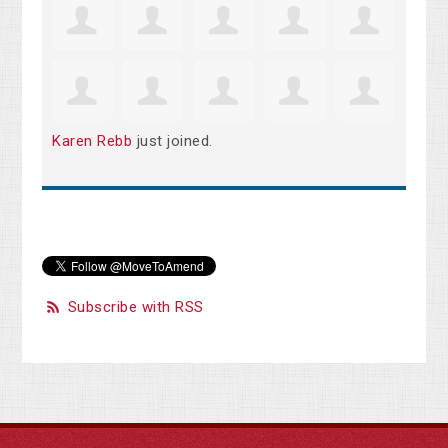
Karen Rebb
just joined.
Subscribe with RSS