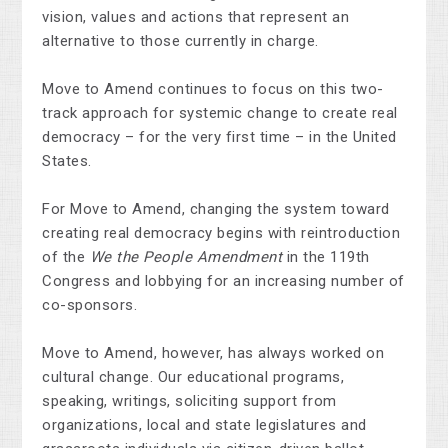
vision, values and actions that represent an
alternative to those currently in charge.
Move to Amend continues to focus on this two-
track approach for systemic change to create real
democracy – for the very first time – in the United
States.
For Move to Amend, changing the system toward
creating real democracy begins with reintroduction
of the
We the People Amendment
in the 119th
Congress and lobbying for an increasing number of
co-sponsors.
Move to Amend, however, has always worked on
cultural change. Our educational programs,
speaking, writings, soliciting support from
organizations, local and state legislatures and