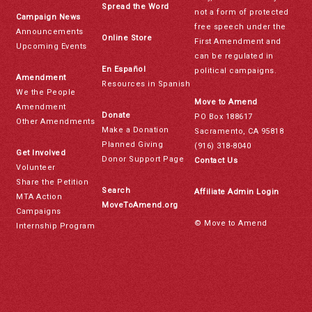
Spread the Word
not a form of protected
Campaign News
free speech under the
Announcements
Online Store
First Amendment and
Upcoming Events
can be regulated in
En Español
political campaigns.
Amendment
Resources in Spanish
We the People
Move to Amend
Amendment
Donate
PO Box 188617
Other Amendments
Make a Donation
Sacramento, CA 95818
Planned Giving
(916) 318-8040
Get Involved
Donor Support Page
Contact Us
Volunteer
Share the Petition
Search
Affiliate Admin Login
MTA Action
MoveToAmend.org
Campaigns
© Move to Amend
Internship Program