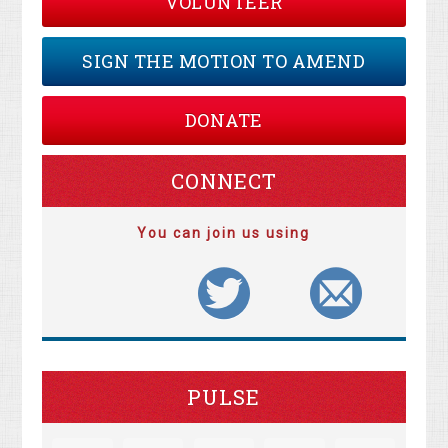
VOLUNTEER
SIGN THE MOTION TO AMEND
DONATE
CONNECT
You can join us using
PULSE