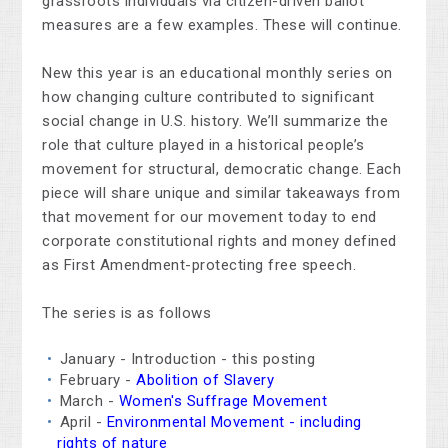
grassroots individuals via citizen-driven ballot
measures are a few examples. These will continue.
New this year is an educational monthly series on
how changing culture contributed to significant
social change in U.S. history. We’ll summarize the
role that culture played in a historical people’s
movement for structural, democratic change. Each
piece will share unique and similar takeaways from
that movement for our movement today to end
corporate constitutional rights and money defined
as First Amendment-protecting free speech.
The series is as follows
January - Introduction - this posting
February -
Abolition of Slavery
March -
Women's Suffrage Movement
April -
Environmental Movement - including
rights of nature