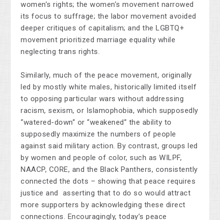
women’s rights; the women’s movement narrowed
its focus to suffrage; the labor movement avoided
deeper critiques of capitalism; and the LGBTQ+
movement prioritized marriage equality while
neglecting trans rights.
Similarly, much of the peace movement, originally
led by mostly white males, historically limited itself
to opposing particular wars without addressing
racism, sexism, or Islamophobia, which supposedly
“watered-down” or “weakened” the ability to
supposedly maximize the numbers of people
against said military action. By contrast, groups led
by women and people of color, such as WILPF,
NAACP, CORE, and the Black Panthers, consistently
connected the dots – showing that peace requires
justice and asserting that to do so would attract
more supporters by acknowledging these direct
connections. Encouragingly, today’s peace