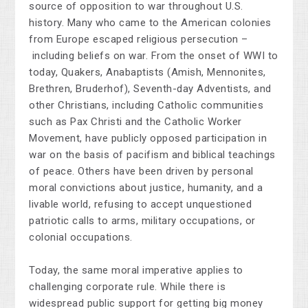
source of opposition to war throughout U.S.
history. Many who came to the American colonies
from Europe escaped religious persecution
–
including beliefs on war. From the onset of WWI to
today, Quakers, Anabaptists (Amish, Mennonites,
Brethren, Bruderhof), Seventh-day Adventists, and
other Christians, including Catholic communities
such as Pax Christi and the Catholic Worker
Movement, have publicly opposed participation in
war on the basis of pacifism and biblical teachings
of peace. Others have been driven by personal
moral convictions about justice, humanity, and a
livable world, refusing to accept unquestioned
patriotic calls to arms, military occupations, or
colonial occupations.
Today, the same moral imperative applies to
challenging corporate rule. While there is
widespread public support for getting big money