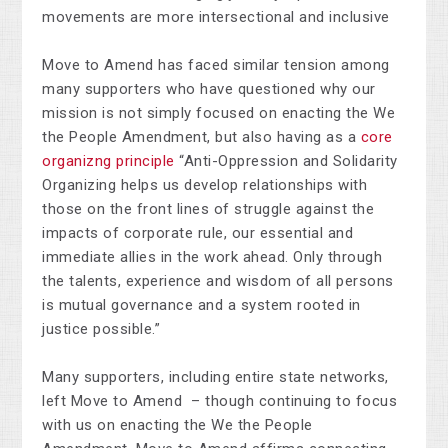
movements are more intersectional and inclusive
Move to Amend has faced similar tension among
many supporters who have questioned why our
mission is not simply focused on enacting the We
the People Amendment, but also having as a
core
organizng principle
“Anti-Oppression and Solidarity
Organizing helps us develop relationships with
those on the front lines of struggle against the
impacts of corporate rule, our essential and
immediate allies in the work ahead. Only through
the talents, experience and wisdom of all persons
is mutual governance and a system rooted in
justice possible.”
Many supporters, including entire state networks,
left Move to Amend – though continuing to focus
with us on enacting the We the People