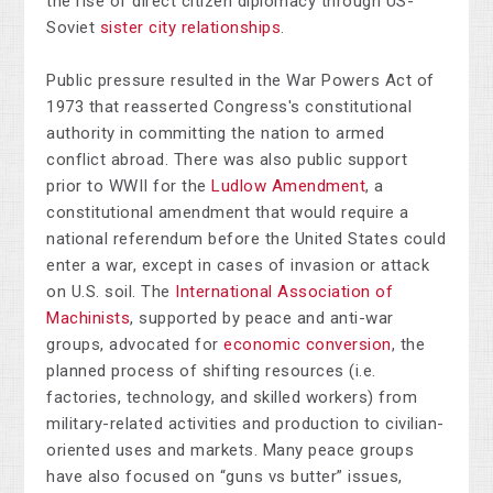
the rise of direct citizen diplomacy through US-
Soviet
sister city relationships
.
Public pressure resulted in the War Powers Act of
1973 that reasserted Congress's constitutional
authority in committing the nation to armed
conflict abroad. There was also public support
prior to WWII for the
Ludlow Amendment
, a
constitutional amendment that would require a
national referendum before the United States could
enter a war, except in cases of invasion or attack
on U.S. soil. The
International Association of
Machinists
, supported by peace and anti-war
groups, advocated for
economic conversion
, the
planned process of shifting resources (i.e.
factories, technology, and skilled workers) from
military-related activities and production to civilian-
oriented uses and markets. Many peace groups
have also focused on “guns vs butter” issues,