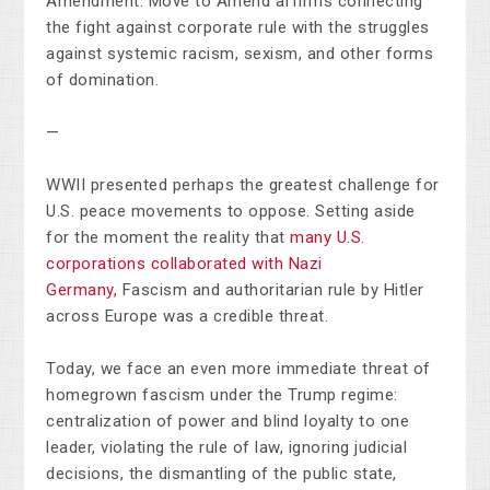
Amendment. Move to Amend affirms connecting
the fight against corporate rule with the struggles
against systemic racism, sexism, and other forms
of domination.
—
WWII presented perhaps the greatest challenge for
U.S. peace movements to oppose. Setting aside
for the moment the reality that
many U.S.
corporations collaborated with Nazi
Germany,
Fascism and authoritarian rule by Hitler
across Europe was a credible threat.
Today, we face an even more immediate threat of
homegrown fascism under the Trump regime:
centralization of power and blind loyalty to one
leader, violating the rule of law, ignoring judicial
decisions, the dismantling of the public state,