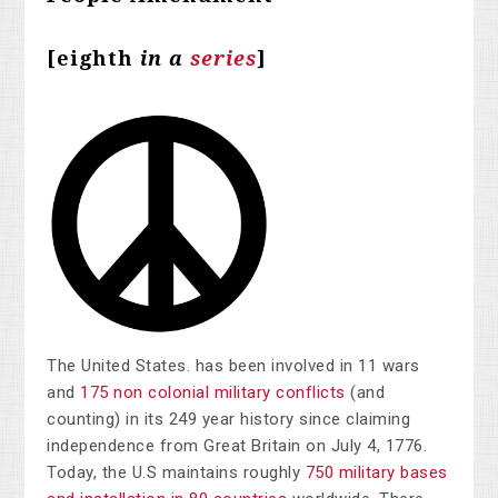
[eighth
in a
series
]
The United States. has been involved in 11 wars
and
175 non colonial military conflicts
(and
counting) in its 249 year history since claiming
independence from Great Britain on July 4, 1776.
Today, the U.S maintains roughly
750 military bases