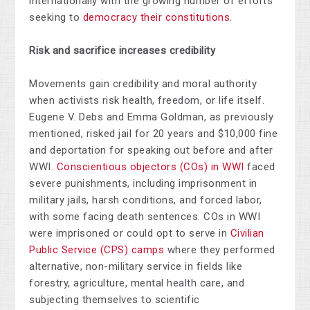
internationally with the growing number of efforts
seeking to
democracy their constitutions
.
Risk and sacrifice increases credibility
Movements gain credibility and moral authority
when activists risk health, freedom, or life itself.
Eugene V. Debs and Emma Goldman, as previously
mentioned, risked jail for 20 years and $10,000 fine
and deportation for speaking out before and after
WWI.
Conscientious objectors (COs) in WWI
faced
severe punishments, including imprisonment in
military jails, harsh conditions, and forced labor,
with some facing death sentences. COs in WWI
were imprisoned or could opt to serve in
Civilian
Public Service (CPS) camps
where they performed
alternative, non-military service in fields like
forestry, agriculture, mental health care, and
subjecting themselves to scientific