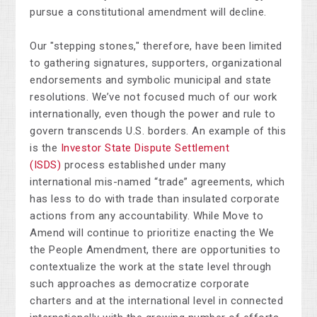
pursue a constitutional amendment will decline.
Our "stepping stones," therefore, have been limited
to gathering signatures, supporters, organizational
endorsements and symbolic municipal and state
resolutions. We’ve not focused much of our work
internationally, even though the power and rule to
govern transcends U.S. borders. An example of this
is the
Investor State Dispute Settlement
(ISDS)
process established under many
international mis-named “trade” agreements, which
has less to do with trade than insulated corporate
actions from any accountability. While Move to
Amend will continue to prioritize enacting the We
the People Amendment, there are opportunities to
contextualize the work at the state level through
such approaches as democratize corporate
charters and at the international level in connected