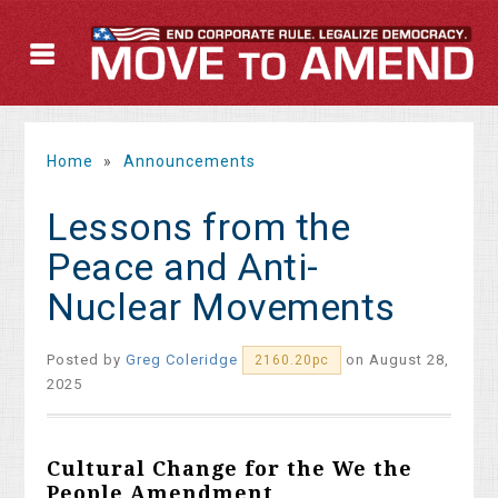
Home
»
Announcements
Lessons from the
Peace and Anti-
Nuclear Movements
Posted by
Greg Coleridge
on August 28,
2160.20pc
2025
Cultural Change for the We the
People Amendment