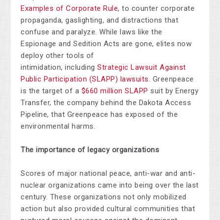
Examples of Corporate Rule
, to counter corporate
propaganda, gaslighting, and distractions that
confuse and paralyze. While laws like the
Espionage and Sedition Acts are gone, elites now
deploy other tools of
intimidation,
including
Strategic Lawsuit Against
Public Participation (SLAPP) lawsuits
. Greenpeace
is the target of a
$660 million SLAPP
suit by Energy
Transfer, the company behind the Dakota Access
Pipeline, that Greenpeace has exposed of the
environmental harms.
The importance of legacy organizations
Scores of major national peace, anti-war and anti-
nuclear organizations came into being over the last
century. These organizations not only mobilized
action but also provided cultural communities that