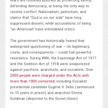
Wars are routinely justified as protecting safety,
defending democracy, or being the only way to
resolve conflict. Nationalism, patriotism, and
claims that “God is on our side” have long
suppressed dissent, while accusations of being
“un-American” have intimidated critics.
The government has historically feared that
widespread questioning of war
–
its legitimacy,
costs, and consequences
–
could fuel powerful
resistance. During WWI, the Espionage Act of 1917
and the Sedition Act of 1918 were weaponized
against pacifists, anarchists, and socialists. Over
2000 people were charged under the Acts with
more than 1000 convicted
, including Socialist
presidential candidate Eugene V. Debs (sentenced
to 10 years in prison) and anarchist Emma
Goldman (deported to the Soviet Union).