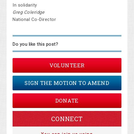
In solidarity
Greg Coleridge
National Co-Director
Do you like this post?
VOLUNTEER
SIGN THE MOTION TO AMEND
DONATE
CONNECT