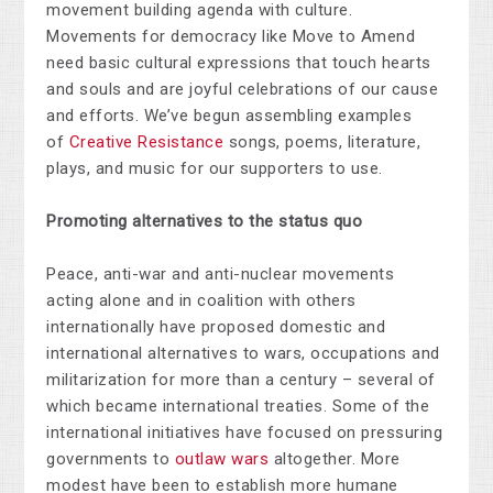
movement building agenda with culture.
Movements for democracy like Move to Amend
need basic cultural expressions that touch hearts
and souls and are joyful celebrations of our cause
and efforts. We’ve begun assembling examples
of
Creative Resistance
songs, poems, literature,
plays, and music for our supporters to use.
Promoting alternatives to the status quo
Peace, anti-war and anti-nuclear movements
acting alone and in coalition with others
internationally have proposed domestic and
international alternatives to wars, occupations and
militarization for more than a century – several of
which became international treaties. Some of the
international initiatives have focused on pressuring
governments to
outlaw wars
altogether. More
modest have been to establish more humane