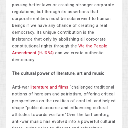
passing better laws or creating stronger corporate
regulations, but through its assertions that
corporate entities must be subservient to human
beings if we have any chance of creating a real
democracy. Its unique contribution is the
insistence that only by abolishing all corporate
constitutional rights through the
We the People
Amendment (HJR54)
can we create authentic
democracy.
The cultural power of literature, art and music
Anti-war
literature and films
“
challenged traditional
notions of heroism and patriotism, offering critical
perspectives on the realities of conflict, and helped
shape “public discourse and influencing cultural
attitudes towards warfare.”
Over the last century,
anti-war music has evolved into a powerful cultural