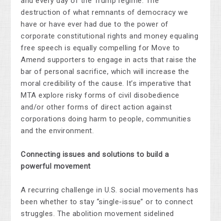
and every day of the Trump regime. The
destruction of what remnants of democracy we
have or have ever had due to the power of
corporate constitutional rights and money equaling
free speech is equally compelling for Move to
Amend supporters to engage in acts that raise the
bar of personal sacrifice, which will increase the
moral credibility of the cause. It’s imperative that
MTA explore risky forms of civil disobedience
and/or other forms of direct action against
corporations doing harm to people, communities
and the environment.
Connecting issues and solutions to build a
powerful movement
A recurring challenge in U.S. social movements has
been whether to stay “single-issue” or to connect
struggles. The abolition movement sidelined