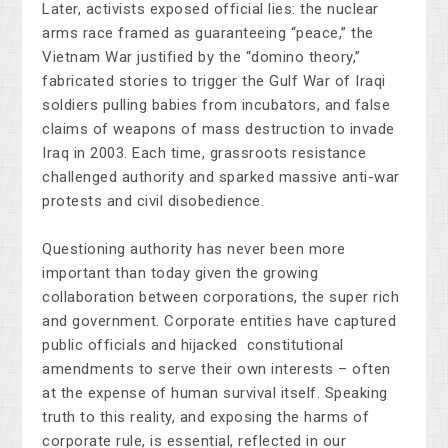
Later, activists exposed official lies: the nuclear
arms race framed as guaranteeing “peace,” the
Vietnam War justified by the “domino theory,”
fabricated stories to trigger the Gulf War of Iraqi
soldiers pulling babies from incubators, and false
claims of weapons of mass destruction to invade
Iraq in 2003. Each time, grassroots resistance
challenged authority and sparked massive anti-war
protests and civil disobedience.
Questioning authority has never been more
important than today given the growing
collaboration between corporations, the super rich
and government. Corporate entities have captured
public officials and hijacked constitutional
amendments to serve their own interests
–
often
at the expense of human survival itself. Speaking
truth to this reality, and exposing the harms of
corporate rule, is essential, reflected in our