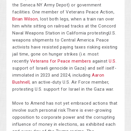
the Seneca NY Army Depot) or government
facilities. One member of Veterans Peace Action,
Brian Wilson
, lost both legs, when a train ran over
him white sitting on railroad tracks at the Concord
Naval Weapons Station in California protestingU.S.
weapons shipments to Central America. Peace
activists have resisted paying taxes risking existing
jail time, gone on hunger strikes (i.e. most
recently
Veterans for Peace members
against
U.S
.
support of Israeli genocide in Gaza) and self iself-
immolated in 2023 and 2024, including
Aaron
Bushnell,
an active-duty U.S. Air Force member,
protesting U.S. support for Israel in the Gaza war.
Move to Amend has not yet embraced actions that
involve such personal risk.There is ever-growing
opposition to corporate power and the corrupting
influence of money in elections, as exhibited each