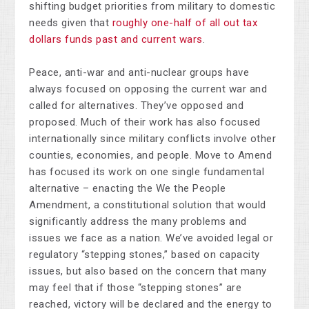
shifting budget priorities from military to domestic
needs given that
roughly one-half of all out tax
dollars funds past and current wars
.
Peace, anti-war and anti-nuclear groups have
always focused on opposing the current war and
called for alternatives. They’ve opposed and
proposed. Much of their work has also focused
internationally since military conflicts involve other
counties, economies, and people. Move to Amend
has focused its work on one single fundamental
alternative – enacting the We the People
Amendment, a constitutional solution that would
significantly address the many problems and
issues we face as a nation. We’ve avoided legal or
regulatory “stepping stones,” based on capacity
issues, but also based on the concern that many
may feel that if those “stepping stones” are
reached, victory will be declared and the energy to