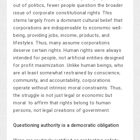
out of politics, fewer people question the broader
issue of corporate constitutional rights. This
stems largely from a dominant cultural belief that
corporations are indispensable to economic well-
being, providing jobs, income, products, and
lifestyles. Thus, many assume corporations
deserve certain rights. Human rights were always
intended for people, not artificial entities designed
for profit maximization. Unlike human beings, who
are at least somewhat restrained by conscience,
community, and accountability, corporations
operate without intrinsic moral constraints. Thus,
the struggle is not just legal or economic but
moral: to affirm that rights belong to human
persons, not legal creations of government.
Questioning authority is a democratic obligation