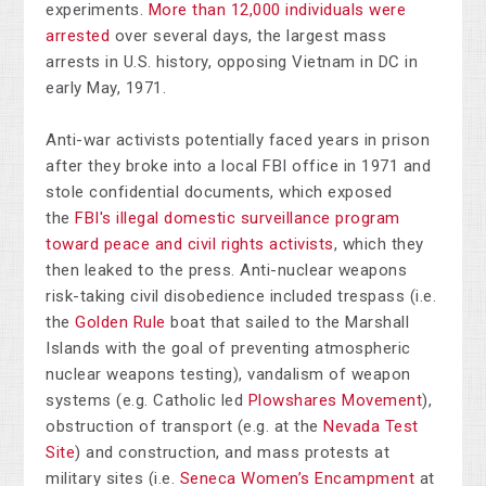
experiments.
More than 12,000 individuals were
arrested
over several days, the largest mass
arrests in U.S. history, opposing Vietnam in DC in
early May, 1971.
Anti-war activists potentially faced years in prison
after they broke into a local FBI office in 1971 and
stole confidential documents, which exposed
the
FBI's illegal domestic surveillance program
toward peace and civil rights activists
, which they
then leaked to the press. Anti-nuclear weapons
risk-taking civil disobedience included trespass (i.e.
the
Golden Rule
boat that sailed to the Marshall
Islands with the goal of preventing atmospheric
nuclear weapons testing), vandalism of weapon
systems (e.g. Catholic led
Plowshares Movement
),
obstruction of transport (e.g. at the
Nevada Test
Site
) and construction, and mass protests at
military sites (i.e.
Seneca Women’s Encampment
at