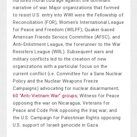
nurtured moral courage against the dominant
narrative of war. Major organizations that formed
to resist U.S. entry into WWI were the Fellowship of
Reconciliation (FOR), Women's International League
for Peace and Freedom (WILPF), Quaker-based
American Friends Service Committee (AFSC), and
Anti-Enlistment League, the forerunner to the War
Resisters League (WRL). Subsequent wars and
military conflicts led to the creation of new
organizations with a particular focus on the
current conflict (i.e. Committee for a Sane Nuclear
Policy and the Nuclear Weapons Freeze
Campaigns) advocating for nuclear disarmament;
60 “Anti-Vietnam War” groups
; Witness for Peace
opposing the war on Nicaragua; Veterans for
Peace and Code Pink opposing the Iraq war; and
the U.S. Campaign for Palestinian Rights opposing
U.S. support of Israeli genocide in Gaza.