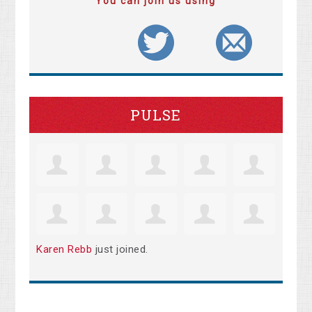
You can join us using
PULSE
Karen Rebb
just joined.