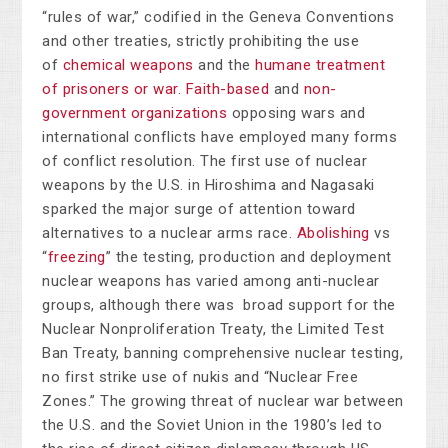
“rules of war,” codified in the Geneva Conventions
and other treaties, strictly prohibiting the use
of
chemical weapons
and the
humane treatment
of prisoners or war
.
Faith-based
and
non-
government organizations
opposing wars and
international conflicts have employed many forms
of conflict resolution. The first use of nuclear
weapons by the U.S. in Hiroshima and Nagasaki
sparked the major surge of attention toward
alternatives to a nuclear arms race.
Abolishing
vs
“
freezing
” the testing, production and deployment
nuclear weapons has varied among anti-nuclear
groups, although there was broad support for the
Nuclear Nonproliferation Treaty, the Limited Test
Ban Treaty, banning comprehensive nuclear testing,
no first strike use of nukis and “Nuclear Free
Zones.” The growing threat of nuclear war between
the U.S. and the Soviet Union in the 1980’s led to