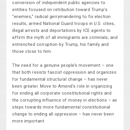
conversion of independent public agencies to
entities focused on retribution toward Trump’s
“enemies,” radical gerrymandering to fix election
results, armed National Guard troops in U.S. cities,
illegal arrests and deportations by ICE agents to
affirm the myth of all immigrants are criminals, and
entrenched corruption by Trump, his family and
those close to him.
The need for a genuine people’s movement
–
one
that both resists fascist oppression and organizes
for fundamental structural change
–
has never
been greater. Move to Amend’s role in organizing
for ending all corporate constitutional rights and
the corrupting influence of money in elections – as
steps towards more fundamental constitutional
change to ending all oppression – has never been
more important.