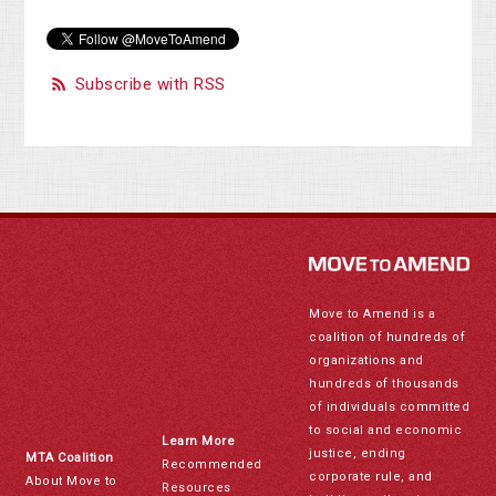
Subscribe with RSS
Move to Amend is a
coalition of hundreds of
organizations and
hundreds of thousands
of individuals committed
to social and economic
Learn More
justice, ending
MTA Coalition
Recommended
corporate rule, and
About Move to
Resources