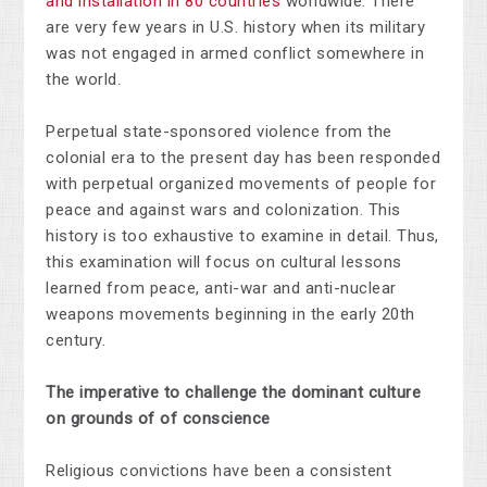
and installation in 80 countries
worldwide. There
are very few years in U.S. history when its military
was not engaged in armed conflict somewhere in
the world.
Perpetual state-sponsored violence from the
colonial era to the present day has been responded
with perpetual organized movements of people for
peace and against wars and colonization. This
history is too exhaustive to examine in detail. Thus,
this examination will focus on cultural lessons
learned from peace, anti-war and anti-nuclear
weapons movements beginning in the early 20th
century.
The imperative to challenge the dominant culture
on grounds of of conscience
Religious convictions have been a consistent