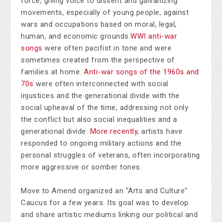
force, giving voice to dissent and galvanizing
movements, especially of young people, against
wars and occupations based on moral, legal,
human, and economic grounds.
WWI anti-war
songs
were often pacifist in tone and were
sometimes created from the perspective of
families at home.
Anti-war songs of the 1960s and
70s
were often interconnected with social
injustices and the generational divide with the
social upheaval of the time, addressing not only
the conflict but also social inequalities and a
generational divide.
More recently
, artists have
responded to ongoing military actions and the
personal struggles of veterans, often incorporating
more aggressive or somber tones.
Move to Amend organized an "Arts and Culture"
Caucus for a few years. Its goal was to develop
and share artistic mediums linking our political and