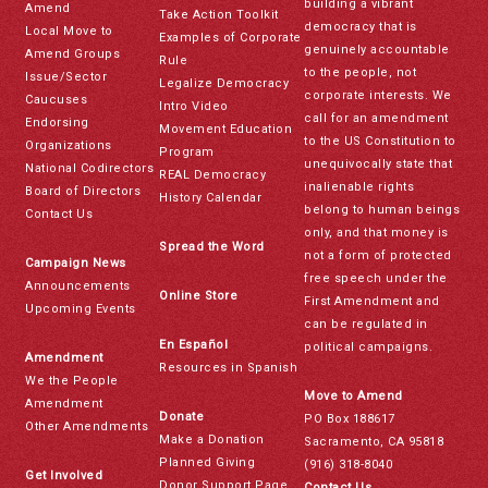
building a vibrant
Amend
Take Action Toolkit
democracy that is
Local Move to
Examples of Corporate
genuinely accountable
Amend Groups
Rule
to the people, not
Issue/Sector
Legalize Democracy
corporate interests. We
Caucuses
Intro Video
call for an amendment
Endorsing
Movement Education
to the US Constitution to
Organizations
Program
unequivocally state that
National Codirectors
REAL Democracy
inalienable rights
Board of Directors
History Calendar
belong to human beings
Contact Us
only, and that money is
Spread the Word
not a form of protected
Campaign News
free speech under the
Announcements
Online Store
First Amendment and
Upcoming Events
can be regulated in
En Español
political campaigns.
Amendment
Resources in Spanish
We the People
Move to Amend
Amendment
Donate
PO Box 188617
Other Amendments
Make a Donation
Sacramento, CA 95818
Planned Giving
(916) 318-8040
Get Involved
Donor Support Page
Contact Us