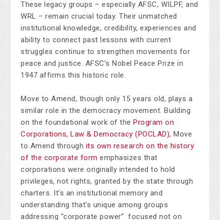
These legacy groups
–
especially AFSC, WILPF, and
WRL
–
remain crucial today. Their unmatched
institutional knowledge, credibility, experiences and
ability to connect past lessons with current
struggles continue to strengthen movements for
peace and justice. AFSC’s Nobel Peace Prize in
1947 affirms this historic role.
Move to Amend, though only 15 years old, plays a
similar role in the democracy movement. Building
on the foundational work of the
Program on
Corporations, Law & Democracy (POCLAD)
, Move
to Amend through
its own research on the history
of the corporate form
emphasizes that
corporations were originally intended to hold
privileges, not rights, granted by the state through
charters. It’s an institutional memory and
understanding that’s unique among groups
addressing “corporate power” focused not on