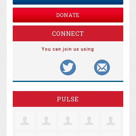
DONATE
CONNECT
You can join us using
PULSE