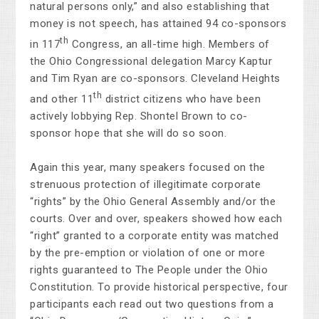
natural persons only,” and also establishing that
money is not speech, has attained 94 co-sponsors
th
in 117
Congress, an all-time high. Members of
the Ohio Congressional delegation Marcy Kaptur
and Tim Ryan are co-sponsors. Cleveland Heights
th
and other 11
district citizens who have been
actively lobbying Rep. Shontel Brown to co-
sponsor hope that she will do so soon.
Again this year, many speakers focused on the
strenuous protection of illegitimate corporate
“rights” by the Ohio General Assembly and/or the
courts. Over and over, speakers showed how each
“right” granted to a corporate entity was matched
by the pre-emption or violation of one or more
rights guaranteed to The People under the Ohio
Constitution. To provide historical perspective, four
participants each read out two questions from a