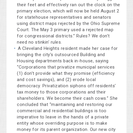
their feet and effectively ran out the clock on the
primary election, which will now be held August 2
for statehouse representatives and senators
using district maps rejected by the Ohio Supreme
Court. The May 3 primary used a rejected map
for congressional districts.” Rules? We don’t
need no stinkin’ rules.
A Cleveland Heights resident made her case for
bringing the city’s outsourced Building and
Housing departments back in-house, saying
“Corporations that privatize municipal services
(1) don’t provide what they promise (efficiency
and cost savings), and (2) erode local
democracy. Privatization siphons off residents’
tax money to those corporations and their
shareholders. We become their cash cows.” She
concluded that “maintaining and restoring our
commercial and residential buildings is too
imperative to leave in the hands of a private
entity whose overriding purpose is to make
money for its parent organization. Our new city