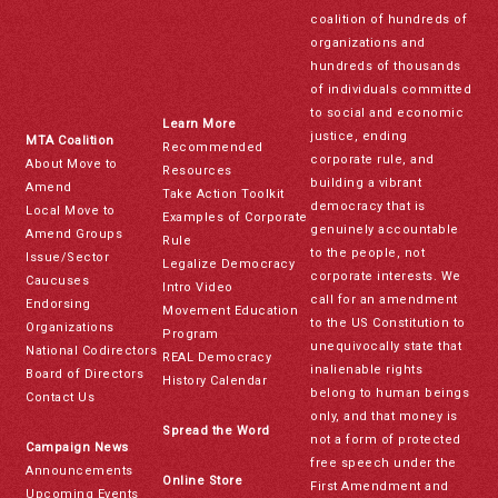
coalition of hundreds of
organizations and
hundreds of thousands
of individuals committed
to social and economic
Learn More
justice, ending
MTA Coalition
Recommended
corporate rule, and
About Move to
Resources
building a vibrant
Amend
Take Action Toolkit
democracy that is
Local Move to
Examples of Corporate
genuinely accountable
Amend Groups
Rule
to the people, not
Issue/Sector
Legalize Democracy
corporate interests. We
Caucuses
Intro Video
call for an amendment
Endorsing
Movement Education
to the US Constitution to
Organizations
Program
unequivocally state that
National Codirectors
REAL Democracy
inalienable rights
Board of Directors
History Calendar
belong to human beings
Contact Us
only, and that money is
Spread the Word
not a form of protected
Campaign News
free speech under the
Announcements
Online Store
First Amendment and
Upcoming Events