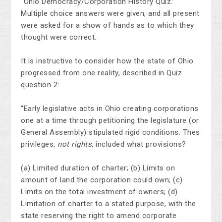
“Ohio Democracy/Corporation History Quiz.”
Multiple choice answers were given, and all present
were asked for a show of hands as to which they
thought were correct.
It is instructive to consider how the state of Ohio
progressed from one reality, described in Quiz
question 2:
“Early legislative acts in Ohio creating corporations
one at a time through petitioning the legislature (or
General Assembly) stipulated rigid conditions. Thes
privileges,
not rights
, included what provisions?
(a) Limited duration of charter; (b) Limits on
amount of land the corporation could own; (c)
Limits on the total investment of owners; (d)
Limitation of charter to a stated purpose, with the
state reserving the right to amend corporate