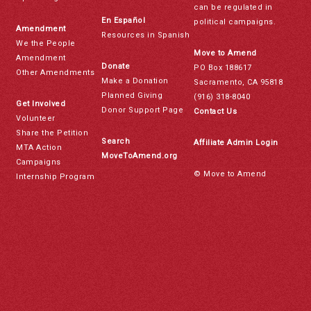
can be regulated in
En Español
political campaigns.
Amendment
Resources in Spanish
We the People
Move to Amend
Amendment
Donate
PO Box 188617
Other Amendments
Make a Donation
Sacramento, CA 95818
Planned Giving
(916) 318-8040
Get Involved
Donor Support Page
Contact Us
Volunteer
Share the Petition
Search
Affiliate Admin Login
MTA Action
MoveToAmend.org
Campaigns
© Move to Amend
Internship Program