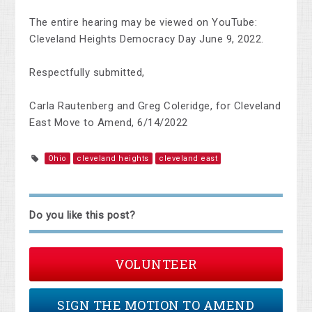
The entire hearing may be viewed on YouTube:
Cleveland Heights Democracy Day June 9, 2022.
Respectfully submitted,
Carla Rautenberg and Greg Coleridge, for Cleveland
East Move to Amend, 6/14/2022
Ohio
cleveland heights
cleveland east
Do you like this post?
VOLUNTEER
SIGN THE MOTION TO AMEND