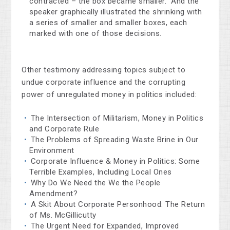
contracted – the box became smaller.” And the
speaker graphically illustrated the shrinking with
a series of smaller and smaller boxes, each
marked with one of those decisions.
Other testimony addressing topics subject to
undue corporate influence and the corrupting
power of unregulated money in politics included:
The Intersection of Militarism, Money in Politics
and Corporate Rule
The Problems of Spreading Waste Brine in Our
Environment
Corporate Influence & Money in Politics: Some
Terrible Examples, Including Local Ones
Why Do We Need the We the People
Amendment?
A Skit About Corporate Personhood: The Return
of Ms. McGillicutty
The Urgent Need for Expanded, Improved