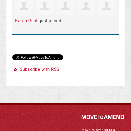
Karen Rebb
just joined.
Subscribe with RSS
Move to Amend is a