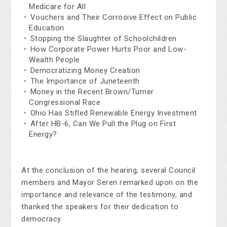
Medicare for All
Vouchers and Their Corrosive Effect on Public
Education
Stopping the Slaughter of Schoolchildren
How Corporate Power Hurts Poor and Low-
Wealth People
Democratizing Money Creation
The Importance of Juneteenth
Money in the Recent Brown/Turner
Congressional Race
Ohio Has Stifled Renewable Energy Investment
After HB-6, Can We Pull the Plug on First
Energy?
At the conclusion of the hearing, several Council
members and Mayor Seren remarked upon on the
importance and relevance of the testimony, and
thanked the speakers for their dedication to
democracy.