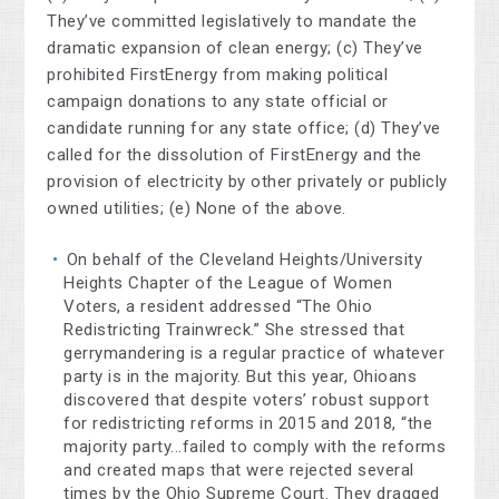
They’ve committed legislatively to mandate the
dramatic expansion of clean energy; (c) They’ve
prohibited FirstEnergy from making political
campaign donations to any state official or
candidate running for any state office; (d) They’ve
called for the dissolution of FirstEnergy and the
provision of electricity by other privately or publicly
owned utilities; (e) None of the above.
On behalf of the Cleveland Heights/University
Heights Chapter of the League of Women
Voters, a resident addressed “The Ohio
Redistricting Trainwreck.” She stressed that
gerrymandering is a regular practice of whatever
party is in the majority. But this year, Ohioans
discovered that despite voters’ robust support
for redistricting reforms in 2015 and 2018, “the
majority party...failed to comply with the reforms
and created maps that were rejected several
times by the Ohio Supreme Court. They dragged