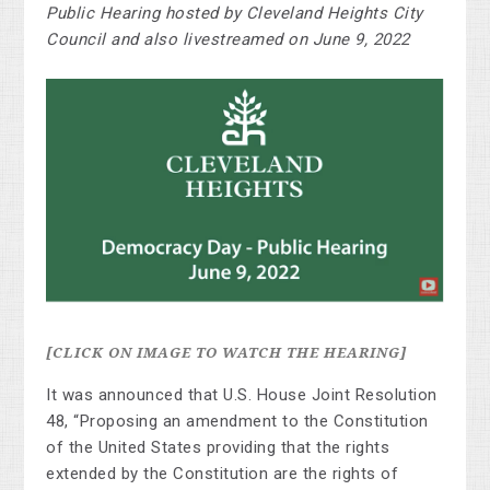
Public Hearing hosted by Cleveland Heights City
Council and also livestreamed on June 9, 2022
[CLICK ON IMAGE TO WATCH THE HEARING]
It was announced that U.S. House Joint Resolution
48, “Proposing an amendment to the Constitution
of the United States providing that the rights
extended by the Constitution are the rights of