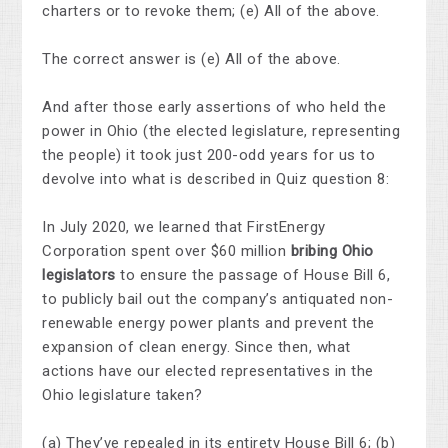
charters or to revoke them; (e) All of the above.
The correct answer is (e) All of the above.
And after those early assertions of who held the
power in Ohio (the elected legislature, representing
the people) it took just 200-odd years for us to
devolve into what is described in Quiz question 8:
In July 2020, we learned that FirstEnergy
Corporation spent over $60 million
bribing Ohio
legislators
to ensure the passage of House Bill 6,
to publicly bail out the company’s antiquated non-
renewable energy power plants and prevent the
expansion of clean energy. Since then, what
actions have our elected representatives in the
Ohio legislature taken?
(a) They’ve repealed in its entirety House Bill 6; (b)