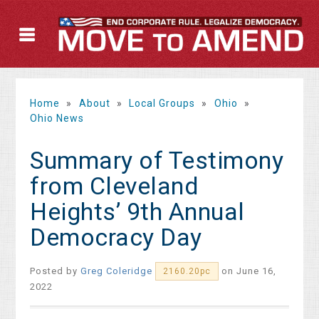
Home
»
About
»
Local Groups
»
Ohio
»
Ohio News
Summary of Testimony
from Cleveland
Heights’ 9th Annual
Democracy Day
Posted by
Greg Coleridge
on June 16,
2160.20pc
2022