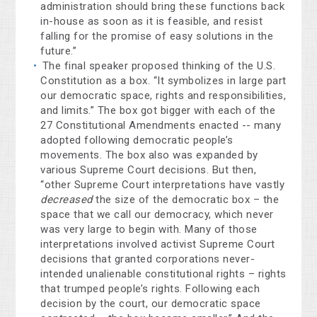
administration should bring these functions back
in-house as soon as it is feasible, and resist
falling for the promise of easy solutions in the
future.”
The final speaker proposed thinking of the U.S.
Constitution as a box. “It symbolizes in large part
our democratic space, rights and responsibilities,
and limits.” The box got bigger with each of the
27 Constitutional Amendments enacted -- many
adopted following democratic people’s
movements. The box also was expanded by
various Supreme Court decisions. But then,
“other Supreme Court interpretations have vastly
decreased
the size of the democratic box – the
space that we call our democracy, which never
was very large to begin with. Many of those
interpretations involved activist Supreme Court
decisions that granted corporations never-
intended unalienable constitutional rights – rights
that trumped people’s rights. Following each
decision by the court, our democratic space