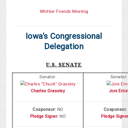
Whittier Friends Meeting
Iowa's Congressional
Delegation
U.S. SENATE
Senator:
Senator:
Charles Grassley
Joni Erns
Cosponsor:
NO
Cosponsor
Pledge Signer
:
NO
Pledge Signe