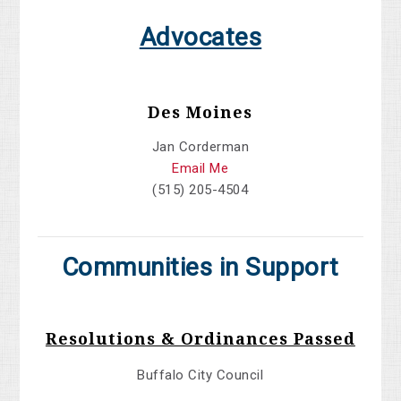
Advocates
Des Moines
Jan Corderman
Email Me
(515) 205-4504
Communities in Support
Resolutions & Ordinances Passed
Buffalo City Council