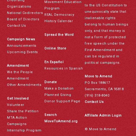
Endorsing
Movement Education
to the US Constitution to
Organizations
Program
unequivocally state that
National Codirectors
REAL Democracy
inalienable rights
Board of Directors
History Calendar
belong to human beings
Contact Us
only, and that money is
Spread the Word
not a form of protected
Campaign News
free speech under the
Announcements
Online Store
First Amendment and
Upcoming Events
can be regulated in
En Español
political campaigns.
Amendment
Resources in Spanish
We the People
Move to Amend
Amendment
Donate
PO Box 188617
Other Amendments
Make a Donation
Sacramento, CA 95818
Planned Giving
(916) 318-8040
Get Involved
Donor Support Page
Contact Us
Volunteer
Share the Petition
Search
Affiliate Admin Login
MTA Action
MoveToAmend.org
Campaigns
© Move to Amend
Internship Program