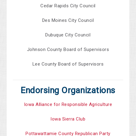
Cedar Rapids City Council
Des Moines City Council
Dubuque City Council
Johnson County Board of Supervisors
Lee County Board of Supervisors
Endorsing Organizations
Iowa Alliance for Responsible Agriculture
Iowa Sierra Club
Pottawattamie County Republican Party