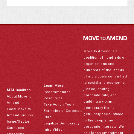
Move to Amend is a
coalition of hundreds of
organizations and
hundreds of thousands
of individuals committed
to social and economic
Learn More
justice, ending
MTA Coalition
Recommended
corporate rule, and
About Move to
Resources
building a vibrant
Amend
Take Action Toolkit
democracy that is
Local Move to
Examples of Corporate
genuinely accountable
Amend Groups
Rule
to the people, not
Issue/Sector
Legalize Democracy
corporate interests. We
Caucuses
Intro Video
call for an amendment