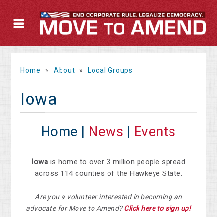
Home
»
About
»
Local Groups
Iowa
Home |
News
|
Events
Iowa
is home to over 3 million people spread
across 114 counties of the Hawkeye State.
Are you a volunteer interested in becoming an
advocate for Move to Amend?
Click here to sign up!