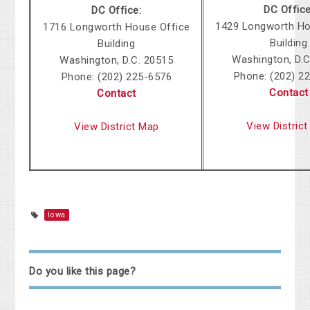
DC Office
DC Office:
1429 Longworth Ho
1716 Longworth House Office
Building
Building
Washington, D.C
Washington, D.C. 20515
Phone:
(202) 2
Phone:
(202) 225-6576
Contact
Contact
View Distric
View District Map
Iowa
Do you like this page?