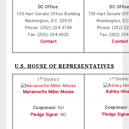
DC Office:
DC Office
135 Hart Senate Office Building
730 Hart Senate Off
Washington, D.C. 20510
Washington, D.C
Phone: (202)-224-3744
Phone: (202) 2
Fax: (202)-224-6020
Fax: (202) 22
Contact
Contact
U.S. HOUSE OF REPRESENTATIVES
st
Distric
nd
1
District:
2
Ashley Hin
Mariannette Miller-Meeks
Cosponsor:
Cosponsor:
NO
Pledge Signe
Pledge Signer
:
NO