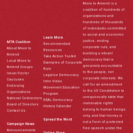
Move to Amend is a
coalition of hundreds of
organizations and
hundreds of thousands
of individuals committed
to social and economic
Learn More
justice, ending
MTA Coalition
Recommended
corporate rule, and
About Move to
Resources
building a vibrant
Amend
Take Action Toolkit
democracy that is
Local Move to
Examples of Corporate
genuinely accountable
Amend Groups
Rule
to the people, not
Issue/Sector
Legalize Democracy
corporate interests. We
Caucuses
Intro Video
call for an amendment
Endorsing
Movement Education
to the US Constitution to
Organizations
Program
unequivocally state that
National Codirectors
REAL Democracy
inalienable rights
Board of Directors
History Calendar
belong to human beings
Contact Us
only, and that money is
Spread the Word
not a form of protected
Campaign News
free speech under the
Announcements
Online Store