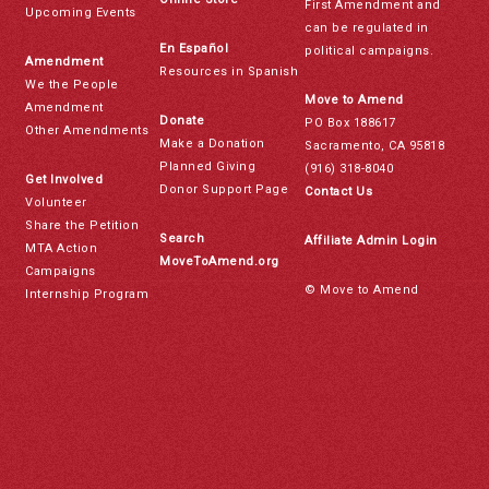
First Amendment and
Upcoming Events
can be regulated in
En Español
political campaigns.
Amendment
Resources in Spanish
We the People
Move to Amend
Amendment
Donate
PO Box 188617
Other Amendments
Make a Donation
Sacramento, CA 95818
Planned Giving
(916) 318-8040
Get Involved
Donor Support Page
Contact Us
Volunteer
Share the Petition
Search
Affiliate Admin Login
MTA Action
MoveToAmend.org
Campaigns
© Move to Amend
Internship Program