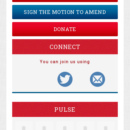
SIGN THE MOTION TO AMEND
DONATE
CONNECT
You can join us using
PULSE