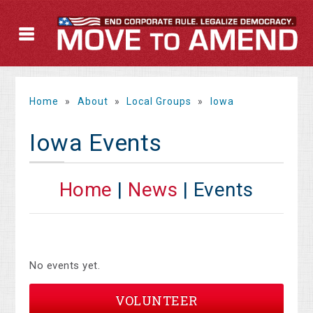
Home
»
About
»
Local Groups
»
Iowa
Iowa Events
Home
|
News
| Events
No events yet.
VOLUNTEER