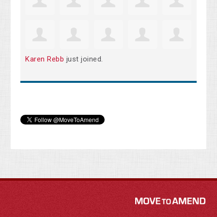
Karen Rebb
just joined.