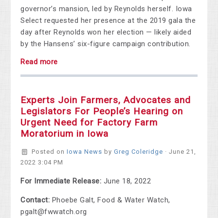
governor’s mansion, led by Reynolds herself. Iowa
Select requested her presence at the 2019 gala the
day after Reynolds won her election — likely aided
by the Hansens’ six-figure campaign contribution.
Read more
Experts Join Farmers, Advocates and
Legislators For People’s Hearing on
Urgent Need for Factory Farm
Moratorium in Iowa
Posted on
Iowa News
by
Greg Coleridge
· June 21,
2022 3:04 PM
For Immediate Release:
June 18, 2022
Contact:
Phoebe Galt, Food & Water Watch,
pgalt@fwwatch.org