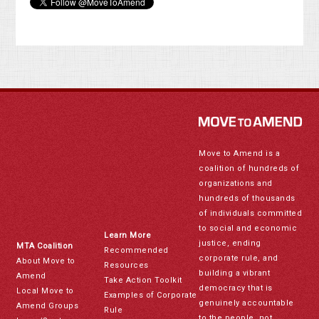
Move to Amend is a
coalition of hundreds of
organizations and
hundreds of thousands
of individuals committed
to social and economic
Learn More
justice, ending
MTA Coalition
Recommended
corporate rule, and
About Move to
Resources
building a vibrant
Amend
Take Action Toolkit
democracy that is
Local Move to
Examples of Corporate
genuinely accountable
Amend Groups
Rule
to the people, not