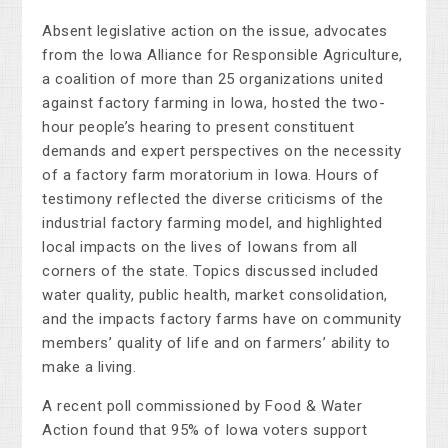
Absent legislative action on the issue, advocates
from the Iowa Alliance for Responsible Agriculture,
a coalition of more than 25 organizations united
against factory farming in Iowa, hosted the two-
hour people’s hearing to present constituent
demands and expert perspectives on the necessity
of a factory farm moratorium in Iowa. Hours of
testimony reflected the diverse criticisms of the
industrial factory farming model, and highlighted
local impacts on the lives of Iowans from all
corners of the state. Topics discussed included
water quality, public health, market consolidation,
and the impacts factory farms have on community
members’ quality of life and on farmers’ ability to
make a living.
A recent poll commissioned by Food & Water
Action found that 95% of Iowa voters support