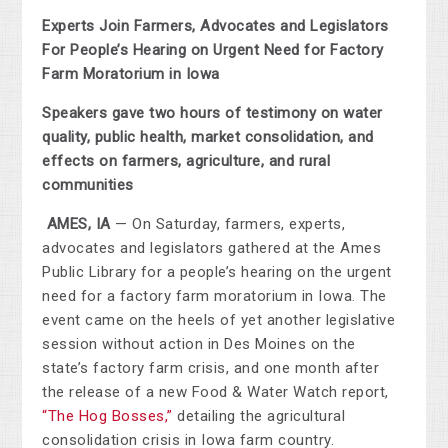
Experts Join Farmers, Advocates and Legislators
For People’s Hearing on Urgent Need for Factory
Farm Moratorium in Iowa
Speakers gave two hours of testimony on water
quality, public health, market consolidation, and
effects on farmers, agriculture, and rural
communities
AMES, IA
— On Saturday, farmers, experts,
advocates and legislators gathered at the Ames
Public Library for a people’s hearing on the urgent
need for a factory farm moratorium in Iowa. The
event came on the heels of yet another legislative
session without action in Des Moines on the
state’s factory farm crisis, and one month after
the release of a new Food & Water Watch report,
“
The Hog Bosses,”
detailing the agricultural
consolidation crisis in Iowa farm country.