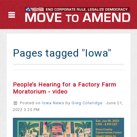
Pages tagged "Iowa"
People’s Hearing for a Factory Farm
Moratorium - video
Posted on
Iowa News
by
Greg Coleridge
· June 21,
2022 3:25 PM