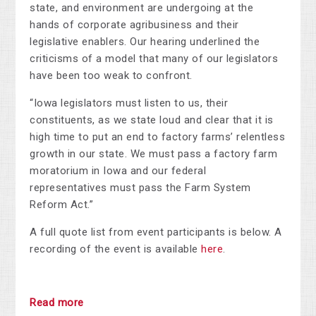
state, and environment are undergoing at the
hands of corporate agribusiness and their
legislative enablers. Our hearing underlined the
criticisms of a model that many of our legislators
have been too weak to confront.
“Iowa legislators must listen to us, their
constituents, as we state loud and clear that it is
high time to put an end to factory farms’ relentless
growth in our state. We must pass a factory farm
moratorium in Iowa and our federal
representatives must pass the Farm System
Reform Act.”
A full quote list from event participants is below. A
recording of the event is available
here
.
Read more