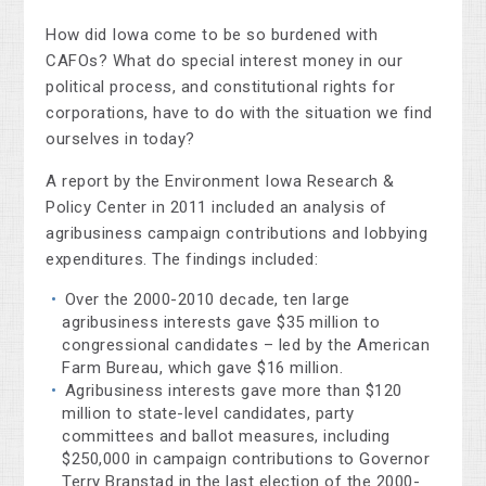
How did Iowa come to be so burdened with
CAFOs? What do special interest money in our
political process, and constitutional rights for
corporations, have to do with the situation we find
ourselves in today?
A report by the Environment Iowa Research &
Policy Center in 2011 included an analysis of
agribusiness campaign contributions and lobbying
expenditures. The findings included:
Over the 2000-2010 decade, ten large
agribusiness interests gave $35 million to
congressional candidates – led by the American
Farm Bureau, which gave $16 million.
Agribusiness interests gave more than $120
million to state-level candidates, party
committees and ballot measures, including
$250,000 in campaign contributions to Governor
Terry Branstad in the last election of the 2000-