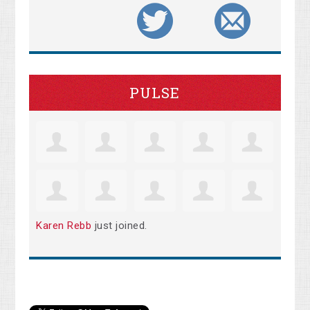
PULSE
Karen Rebb
just joined.