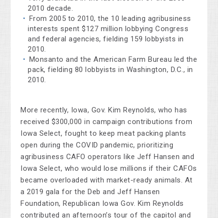
2010 decade.
From 2005 to 2010, the 10 leading agribusiness
interests spent $127 million lobbying Congress
and federal agencies, fielding 159 lobbyists in
2010.
Monsanto and the American Farm Bureau led the
pack, fielding 80 lobbyists in Washington, D.C., in
2010.
More recently, Iowa, Gov. Kim Reynolds, who has
received $300,000 in campaign contributions from
Iowa Select, fought to keep meat packing plants
open during the COVID pandemic, prioritizing
agribusiness CAFO operators like Jeff Hansen and
Iowa Select, who would lose millions if their CAFOs
became overloaded with market-ready animals. At
a 2019 gala for the Deb and Jeff Hansen
Foundation, Republican Iowa Gov. Kim Reynolds
contributed an afternoon’s tour of the capitol and