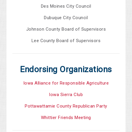
Des Moines City Council
Dubuque City Council
Johnson County Board of Supervisors
Lee County Board of Supervisors
Endorsing Organizations
Iowa Alliance for Responsible Agriculture
Iowa Sierra Club
Pottawattamie County Republican Party
Whittier Friends Meeting