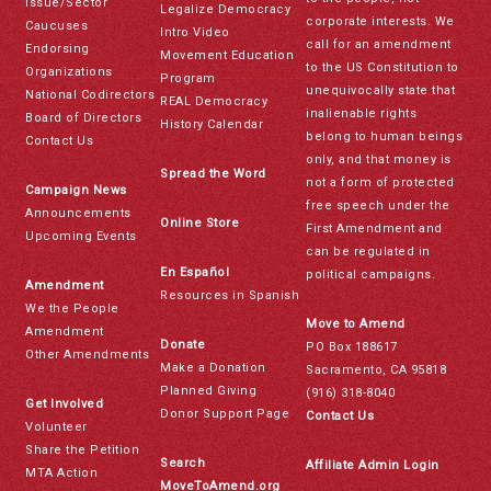
Issue/Sector
Legalize Democracy
corporate interests. We
Caucuses
Intro Video
call for an amendment
Endorsing
Movement Education
to the US Constitution to
Organizations
Program
unequivocally state that
National Codirectors
REAL Democracy
inalienable rights
Board of Directors
History Calendar
belong to human beings
Contact Us
only, and that money is
Spread the Word
not a form of protected
Campaign News
free speech under the
Announcements
Online Store
First Amendment and
Upcoming Events
can be regulated in
En Español
political campaigns.
Amendment
Resources in Spanish
We the People
Move to Amend
Amendment
Donate
PO Box 188617
Other Amendments
Make a Donation
Sacramento, CA 95818
Planned Giving
(916) 318-8040
Get Involved
Donor Support Page
Contact Us
Volunteer
Share the Petition
Search
Affiliate Admin Login
MTA Action
MoveToAmend.org