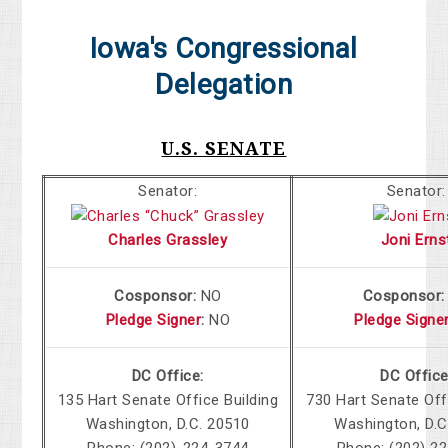
Iowa's Congressional
Delegation
U.S. SENATE
Senator:
Senator:
Charles Grassley
Joni Erns
Cosponsor:
NO
Cosponsor
Pledge Signer
:
NO
Pledge Signe
DC Office:
DC Office
135 Hart Senate Office Building
730 Hart Senate Off
Washington, D.C. 20510
Washington, D.C
Phone: (202)-224-3744
Phone: (202) 2