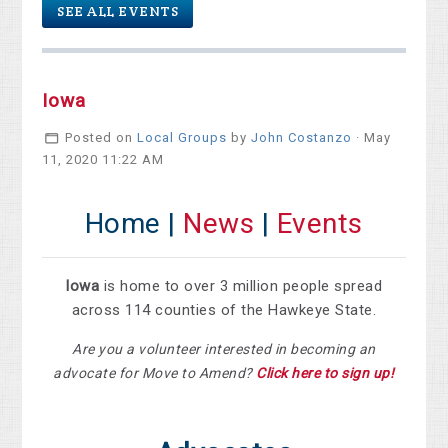
SEE ALL EVENTS
Iowa
Posted on
Local Groups
by
John Costanzo
· May
11, 2020 11:22 AM
Home |
News
|
Events
Iowa
is home to over 3 million people spread
across 114 counties of the Hawkeye State.
Are you a volunteer interested in becoming an
advocate for Move to Amend?
Click here to sign up!