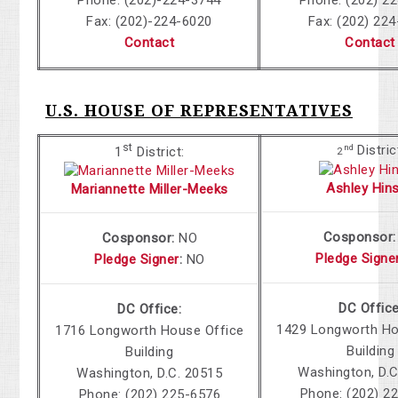
Fax: (202)-224-6020
Fax: (202) 22
Contact
Contact
U.S. HOUSE OF REPRESENTATIVES
st
Distric
nd
1
District:
2
Ashley Hin
Mariannette Miller-Meeks
Cosponsor:
Cosponsor:
NO
Pledge Signe
Pledge Signer
:
NO
DC Office
DC Office:
1429 Longworth Ho
1716 Longworth House Office
Building
Building
Washington, D.C
Washington, D.C. 20515
Phone:
(202) 2
Phone:
(202) 225-6576