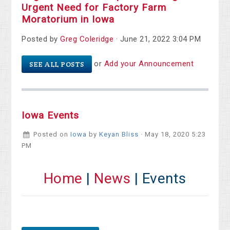
Urgent Need for Factory Farm
Moratorium in Iowa
Posted by
Greg Coleridge
· June 21, 2022 3:04 PM
or
Add your Announcement
SEE ALL POSTS
Iowa Events
Posted on
Iowa
by
Keyan Bliss
· May 18, 2020 5:23
PM
Home
|
News
| Events