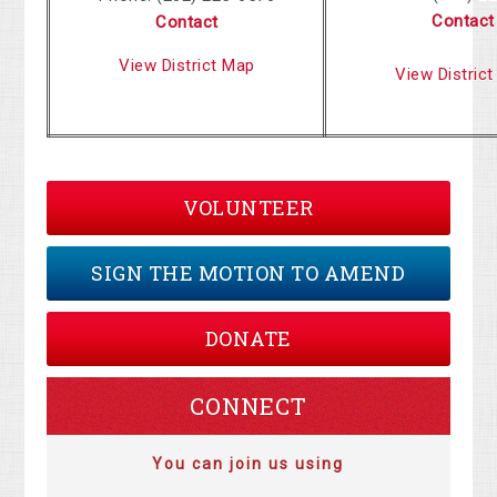
Contact
Contact
View District Map
View Distric
VOLUNTEER
SIGN THE MOTION TO AMEND
DONATE
CONNECT
You can join us using