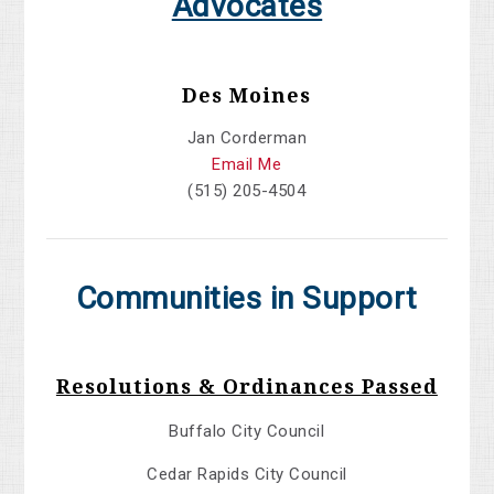
Advocates
Des Moines
Jan Corderman
Email Me
(515) 205-4504
Communities in Support
Resolutions & Ordinances Passed
Buffalo City Council
Cedar Rapids City Council