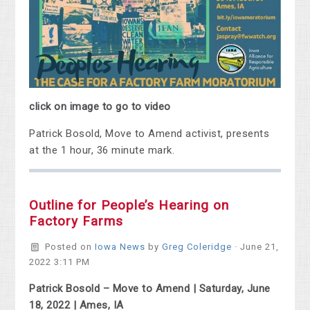
click on image to go to video
Patrick Bosold, Move to Amend activist, presents
at the 1 hour, 36 minute mark.
Outline for People’s Hearing on
Factory Farms
Posted on
Iowa News
by
Greg Coleridge
· June 21,
2022 3:11 PM
Patrick Bosold – Move to Amend | Saturday, June
18, 2022 | Ames, IA