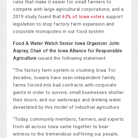
rules that make it easier for small farmers to
compete with large agricultural corporations, and a
2019 study found that
63% of Iowa voters
support
legislation to stop factory farm expansion and
corporate monopolies in our food system.
Food & Water Watch Senior Iowa Organizer John
Aspray, Chair of the Iowa Alliance for Responsible
Agriculture
issued the following statement:
“The factory farm system is crushing Iowa. For
decades, Iowans have seen independent family
farms forced into bad contracts with corporate
giants in order to survive, small businesses shutter
their doors, and our waterways and drinking water
devastated by this model of industrial agriculture.
“Today, community members, farmers, and experts
from all across Iowa came together to bear
witness to the tremendous suffering our people,