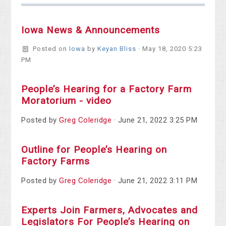
Iowa News & Announcements
Posted on
Iowa
by
Keyan Bliss
· May 18, 2020 5:23
PM
People’s Hearing for a Factory Farm
Moratorium - video
Posted by
Greg Coleridge
· June 21, 2022 3:25 PM
Outline for People’s Hearing on
Factory Farms
Posted by
Greg Coleridge
· June 21, 2022 3:11 PM
Experts Join Farmers, Advocates and
Legislators For People’s Hearing on