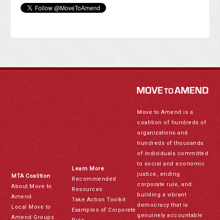
Move to Amend is a
coalition of hundreds of
organizations and
hundreds of thousands
of individuals committed
to social and economic
Learn More
justice, ending
MTA Coalition
Recommended
corporate rule, and
About Move to
Resources
building a vibrant
Amend
Take Action Toolkit
democracy that is
Local Move to
Examples of Corporate
genuinely accountable
Amend Groups