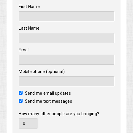
Pa
First Name
Last Name
Email
Mobile phone (optional)
Send me email updates
Send me text messages
How many other people are you bringing?