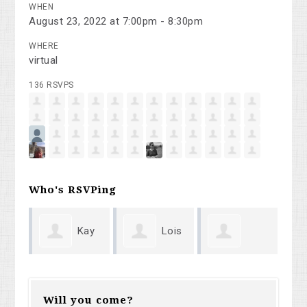
WHEN
August 23, 2022 at 7:00pm - 8:30pm
WHERE
virtual
136 RSVPS
Who's RSVPing
ay
Lois
Holly
werner lange
Su
Romanoff
Timberlake
Will you come?