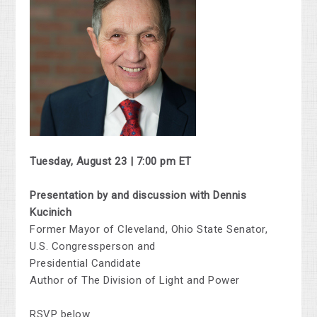
Tuesday, August 23 | 7:00 pm ET
Presentation by and discussion with Dennis
Kucinich
Former Mayor of Cleveland, Ohio State Senator,
U.S. Congressperson and
Presidential Candidate
Author of The Division of Light and Power
RSVP below