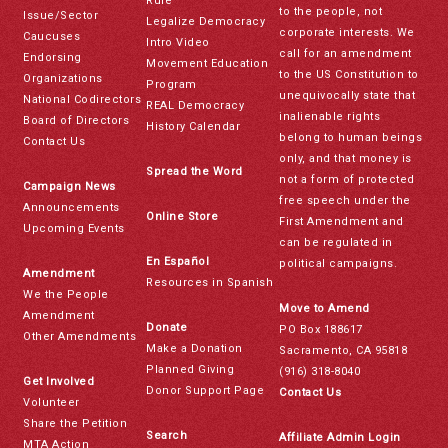
Rule
to the people, not
Issue/Sector
Legalize Democracy
corporate interests. We
Caucuses
Intro Video
call for an amendment
Endorsing
Movement Education
to the US Constitution to
Organizations
Program
unequivocally state that
National Codirectors
REAL Democracy
inalienable rights
Board of Directors
History Calendar
belong to human beings
Contact Us
only, and that money is
Spread the Word
not a form of protected
Campaign News
free speech under the
Announcements
Online Store
First Amendment and
Upcoming Events
can be regulated in
En Español
political campaigns.
Amendment
Resources in Spanish
We the People
Move to Amend
Amendment
Donate
PO Box 188617
Other Amendments
Make a Donation
Sacramento, CA 95818
Planned Giving
(916) 318-8040
Get Involved
Donor Support Page
Contact Us
Volunteer
Share the Petition
Search
Affiliate Admin Login
MTA Action