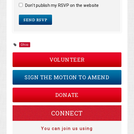
Don't publish my RSVP on the website
Ohio
VOLUNTEER
SIGN THE MOTION TO AMEND
DONATE
CONNECT
You can join us using