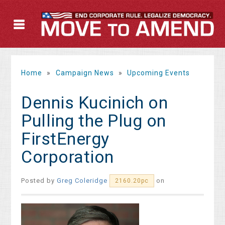
Home
»
Campaign News
»
Upcoming Events
Dennis Kucinich on
Pulling the Plug on
FirstEnergy
Corporation
Posted by
Greg Coleridge
on
2160.20pc