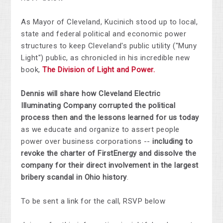
As Mayor of Cleveland, Kucinich stood up to local,
state and federal political and economic power
structures to keep Cleveland's public utility ("Muny
Light") public, as chronicled in his incredible new
book,
The Division of Light and Power.
Dennis will share how Cleveland Electric
Illuminating Company corrupted the political
process then and the lessons learned for us today
as we educate and organize to assert people
power over business corporations --
including to
revoke the charter of FirstEnergy and dissolve the
company for their direct involvement in the largest
bribery scandal in Ohio history
.
To be sent a link for the call, RSVP below