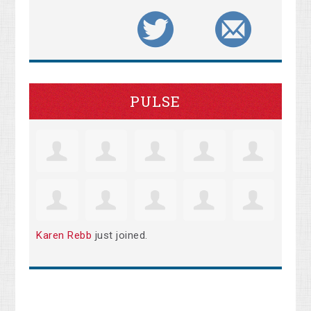
PULSE
Karen Rebb
just joined.