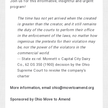
Join us for this informative, insightful and urgent
program!
The time has not yet arrived when the created
is greater than the creator, and it still remains
the duty of the courts to perform their office
in the enforcement of the laws, no matter how
ingenious the pretexts for their violation may
be, nor the power of the violators in the
commercial world.
-- State ex rel. Monnett v. Capital City Dairy
Co., 62 OS 350 (1900) decision by the Ohio
Supreme Court to revoke the company’s
charter
More information, email
ohio@movetoamend.org
Sponsored by Ohio Move to Amend