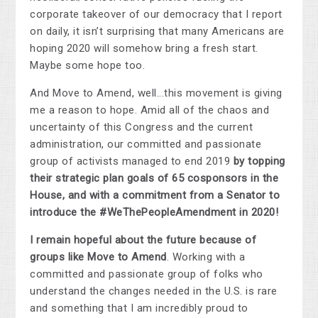
corporate takeover of our democracy that I report
on daily, it isn’t surprising that many Americans are
hoping 2020 will somehow bring a fresh start.
Maybe some hope too.
And Move to Amend, well...this movement is giving
me a reason to hope. Amid all of the chaos and
uncertainty of this Congress and the current
administration, our committed and passionate
group of activists managed to end 2019
by topping
their strategic plan goals of 65 cosponsors in the
House, and
with a commitment from a Senator to
introduce the #
WeThePeopleAmendment
in 2020!
I remain hopeful about the future because of
groups like Move to Amend
. Working with a
committed and passionate group of folks who
understand the changes needed in the U.S. is rare
and something that I am incredibly proud to