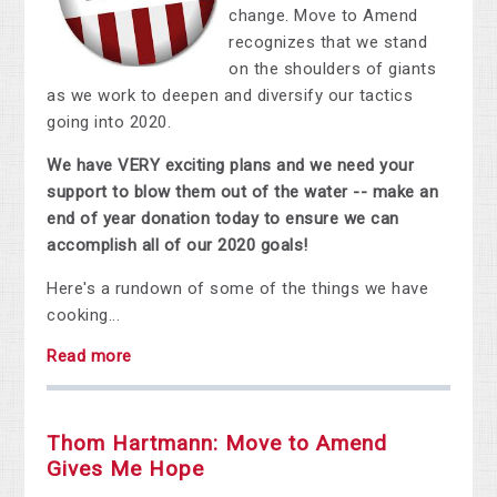
change. Move to Amend
recognizes that we stand
on the shoulders of giants
as we work to deepen and diversify our tactics
going into 2020.
We have VERY exciting plans and we need your
support to blow them out of the water -- make an
end of year donation today to ensure we can
accomplish all of our 2020 goals!
Here's a rundown of some of the things we have
cooking...
Read more
Thom Hartmann: Move to Amend
Gives Me Hope