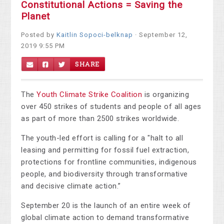
Constitutional Actions = Saving the
Planet
Posted by
Kaitlin Sopoci-belknap
· September 12,
2019 9:55 PM
SHARE
The
Youth Climate Strike Coalition
is organizing
over 450 strikes of students and people of all ages
as part of more than 2500 strikes worldwide.
The youth-led effort is calling for a "halt to all
leasing and permitting for fossil fuel extraction,
protections for frontline communities, indigenous
people, and biodiversity through transformative
and decisive climate action.”
September 20 is the launch of an entire week of
global climate action to demand transformative