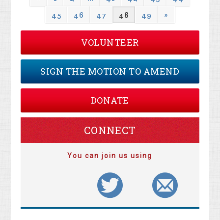
45
46
47
48
49
»
VOLUNTEER
SIGN THE MOTION TO AMEND
DONATE
CONNECT
You can join us using