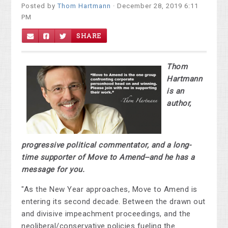
Posted by
Thom Hartmann
· December 28, 2019 6:11
PM
SHARE
Thom
Hartmann
is an
author,
progressive political commentator, and a long-
time supporter of Move to Amend--and he has a
message for you.
"As the New Year approaches, Move to Amend is
entering its second decade. Between the drawn out
and divisive impeachment proceedings, and the
neoliberal/conservative policies fueling the