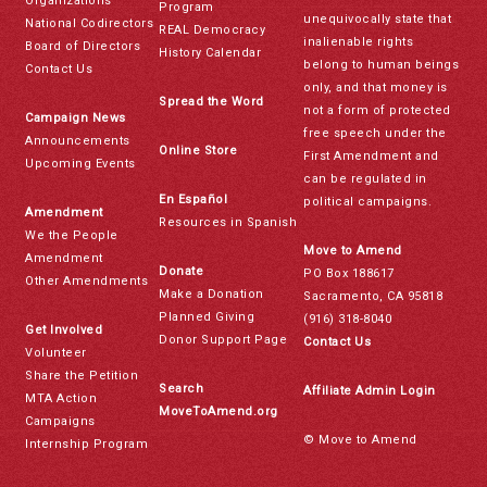
Organizations
Program
unequivocally state that
National Codirectors
REAL Democracy
inalienable rights
Board of Directors
History Calendar
belong to human beings
Contact Us
only, and that money is
Spread the Word
not a form of protected
Campaign News
free speech under the
Announcements
Online Store
First Amendment and
Upcoming Events
can be regulated in
En Español
political campaigns.
Amendment
Resources in Spanish
We the People
Move to Amend
Amendment
Donate
PO Box 188617
Other Amendments
Make a Donation
Sacramento, CA 95818
Planned Giving
(916) 318-8040
Get Involved
Donor Support Page
Contact Us
Volunteer
Share the Petition
Search
Affiliate Admin Login
MTA Action
MoveToAmend.org
Campaigns
© Move to Amend
Internship Program