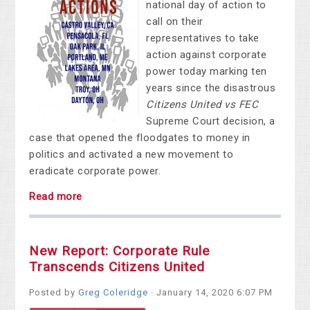
national day of action to
call on their
representatives to take
action against corporate
power today marking ten
years since the disastrous
Citizens United vs FEC
Supreme Court decision, a
case that opened the floodgates to money in
politics and activated a new movement to
eradicate corporate power.
Read more
New Report: Corporate Rule
Transcends Citizens United
Posted by
Greg Coleridge
· January 14, 2020 6:07 PM