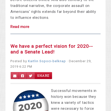
traditional narrative, the corporate assault on
Americans' rights extends far beyond their ability
to influence elections.
Read more
We have a perfect vision for 2020--
and a Senate Lead!
Posted by
Kaitlin Sopoci-belknap
· December 29,
2019 6:22 PM
SHARE
Successful movements in
history won because they
knew a variety of tactics
were necessary to force