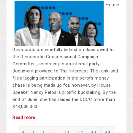
House
Democrats are woefully behind on dues owed to
the Democratic Congressional Campaign
Committee, according to an internal party
document provided to The Intercept. The rank-and-
file’s lagging participation in the party’s money
chase is being made up for, however, by House
Speaker Nancy Pelosi’s prolific buckraking. By the
end of June, she had raised the DCCC more than
$43,000,000.
Read more
«
1
2
…
41
42
43
44