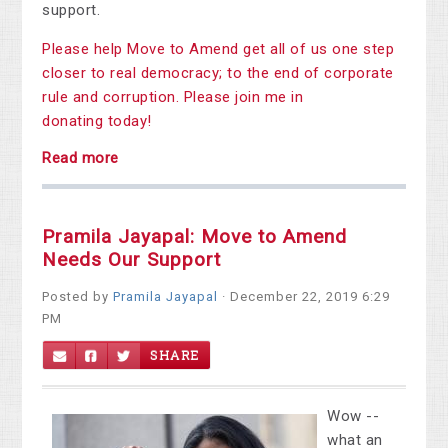
support.
Please help Move to Amend get all of us one step
closer to real democracy; to the end of corporate
rule and corruption. Please join me in
donating today!
Read more
Pramila Jayapal: Move to Amend
Needs Our Support
Posted by
Pramila Jayapal
· December 22, 2019 6:29
PM
SHARE
Wow --
what an