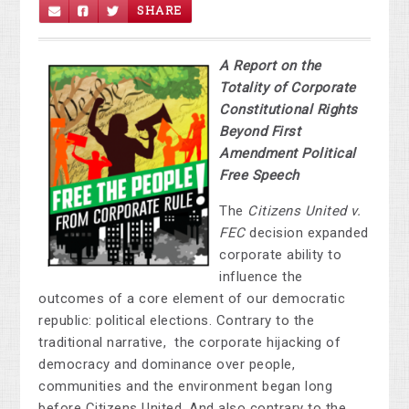
SHARE
A Report on the
Totality of Corporate
Constitutional Rights
Beyond First
Amendment Political
Free Speech
The
Citizens United v.
FEC
decision expanded
corporate ability to
influence the
outcomes of a core element of our democratic
republic: political elections. Contrary to the
traditional narrative, the corporate hijacking of
democracy and dominance over people,
communities and the environment began long
before Citizens United. And also contrary to the