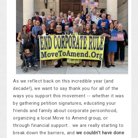
As we reflect back on this incredible year (and
decade!), we want to say thank you for all of the
ways you support this movement -- whether it was
by gathering petition signatures, educating your
friends and family about corporate personhood,
organizing a local Move to Amend group, or
through financial support... we are really starting to
break down the barriers, and
we couldn't have done