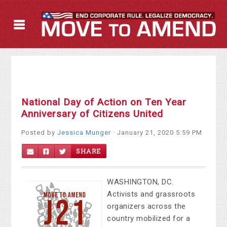
National Day of Action on Ten Year
Anniversary of Citizens United
Posted by
Jessica Munger
· January 21, 2020 5:59 PM
SHARE
WASHINGTON, DC.
Activists and grassroots
organizers across the
country mobilized for a