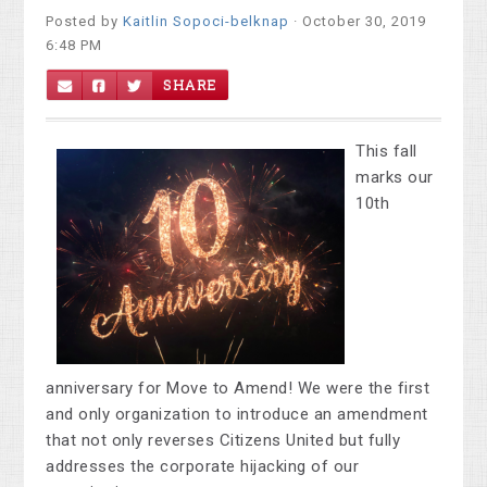
Posted by
Kaitlin Sopoci-belknap
· October 30, 2019
6:48 PM
SHARE
This fall
marks our
10th
anniversary for Move to Amend! We were the first
and only organization to introduce an amendment
that not only reverses Citizens United but fully
addresses the corporate hijacking of our