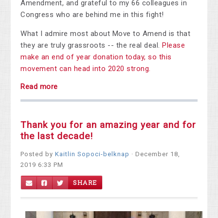
Amendment, and grateful to my 66 colleagues in
Congress who are behind me in this fight!
What I admire most about Move to Amend is that
they are truly grassroots -- the real deal.
Please
make an end of year donation today, so this
movement can head into 2020 strong.
Read more
Thank you for an amazing year and for
the last decade!
Posted by
Kaitlin Sopoci-belknap
· December 18,
2019 6:33 PM
SHARE