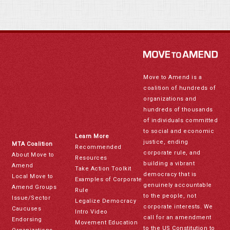
Move to Amend is a
coalition of hundreds of
organizations and
hundreds of thousands
of individuals committed
to social and economic
Learn More
justice, ending
MTA Coalition
Recommended
corporate rule, and
About Move to
Resources
building a vibrant
Amend
Take Action Toolkit
democracy that is
Local Move to
Examples of Corporate
genuinely accountable
Amend Groups
Rule
to the people, not
Issue/Sector
Legalize Democracy
corporate interests. We
Caucuses
Intro Video
call for an amendment
Endorsing
Movement Education
to the US Constitution to