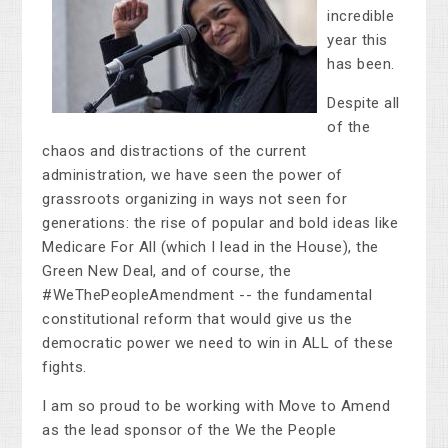
incredible
year this
has been.
Despite all
of the
chaos and distractions of the current
administration, we have seen the power of
grassroots organizing in ways not seen for
generations: the rise of popular and bold ideas like
Medicare For All (which I lead in the House), the
Green New Deal, and of course, the
#WeThePeopleAmendment -- the fundamental
constitutional reform that would give us the
democratic power we need to win in ALL of these
fights.
I am so proud to be working with Move to Amend
as the lead sponsor of the We the People