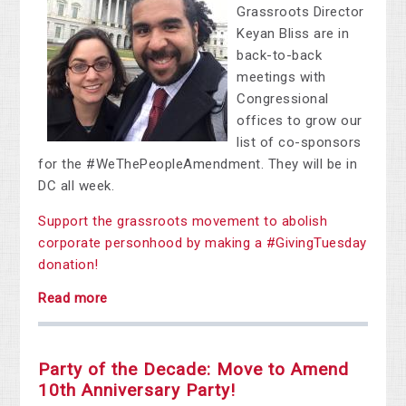
Grassroots Director
Keyan Bliss are in
back-to-back
meetings with
Congressional
offices to grow our
list of co-sponsors
for the #WeThePeopleAmendment. They will be in
DC all week.
Support the grassroots movement to abolish
corporate personhood by making a #GivingTuesday
donation!
Read more
Party of the Decade: Move to Amend
10th Anniversary Party!