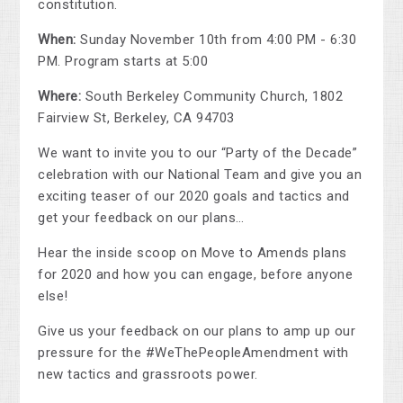
constitution.
When:
Sunday November 10th from 4:00 PM - 6:30
PM. Program starts at 5:00
Where:
South Berkeley Community Church, 1802
Fairview St, Berkeley, CA 94703
We want to invite you to our “Party of the Decade”
celebration with our National Team and give you an
exciting teaser of our 2020 goals and tactics and
get your feedback on our plans…
Hear the inside scoop on Move to Amends plans
for 2020 and how you can engage, before anyone
else!
Give us your feedback on our plans to amp up our
pressure for the #WeThePeopleAmendment with
new tactics and grassroots power.