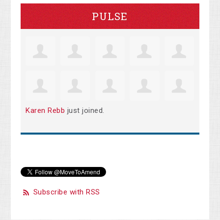
PULSE
Karen Rebb
just joined.
Subscribe with RSS