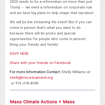
2020 needs to be a referendum on more than just
Trump -- we need a referendum on corporate rule
and we have big plans to help shape that narrative!
We will be live streaming the event! But if you can
come in person that's what you want to do
because there will be prizes and special
opportunities for people who come in person!
Bring your friends and family!
RSVP HERE
Share with your friends on Facebook
For more information Contact:
Shelly Williams at
shelly@movetoamend.org
or 916-318-8040
Mass Climate Actions + Mass