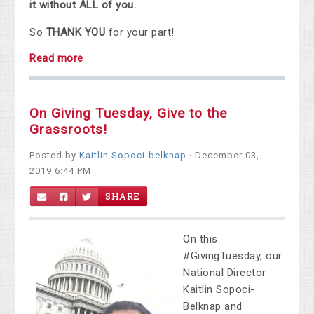
it without ALL of you.
So
THANK YOU
for your part!
Read more
On Giving Tuesday, Give to the
Grassroots!
Posted by
Kaitlin Sopoci-belknap
· December 03,
2019 6:44 PM
SHARE
On this
#GivingTuesday, our
National Director
Kaitlin Sopoci-
Belknap and