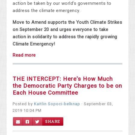
action be taken by our world’s governments to
address the climate emergency.
Move to Amend supports the Youth Climate Strikes
on September 20 and urges everyone to take
action in solidarity to address the rapidly growing
Climate Emergency!
Read more
THE INTERCEPT: Here's How Much
the Democratic Party Charges to be on
Each House Committee
Posted by
Kaitlin Sopoci-belknap
· September 03,
2019 10:04 PM
SHARE