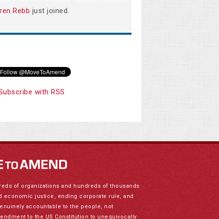
ren Rebb
just joined.
Subscribe with RSS
reds of organizations and hundreds of thousands
nd economic justice, ending corporate rule, and
genuinely accountable to the people, not
mendment to the US Constitution to unequivocally