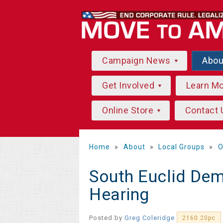
Campaign News
Abo
Get Involved
Learn M
Online Store
Contact 
Home
»
About
»
Local Groups
»
O
South Euclid Dem
Hearing
Posted by
Greg Coleridge
2160.20pc