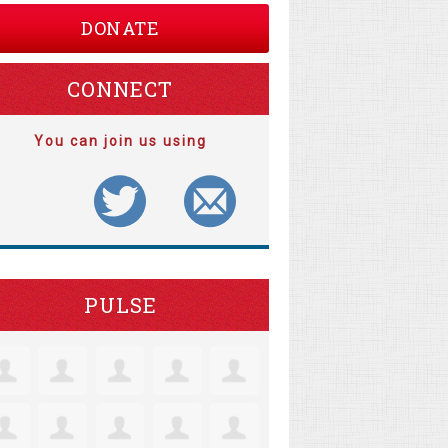
DONATE
CONNECT
You can join us using
PULSE