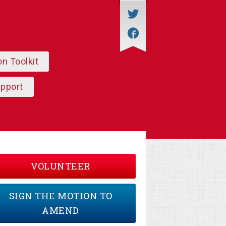
on Toolkit
upport
VOLUNTEER
SIGN THE MOTION TO
AMEND