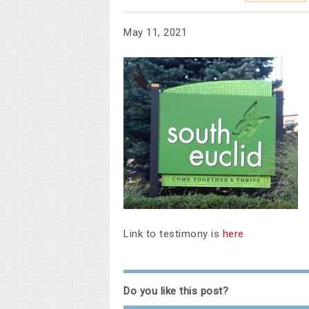
May 11, 2021
Link to testimony is
here
Do you like this post?