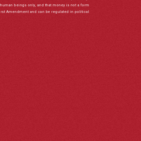
to human beings only, and that money is not a form
irst Amendment and can be regulated in political