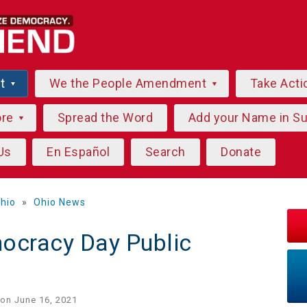
ut
We the People Amendment
Take Acti
ore
Spread the Word
Add your Name in S
Us
En Español
Search
Donate
hio
»
Ohio News
ocracy Day Public
on June 16, 2021