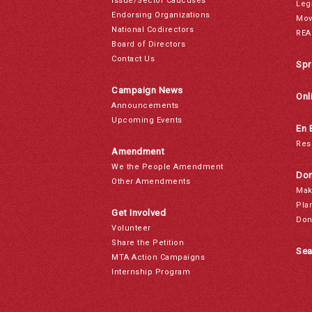
Issue/Sector Caucuses
Leg
Endorsing Organizations
Mov
National Codirectors
REA
Board of Directors
Contact Us
Spr
Campaign News
Onl
Announcements
Upcoming Events
En 
Res
Amendment
We the People Amendment
Don
Other Amendments
Mak
Pla
Get Involved
Don
Volunteer
Share the Petition
Sea
MTA Action Campaigns
Internship Program