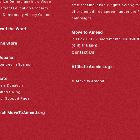
alize Democracy Intro Video
state that inalienable rights belong 
ement Education Program
of protected free speech under the F
L Democracy History Calendar
campaigns.
ead the Word
Move to Amend
PO Box 188617 Sacramento, CA 95818
ine Store
(916) 318-8040
Contact Us
Español
ources in Spanish
Affiliate Admin Login
ate
© Move to Amend
e a Donation
nned Giving
or Support Page
rch MoveToAmend.org