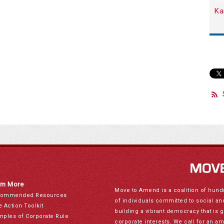
Ka
rn More
Move to Amend is a coalition of hund
ommended Resources
of individuals committed to social a
e Action Toolkit
building a vibrant democracy that is 
mples of Corporate Rule
corporate interests. We call for an a