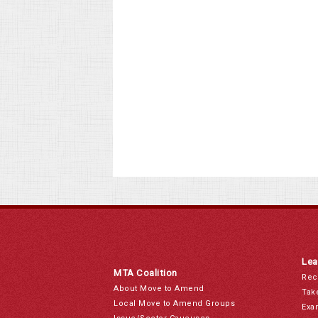
Lea
MTA Coalition
Rec
About Move to Amend
Tak
Local Move to Amend Groups
Exa