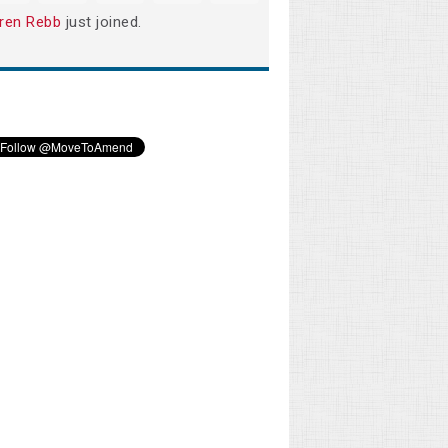
ren Rebb
just joined.