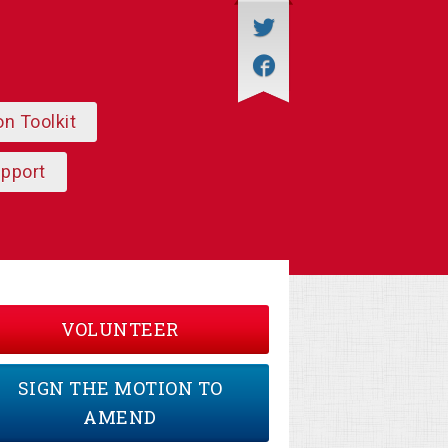
on Toolkit
upport
VOLUNTEER
SIGN THE MOTION TO
AMEND