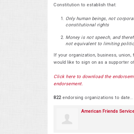
Constitution to establish that:
Only human beings, not corporat
constitutional rights
Money is not speech, and therefo
not equivalent to limiting polit
If your organization, business, union,
would like to sign on as a supporter of
Click here to download the endorseme
endorsement.
822
endorsing organizations to date...
American Friends Servic