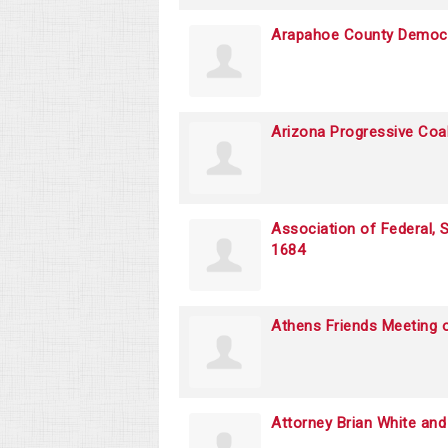
Arapahoe County Democra
Arizona Progressive Coal
Association of Federal,
1684
Athens Friends Meeting o
Attorney Brian White an