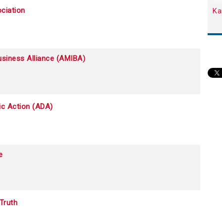
ciation
Ka
siness Alliance (AMIBA)
c Action (ADA)
e
Truth