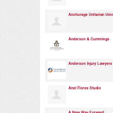
Anchorage Unitarian Univ
Anderson & Cummings
Anderson Injury Lawyers
Anel Flores Studio
A New Way Forward