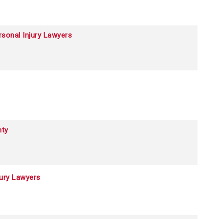
sonal Injury Lawyers
ty
jury Lawyers