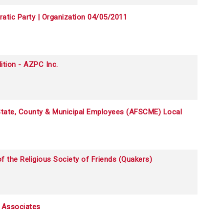
tic Party | Organization 04/05/2011
ition - AZPC Inc.
 State, County & Municipal Employees (AFSCME) Local
f the Religious Society of Friends (Quakers)
d Associates