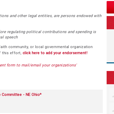
ions and other legal entities, are persons endowed with
re regulating political contributions and spending is
ical speech
 faith community, or local governmental organization
 this effort,
click here to add your endorsement!
nt form to mail/email your organization
s'
e Committee - NE Ohio*