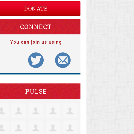
DONATE
CONNECT
You can join us using
PULSE