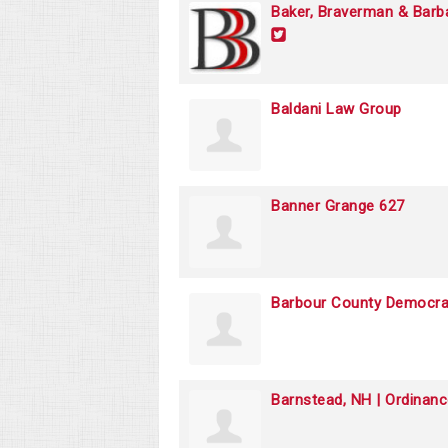
Baker, Braverman & Barb
Baldani Law Group
Banner Grange 627
Barbour County Democr
Barnstead, NH | Ordinan