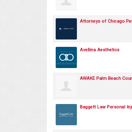
Attorneys of Chicago Per
Avellina Aesthetics
AWAKE Palm Beach Coun
Baggett Law Personal In