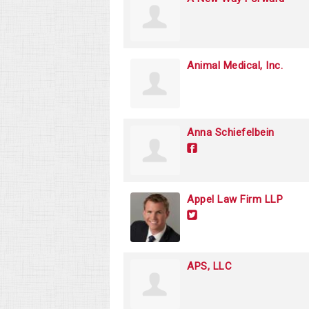
Animal Medical, Inc.
Anna Schiefelbein
Appel Law Firm LLP
APS, LLC