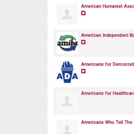
American Humanist Asso
American Independent Bu
Americans for Democrati
Americans for Healthcar
Americans Who Tell The 