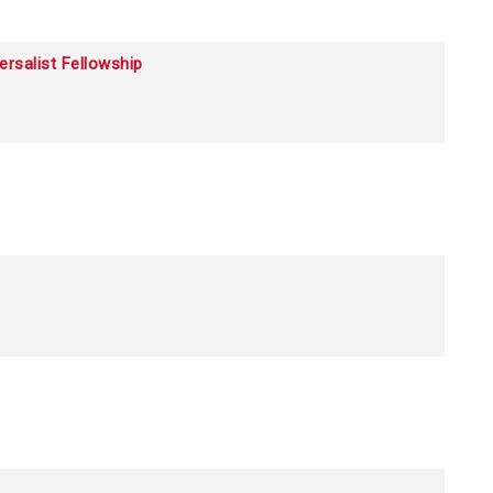
ersalist Fellowship