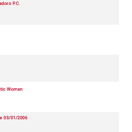
adoro P.C.
atic Women
ce 03/01/2006