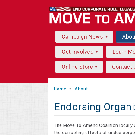
Campaign News
Abo
Get Involved
Learn M
Online Store
Contact 
Home
»
About
Endorsing Organi
The Move To Amend Coalition locally 
the corrupting effects of undue corp