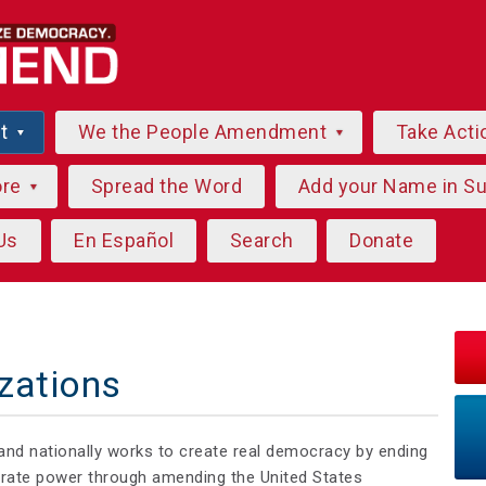
ut
We the People Amendment
Take Acti
ore
Spread the Word
Add your Name in S
Us
En Español
Search
Donate
zations
and nationally works to create real democracy by ending
orate power through amending the United States