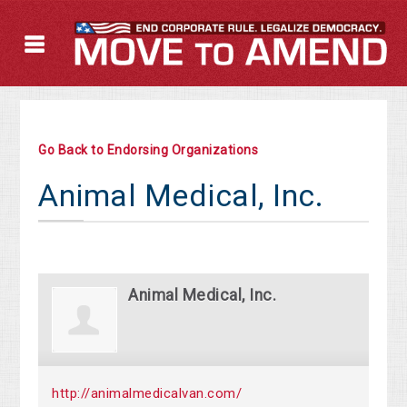
Go Back to Endorsing Organizations
Animal Medical, Inc.
Animal Medical, Inc.
http://animalmedicalvan.com/