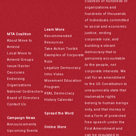
coalition of hundreds of
organizations and
hundreds of thousands
of individuals committed
to social and economic
Learn More
justice, ending
MTA Coalition
Recommended
corporate rule, and
About Move to
Resources
building a vibrant
Amend
Take Action Toolkit
democracy that is
Local Move to
Examples of Corporate
genuinely accountable
Amend Groups
Rule
to the people, not
Issue/Sector
Legalize Democracy
corporate interests. We
Caucuses
Intro Video
call for an amendment
Endorsing
Movement Education
to the US Constitution to
Organizations
Program
unequivocally state that
National Codirectors
REAL Democracy
inalienable rights
Board of Directors
History Calendar
belong to human beings
Contact Us
only, and that money is
Spread the Word
not a form of protected
Campaign News
free speech under the
Announcements
Online Store
First Amendment and
Upcoming Events
can be regulated in