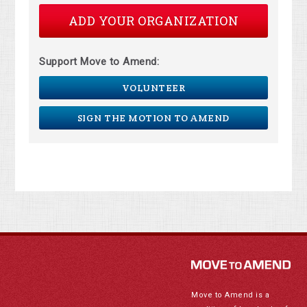
ADD YOUR ORGANIZATION
Support Move to Amend:
VOLUNTEER
SIGN THE MOTION TO AMEND
Move to Amend is a