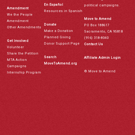
En Español
political campaigns.
Amendment
Resources in Spanish
We the People
Move to Amend
Amendment
Donate
PO Box 188617
Other Amendments
Make a Donation
Sacramento, CA 95818
Planned Giving
(916) 318-8040
Get Involved
Donor Support Page
Contact Us
Volunteer
Share the Petition
Search
Affiliate Admin Login
MTA Action
MoveToAmend.org
Campaigns
© Move to Amend
Internship Program