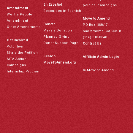
En Español
political campaigns.
Amendment
Resources in Spanish
We the People
Move to Amend
Amendment
Donate
PO Box 188617
Other Amendments
Make a Donation
Sacramento, CA 95818
Planned Giving
(916) 318-8040
Get Involved
Donor Support Page
Contact Us
Volunteer
Share the Petition
Search
Affiliate Admin Login
MTA Action
MoveToAmend.org
Campaigns
© Move to Amend
Internship Program