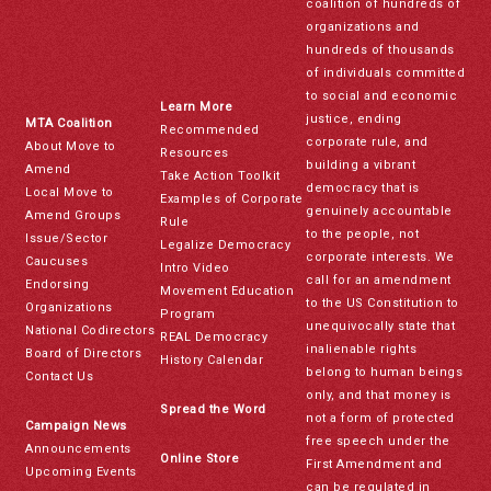
coalition of hundreds of
organizations and
hundreds of thousands
of individuals committed
to social and economic
Learn More
justice, ending
MTA Coalition
Recommended
corporate rule, and
About Move to
Resources
building a vibrant
Amend
Take Action Toolkit
democracy that is
Local Move to
Examples of Corporate
genuinely accountable
Amend Groups
Rule
to the people, not
Issue/Sector
Legalize Democracy
corporate interests. We
Caucuses
Intro Video
call for an amendment
Endorsing
Movement Education
to the US Constitution to
Organizations
Program
unequivocally state that
National Codirectors
REAL Democracy
inalienable rights
Board of Directors
History Calendar
belong to human beings
Contact Us
only, and that money is
Spread the Word
not a form of protected
Campaign News
free speech under the
Announcements
Online Store
First Amendment and
Upcoming Events
can be regulated in