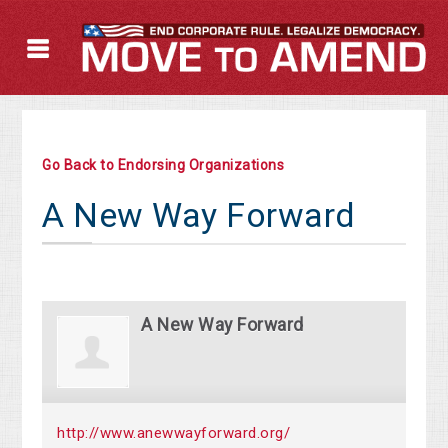
Go Back to Endorsing Organizations
A New Way Forward
A New Way Forward
http://www.anewwayforward.org/