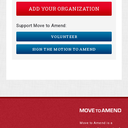
ADD YOUR ORGANIZATION
Support Move to Amend:
VOLUNTEER
SIGN THE MOTION TO AMEND
Move to Amend is a