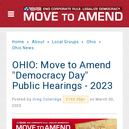
Home
»
About
»
Local Groups
»
Ohio
»
Ohio News
OHIO: Move to Amend
"Democracy Day"
Public Hearings - 2023
Posted by
Greg Coleridge
on March 03,
2160.20pc
2023