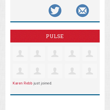
PULSE
Karen Rebb
just joined.