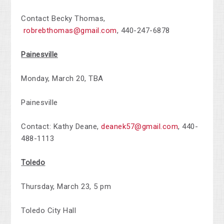
Contact Becky Thomas,
robrebthomas@gmail.com
,
440-247-6878
Painesville
Monday, March 20, TBA
Painesville
Contact: Kathy Deane,
deanek57@gmail.com
,
440-
488-1113
Toledo
Thursday, March 23, 5 pm
Toledo City Hall