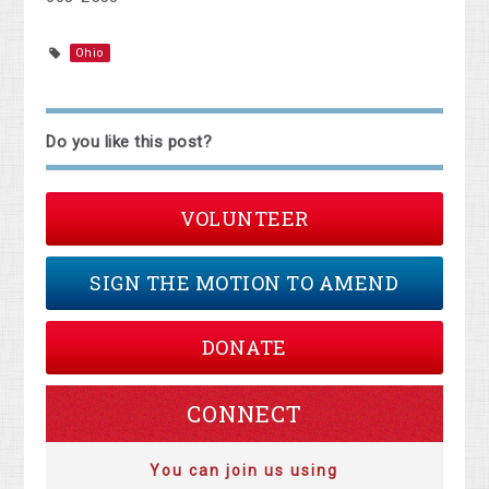
Ohio
Do you like this post?
VOLUNTEER
SIGN THE MOTION TO AMEND
DONATE
CONNECT
You can join us using