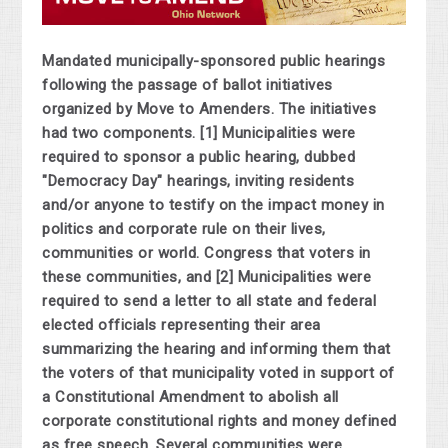
Mandated municipally-sponsored public hearings
following the passage of ballot initiatives
organized by Move to Amenders. The initiatives
had two components. [1] Municipalities were
required to sponsor a public hearing, dubbed
"Democracy Day" hearings, inviting residents
and/or anyone to testify on the impact money in
politics and corporate rule on their lives,
communities or world. Congress that voters in
these communities, and [2] Municipalities were
required to send a letter to all state and federal
elected officials representing their area
summarizing the hearing and informing them that
the voters of that municipality voted in support of
a Constitutional Amendment to abolish all
corporate constitutional rights and money defined
as free speech. Several communities were