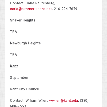
Contact: Carla Rautenberg,
carla@simmertildone.net
,
216-224-7679
Shaker Heights
TBA
Newburgh Heights
TBA
Kent
September
Kent City Council
Contact:
William Wilen
,
wwilen@kent.edu
,
(330)
608-2553