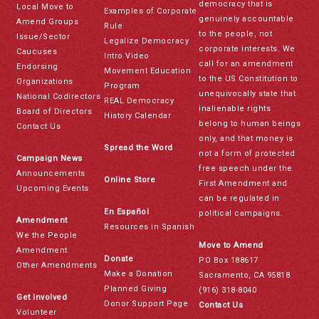
democracy that is
Local Move to
Examples of Corporate
genuinely accountable
Amend Groups
Rule
to the people, not
Issue/Sector
Legalize Democracy
corporate interests. We
Caucuses
Intro Video
call for an amendment
Endorsing
Movement Education
to the US Constitution to
Organizations
Program
unequivocally state that
National Codirectors
REAL Democracy
inalienable rights
Board of Directors
History Calendar
belong to human beings
Contact Us
only, and that money is
Spread the Word
not a form of protected
Campaign News
free speech under the
Announcements
Online Store
First Amendment and
Upcoming Events
can be regulated in
En Español
political campaigns.
Amendment
Resources in Spanish
We the People
Move to Amend
Amendment
Donate
PO Box 188617
Other Amendments
Make a Donation
Sacramento, CA 95818
Planned Giving
(916) 318-8040
Get Involved
Donor Support Page
Contact Us
Volunteer