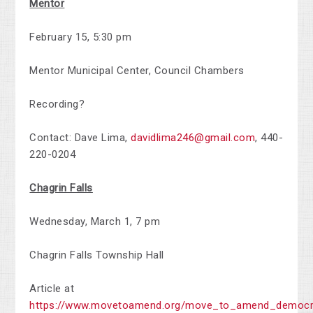
Mentor
February 15, 5:30 pm
Mentor Municipal Center, Council Chambers
Recording?
Contact: Dave Lima,
davidlima246@gmail.com
,
440-
220-0204
Chagrin Falls
Wednesday, March 1, 7 pm
Chagrin Falls Township Hall
Article at
https://www.movetoamend.org/move_to_amend_democra