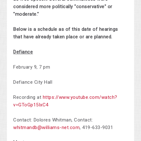
considered more politically "conservative" or
"moderate."
Below is a schedule as of this date of hearings
that have already taken place or are planned.
Defiance
February 9, 7 pm
Defiance City Hall
Recording at
https://www.youtube.com/watch?
v=GToGp15IxC4
Contact: Dolores Whitman,
Contact:
whitmandb@williams-net.com
,
419-633-9031