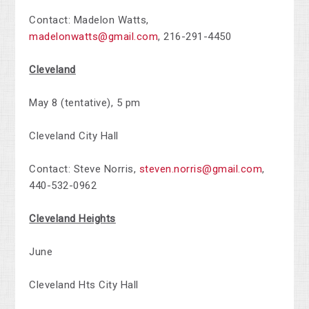
Contact: Madelon Watts,
madelonwatts@gmail.com
,
216-291-4450
Cleveland
May 8 (tentative), 5 pm
Cleveland City Hall
Contact: Steve Norris,
steven.norris@gmail.com
,
440-532-0962
Cleveland Heights
June
Cleveland Hts City Hall