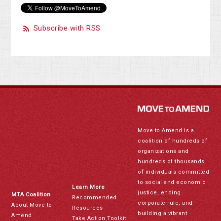
Subscribe with RSS
Move to Amend is a
coalition of hundreds of
organizations and
hundreds of thousands
of individuals committed
to social and economic
Learn More
justice, ending
MTA Coalition
Recommended
corporate rule, and
About Move to
Resources
building a vibrant
Amend
Take Action Toolkit