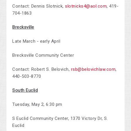
Contact:
Dennis Slotnick,
slotnicks4@aol.com
,
419-
704-1863
Brecksville
Late March - early April
Brecksville Community Center
Contact:
Robert S. Belovich,
rsb@belovichlaw.com
,
440-503-8770
South Euclid
Tuesday, May 2,
6:30 pm
S Euclid Community Center, 1370 Victory Dr,
S.
Euclid