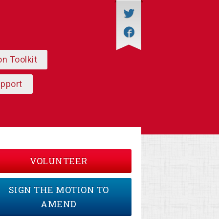
on Toolkit
upport
VOLUNTEER
SIGN THE MOTION TO
AMEND