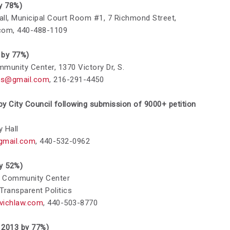
by 78%)
 Hall, Municipal Court Room #1, 7 Richmond Street,
.com
, 440-488-1109
6 by 77%)
mmunity Center, 1370 Victory Dr,
S.
ts@gmail.com
,
216-291-4450
 by City Council following submission of 9000+ petition
y Hall
gmail.com
,
440-532-0962
by 52%)
le Community Center
 Transparent Politics
vichlaw.com
,
440-503-8770
in 2013 by 77%)