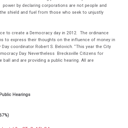
e power by declaring corporations are not people and
he shield and fuel from those who seek to unjustly
ance to create a Democracy day in 2012. The ordinance
ens to express their thoughts on the influence of money in
cy Day coordinator
Robert S. Belovich. "
This year the City
mocracy Day. Nevertheless Brecksville Citizens for
 ball and are providing a public hearing. All are
ublic Hearings
 67%)