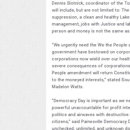
Dennis Slotnick, coordinator of the T
will include, but are not limited to: Th
suppression, a clean and healthy Lake
management, jobs with Justice and lab
person and money is not the same as 
“We urgently need the
We the People
government have bestowed on corpora
corporations now wield over our healt
severe consequences of corporations h
People
amendment will return Constitu
to the moneyed interests,” stated Sou
Madelon Watts.
"Democracy Day is important as we nee
powerful unaccountable for profit inte
politics and airwaves with destructiv
citizens,” said Painesville Democracy
unchecked, unlimited, and unknown don