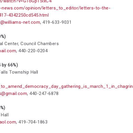
om/watch?v=GToGp15IxC4
-news.com/opinion/letters_to_editor/letters-to-the-
9417-4342250cd545.html
@williams-net.com
,
419-633-9031
0%)
pal Center, Council Chambers
ail.com
,
440-220-0204
4 by 66%)
alls Township Hall
to_amend_democracy_day_gathering_is_march_1_in_chagrin_
s@gmail.com
,
440-247-6878
4%)
 Hall
aol.com
,
419-704-1863