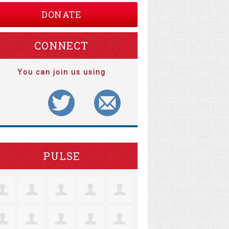
DONATE
CONNECT
You can join us using
PULSE