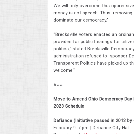
We will only overcome this oppressiv
money is not speech. Thus, removing t
dominate our democracy.”
"Brecksville voters enacted an ordin
provides for public hearings for citiz
politics," stated Brecksville Democra
administration refused to sponsor De
Transparent Politics have picked up the
welcome."
###
Move to Amend Ohio Democracy Day P
2023 Schedule
Defiance (Initiative passed in 2013 by
February 9, 7 pm | Defiance City Hall