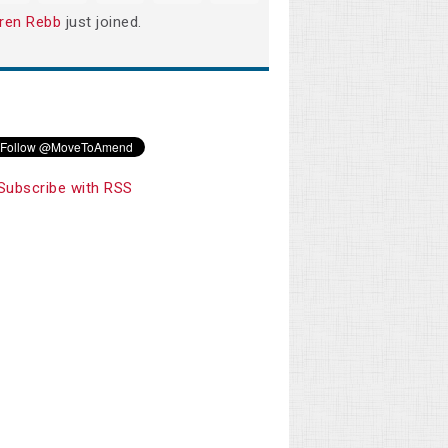
ren Rebb
just joined.
Subscribe with RSS