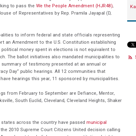
king to pass the
We the People Amendment (HJR48)
,
Ka
 House of Representatives by Rep. Pramila Jayapal (D,
palities to inform federal and state officials representing
port an Amendment to the U.S. Constitution establishing
 political money spent in elections is not equivalent to
. The ballot initiatives also mandated municipalities to
 summary of testimony presented at an annual or
cy Day” public hearings. All 12 communities that
s have hearings this year, 11 sponsored by municipalities.
ngs from February to September are Defiance, Mentor,
cksville, South Euclid, Cleveland, Cleveland Heights, Shaker
 states across the country have passed
municipal
 the 2010 Supreme Court
Citizens United
decision calling