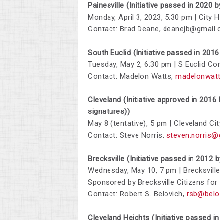
Painesville (Initiative passed in 2020 
Monday, April 3, 2023, 5:30 pm | City
Contact: Brad Deane,
deanejb@gmail
South Euclid (Initiative passed in 201
Tuesday, May 2,
6:30 pm | S Euclid Co
Contact: Madelon Watts,
madelonwat
Cleveland (Initiative approved in 2016
signatures))
May 8 (tentative), 5 pm | Cleveland Cit
Contact: Steve Norris,
steven.norris@
Brecksville (Initiative passed in 2012 
Wednesday, May 10, 7 pm | Brecksvil
Sponsored by
Brecksville Citizens for
Contact:
Robert S. Belovich,
rsb@belo
Cleveland Heights (Initiative passed 