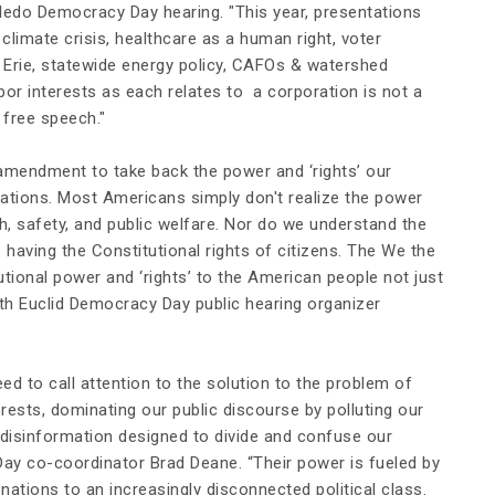
oledo Democracy Day hearing. "This year, presentations
e climate crisis, healthcare as a human right, voter
 Erie, statewide energy policy, CAFOs & watershed
or interests as each relates to a corporation is not a
free speech."
amendment to take back the power and ‘rights’ our
tions. Most Americans simply don't realize the power
h, safety, and public welfare. Nor do we understand the
aving the Constitutional rights of citizens. The
We the
tional power and ‘rights’ to the American people not just
th Euclid Democracy Day public hearing organizer
d to call attention to the solution to the problem of
rests, dominating our public discourse by polluting our
e disinformation designed to divide and confuse our
 Day co-coordinator Brad Deane. “Their power is fueled by
ations to an increasingly disconnected political class.