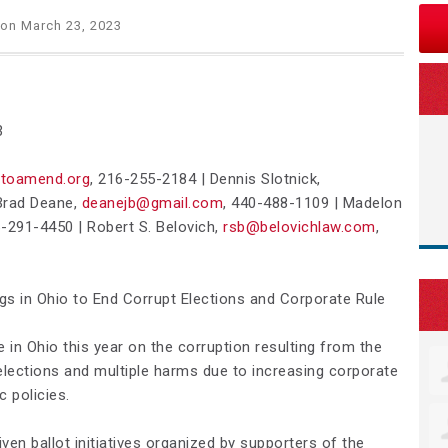
on March 23, 2023
3
toamend.org
, 216-255-2184 |
Dennis Slotnick,
rad Deane,
deanejb@gmail.com
,
440-488-1109
| Madelon
-291-4450 |
Robert S. Belovich,
rsb@belovichlaw.com
,
ngs in Ohio to End Corrupt Elections and Corporate Rule
e in Ohio this year on the corruption resulting from the
 elections and multiple harms due to increasing corporate
c policies.
iven ballot initiatives organized by supporters of the