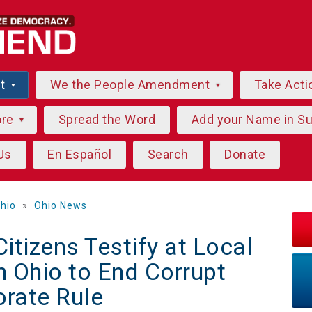
ut
We the People Amendment
Take Acti
ore
Spread the Word
Add your Name in S
Us
En Español
Search
Donate
hio
»
Ohio News
tizens Testify at Local
n Ohio to End Corrupt
orate Rule