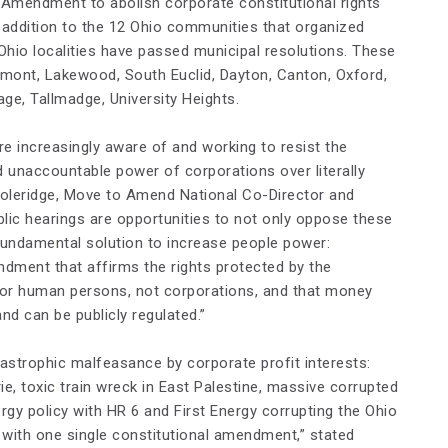
 Amendment to abolish corporate constitutional rights
 addition to the 12 Ohio communities that organized
4 Ohio localities have passed municipal resolutions. These
remont, Lakewood, South Euclid, Dayton, Canton, Oxford,
ge, Tallmadge, University Heights.
re increasingly aware of and working to resist the
d unaccountable power of corporations over literally
 Coleridge, Move to Amend National Co-Director and
blic hearings are opportunities to not only oppose these
fundamental solution to increase people power:
ment that affirms the rights protected by the
 for human persons, not corporations, and that money
and can be publicly regulated.”
tastrophic malfeasance by corporate profit interests:
ie, toxic train wreck in East Palestine, massive corrupted
ergy policy with HR 6 and First Energy corrupting the Ohio
s with one single constitutional amendment,” stated