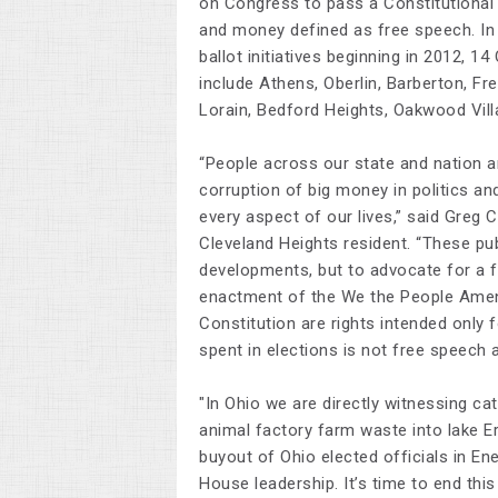
on Congress to pass a Constitutional
and money defined as free speech. In
ballot initiatives beginning in 2012, 1
include Athens, Oberlin, Barberton, F
Lorain, Bedford Heights, Oakwood Villa
“People across our state and nation a
corruption of big money in politics an
every aspect of our lives,” said Greg
Cleveland Heights resident. “These pu
developments, but to advocate for a 
enactment of the We the People Amend
Constitution are rights intended only
spent in elections is not free speech 
"In Ohio we are directly witnessing ca
animal factory farm waste into lake Er
buyout of Ohio elected officials in En
House leadership. It’s time to end thi