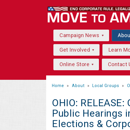
Campaign News
Abo
Get Involved
Learn M
Online Store
Contact 
Home
»
About
»
Local Groups
»
O
OHIO: RELEASE: Ci
Public Hearings i
Elections & Corp