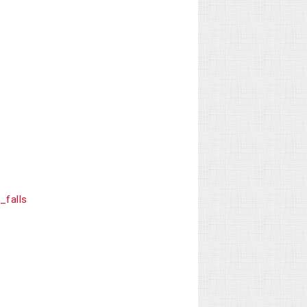
falls