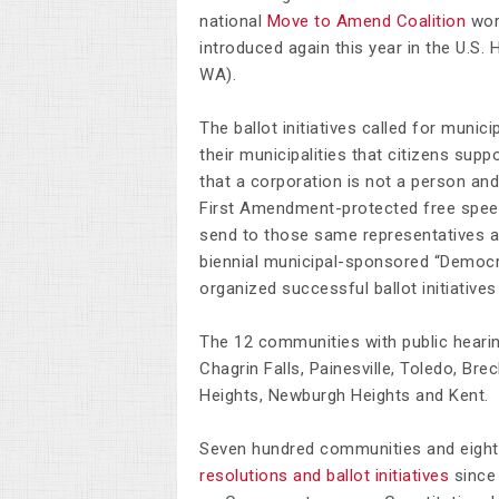
national
Move to Amend Coalition
wor
introduced again this year in the U.S.
WA).
The ballot initiatives called for munici
their municipalities that citizens sup
that a corporation is not a person and
First Amendment-protected free speech
send to those same representatives a
biennial municipal-sponsored “Democra
organized successful ballot initiative
The 12 communities with public heari
Chagrin Falls, Painesville, Toledo, Bre
Heights, Newburgh Heights and Kent.
Seven hundred communities and eight
resolutions and ballot initiatives
since