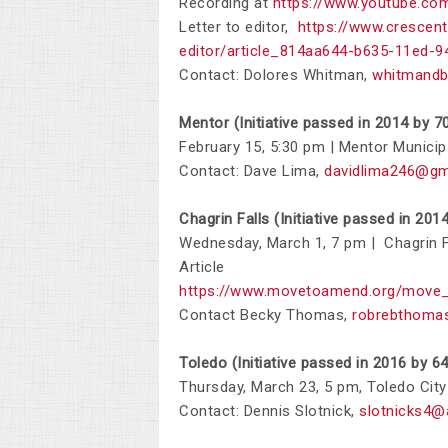
Recording at
https://www.youtube.c
Letter to editor,
https://www.crescent
editor/article_814aa644-b635-11ed-
Contact: Dolores Whitman,
whitmandb
Mentor (Initiative passed in 2014 by 7
February 15, 5:30 pm | Mentor Munici
Contact: Dave Lima,
davidlima246@gm
Chagrin Falls (Initiative passed in 201
Wednesday, March 1, 7 pm | Chagrin F
Article
https://www.movetoamend.org/move_
Contact Becky Thomas,
robrebthoma
Toledo (Initiative passed in 2016 by 6
Thursday, March 23, 5 pm, Toledo City
Contact:
Dennis Slotnick,
slotnicks4@