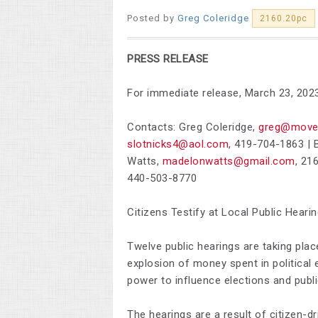
Posted by
Greg Coleridge
2160.20pc
PRESS RELEASE
For immediate release, March 23, 202
Contacts: Greg Coleridge,
greg@move
slotnicks4@aol.com
,
419-704-1863 |
B
Watts,
madelonwatts@gmail.com
,
216
440-503-8770
Citizens Testify at Local Public Heari
Twelve public hearings are taking plac
explosion of money spent in political
power to influence elections and publi
The hearings are a result of citizen-dr