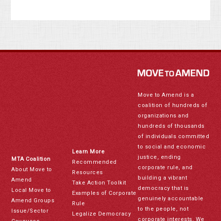
Move to Amend is a
coalition of hundreds of
organizations and
hundreds of thousands
of individuals committed
to social and economic
Learn More
justice, ending
MTA Coalition
Recommended
corporate rule, and
About Move to
Resources
building a vibrant
Amend
Take Action Toolkit
democracy that is
Local Move to
Examples of Corporate
genuinely accountable
Amend Groups
Rule
to the people, not
Issue/Sector
Legalize Democracy
corporate interests. We