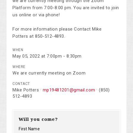
we are currently meeting through the Zoom
Platform from 7:00-8:00 pm. You are invited to join
us online or via phone!
For more information please Contact Mike
Potters at 850-512-4893.
WHEN
May 05, 2022 at 7:00pm - 8:30pm
WHERE
We are currently meeting on Zoom
CONTACT
Mike Potters ·
mp19481201@gmail.com
· (850)
512-4893
Will you come?
First Name