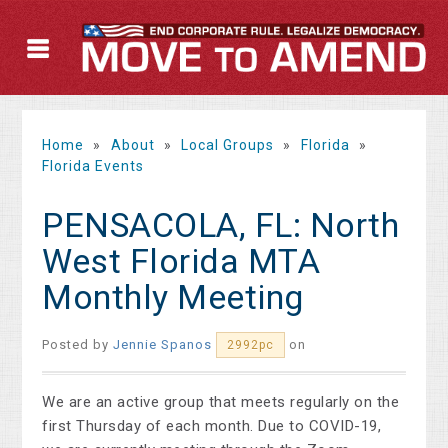
Home
»
About
»
Local Groups
»
Florida
»
Florida Events
PENSACOLA, FL: North
West Florida MTA
Monthly Meeting
Posted by
Jennie Spanos
on
2992pc
We are an active group that meets regularly on the
first Thursday of each month. Due to COVID-19,