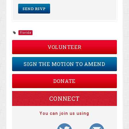
Florida
VOLUNTEER
SIGN THE MOTION TO AMEND
DONATE
CONNECT
You can join us using