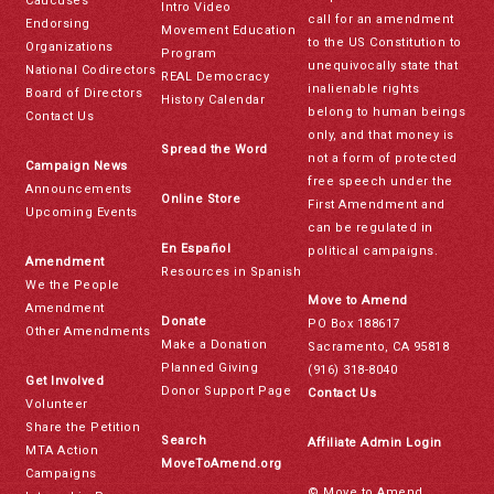
Caucuses
Intro Video
call for an amendment
Endorsing
Movement Education
to the US Constitution to
Organizations
Program
unequivocally state that
National Codirectors
REAL Democracy
inalienable rights
Board of Directors
History Calendar
belong to human beings
Contact Us
only, and that money is
Spread the Word
not a form of protected
Campaign News
free speech under the
Announcements
Online Store
First Amendment and
Upcoming Events
can be regulated in
En Español
political campaigns.
Amendment
Resources in Spanish
We the People
Move to Amend
Amendment
Donate
PO Box 188617
Other Amendments
Make a Donation
Sacramento, CA 95818
Planned Giving
(916) 318-8040
Get Involved
Donor Support Page
Contact Us
Volunteer
Share the Petition
Search
Affiliate Admin Login
MTA Action
MoveToAmend.org
Campaigns
© Move to Amend