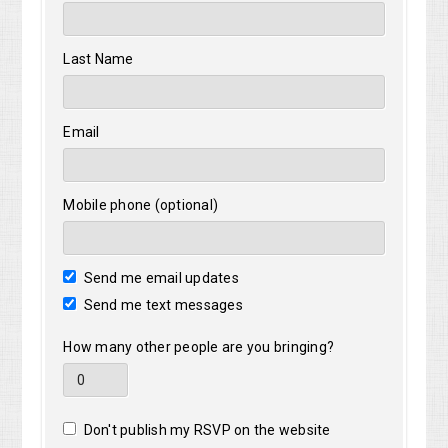
Last Name
Email
Mobile phone (optional)
Send me email updates
Send me text messages
How many other people are you bringing?
Don't publish my RSVP on the website