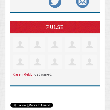
PULSE
Karen Rebb
just joined.