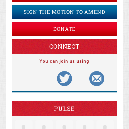
SIGN THE MOTION TO AMEND
DONATE
CONNECT
You can join us using
PULSE