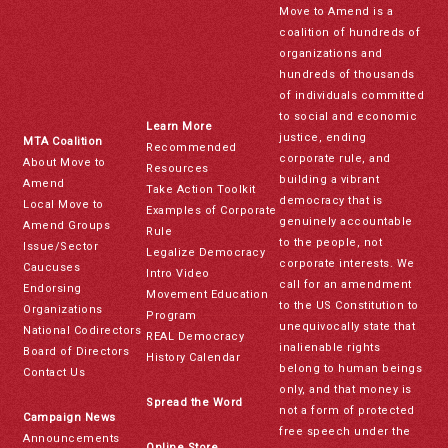
Move to Amend is a
coalition of hundreds of
organizations and
hundreds of thousands
of individuals committed
to social and economic
Learn More
justice, ending
MTA Coalition
Recommended
corporate rule, and
About Move to
Resources
building a vibrant
Amend
Take Action Toolkit
democracy that is
Local Move to
Examples of Corporate
genuinely accountable
Amend Groups
Rule
to the people, not
Issue/Sector
Legalize Democracy
corporate interests. We
Caucuses
Intro Video
call for an amendment
Endorsing
Movement Education
to the US Constitution to
Organizations
Program
unequivocally state that
National Codirectors
REAL Democracy
inalienable rights
Board of Directors
History Calendar
belong to human beings
Contact Us
only, and that money is
Spread the Word
not a form of protected
Campaign News
free speech under the
Announcements
Online Store