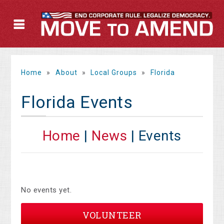
Home
»
About
»
Local Groups
»
Florida
Florida Events
Home
|
News
| Events
No events yet.
VOLUNTEER