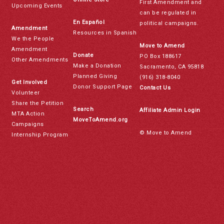
First Amendment and
Upcoming Events
can be regulated in
En Español
political campaigns.
Amendment
Resources in Spanish
We the People
Move to Amend
Amendment
Donate
PO Box 188617
Other Amendments
Make a Donation
Sacramento, CA 95818
Planned Giving
(916) 318-8040
Get Involved
Donor Support Page
Contact Us
Volunteer
Share the Petition
Search
Affiliate Admin Login
MTA Action
MoveToAmend.org
Campaigns
© Move to Amend
Internship Program