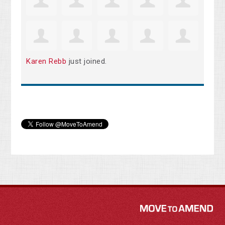
Karen Rebb
just joined.