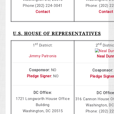
Phone:
(202) 224-3041
Phone: (202) 2
Contact
Contact
U.S. HOUSE OF REPRESENTATIVES
st
nd
1
District:
2
Distric
Jimmy Patronis
Neal Dun
Cosponsor:
NO
Cosponsor
Pledge Signer
:
NO
Pledge Signe
DC Office:
DC Office
1721 Longworth House Office
316 Cannon House Off
Building
Washington, DC
Washington, DC 20515
Phone: (202) 2