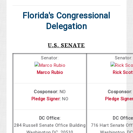
Florida's Congressional
Delegation
U.S. SENATE
Senator:
Senator:
Marco Rubio
Rick Scot
Cosponsor:
NO
Cosponsor
Pledge Signer
:
NO
Pledge Signe
DC Office:
DC Office
284 Russell Senate Office Building
716 Hart Senate Off
Washington DC, 20510
Washington, DC