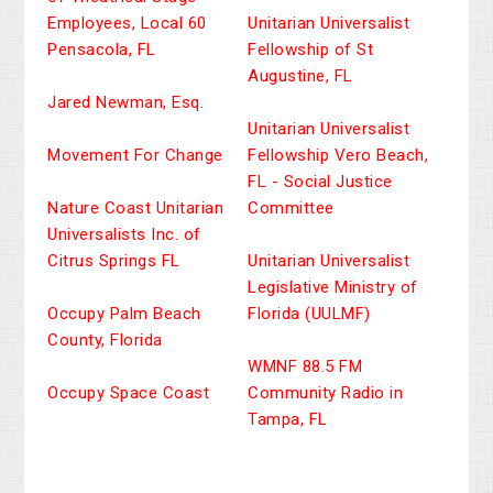
Employees, Local 60
Unitarian Universalist
Pensacola, FL
Fellowship of St
Augustine, FL
Jared Newman, Esq.
Unitarian Universalist
Movement For Change
Fellowship Vero Beach,
FL - Social Justice
Nature Coast Unitarian
Committee
Universalists Inc. of
Citrus Springs FL
Unitarian Universalist
Legislative Ministry of
Occupy Palm Beach
Florida (UULMF)
County, Florida
WMNF 88.5 FM
Occupy Space Coast
Community Radio in
Tampa, FL