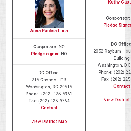
Kathy Cast
Cosponsor
Pledge Signe
Anna Paulina Luna
DC Office
Cosponsor:
NO
2052 Rayburn Hou
Pledge signer
:
NO
Building
Washington, D.C
Phone: (202) 2
DC Office:
Fax: (202) 22
215 Cannon HOB
Contact
Washington, DC 20515
Phone: (202) 225-5961
View Distric
Fax: (202) 225-9764
Contact
View District Map