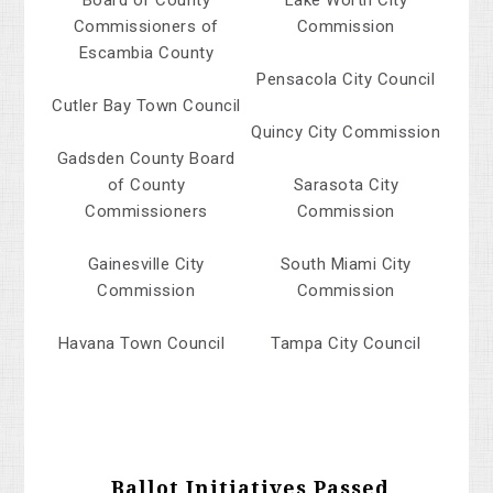
Board of County
Lake Worth City
Commissioners of
Commission
Escambia County
Pensacola City Council
Cutler Bay Town Council
Quincy City Commission
Gadsden County Board
of County
Sarasota City
Commissioners
Commission
Gainesville City
South Miami City
Commission
Commission
Havana Town Council
Tampa City Council
Ballot Initiatives Passed