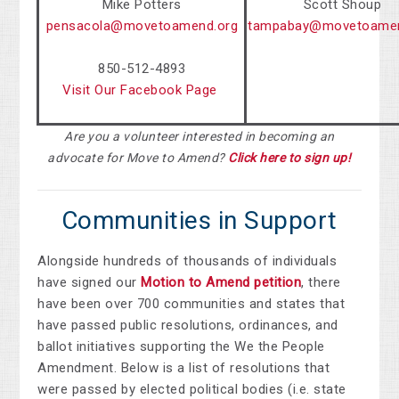
Mike Potters
Scott Shoup
pensacola@movetoamend.org
tampabay@movetoamen
850-512-4893
Visit Our Facebook Page
Are you a volunteer interested in becoming an
advocate for Move to Amend?
Click here to sign up!
Communities in Support
Alongside hundreds of thousands of individuals
have signed our
Motion to Amend petition
, there
have been over
700 communities and states that
have passed public resolutions, ordinances, and
ballot initiatives supporting the We the People
Amendment.
Below is a list of resolutions that
were passed by elected political bodies (i.e. state