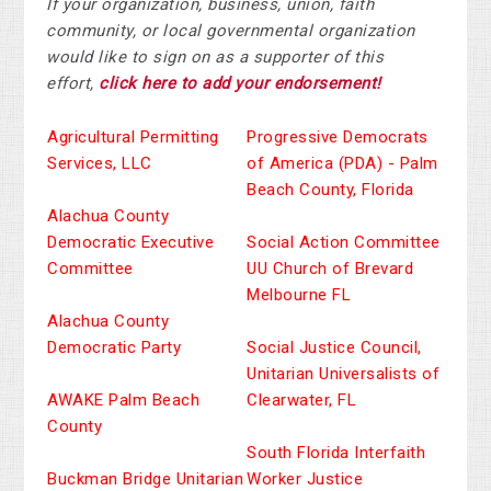
If your organization, business, union, faith
community, or local governmental organization
would like to sign on as a supporter of this
effort,
click here to add your endorsement!
Agricultural Permitting
Progressive Democrats
Services, LLC
of America (PDA) - Palm
Beach County, Florida
Alachua County
Democratic Executive
Social Action Committee
Committee
UU Church of Brevard
Melbourne FL
Alachua County
Democratic Party
Social Justice Council,
Unitarian Universalists of
AWAKE Palm Beach
Clearwater, FL
County
South Florida Interfaith
Buckman Bridge Unitarian
Worker Justice