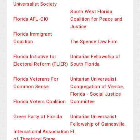
Universalist Society
South West Florida
Florida AFL-CIO
Coalition for Peace and
Justice
Florida Immigrant
Coalition
The Spence Law Firm
Florida Initiative for
Unitarian Fellowship of
Electoral Reform (FLIER)
South Florida
Florida Veterans For
Unitarian Universalist
Common Sense
Congregation of Venice,
Florida - Social Justice
Florida Voters Coalition
Committee
Green Party of Florida
Unitarian Universalist
Fellowship of Gainesville,
International Association
FL
of Theatrical Stage