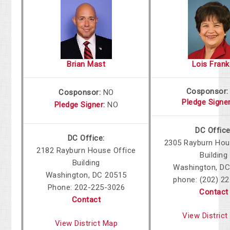
Brian Mast
Lois Frank
Cosponsor
Cosponsor:
NO
Pledge Signe
Pledge Signer
:
NO
DC Office
DC Office:
2305 Rayburn Hou
2182 Rayburn House Office
Building
Building
Washington, DC
Washington, DC 20515
phone: (202) 2
Phone: 202-225-3026
Contact
Contact
View Distric
View District Map