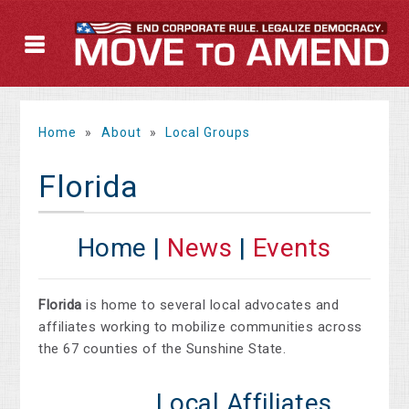
Home
»
About
»
Local Groups
Florida
Home |
News
|
Events
Florida
is home to several local advocates and
affiliates working to mobilize communities across
the 67 counties of the Sunshine State.
Local Affiliates