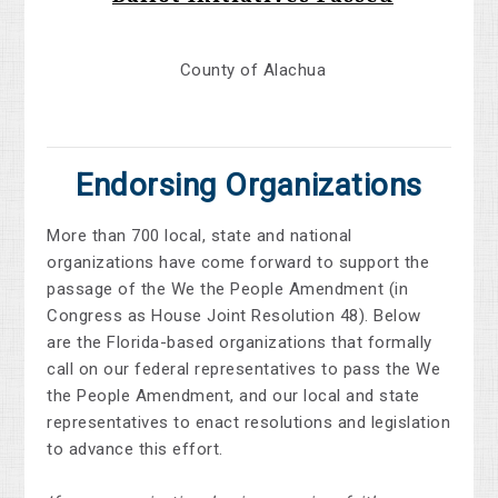
County of Alachua
Endorsing Organizations
More than 700 local, state and national
organizations have come forward to support the
passage of the We the People Amendment (in
Congress as House Joint Resolution 48). Below
are the Florida-based organizations that formally
call on our federal representatives to pass the We
the People Amendment, and our local and state
representatives to enact resolutions and legislation
to advance this effort.