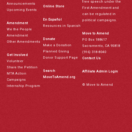
free speech under the
Announcements
Online Store
First Amendment and
Upcoming Events
can be regulated in
En Español
political campaigns.
Amendment
Resources in Spanish
We the People
Move to Amend
Amendment
Donate
PO Box 188617
Other Amendments
Make a Donation
Sacramento, CA 95818
Planned Giving
(916) 318-8040
Get Involved
Donor Support Page
Contact Us
Volunteer
Share the Petition
Search
Affiliate Admin Login
MTA Action
MoveToAmend.org
Campaigns
© Move to Amend
Internship Program