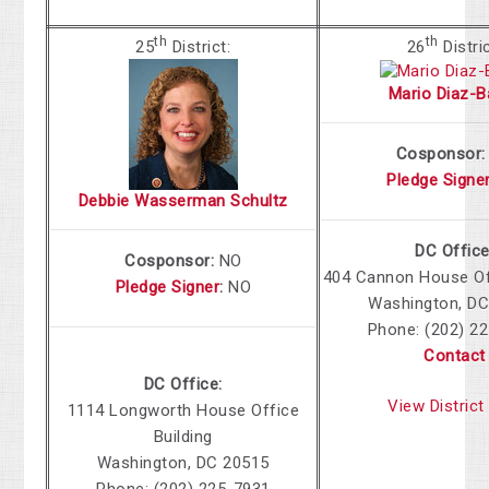
th
th
25
District:
26
Distri
Mario Diaz-B
Cosponsor
Pledge Signe
Debbie Wasserman Schultz
DC Office
Cosponsor:
NO
404 Cannon House Off
Pledge Signer
:
NO
Washington, DC
Phone: (202) 2
Contact
DC Office:
View Distric
1114 Longworth House Office
Building
Washington, DC 20515