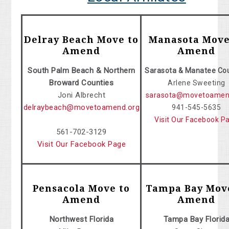
Delray Beach Move to
Manasota Move
Amend
Amend
South Palm Beach & Northern
Sarasota & Manatee Co
Broward Counties
Arlene Sweeting
Joni Albrecht
sarasota@movetoamen
delraybeach@movetoamend.org
941-545-5635
Visit Our Facebook P
561-702-3129
Visit Our Facebook Page
Pensacola Move to
Tampa Bay Mov
Amend
Amend
Northwest Florida
Tampa Bay Florid