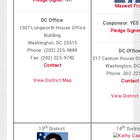
Maxwell Fr
DC Office:
Cosponsor: YES
1507 Longworth House Office
Pledge Signe
Building
Washington, DC 20515
Phone: (202) 225-9889
DC Office
Fax: (202) 225-9742
217 Cannon House Off
Contact
Washington, DC
Phone: 202-22
View District Map
Contact
View Distric
th
th
13
District:
14
Distri