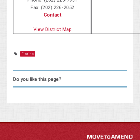
Phone: (202) 225-7931
Fax: (202) 226-2052
Contact
View District Map
Florida
Do you like this page?