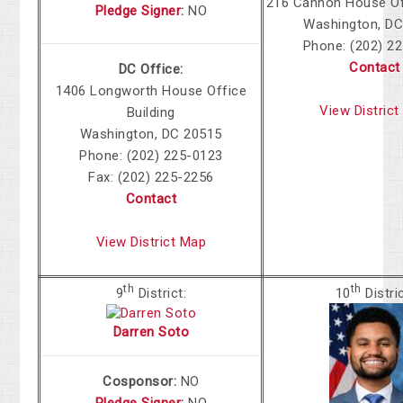
216 Cannon House Off
Pledge Signer
:
NO
Washington, DC
Phone: (202) 2
Contact
DC Office:
1406 Longworth House Office
View Distric
Building
Washington, DC 20515
Phone: (202) 225-0123
Fax: (202) 225-2256
Contact
View District Map
th
th
9
District:
10
Distri
Darren Soto
Cosponsor:
NO
Pledge Signer
:
NO