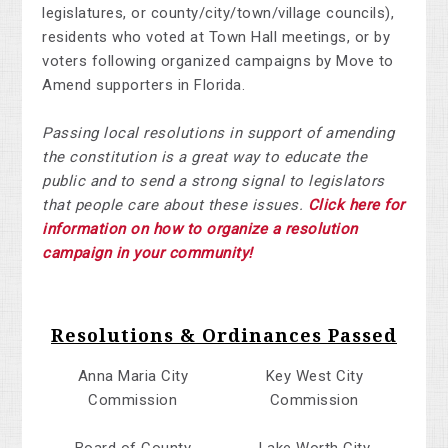
legislatures, or county/city/town/village councils),
residents who voted at Town Hall meetings, or by
voters following organized campaigns by Move to
Amend supporters in Florida.
Passing local resolutions in support of amending
the constitution is a great way to educate the
public and to send a strong signal to legislators
that people care about these issues.
Click here for
information on how to organize a resolution
campaign in your community!
Resolutions & Ordinances Passed
Anna Maria City
Key West City
Commission
Commission