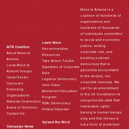
Move to Amend is a
coalition of hundreds of
organizations and
hundreds of thousands
of individuals committed
to social and economic
Learn More
justice, ending
MTA Coalition
Recommended
corporate rule, and
About Move to
Resources
building a vibrant
Amend
Take Action Toolkit
democracy that is
Local Move to
Examples of Corporate
genuinely accountable
Amend Groups
Rule
to the people, not
Issue/Sector
Legalize Democracy
corporate interests. We
Caucuses
Intro Video
call for an amendment
Endorsing
Movement Education
to the US Constitution to
Organizations
Program
unequivocally state that
National Codirectors
REAL Democracy
inalienable rights
Board of Directors
History Calendar
belong to human beings
Contact Us
only, and that money is
Spread the Word
not a form of protected
Campaign News