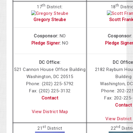
th
th
17
District:
18
Distri
Gregory Steube
Scott Frank
Cosponsor:
NO
Cosponsor
Pledge Signer
:
NO
Pledge Signe
DC Office:
DC Office
521 Cannon House Office Building
2182 Rayburn Hou
Washington, DC 20515
Building
Phone: (202) 225-5792
Washington, DC
Fax: (202) 225-3132
Phone: 202-22
Contact
Fax: 202-225
Contact
View District Map
View Distric
st
nd
21
District
22
Distri