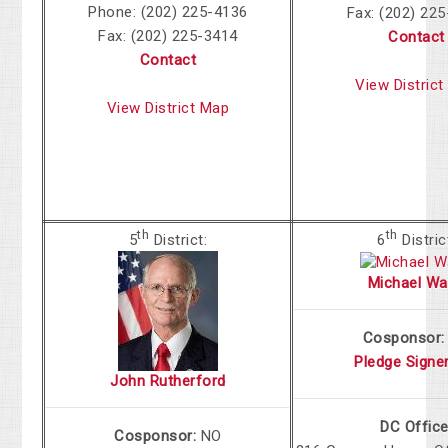
Phone: (202) 225-4136
Fax: (202) 22
Fax: (202) 225-3414
Contact
Contact
View Distric
View District Map
th
th
5
District:
6
Distric
Michael Wa
Cosponsor
Pledge Signe
John Rutherford
DC Office
Cosponsor:
NO