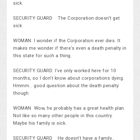
sick.
SECURITY GUARD The Corporation doesn’t get
sick
WOMAN: I wonder if the Corporation ever dies. It
makes me wonder if there's even a death penalty in
this state for such a thing.
SECURITY GUARD: I've only worked here for 10
months, so I don't know about corporations dying.
Hmmm... good question about the death penalty
though.
WOMAN Wow, he probably has a great health plan.
Not like so many other people in this country.
Maybe his family is sick.
SECURITY GUARD He doesn’t have a family…