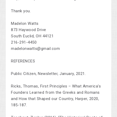
Thank you.
Madelon Watts
873 Haywood Drive
South Euclid, OH 44121
216-291-4450
madelonwatts@gmail.com
REFERENCES
Public Citizen, Newsletter, January, 2021.
Ricks, Thomas, First Principles – What America’s
Founders Learned from the Greeks and Romans
and How that Shaped our Country, Harper, 2020,
185-187.