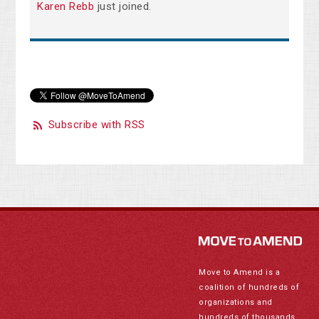
Karen Rebb
just joined.
Subscribe with RSS
Move to Amend is a
coalition of hundreds of
organizations and
hundreds of thousands