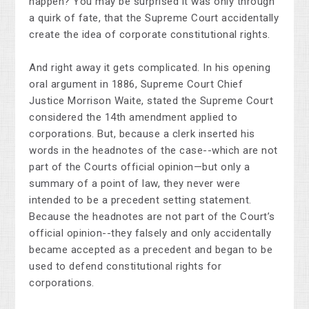
happen? You may be surprised it was only through
a quirk of fate, that the Supreme Court accidentally
create the idea of corporate constitutional rights.
And right away it gets complicated. In his opening
oral argument in 1886, Supreme Court Chief
Justice Morrison Waite, stated the Supreme Court
considered the 14th amendment applied to
corporations. But, because a clerk inserted his
words in the headnotes of the case--which are not
part of the Courts official opinion—but only a
summary of a point of law, they never were
intended to be a precedent setting statement.
Because the headnotes are not part of the Court’s
official opinion--they falsely and only accidentally
became accepted as a precedent and began to be
used to defend constitutional rights for
corporations.