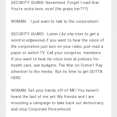
SECURITY GUARD: Nevermind. Forget I said that.
You're outta here, now! (He grabs her???)
WOMAN: I just want to talk to the corporation!
SECURITY GUARD: Listen (
As she tries to get a
word in edgewise
) if you want to hear the voice of
the corporation just turn on your radio, just read a
paper or watch TV. Call your congress members.
If you want to hear its voice look at policies for
health care, war budgets, The War on Crime!!. Pay
attention to the media. But its time to get OUTTA
HERE.
WOMAN: Get your hands off of ME! You haven’t
heard the last of me yet. My friends and I are
mounting a campaign to take back our democracy
and stop Corporate Personhood.