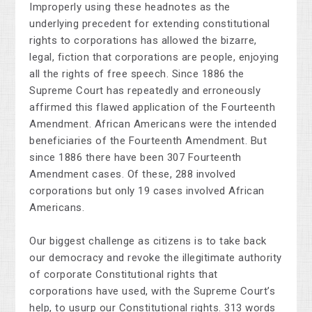
Improperly using these headnotes as the
underlying precedent for extending constitutional
rights to corporations has allowed the bizarre,
legal, fiction that corporations are people, enjoying
all the rights of free speech. Since 1886 the
Supreme Court has repeatedly and erroneously
affirmed this flawed application of the Fourteenth
Amendment. African Americans were the intended
beneficiaries of the Fourteenth Amendment. But
since 1886 there have been 307 Fourteenth
Amendment cases. Of these, 288 involved
corporations but only 19 cases involved African
Americans.
Our biggest challenge as citizens is to take back
our democracy and revoke the illegitimate authority
of corporate Constitutional rights that
corporations have used, with the Supreme Court’s
help, to usurp our Constitutional rights. 313 words