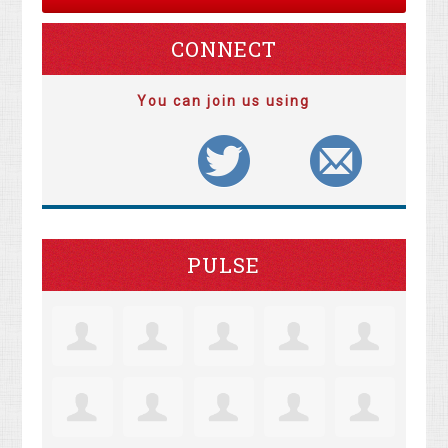
CONNECT
You can join us using
PULSE