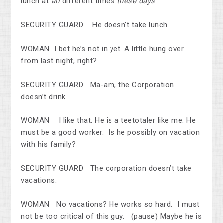
lunch at
all
different times
these days
.
SECURITY GUARD He doesn’t take lunch
WOMAN I bet he’s not in yet. A little hung over
from last night, right?
SECURITY GUARD Ma-am, the Corporation
doesn’t drink
WOMAN I like that. He is a teetotaler like me. He
must be a good worker. Is he possibly on vacation
with his family?
SECURITY GUARD The corporation doesn’t take
vacations.
WOMAN No vacations? He works so hard. I must
not be too critical of this guy. (pause) Maybe he is