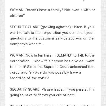
WOMAN Doesn’t have a family? Not even a wife or
children?
SECURITY GUARD (growing agitated) Listen. If you
want to talk to the corporation you can email your
questions to the customer service address on the
company’s website.
WOMAN Now listen here. I DEMAND to talk to the
corporation. I know this person has a voice I want
to hear it! Since the Supreme Court unleashed the
corporation’s voice do you possibly have a
recording of the voice?
SECURITY GUARD Please leave. If you persist I’m
going to have to throw you out of here.