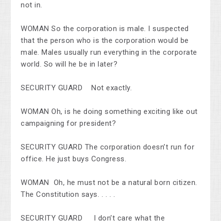
not in.
WOMAN So the corporation is male. I suspected
that the person who is the corporation would be
male. Males usually run everything in the corporate
world. So will he be in later?
SECURITY GUARD Not exactly.
WOMAN Oh, is he doing something exciting like out
campaigning for president?
SECURITY GUARD The corporation doesn’t run for
office. He just buys Congress.
WOMAN Oh, he must not be a natural born citizen.
The Constitution says. . . . .
SECURITY GUARD I don’t care what the