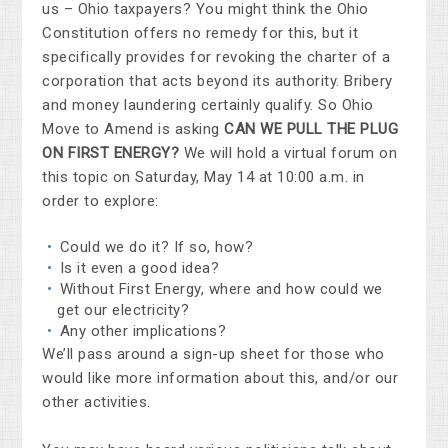
us – Ohio taxpayers? You might think the Ohio
Constitution offers no remedy for this, but it
specifically provides for revoking the charter of a
corporation that acts beyond its authority. Bribery
and money laundering certainly qualify. So Ohio
Move to Amend is asking
CAN WE PULL THE PLUG
ON FIRST ENERGY?
We will hold a virtual forum on
this topic on Saturday, May 14 at 10:00 a.m. in
order to explore:
Could we do it? If so, how?
Is it even a good idea?
Without First Energy, where and how could we
get our electricity?
Any other implications?
We’ll pass around a sign-up sheet for those who
would like more information about this, and/or our
other activities.