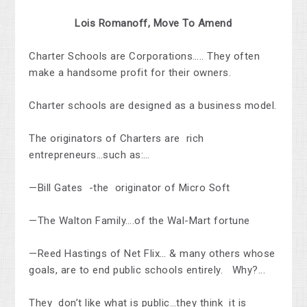
Lois Romanoff, Move To Amend
Charter Schools are Corporations….. They often
make a handsome profit for their owners.
Charter schools are designed as a business model
.
The originators of Charters are rich
entrepreneurs…such as:…
—Bill Gates -the originator of Micro Soft
—The Walton Family….of the Wal-Mart fortune
—Reed Hastings of Net Flix… & many others whose
goals, are to end public schools entirely.
Why?.
..
They don’t like what is public…they think it is