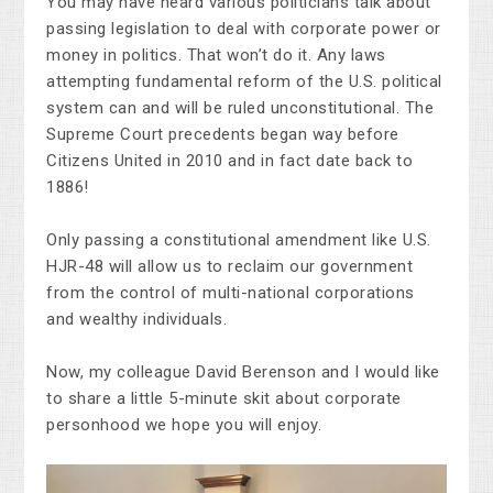
You may have heard various politicians talk about
passing legislation to deal with corporate power or
money in politics. That won’t do it. Any laws
attempting fundamental reform of the U.S. political
system can and will be ruled unconstitutional. The
Supreme Court precedents began way before
Citizens United in 2010 and in fact date back to
1886!
Only passing a constitutional amendment like U.S.
HJR-48 will allow us to reclaim our government
from the control of multi-national corporations
and wealthy individuals.
Now, my colleague David Berenson and I would like
to share a little 5-minute skit about corporate
personhood we hope you will enjoy.