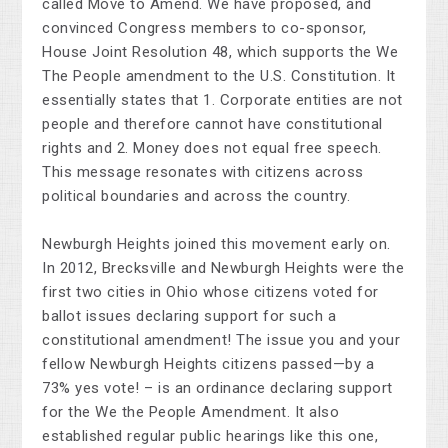
called Move to Amend. We have proposed, and
convinced Congress members to co-sponsor,
House Joint Resolution 48, which supports the We
The People amendment to the U.S. Constitution. It
essentially states that 1. Corporate entities are not
people and therefore cannot have constitutional
rights and 2. Money does not equal free speech.
This message resonates with citizens across
political boundaries and across the country.
Newburgh Heights joined this movement early on.
In 2012, Brecksville and Newburgh Heights were the
first two cities in Ohio whose citizens voted for
ballot issues declaring support for such a
constitutional amendment! The issue you and your
fellow Newburgh Heights citizens passed—by a
73% yes vote! – is an ordinance declaring support
for the We the People Amendment. It also
established regular public hearings like this one,