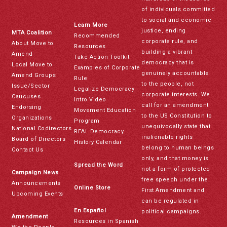
of individuals committed
to social and economic
Learn More
justice, ending
MTA Coalition
Recommended
corporate rule, and
About Move to
Resources
building a vibrant
Amend
Take Action Toolkit
democracy that is
Local Move to
Examples of Corporate
genuinely accountable
Amend Groups
Rule
to the people, not
Issue/Sector
Legalize Democracy
corporate interests. We
Caucuses
Intro Video
call for an amendment
Endorsing
Movement Education
to the US Constitution to
Organizations
Program
unequivocally state that
National Codirectors
REAL Democracy
inalienable rights
Board of Directors
History Calendar
belong to human beings
Contact Us
only, and that money is
Spread the Word
not a form of protected
Campaign News
free speech under the
Announcements
Online Store
First Amendment and
Upcoming Events
can be regulated in
En Español
political campaigns.
Amendment
Resources in Spanish