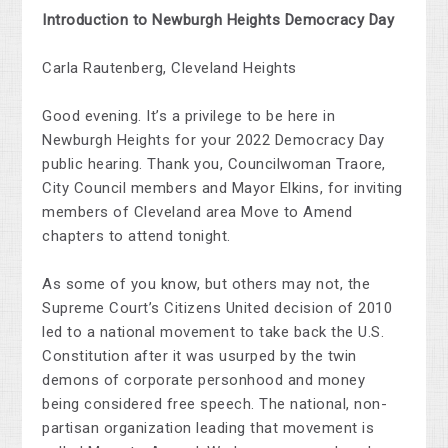
Introduction to Newburgh Heights Democracy Day
Carla Rautenberg, Cleveland Heights
Good evening. It’s a privilege to be here in
Newburgh Heights for your 2022 Democracy Day
public hearing. Thank you, Councilwoman Traore,
City Council members and Mayor Elkins, for inviting
members of Cleveland area Move to Amend
chapters to attend tonight.
As some of you know, but others may not, the
Supreme Court’s Citizens United decision of 2010
led to a national movement to take back the U.S.
Constitution after it was usurped by the twin
demons of corporate personhood and money
being considered free speech. The national, non-
partisan organization leading that movement is