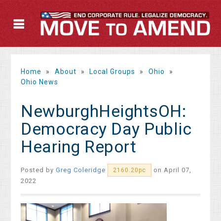
Home
»
About
»
Local Groups
»
Ohio
»
Ohio News
NewburghHeightsOH:
Democracy Day Public
Hearing Report
Posted by
Greg Coleridge
on April 07,
2160.20pc
2022