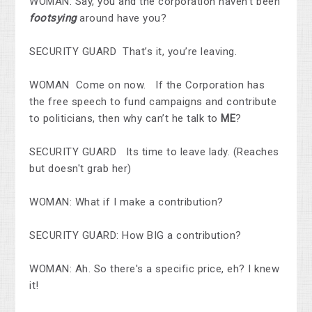
WOMAN: Say, you and the corporation haven’t been
footsying
around have you?
SECURITY GUARD That’s it, you’re leaving.
WOMAN Come on now. If the Corporation has
the free speech to fund campaigns and contribute
to politicians, then why can’t he talk to
ME
?
SECURITY GUARD Its time to leave lady. (Reaches
but doesn't grab her)
WOMAN: What if I make a contribution?
SECURITY GUARD: How BIG a contribution?
WOMAN: Ah. So there's a specific price, eh? I knew
it!