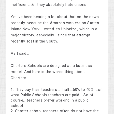
inefficient…& .they absolutely hate unions.
You’ve been hearing a lot about that on the news
recently, because the Amazon workers on Staten
Island New York, voted to Unionize., which is a
major victory…especially since that attempt
recently lost in the South.
As I said…
Charters Schools are designed as a business
model…And here is the worse thing about
Charters:...
They pay their teachers …. half….50% to 40% ….of
what Public Schools teachers are paid…..So of
course… teachers prefer working in a public
school.
Charter school teachers often do not have the