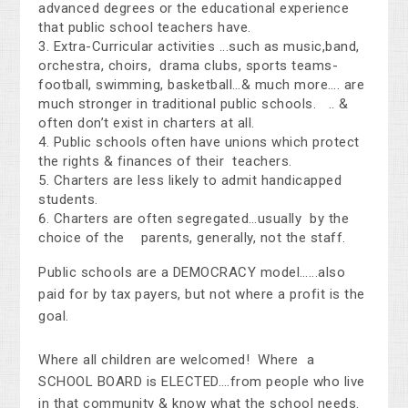
advanced degrees or the educational experience
that public school teachers have.
Extra-Curricular activities ...such as music,band,
orchestra, choirs, drama clubs, sports teams-
football, swimming, basketball…& much more…. are
much stronger in traditional public schools. .. &
often don’t exist in charters at all.
Public schools often have unions which protect
the rights & finances of their teachers.
Charters are less likely to admit handicapped
students.
Charters are often segregated…usually by the
choice of the parents, generally, not the staff.
Public schools are a DEMOCRACY model…...also
paid for by tax payers, but not where a profit is the
goal.
Where all children are welcomed! Where a
SCHOOL BOARD is ELECTED….from people who live
in that community & know what the school needs.