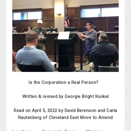
Is the Corporation a Real Person?
Written & revised by Georgie Bright Kunkel
Read on April 5, 2022 by David Berenson and Carla
Rautenberg of Cleveland East Move to Amend