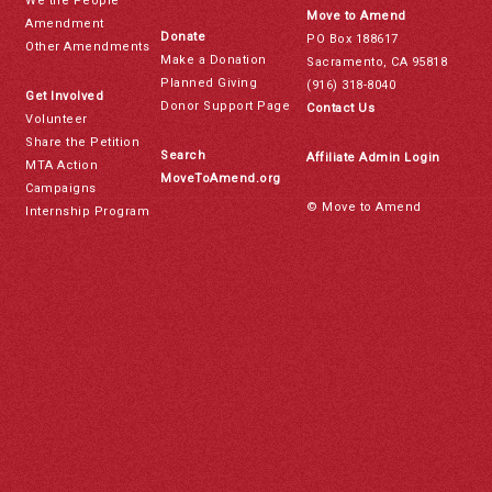
We the People
Move to Amend
Amendment
Donate
PO Box 188617
Other Amendments
Make a Donation
Sacramento, CA 95818
Planned Giving
(916) 318-8040
Get Involved
Donor Support Page
Contact Us
Volunteer
Share the Petition
Search
Affiliate Admin Login
MTA Action
MoveToAmend.org
Campaigns
© Move to Amend
Internship Program