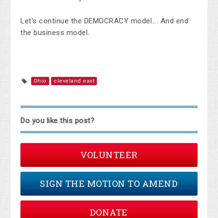
Let’s continue the DEMOCRACY model…. And end
the business model.
Ohio
cleveland east
Do you like this post?
VOLUNTEER
SIGN THE MOTION TO AMEND
DONATE