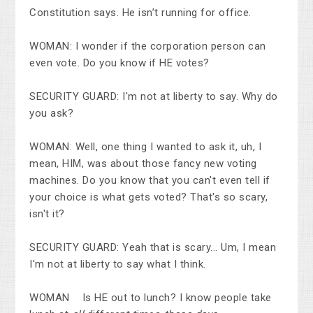
Constitution says. He isn’t running for office.
WOMAN: I wonder if the corporation person can
even vote. Do you know if HE votes?
SECURITY GUARD: I'm not at liberty to say. Why do
you ask?
WOMAN: Well, one thing I wanted to ask it, uh, I
mean, HIM, was about those fancy new voting
machines. Do you know that you can't even tell if
your choice is what gets voted? That's so scary,
isn't it?
SECURITY GUARD: Yeah that is scary... Um, I mean
I'm not at liberty to say what I think.
WOMAN Is HE out to lunch? I know people take