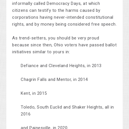
informally called Democracy Days, at which
citizens can testify to the harms caused by
corporations having never-intended constitutional
rights, and by money being considered free speech.
As trend-setters, you should be very proud
because since then, Ohio voters have passed ballot
initiatives similar to yours in:
Defiance and Cleveland Heights, in 2013
Chagrin Falls and Mentor, in 2014
Kent, in 2015
Toledo, South Euclid and Shaker Heights, all in
2016
and Painesville, in 2020