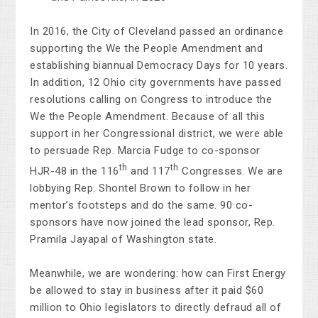
In 2016, the City of Cleveland passed an ordinance
supporting the We the People Amendment and
establishing biannual Democracy Days for 10 years.
In addition, 12 Ohio city governments have passed
resolutions calling on Congress to introduce the
We the People Amendment. Because of all this
support in her Congressional district, we were able
to persuade Rep. Marcia Fudge to co-sponsor
th
th
HJR-48 in the 116
and 117
Congresses. We are
lobbying Rep. Shontel Brown to follow in her
mentor’s footsteps and do the same. 90 co-
sponsors have now joined the lead sponsor, Rep.
Pramila Jayapal of Washington state.
Meanwhile, we are wondering: how can First Energy
be allowed to stay in business after it paid $60
million to Ohio legislators to directly defraud all of