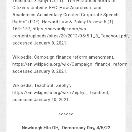
Teachout, Zephyr (2011). "The Historical Roots of
Citizens United v. FEC: How Anarchists and
Academics Accidentally Created Corporate Speech
Rights" (PDF). Harvard Law & Policy Review. 5 (1):
163–187, https://harvardlpr.com/wp-
content/uploads/sites/20/2013/05/5.1_8_Teachout.pdf,
accessed January 8, 2021.
Wikipedia, Campaign finance reform amendment,
https://en.wikipedia.org/wiki/Campaign_finance_reform_
accessed January 8, 2021.
Wikipedia, Teachout, Zephyr,
https://en.wikipedia.org/wiki/Zephyr_Teachout,
accessed January 10, 2021.
<><><>
Newburgh Hts OH, Democracy Day, 4/5/22