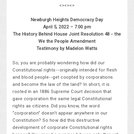
<><><>
Newburgh Heights Democracy Day
April 5, 2022 – 7:00 pm
The History Behind House Joint Resolution 48 - the
We the People Amendment
Testimony by Madelon Watts
So, you are probably wondering how did our
Constitutional rights--originally intended for flesh
and blood people--get coopted by corporations
and become the law of the land? In short, it is
rooted in an 1886 Supreme Court decision that
gave corporation the same legal Constitutional
rights as citizens. Did you know, the word
“corporation” doesn’t appear anywhere in our
Constitution? So how did this destructive
development of corporate Constitutional rights