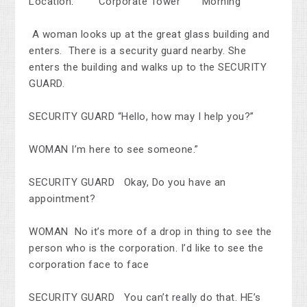
Location: Corporate Tower Morning
A woman looks up at the great glass building and
enters. There is a security guard nearby. She
enters the building and walks up to the SECURITY
GUARD.
SECURITY GUARD “Hello, how may I help you?”
WOMAN I’m here to see someone.”
SECURITY GUARD Okay, Do you have an
appointment?
WOMAN No it’s more of a drop in thing to see the
person who is the corporation. I’d like to see the
corporation face to face
SECURITY GUARD You can’t really do that. HE’s