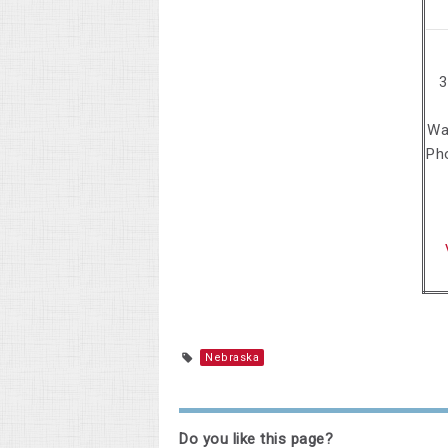
3
Wa
Ph
Nebraska
Do you like this page?