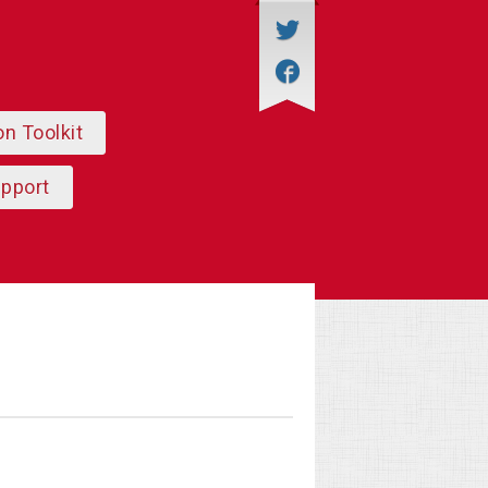
on Toolkit
upport