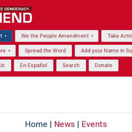
ut
We the People Amendment
Take Acti
ore
Spread the Word
Add your Name in S
Us
En Español
Search
Donate
Home |
News
|
Events