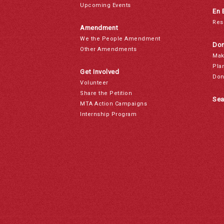
Upcoming Events
En 
Res
Amendment
We the People Amendment
Don
Other Amendments
Mak
Pla
Get Involved
Don
Volunteer
Share the Petition
Sea
MTA Action Campaigns
Internship Program