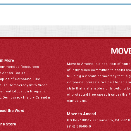
rn More
Move to Amend is a coalition of hund
ommended Resources
of individuals committed to social a
e Action Toolkit
building a vibrant democracy that is 
mples of Corporate Rule
corporate interests. We call for an a
alize Democracy Intro Video
state that inalienable rights belong 
ement Education Program
of protected free speech under the F
L Democracy History Calendar
campaigns.
ead the Word
Move to Amend
PO Box 188617 Sacramento, CA 95818
ine Store
(916) 318-8040