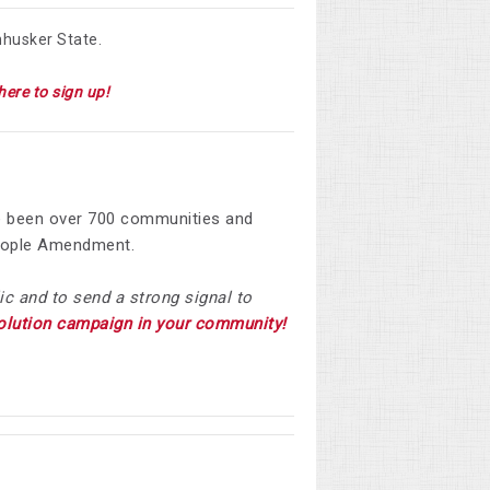
nhusker State.
here to sign up!
e been over
700 communities and
 People Amendment.
ic and to send a strong signal to
solution campaign in your community!