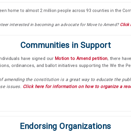
een home to almost 2 million people across 93 counties in the Cor
nteer interested in becoming an advocate for Move to Amend?
Click 
Communities in Support
ndividuals have signed our
Motion to Amend petition
, there hav
tions, ordinances, and ballot initiatives supporting the We the
of amending the constitution is a great way to educate the publ
ese issues.
Click here for information on how to organize a re
Endorsing Organizations