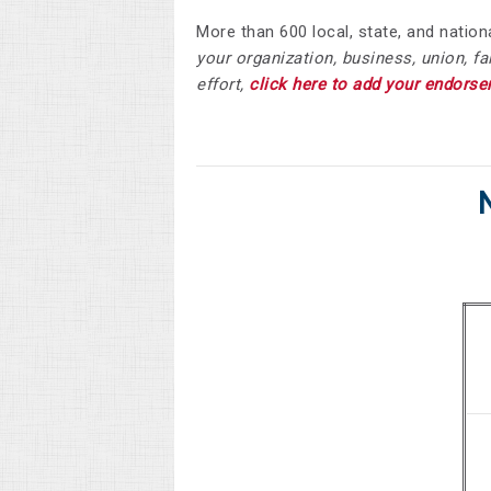
More than 600 local, state, and nati
your organization, business, union, f
effort,
click here to add your endorse