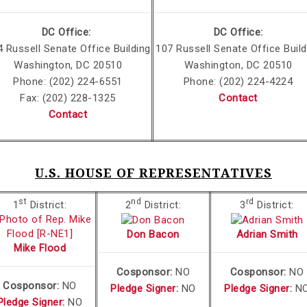
DC Office:
DC Office:
4
Russell Senate Office Building
107 Russell Senate Office Build
Washington, DC 20510
Washington, DC 20510
Phone: (202) 224-6551
Phone: (202) 224-4224
Fax: (202) 228-1325
Contact
Contact
U.S. HOUSE OF REPRESENTATIVES
st
nd
rd
1
District:
2
District:
3
District:
Don Bacon
Adrian Smith
Mike Flood
Cosponsor:
NO
Cosponsor:
NO
Cosponsor:
NO
Pledge Signer
:
NO
Pledge Signer
:
N
Pledge Signer
:
NO