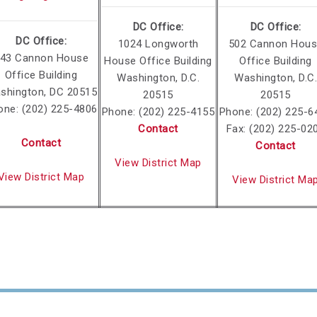
DC Office:
DC Office:
DC Office:
1024 Longworth
502 Cannon Hou
43 Cannon House
House Office Building
Office Building
Office Building
Washington, D.C.
Washington, D.C.
shington, DC 20515
20515
20515
one: (202) 225-4806
Phone: (202) 225-4155
Phone: (202) 225-6
Contact
Fax: (202) 225-02
Contact
Contact
View District Map
View District Map
View District Ma