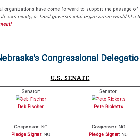
onal organizations have come forward to support the passage 
aith community, or local governmental organization would like t
ment!
Nebraska's Congressional Delegatio
U.S. SENATE
Senator:
Senator:
Deb Fischer
Pete Ricketts
Cosponsor:
NO
Cosponsor:
NO
Pledge Signer
:
NO
Pledge Signer
:
NO