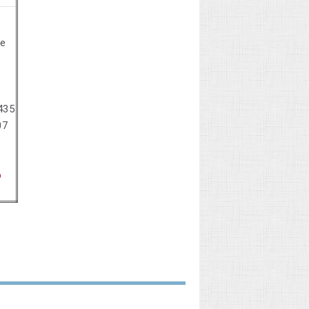
se
435
07
p