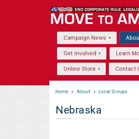
Campaign News
Abo
Get Involved
Learn M
Online Store
Contact 
Home
»
About
»
Local Groups
Nebraska