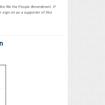
of the We the People Amendment.
If
o sign on as a supporter of this
n