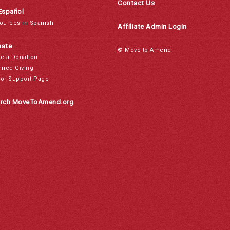
Contact Us
Español
ources in Spanish
Affiliate Admin Login
ate
© Move to Amend
e a Donation
nned Giving
or Support Page
rch MoveToAmend.org