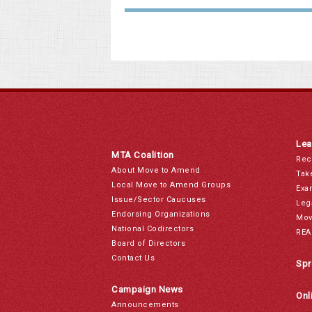
Lea
MTA Coalition
Rec
About Move to Amend
Tak
Local Move to Amend Groups
Exa
Issue/Sector Caucuses
Leg
Endorsing Organizations
Mov
National Codirectors
REA
Board of Directors
Contact Us
Spr
Campaign News
Onl
Announcements