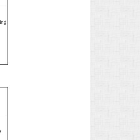
ing
O