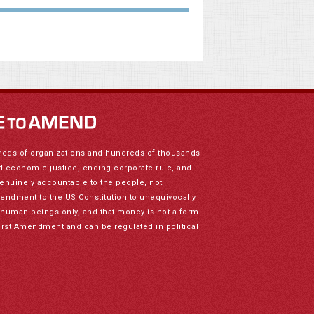
reds of organizations and hundreds of thousands
nd economic justice, ending corporate rule, and
genuinely accountable to the people, not
mendment to the US Constitution to unequivocally
to human beings only, and that money is not a form
irst Amendment and can be regulated in political