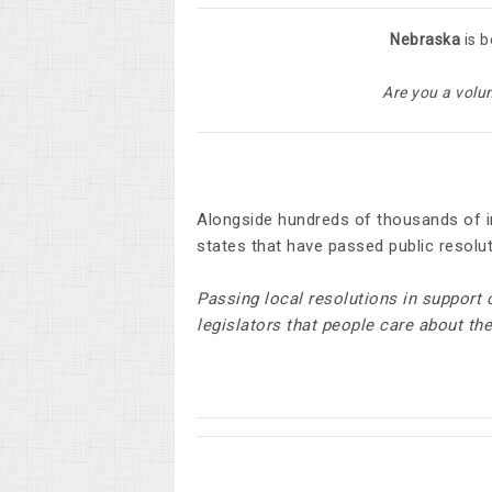
Nebraska
is b
Are you a volu
Alongside hundreds of thousands of i
states that have passed public resolu
Passing local resolutions in support 
legislators that people care about th