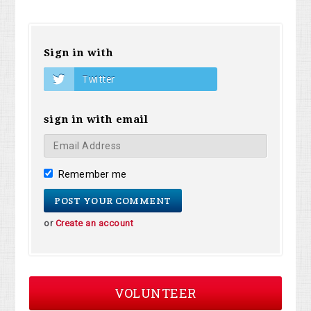
Sign in with
Twitter
sign in with email
Remember me
or
Create an account
VOLUNTEER