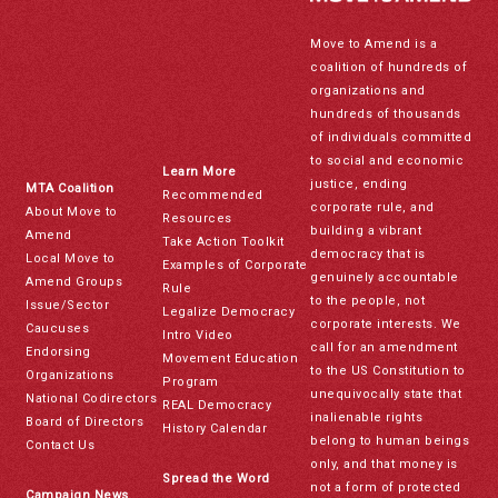
Move to Amend is a
coalition of hundreds of
organizations and
hundreds of thousands
of individuals committed
to social and economic
Learn More
justice, ending
MTA Coalition
Recommended
corporate rule, and
About Move to
Resources
building a vibrant
Amend
Take Action Toolkit
democracy that is
Local Move to
Examples of Corporate
genuinely accountable
Amend Groups
Rule
to the people, not
Issue/Sector
Legalize Democracy
corporate interests. We
Caucuses
Intro Video
call for an amendment
Endorsing
Movement Education
to the US Constitution to
Organizations
Program
unequivocally state that
National Codirectors
REAL Democracy
inalienable rights
Board of Directors
History Calendar
belong to human beings
Contact Us
only, and that money is
Spread the Word
not a form of protected
Campaign News