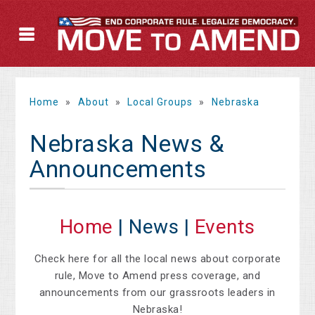
Home
»
About
»
Local Groups
»
Nebraska
Nebraska News &
Announcements
Home
| News |
Events
Check here for all the local news about corporate
rule, Move to Amend press coverage, and
announcements from our grassroots leaders in
Nebraska!