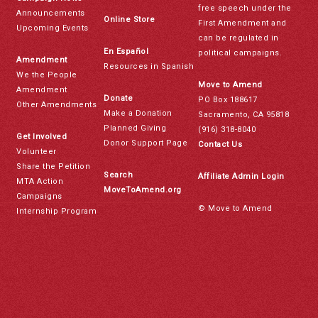
free speech under the
Announcements
Online Store
First Amendment and
Upcoming Events
can be regulated in
En Español
political campaigns.
Amendment
Resources in Spanish
We the People
Move to Amend
Amendment
Donate
PO Box 188617
Other Amendments
Make a Donation
Sacramento, CA 95818
Planned Giving
(916) 318-8040
Get Involved
Donor Support Page
Contact Us
Volunteer
Share the Petition
Search
Affiliate Admin Login
MTA Action
MoveToAmend.org
Campaigns
© Move to Amend
Internship Program