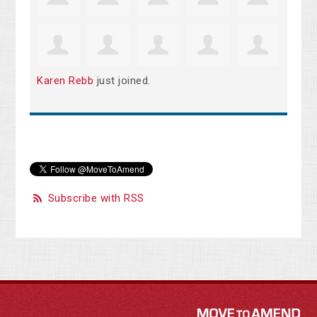
Karen Rebb
just joined.
Subscribe with RSS