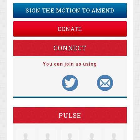
SIGN THE MOTION TO AMEND
DONATE
CONNECT
You can join us using
PULSE