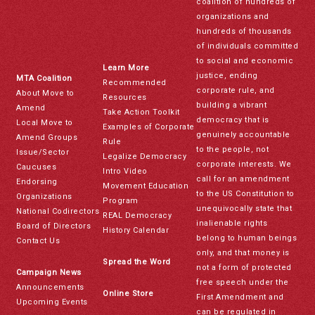
coalition of hundreds of
organizations and
hundreds of thousands
of individuals committed
to social and economic
Learn More
justice, ending
MTA Coalition
Recommended
corporate rule, and
About Move to
Resources
building a vibrant
Amend
Take Action Toolkit
democracy that is
Local Move to
Examples of Corporate
genuinely accountable
Amend Groups
Rule
to the people, not
Issue/Sector
Legalize Democracy
corporate interests. We
Caucuses
Intro Video
call for an amendment
Endorsing
Movement Education
to the US Constitution to
Organizations
Program
unequivocally state that
National Codirectors
REAL Democracy
inalienable rights
Board of Directors
History Calendar
belong to human beings
Contact Us
only, and that money is
Spread the Word
not a form of protected
Campaign News
free speech under the
Announcements
Online Store
First Amendment and
Upcoming Events
can be regulated in