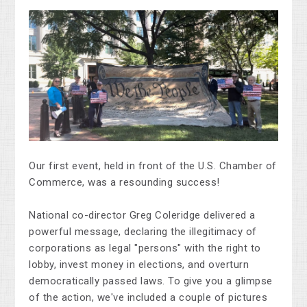
Our first event, held in front of the U.S. Chamber of
Commerce, was a resounding success!
National co-director Greg Coleridge delivered a
powerful message, declaring the illegitimacy of
corporations as legal "persons" with the right to
lobby, invest money in elections, and overturn
democratically passed laws. To give you a glimpse
of the action, we've included a couple of pictures