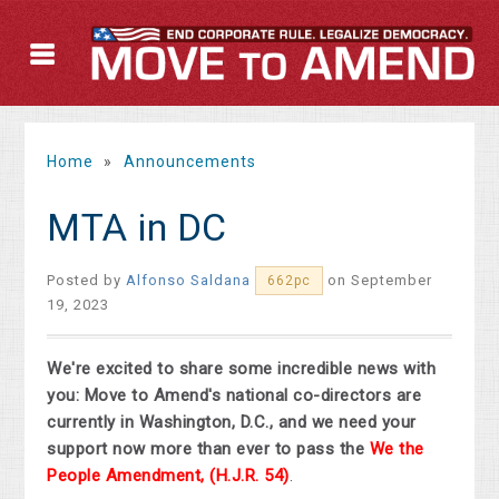
Home
»
Announcements
MTA in DC
Posted by
Alfonso Saldana
on September
662pc
19, 2023
We're excited to share some incredible news with
you: Move to Amend's national co-directors are
currently in Washington, D.C., and we need your
support now more than ever to pass the
We the
People Amendment,
(H.J.R. 54)
.