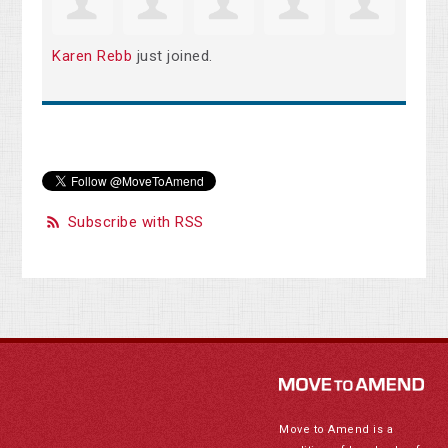
Karen Rebb
just joined.
Subscribe with RSS
Move to Amend is a