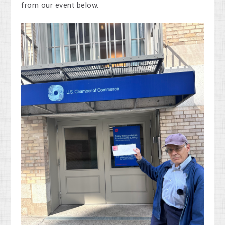
from our event below.