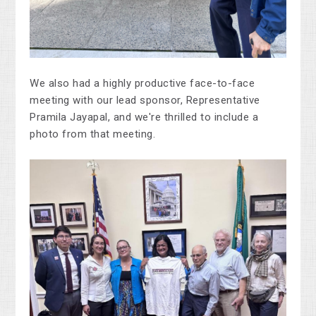
We also had a highly productive face-to-face
meeting with our lead sponsor, Representative
Pramila Jayapal, and we're thrilled to include a
photo from that meeting.