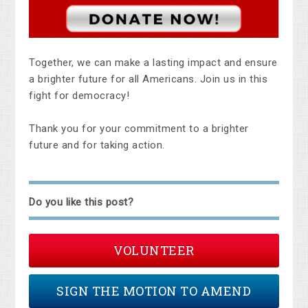
Together, we can make a lasting impact and ensure
a brighter future for all Americans. Join us in this
fight for democracy!
Thank you for your commitment to a brighter
future and for taking action.
Do you like this post?
VOLUNTEER
SIGN THE MOTION TO AMEND