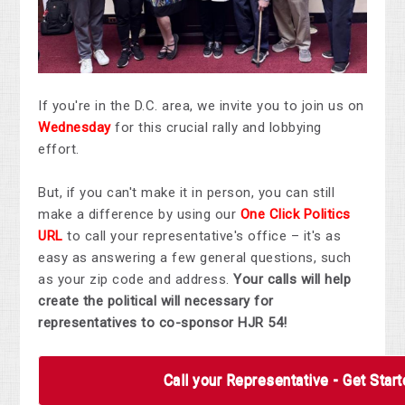
If you're in the D.C. area, we invite you to join us on
Wednesday
for this crucial rally and lobbying
effort.
But, if you can't make it in person, you can still
make a difference by using our
One Click Politics
URL
to call your representative's office – it's as
easy as answering a few general questions, such
as your zip code and address.
Your calls will help
create the political will necessary for
representatives to co-sponsor HJR 54!
Call your Representative - Get Star