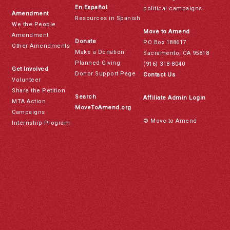
En Español
political campaigns.
Amendment
Resources in Spanish
We the People
Move to Amend
Amendment
Donate
PO Box 188617
Other Amendments
Make a Donation
Sacramento, CA 95818
Planned Giving
(916) 318-8040
Get Involved
Donor Support Page
Contact Us
Volunteer
Share the Petition
Search
Affiliate Admin Login
MTA Action
MoveToAmend.org
Campaigns
© Move to Amend
Internship Program