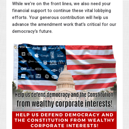
While we're on the front lines, we also need your
financial support to continue these vital lobbying
efforts. Your generous contribution will help us
advance the amendment work that's critical for our
democracy's future.