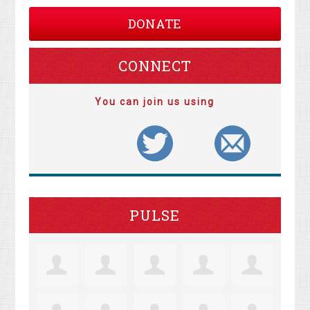
DONATE
CONNECT
You can join us using
PULSE