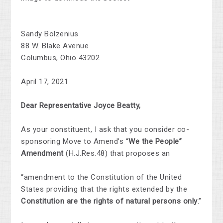
Sandy Bolzenius
88 W. Blake Avenue
Columbus, Ohio 43202
April 17, 2021
Dear Representative Joyce Beatty,
As your constituent, I ask that you consider co-
sponsoring Move to Amend’s “
We the People”
Amendment
(H.J.Res.48) that proposes an
“amendment to the Constitution of the United
States providing that the rights extended by the
Constitution are the rights of natural persons only
.”