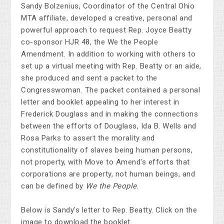
Sandy Bolzenius, Coordinator of the Central Ohio
MTA affiliate, developed a creative, personal and
powerful approach to request Rep. Joyce Beatty
co-sponsor HJR 48, the We the People
Amendment. In addition to working with others to
set up a virtual meeting with Rep. Beatty or an aide,
she produced and sent a packet to the
Congresswoman. The packet contained a personal
letter and booklet appealing to her interest in
Frederick Douglass and in making the connections
between the efforts of Douglass, Ida B. Wells and
Rosa Parks to assert the morality and
constitutionality of slaves being human persons,
not property, with Move to Amend's efforts that
corporations are property, not human beings, and
can be defined by
We the People
.
Below is Sandy's letter to Rep. Beatty. Click on the
image to download the booklet