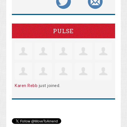
PULSE
Karen Rebb
just joined.