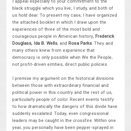
I appeal especially to your commitment to the
black struggle which you live, I study, and both of
us hold dear. To present my case, I have organized
the attached booklet in which I draw upon the
experiences of three of the most bold and
courageous people in American history,
Frederick
Douglass, Ida B. Wells
, and
Rosa Parks
. They and
many others knew from experience that
democracy is only possible when We the People,
not profit-driven entities, direct public policies.
I premise my argument on the historical divisions
between those with extraordinary financial and
political power in this country and the rest of us,
particularly people of color. Recent events testify
to how dramatically the dangers of this divide have
suddenly escalated. Today, even congressional
leaders may be caught in the crossfire. Within one
year, you personally have been pepper-sprayed in