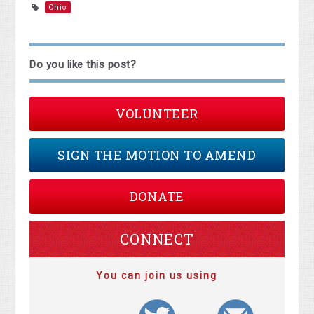
Ohio
Do you like this post?
VOLUNTEER
SIGN THE MOTION TO AMEND
DONATE
CONNECT
You can join us using