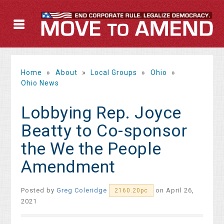
Home
»
About
»
Local Groups
»
Ohio
»
Ohio News
Lobbying Rep. Joyce
Beatty to Co-sponsor
the We the People
Amendment
Posted by
Greg Coleridge
on April 26,
2160.20pc
2021