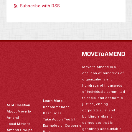
Subscribe with RSS
Move to Amend is a
coalition of hundreds of
organizations and
hundreds of thousands
of individuals committed
to social and economic
Learn More
justice, ending
MTA Coalition
Recommended
corporate rule, and
About Move to
Resources
building a vibrant
Amend
Take Action Toolkit
democracy that is
Local Move to
Examples of Corporate
genuinely accountable
Amend Groups
Rule