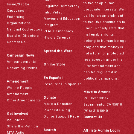
to the people, not
Issue/Sector
Legalize Democracy
corporate interests. We
Caucuses
Intro Video
call for an amendment
Endorsing
Movement Education
to the US Constitution to
Organizations
Program
unequivocally state that
National Codirectors
REAL Democracy
inalienable rights
Board of Directors
History Calendar
belong to human beings
Contact Us
only, and that money is
Spread the Word
not a form of protected
Campaign News
free speech under the
Announcements
Online Store
First Amendment and
Upcoming Events
can be regulated in
En Español
political campaigns.
Amendment
Resources in Spanish
We the People
Move to Amend
Amendment
Donate
PO Box 188617
Other Amendments
Make a Donation
Sacramento, CA 95818
Planned Giving
(916) 318-8040
Get Involved
Donor Support Page
Contact Us
Volunteer
Share the Petition
Search
Affiliate Admin Login
MTA Action