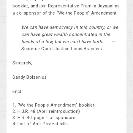
booklet, and join Representative Pramila Jayapal as
a co-sponsor of the “We the People” Amendment.
We can have democracy in this country, or we
can have great wealth concentrated in the
hands of a few, but we can't have both.
--
Supreme Court Justice Louis Brandeis
Sincerely,
Sandy Bolzenius
Encl.:
“We the People Amendment” booklet
H.J.R. 48 (April reintroduction)
H.R. 40, page 1 of sponsors
List of Anti-Protest bills