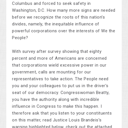
Columbus and forced to seek safety in
Washington, D.C. How many more signs are needed
before we recognize the roots of this nation’s
divides, namely, the inequitable influence of
powerful corporations over the interests of We the
People?
With survey after survey showing that eighty
percent and more of Americans are concerned
that corporations wield excessive power in our
government, calls are mounting for our
representatives to take action. The People need
you and your colleagues to put us in the driver’s
seat of our democracy. Congresswoman Beatty,
you have the authority along with incredible
influence in Congress to make this happen. I
therefore ask that you listen to your constituents
on this matter, read Justice Louis Brandeis’s
warning highlighted below, check out the attached