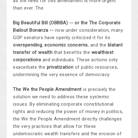
as the need for this amendment is more urgent
than ever. The
Big Beautiful Bill (OBBBA) -- or the The Corporate
Bailout Bonanza --
now under consideration, many
GOP senators have openly criticized it for its
overspending
,
economic concerns
, and the
blatant
transfer of wealth
that benefits the
wealthiest
corporations
and individuals. These actions only
exacerbate the
privatization
of public resources,
undermining the very essence of democracy.
The We the People Amendment
is precisely the
solution we need to address these systemic
issues. By eliminating corporate constitutional
rights and reducing the power of money in politics,
the We the People Amendment directly challenges
the very practices that allow for these
undemocratic wealth transfers and the erosion of