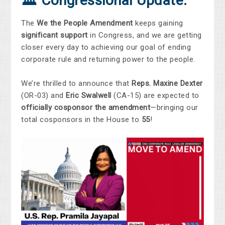
🏛️ Congressional Update:
The
We the People Amendment
keeps gaining
significant support
in Congress, and we are getting
closer every day to achieving our goal of ending
corporate rule and returning power to the people.
We’re thrilled to announce that
Reps. Maxine Dexter
(OR-03) and
Eric Swalwell
(CA-15) are expected to
officially cosponsor the amendment
—bringing our
total cosponsors in the House to
55
!