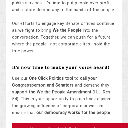
public services. It’s time to put people over profit
and restore democracy to the hands of the people.
Our efforts to engage key Senate offices continue
as we fight to bring
We the People
into the
conversation. Together, we can push for a future
where the people—not corporate elites—hold the
true power.
It’s now time to
make your voice heard
!
Use our
One Click Politics tool
to
call your
Congressperson and Senators
and demand they
support the We the People Amendment
(H.J. Res.
54). This is your opportunity to push back against
the growing influence of corporate power and
ensure that
our democracy works for the people
.