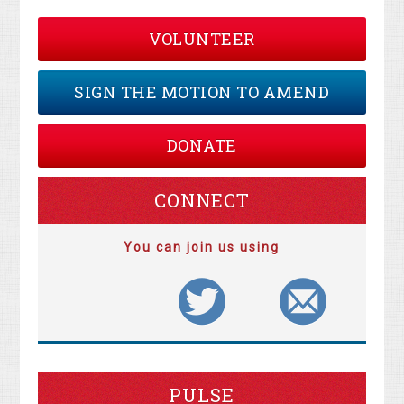
VOLUNTEER
SIGN THE MOTION TO AMEND
DONATE
CONNECT
You can join us using
PULSE