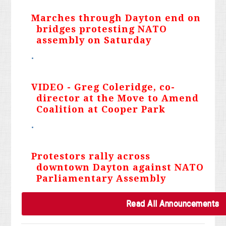
Marches through Dayton end on
bridges protesting NATO
assembly on Saturday
VIDEO - Greg Coleridge, co-
director at the Move to Amend
Coalition at Cooper Park
Protestors rally across
downtown Dayton against NATO
Parliamentary Assembly
Read All Announcements