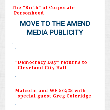
The "Birth" of Corporate
Personhood
MOVE TO THE AMEND
MEDIA PUBLICITY
"Democracy Day" returns to
Cleveland City Hall
Malcolm and WE 5/2/25 with
special guest Greg Coleridge