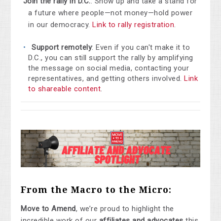
Join the rally in D.C.
: Show up and take a stand for
a future where people—not money—hold power
in our democracy.
Link to rally registration
.
Support remotely
: Even if you can't make it to
D.C., you can still support the rally by amplifying
the message on social media, contacting your
representatives, and getting others involved.
Link
to shareable content
.
From the Macro to the Micro:
Move to Amend
, we’re proud to highlight the
incredible work of our
affiliates and advocates
this