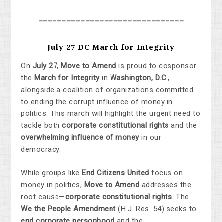
_______________________________
July 27 DC March for Integrity
On
July 27
,
Move to Amend
is proud to cosponsor
the
March for Integrity
in
Washington, D.C.
,
alongside a coalition of organizations committed
to ending the corrupt influence of money in
politics. This march will highlight the urgent need to
tackle both
corporate constitutional rights
and the
overwhelming influence of money
in our
democracy.
While groups like
End Citizens United
focus on
money in politics,
Move to Amend
addresses the
root cause—
corporate constitutional rights
. The
We the People Amendment
(H.J. Res. 54) seeks to
end corporate personhood
and the