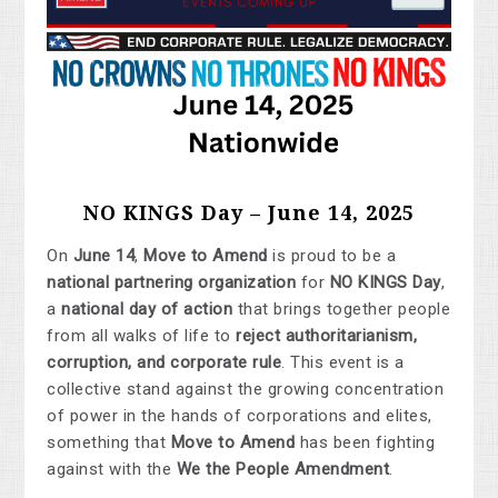
NO KINGS Day – June 14, 2025
On
June 14
,
Move to Amend
is proud to be a
national partnering organization
for
NO KINGS Day
,
a
national day of action
that brings together people
from all walks of life to
reject authoritarianism,
corruption, and corporate rule
. This event is a
collective stand against the growing concentration
of power in the hands of corporations and elites,
something that
Move to Amend
has been fighting
against with the
We the People Amendment
.