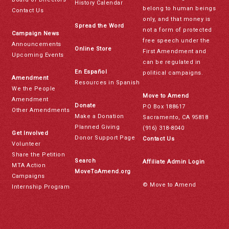
History Calendar
belong to human beings
Contact Us
only, and that money is
Spread the Word
not a form of protected
Campaign News
free speech under the
Announcements
Online Store
First Amendment and
Upcoming Events
can be regulated in
En Español
political campaigns.
Amendment
Resources in Spanish
We the People
Move to Amend
Amendment
Donate
PO Box 188617
Other Amendments
Make a Donation
Sacramento, CA 95818
Planned Giving
(916) 318-8040
Get Involved
Donor Support Page
Contact Us
Volunteer
Share the Petition
Search
Affiliate Admin Login
MTA Action
MoveToAmend.org
Campaigns
© Move to Amend
Internship Program