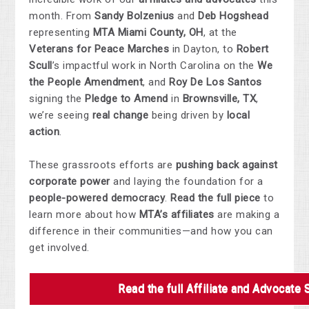
month. From
Sandy Bolzenius
and
Deb Hogshead
representing
MTA Miami County, OH
, at the
Veterans for Peace Marches
in Dayton, to
Robert
Scull
’s impactful work in North Carolina on the
We
the People Amendment
, and
Roy De Los Santos
signing the
Pledge to Amend
in
Brownsville, TX
,
we’re seeing
real change
being driven by
local
action
.
These grassroots efforts are
pushing back against
corporate power
and laying the foundation for a
people-powered democracy
.
Read the full piece
to
learn more about how
MTA’s affiliates
are making a
difference in their communities—and how you can
get involved.
Read the full Affiliate and Advocate 