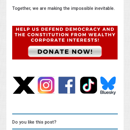
Together, we are making the impossible inevitable.
Do you like this post?