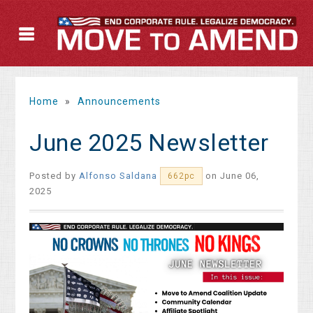
Home
»
Announcements
June 2025 Newsletter
Posted by
Alfonso Saldana
on June 06,
662pc
2025