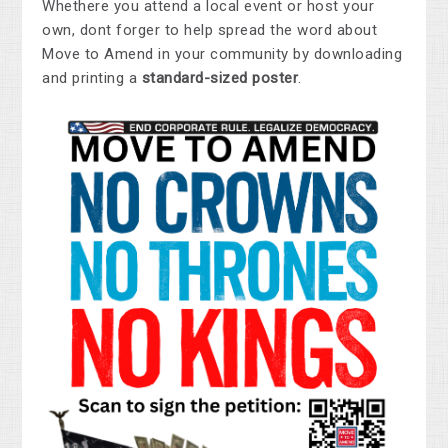
Whethere you attend a local event or host your
own, dont forger to help spread the word about
Move to Amend in your community by downloading
and printing a
standard-sized poster
.