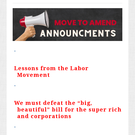
Lessons from the Labor
Movement
We must defeat the “big,
beautiful” bill for the super rich
and corporations