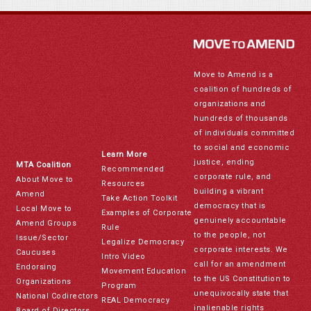
Move to Amend is a
coalition of hundreds of
organizations and
hundreds of thousands
of individuals committed
to social and economic
Learn More
justice, ending
MTA Coalition
Recommended
corporate rule, and
About Move to
Resources
building a vibrant
Amend
Take Action Toolkit
democracy that is
Local Move to
Examples of Corporate
genuinely accountable
Amend Groups
Rule
to the people, not
Issue/Sector
Legalize Democracy
corporate interests. We
Caucuses
Intro Video
call for an amendment
Endorsing
Movement Education
to the US Constitution to
Organizations
Program
unequivocally state that
National Codirectors
REAL Democracy
inalienable rights
Board of Directors