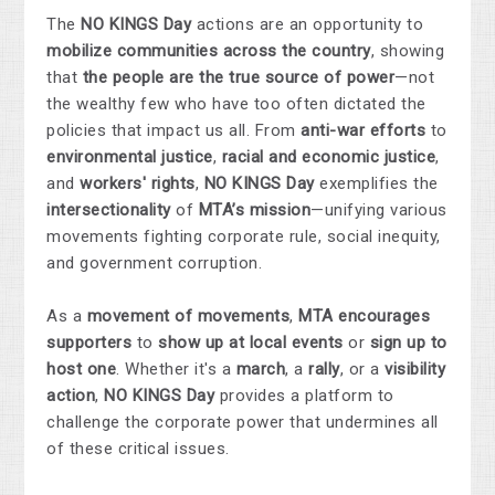
The
NO KINGS Day
actions are an opportunity to
mobilize communities across the country
, showing
that
the people are the true source of power
—not
the wealthy few who have too often dictated the
policies that impact us all. From
anti-war efforts
to
environmental justice
,
racial and economic justice
,
and
workers' rights
,
NO KINGS Day
exemplifies the
intersectionality
of
MTA’s mission
—unifying various
movements fighting corporate rule, social inequity,
and government corruption.
As a
movement of movements
,
MTA encourages
supporters
to
show up at local events
or
sign up to
host one
. Whether it's a
march
, a
rally
, or a
visibility
action
,
NO KINGS Day
provides a platform to
challenge the corporate power that undermines all
of these critical issues.