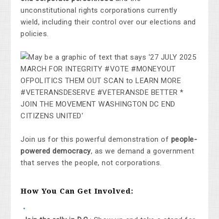
unconstitutional rights corporations currently
wield, including their control over our elections and
policies.
Join us for this powerful demonstration of
people-
powered democracy
, as we demand a government
that serves the people, not corporations.
How You Can Get Involved: