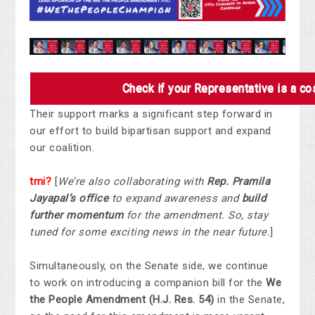
Check if your Representative is a c
Their support marks a significant step forward in
our effort to build bipartisan support and expand
our coalition.
tmi?
[
We’re also collaborating with
Rep. Pramila
Jayapal’s office
to expand awareness and
build
further momentum
for the amendment. So, stay
tuned for some exciting news in the near future.
]
Simultaneously, on the Senate side, we continue
to work on introducing a companion bill for the
We
the People Amendment (H.J. Res. 54)
in the Senate,