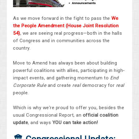
As we move forward in the fight to pass the
We
the People Amendment
(House Joint Resolution
54)
, we are seeing real progress—both in the halls
of Congress and in communities across the
country.
Move to Amend has always been about building
powerful coalitions with allies, participating in high-
impact events, and gathering momentum to
End
Corporate Rule
and create
real
democracy for
real
people.
Which is why we're proud to offer you, besides the
usual Congressional Report, an
official coalition
update
, and ways
YOU
can take action!