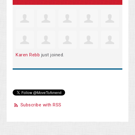
Karen Rebb
just joined.
Subscribe with RSS