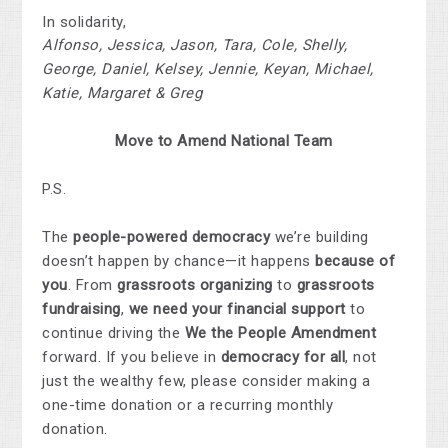
In solidarity,
Alfonso, Jessica, Jason, Tara, Cole, Shelly,
George, Daniel, Kelsey, Jennie, Keyan, Michael,
Katie, Margaret & Greg
Move to Amend
National
Team
P.S.
The
people-powered democracy
we’re building
doesn’t happen by chance—it happens
because of
you
. From
grassroots organizing
to
grassroots
fundraising
,
we need your financial support
to
continue driving the
We the People Amendment
forward. If you believe in
democracy for all
, not
just the wealthy few, please consider making a
one-time donation or a recurring monthly
donation.