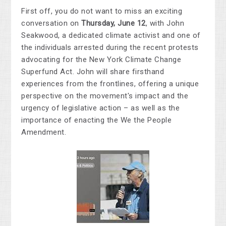
First off, you do not want to miss an exciting
conversation on
Thursday, June 12
, with
John
Seakwood,
a dedicated climate activist and one of
the individuals arrested during the recent protests
advocating for the New York Climate Change
Superfund Act.
John will share firsthand
experiences from the frontlines, offering a unique
perspective on the movement's impact and the
urgency of legislative action – as well as the
importance of enacting the We the People
Amendment.