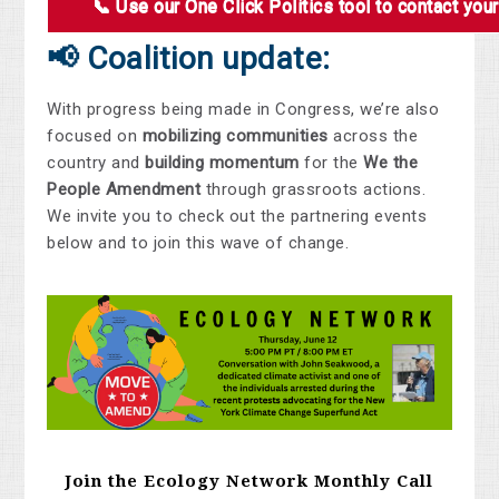
📞 Use our One Click Politics tool to contact you
📢 Coalition update:
With progress being made in Congress, we’re also
focused on
mobilizing communities
across the
country and
building momentum
for the
We the
People Amendment
through grassroots actions.
We invite you to check out the partnering events
below and to join this wave of change.
Join the Ecology Network Monthly Call