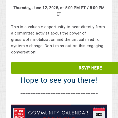
Thursday, June 12, 2025,
at
5:00 PM PT / 8:00 PM
ET
This
is
a
valuable
opportunity
to
hear
directly
from
a
committed
activist
about
the
power
of
grassroots
mobilization
and
the
critical
need
for
systemic
change.
Don't
miss
out
on
this
engaging
conversation!
RSVP HERE
Hope to see you there!
_______________________________