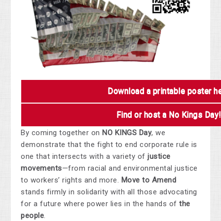
Download a printable poster h
Find or host a No Kings Day
By coming together on
NO KINGS Day
, we
demonstrate that the fight to end corporate rule is
one that intersects with a variety of
justice
movements
—from racial and environmental justice
to workers’ rights and more.
Move to Amend
stands firmly in solidarity with all those advocating
for a future where power lies in the hands of
the
people
.