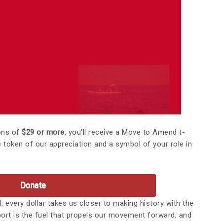
ons of
$29 or more
, you'll receive a Move to Amend t-
le token of our appreciation and a symbol of your role in
Donate
, every dollar takes us closer to making history with the
t is the fuel that propels our movement forward, and