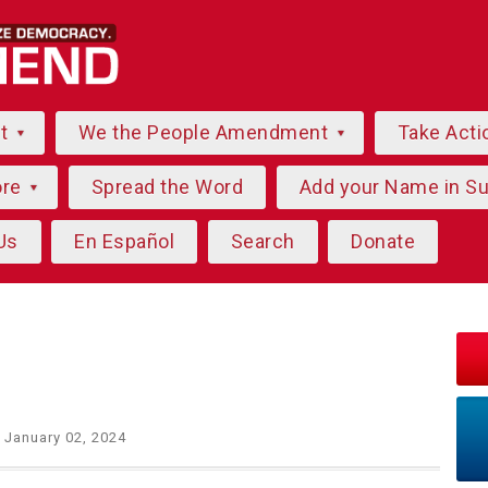
ut
We the People Amendment
Take Acti
ore
Spread the Word
Add your Name in S
Us
En Español
Search
Donate
 January 02, 2024