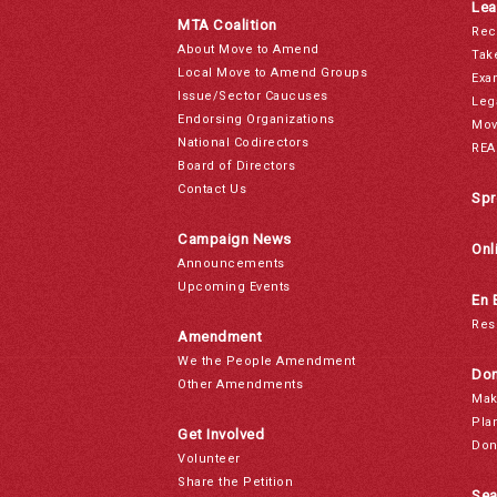
Lea
MTA Coalition
Rec
About Move to Amend
Tak
Local Move to Amend Groups
Exa
Issue/Sector Caucuses
Leg
Endorsing Organizations
Mov
National Codirectors
REA
Board of Directors
Contact Us
Spr
Campaign News
Onl
Announcements
Upcoming Events
En 
Res
Amendment
We the People Amendment
Don
Other Amendments
Mak
Pla
Get Involved
Don
Volunteer
Share the Petition
Sea