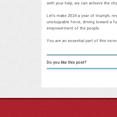
with your help, we can achieve the ch
Let's make 2024 a year of triumph, res
unstoppable force, driving toward a fut
empowerment of the people.
You are an essential part of this incre
Do you like this post?