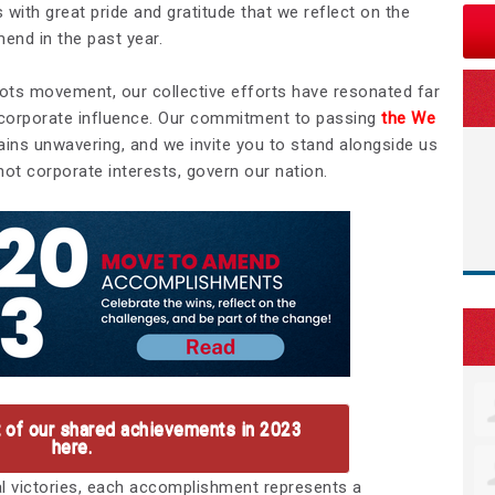
s with great pride and gratitude that we reflect on the
end in the past year.
roots movement, our collective efforts have resonated far
 corporate influence. Our commitment to passing
the We
ains unwavering, and we invite you to stand alongside us
not corporate interests, govern our nation.
t of our shared achievements in 2023
here.
al victories, each accomplishment represents a