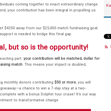
dividuals coming together to enact extraordinary change.
Ka
d, your contribution has been integral in propelling us
 just $4250 away from our $25,000 match fundraising goal.
support is needed to bridge this final gap.
l, but so is the opportunity!
exciting part:
your contribution will be matched, dollar for
raising match
. This means your impact is doubled,
ning monthly donors contributing
$50
or more
, you will
t giveaway—a chance to win a 7-day stay at a two-
mplete with a bonus Dolphin tour cruise! It's our way
mitment to transformative change.