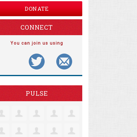
DONATE
CONNECT
You can join us using
PULSE