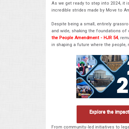
As we get ready to step into 2024, it i
incredible strides made by Move to Am
Despite being a small, entirely grass
and wide, shaking the foundations of
the People Amendment -
HJR 54
, rem
in shaping a future where the people, 
Explore the impac
From community-led initiatives to leg