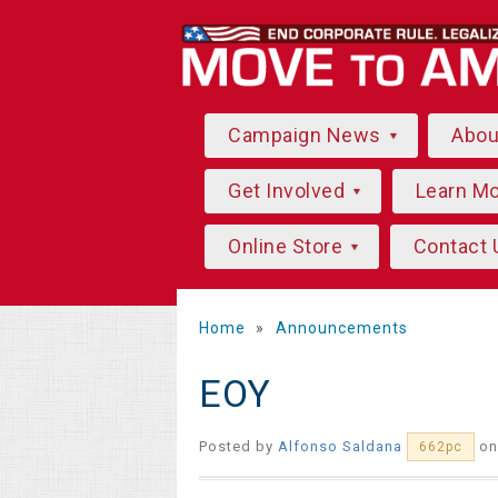
Campaign News
Abo
Get Involved
Learn M
Online Store
Contact 
Home
»
Announcements
EOY
Posted by
Alfonso Saldana
on
662pc