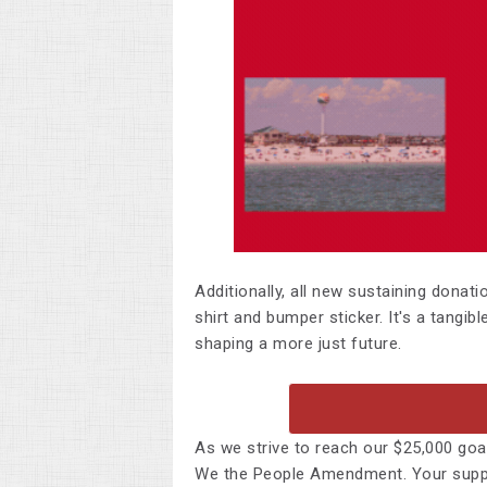
Additionally, all
new sustaining donati
shirt and bumper sticker. It's a tangib
shaping a more just future.
As we strive to reach our $25,000 goal
We the People Amendment. Your suppor