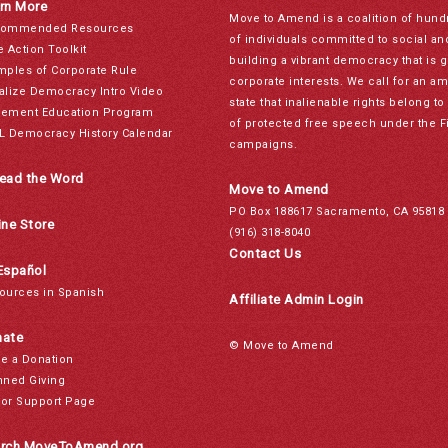
rn More
Move to Amend is a coalition of hund
ommended Resources
of individuals committed to social a
e Action Toolkit
building a vibrant democracy that is 
mples of Corporate Rule
corporate interests. We call for an a
alize Democracy Intro Video
state that inalienable rights belong 
ement Education Program
of protected free speech under the F
L Democracy History Calendar
campaigns.
ead the Word
Move to Amend
PO Box 188617 Sacramento, CA 95818
ine Store
(916) 318-8040
Contact Us
Español
ources in Spanish
Affiliate Admin Login
ate
© Move to Amend
e a Donation
nned Giving
or Support Page
rch MoveToAmend.org