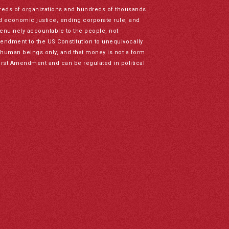
reds of organizations and hundreds of thousands
nd economic justice, ending corporate rule, and
genuinely accountable to the people, not
mendment to the US Constitution to unequivocally
to human beings only, and that money is not a form
irst Amendment and can be regulated in political