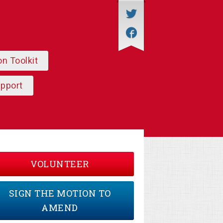
on Toolkit
upport
VOLUNTEER
SIGN THE MOTION TO
AMEND