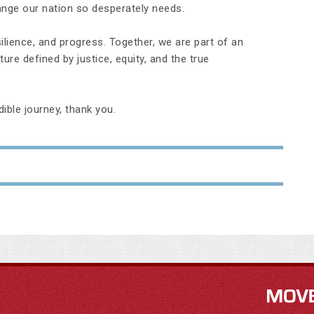
ange our nation so desperately needs.
ilience, and progress. Together, we are part of an
ure defined by justice, equity, and the true
dible journey, thank you.