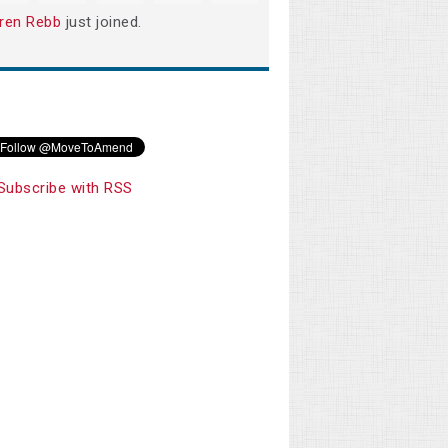
ren Rebb
just joined.
Subscribe with RSS