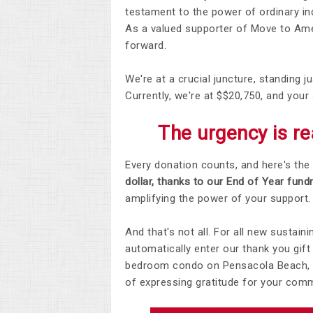
testament to the power of ordinary in
As a valued supporter of Move to Amen
forward.
We're at a crucial juncture, standing
Currently, we're at $$20,750, and your 
The urgency is rea
Every donation counts, and here's the 
dollar, thanks to our End of Year fund
amplifying the power of your support.
And that's not all. For all new sustai
automatically enter our thank you gif
bedroom condo on Pensacola Beach, co
of expressing gratitude for your com