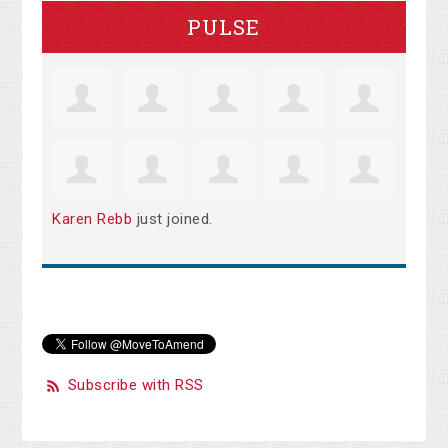
PULSE
Karen Rebb
just joined.
Subscribe with RSS