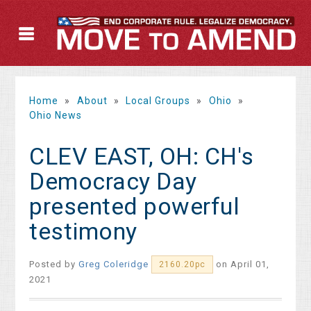
Home
»
About
»
Local Groups
»
Ohio
»
Ohio News
CLEV EAST, OH: CH's
Democracy Day
presented powerful
testimony
Posted by
Greg Coleridge
on April 01,
2160.20pc
2021