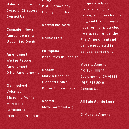
Program
unequivocally state that
National Codirectors
REAL Democracy
inalienable rights
Board of Directors
History Calendar
belong to human beings
Contact Us
only, and that money is
Spread the Word
not a form of protected
Campaign News
free speech under the
Announcements
Online Store
First Amendment and
Upcoming Events
can be regulated in
En Español
political campaigns.
Amendment
Resources in Spanish
We the People
Move to Amend
Amendment
Donate
PO Box 188617
Other Amendments
Make a Donation
Sacramento, CA 95818
Planned Giving
(916) 318-8040
Get Involved
Donor Support Page
Contact Us
Volunteer
Share the Petition
Search
Affiliate Admin Login
MTA Action
MoveToAmend.org
Campaigns
© Move to Amend
Internship Program