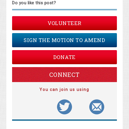
Do you like this post?
VOLUNTEER
SIGN THE MOTION TO AMEND
DONATE
CONNECT
You can join us using