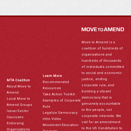
Move to Amend is a
coalition of hundreds of
organizations and
hundreds of thousands
of individuals committed
to social and economic
Learn More
justice, ending
MTA Coalition
Recommended
corporate rule, and
About Move to
Resources
building a vibrant
Amend
Take Action Toolkit
democracy that is
Local Move to
Examples of Corporate
genuinely accountable
Amend Groups
Rule
to the people, not
Issue/Sector
Legalize Democracy
corporate interests. We
Caucuses
Intro Video
call for an amendment
Endorsing
Movement Education
to the US Constitution to
Organizations