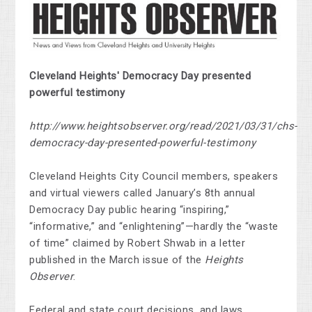
Cleveland Heights' Democracy Day presented
powerful testimony
http://www.heightsobserver.org/read/2021/03/31/chs-
democracy-day-presented-powerful-testimony
Cleveland Heights City Council members, speakers
and virtual viewers called January’s 8th annual
Democracy Day public hearing “inspiring,”
“informative,” and “enlightening”—hardly the “waste
of time” claimed by Robert Shwab in a letter
published in the March issue of the
Heights
Observer
.
Federal and state court decisions, and laws