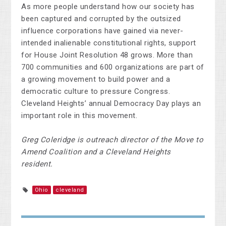
As more people understand how our society has
been captured and corrupted by the outsized
influence corporations have gained via never-
intended inalienable constitutional rights, support
for House Joint Resolution 48 grows. More than
700 communities and 600 organizations are part of
a growing movement to build power and a
democratic culture to pressure Congress.
Cleveland Heights’ annual Democracy Day plays an
important role in this movement.
Greg Coleridge is outreach director of the Move to
Amend Coalition and a Cleveland Heights
resident.
Ohio
cleveland