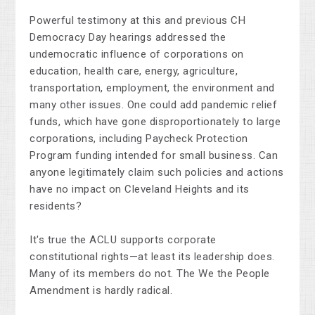
Powerful testimony at this and previous CH
Democracy Day hearings addressed the
undemocratic influence of corporations on
education, health care, energy, agriculture,
transportation, employment, the environment and
many other issues. One could add pandemic relief
funds, which have gone disproportionately to large
corporations, including Paycheck Protection
Program funding intended for small business. Can
anyone legitimately claim such policies and actions
have no impact on Cleveland Heights and its
residents?
It's true the ACLU supports corporate
constitutional rights—at least its leadership does.
Many of its members do not. The We the People
Amendment is hardly radical.