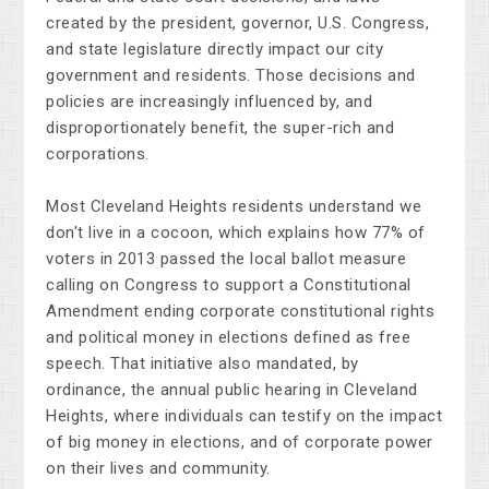
created by the president, governor, U.S. Congress,
and state legislature directly impact our city
government and residents. Those decisions and
policies are increasingly influenced by, and
disproportionately benefit, the super-rich and
corporations.
Most Cleveland Heights residents understand we
don't live in a cocoon, which explains how 77% of
voters in 2013 passed the local ballot measure
calling on Congress to support a Constitutional
Amendment ending corporate constitutional rights
and political money in elections defined as free
speech. That initiative also mandated, by
ordinance, the annual public hearing in Cleveland
Heights, where individuals can testify on the impact
of big money in elections, and of corporate power
on their lives and community.