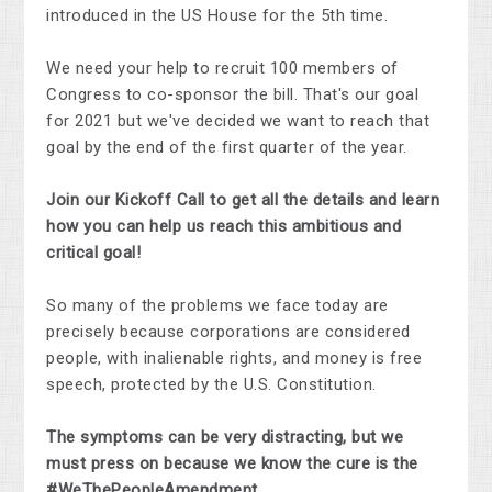
introduced in the US House for the 5th time.
We need your help to recruit 100 members of
Congress to co-sponsor the bill. That's our goal
for 2021 but we've decided we want to reach that
goal by the end of the first quarter of the year.
Join our Kickoff Call to get all the details and learn
how you can help us reach this ambitious and
critical goal!
So many of the problems we face today are
precisely because corporations are considered
people, with inalienable rights, and money is free
speech, protected by the U.S. Constitution.
The symptoms can be very distracting, but we
must press on because we know the cure is the
#WeThePeopleAmendment.