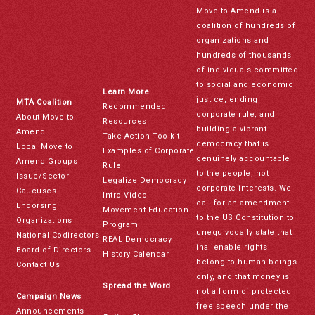
Move to Amend is a
coalition of hundreds of
organizations and
hundreds of thousands
of individuals committed
to social and economic
Learn More
justice, ending
MTA Coalition
Recommended
corporate rule, and
About Move to
Resources
building a vibrant
Amend
Take Action Toolkit
democracy that is
Local Move to
Examples of Corporate
genuinely accountable
Amend Groups
Rule
to the people, not
Issue/Sector
Legalize Democracy
corporate interests. We
Caucuses
Intro Video
call for an amendment
Endorsing
Movement Education
to the US Constitution to
Organizations
Program
unequivocally state that
National Codirectors
REAL Democracy
inalienable rights
Board of Directors
History Calendar
belong to human beings
Contact Us
only, and that money is
Spread the Word
not a form of protected
Campaign News
free speech under the
Announcements