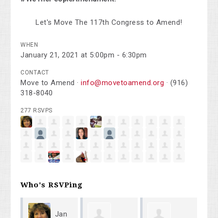
Let's Move The 117th Congress to Amend!
WHEN
January 21, 2021 at 5:00pm - 6:30pm
CONTACT
Move to Amend ·
info@movetoamend.org
· (916)
318-8040
277 RSVPS
Who's RSVPing
Jan
Peter