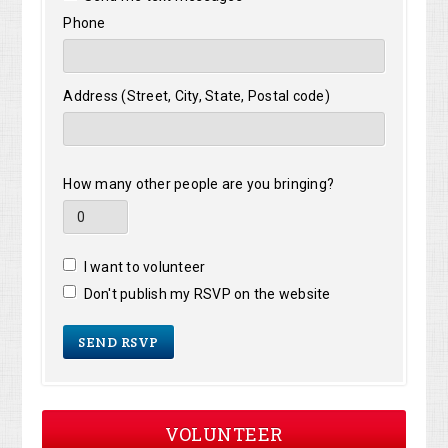
Phone
Address (Street, City, State, Postal code)
How many other people are you bringing?
I want to volunteer
Don't publish my RSVP on the website
VOLUNTEER