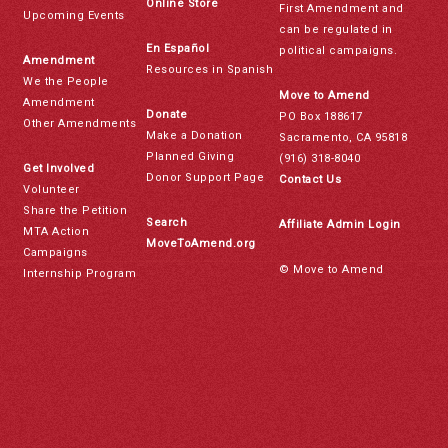
Online Store
First Amendment and
Upcoming Events
can be regulated in
En Español
political campaigns.
Amendment
Resources in Spanish
We the People
Move to Amend
Amendment
Donate
PO Box 188617
Other Amendments
Make a Donation
Sacramento, CA 95818
Planned Giving
(916) 318-8040
Get Involved
Donor Support Page
Contact Us
Volunteer
Share the Petition
Search
Affiliate Admin Login
MTA Action
MoveToAmend.org
Campaigns
© Move to Amend
Internship Program