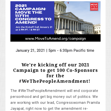
January 21, 2021 | 5pm - 6:30pm Pacific time
We're kicking off our 2021
Campaign to get 100 Co-Sponsors
for the
#WeThePeopleAmendment!
The #WeThePeopleAmendment will end corporate
personhood and get big money out of politics. We
are working with our lead, Congresswoman Pramila
Jayapal, right now to get the amendment re-