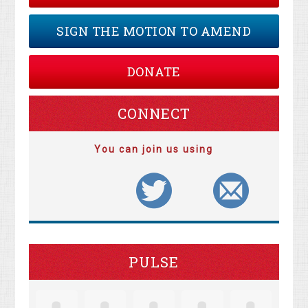
SIGN THE MOTION TO AMEND
DONATE
CONNECT
You can join us using
PULSE