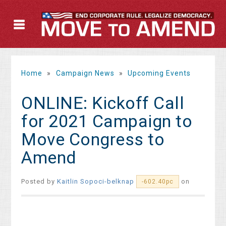
Home
»
Campaign News
»
Upcoming Events
ONLINE: Kickoff Call
for 2021 Campaign to
Move Congress to
Amend
Posted by
Kaitlin Sopoci-belknap
on
-602.40pc