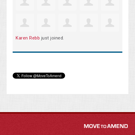
Karen Rebb
just joined.