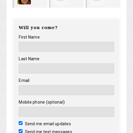
Hector
Timothy Riley
Je
Ceglarek
Will you come?
Alicea
Ni
First Name
Last Name
Email
Mobile phone (optional)
Send me email updates
Send me text messages