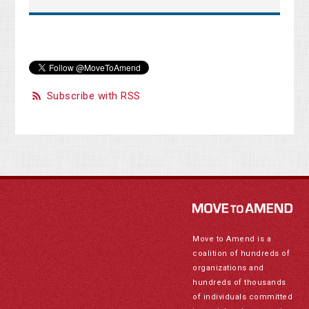
Subscribe with RSS
Move to Amend is a
coalition of hundreds of
organizations and
hundreds of thousands
of individuals committed