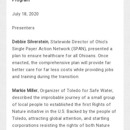
Program
July 18, 2020
Presenters
Debbie Silverstein
,
Statewide Director of Ohio’s
Single Payer Action Network (SPAN), presented a
plan to ensure healthcare for all Ohioans. Once
enacted, the comprehensive plan will provide far
better care for far less costs while providing jobs
and training during the transition.
Markie Miller
, Organizer of
Toledo for Safe Water
,
described the
improbable journey of a small group
of local people to established the first Rights of
Nature initiative in the U.S. Backed by the people of
Toledo, attracting global attention, and startling
corporations resisting the rights of both Nature