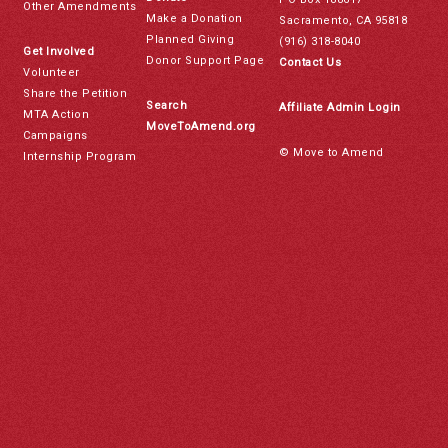
Other Amendments
Make a Donation
Sacramento, CA 95818
Planned Giving
(916) 318-8040
Get Involved
Donor Support Page
Contact Us
Volunteer
Share the Petition
Search
Affiliate Admin Login
MTA Action
MoveToAmend.org
Campaigns
© Move to Amend
Internship Program