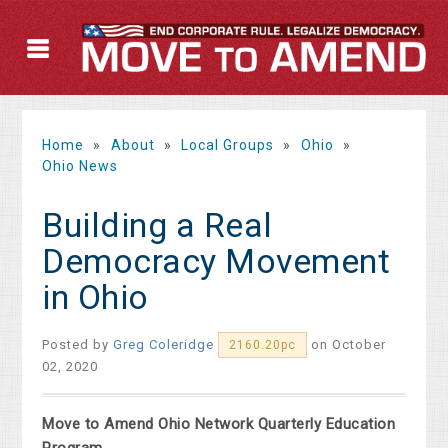
Home
»
About
»
Local Groups
»
Ohio
»
Ohio News
Building a Real
Democracy Movement
in Ohio
Posted by
Greg Coleridge
on October
2160.20pc
02, 2020
Move to Amend Ohio Network Quarterly Education