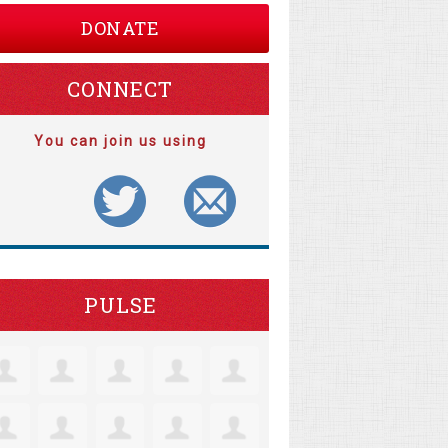
DONATE
CONNECT
You can join us using
PULSE