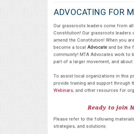
ADVOCATING FOR 
Our grassroots leaders come from all 
Constitution! Our grassroots leaders c
amend the Constitution! When you are
become a local
Advocate
and be the f
community! MTA Advocates work to bui
part of a larger movement, and about 
To assist local organizations in this 
provide training and support through t
Webinars
,
and other resources for org
Ready to join 
Please refer to the following material
strategies, and solutions: