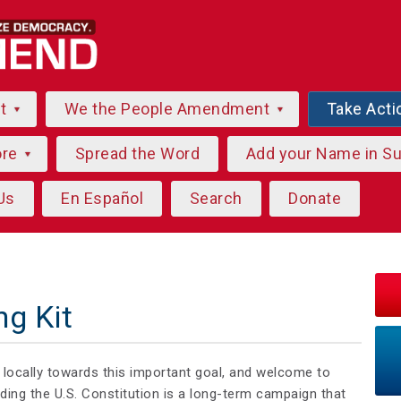
ut
We the People Amendment
Take Acti
ore
Spread the Word
Add your Name in S
Us
En Español
Search
Donate
ng Kit
g locally towards this important goal, and welcome to
ng the U.S. Constitution is a long-term campaign that