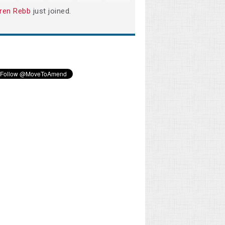
ren Rebb
just joined.