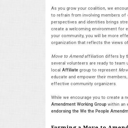
As you grow your coalition, we encou
to refrain from involving members of 
perspectives and identities brings str
create a welcoming environment for ev
your community, you will be more effe
organization that reflects the views
Move to Amend
affiliation differs b
several volunteers are ready to team u
local
Affiliate
group to represent
Mov
educate and empower their members, a
effective community organizers.
While we encourage you to create a n
Amendment Working Group
within an 
endorsing the We the People Amendm
Forming a Move to Amend 