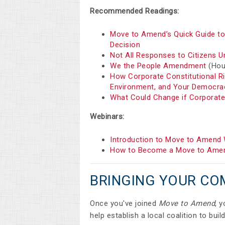
Recommended Readings:
Move to Amend’s Quick Guide to 
Decision
Not All Responses to Citizens U
We the People Amendment
(Hous
How Corporate Constitutional R
Environment, and Your Democra
What Could Change if Corporat
Webinars:
Introduction to Move to Amend 
How to Become a Move to Amen
BRINGING YOUR CO
Once you've joined
Move to Amend
, 
help establish a local coalition to bu