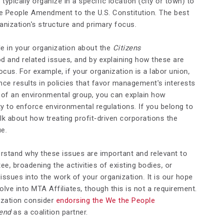
pically organize in a specific location (city or town) to
he People Amendment to the U.S. Constitution. The best
anization's structure and primary focus.
e in your organization about the
Citizens
 and related issues, and by explaining how these are
ocus. For example, if your organization is a labor union,
ce results in policies that favor management's interests
t of an environmental group, you can explain how
y to enforce environmental regulations. If you belong to
lk about how treating profit-driven corporations the
e.
rstand why these issues are important and relevant to
, broadening the activities of existing bodies, or
issues into the work of your organization. It is our hope
e into MTA Affiliates, though this is not a requirement.
ization consider
endorsing the We the People
end
as a coalition partner.