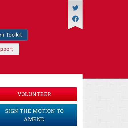
on Toolkit
upport
VOLUNTEER
SIGN THE MOTION TO
AMEND