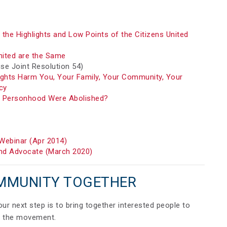
the Highlights and Low Points of the Citizens United
nited are the Same
e Joint Resolution 54)
ights Harm You, Your Family, Your Community, Your
cy
e Personhood Were Abolished?
Webinar (Apr 2014)
d Advocate (March 2020)
MMUNITY TOGETHER
your next step is to bring together interested people to
ild the movement.