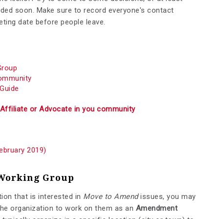
cided soon. Make sure to record everyone's contact
ting date before people leave.
Group
Community
 Guide
Affiliate or Advocate in you community
February 2019)
Working Group
ion that is interested in
Move to Amend
issues, you may
 the organization to work on them as an
Amendment