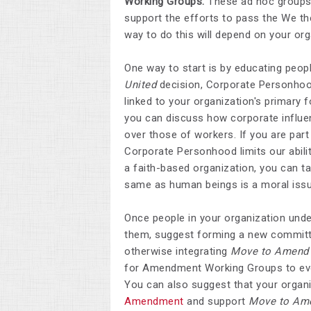
Working Groups.
These ad hoc groups ty
support the efforts to pass the We t
way to do this will depend on your org
One way to start is by educating peopl
United
decision, Corporate Personhood
linked to your organization's primary f
you can discuss how corporate influen
over those of workers. If you are par
Corporate Personhood limits our abilit
a faith-based organization, you can ta
same as human beings is a moral issu
Once people in your organization unde
them, suggest forming a new committee
otherwise integrating
Move to Amend
for Amendment Working Groups to evolv
You can also suggest that your organ
Amendment
and support
Move to Am