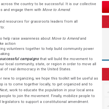
s across the country to be successful. It is our collective
ans and engage them with
Move to Amend
.
and resources for grassroots leaders from all
to:
o help raise awareness about
Move to Amend
and
ke action
ing volunteers together to help build community power
making
t successful campaigns
that will build the movement to
ur local community, state, or region in order to move all
al of real democracy in the United States.
 new to organizing, we hope this toolkit will be useful as
tep is to come together locally, to get organized and to
Next, work to educate the population in your local area
 people to join the movement. Finally, mobilize people to
l legislators to support a constitutional amendment.