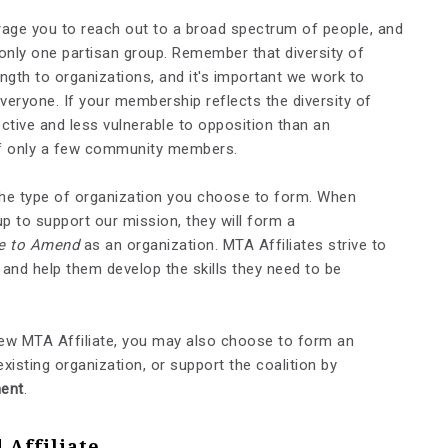
rage you to reach out to a broad spectrum of people, and
only one partisan group. Remember that diversity of
ength to organizations, and it's important we work to
eryone. If your membership reflects the diversity of
ctive and less vulnerable to opposition than an
 of only a few community members.
y the type of organization you choose to form. When
p to support our mission, they will form a
e to Amend
as an organization. MTA Affiliates strive to
nd help them develop the skills they need to be
ew MTA Affiliate, you may also choose to form an
existing organization, or support the coalition by
ent
.
Affiliate