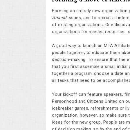
Forming an entirely new organization 
Amend
issues, and to recruit all inte
of existing organizations. One disadvan
organizations for needed resources, 
A good way to launch an MTA Affiliate 
people together, to educate them abo
decision-making. To ensure that the e
that you first assemble a small initia
together a program, choose a date and 
all tasks that need to be accomplish
Your kickoff can feature speakers, fil
Personhood and Citizens United on our
icebreaker games, refreshments or liv
organization, however, so make sure 
ideas for the new group. People are m
of decision making, so by the end of t