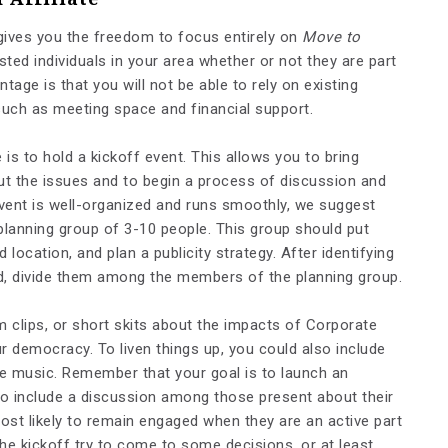
gives you the freedom to focus entirely on
Move to
rested individuals in your area whether or not they are part
tage is that you will not be able to rely on existing
such as meeting space and financial support.
is to hold a kickoff event. This allows you to bring
ut the issues and to begin a process of discussion and
vent is well-organized and runs smoothly, we suggest
l planning group of 3-10 people. This group should put
location, and plan a publicity strategy. After identifying
ed, divide them among the members of the planning group.
m clips, or short skits about the impacts of Corporate
 democracy. To liven things up, you could also include
e music. Remember that your goal is to launch an
to include a discussion among those present about their
ost likely to remain engaged when they are an active part
he kickoff try to come to some decisions, or at least