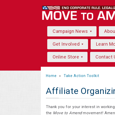
Campaign News
Abo
Get Involved
Learn M
Online Store
Contact 
Home
»
Take Action Toolkit
Affiliate Organizi
Thank you for your interest in workin
the
Move to Amend
movement! Amendi