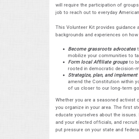
will require the participation of group
job to reach out to everyday Americ
This Volunteer Kit provides guidance 
backgrounds and experiences on how 
Become grassroots advocates
t
mobilize your communities to ta
Form local Affiliate groups
to br
rooted in democratic decision-
Strategize, plan, and implemen
amend the Constitution within yo
of us closer to our long-term go
Whether you are a seasoned activist or
you organize in your area. The first s
educate yourselves about the issues. 
and your elected officials, and recruit
put pressure on your state and federa