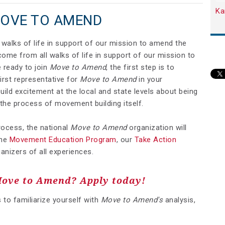
Ka
MOVE TO AMEND
walks of life in support of our mission to amend the
ome from all walks of life in support of our mission to
 ready to join
Move to Amend
, the first step is to
irst representative for
Move to Amend
in your
ld excitement at the local and state levels about being
the process of movement building itself.
process, the national
Move to Amend
organization will
he
Movement Education Program
, our
Take Action
anizers of all experiences.
Move to Amend? Apply today!
s to familiarize yourself with
Move to Amend's
analysis,