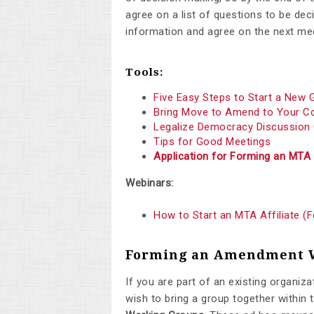
agree on a list of questions to be de
information and agree on the next mee
Tools:
Five Easy Steps to Start a New 
Bring Move to Amend to Your 
Legalize Democracy Discussion
Tips for Good Meetings
Application for Forming an MTA 
Webinars:
How to Start an MTA Affiliate (
Forming an Amendment 
If you are part of an existing organizat
wish to bring a group together within