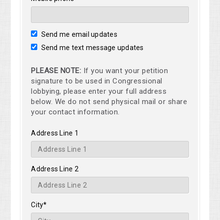
Send me email updates
Send me text message updates
PLEASE NOTE:
If you want your petition
signature to be used in Congressional
lobbying, please enter your full address
below. We do not send physical mail or share
your contact information.
Address Line 1
Address Line 2
City*