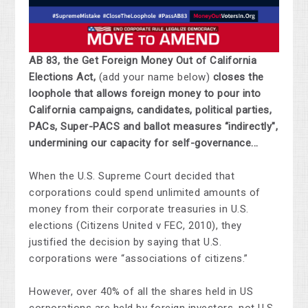
AB 83, the Get Foreign Money Out of California
Elections Act,
(add your name below)
closes the
loophole that allows foreign money to pour into
California campaigns, candidates, political parties,
PACs, Super-PACS and ballot measures “indirectly",
undermining our capacity for self-governance...
When the U.S. Supreme Court decided that
corporations could spend unlimited amounts of
money from their corporate treasuries in U.S.
elections (Citizens United v FEC, 2010), they
justified the decision by saying that U.S.
corporations were “associations of citizens.”
However, over 40% of all the shares held in US