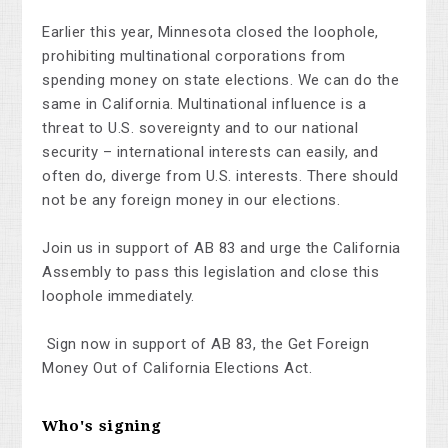
Earlier this year, Minnesota closed the loophole,
prohibiting multinational corporations from
spending money on state elections. We can do the
same in California. Multinational influence is a
threat to U.S. sovereignty and to our national
security – international interests can easily, and
often do, diverge from U.S. interests. There should
not be any foreign money in our elections.
Join us in support of AB 83 and urge the California
Assembly to pass this legislation and close this
loophole immediately.
Sign now in support of AB 83, the Get Foreign
Money Out of California Elections Act.
Who's signing