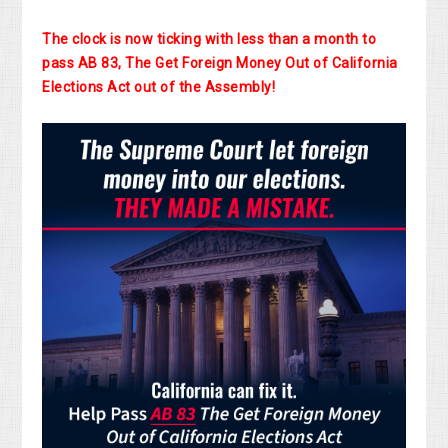
The clock is now ticking with less than a month to
pass AB 83, The Get Foreign Money Out of California
Elections Act out of the Assembly!