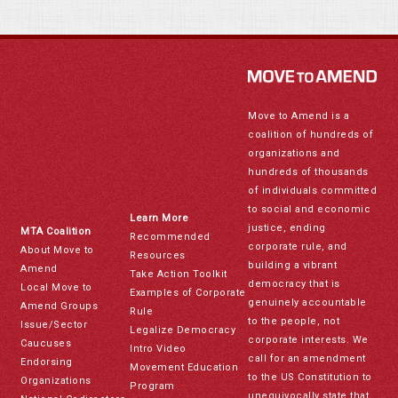
Move to Amend is a
coalition of hundreds of
organizations and
hundreds of thousands
of individuals committed
to social and economic
Learn More
justice, ending
MTA Coalition
Recommended
corporate rule, and
About Move to
Resources
building a vibrant
Amend
Take Action Toolkit
democracy that is
Local Move to
Examples of Corporate
genuinely accountable
Amend Groups
Rule
to the people, not
Issue/Sector
Legalize Democracy
corporate interests. We
Caucuses
Intro Video
call for an amendment
Endorsing
Movement Education
to the US Constitution to
Organizations
Program
unequivocally state that