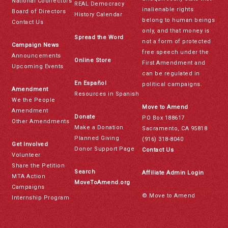
National Codirectors
REAL Democracy
inalienable rights
Board of Directors
History Calendar
belong to human beings
Contact Us
only, and that money is
Spread the Word
not a form of protected
Campaign News
free speech under the
Announcements
Online Store
First Amendment and
Upcoming Events
can be regulated in
En Español
political campaigns.
Amendment
Resources in Spanish
We the People
Move to Amend
Amendment
Donate
PO Box 188617
Other Amendments
Make a Donation
Sacramento, CA 95818
Planned Giving
(916) 318-8040
Get Involved
Donor Support Page
Contact Us
Volunteer
Share the Petition
Search
Affiliate Admin Login
MTA Action
MoveToAmend.org
Campaigns
© Move to Amend
Internship Program