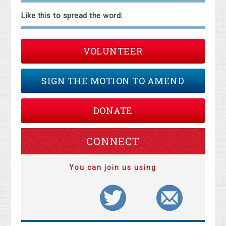
Like this to spread the word:
VOLUNTEER
SIGN THE MOTION TO AMEND
DONATE
CONNECT
You can join us using