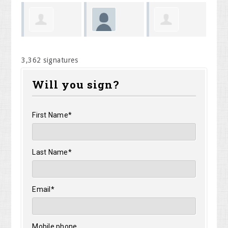
May
ans
Megan
Christopher
Ge
Caridi
3,362 signatures
Shumway
Lish
Om
Will you sign?
First Name*
Last Name*
Email*
Mobile phone