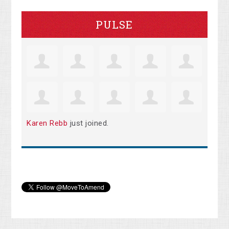
PULSE
Karen Rebb
just joined.