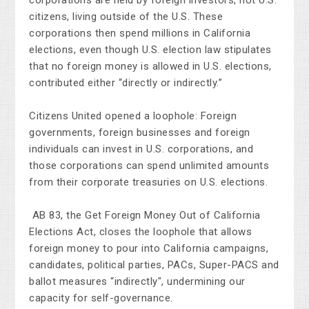
corporations are held by foreign investors, not U.S.
citizens, living outside of the U.S. These
corporations then spend millions in California
elections, even though U.S. election law stipulates
that no foreign money is allowed in U.S. elections,
contributed either “directly or indirectly.”
Citizens United opened a loophole: Foreign
governments, foreign businesses and foreign
individuals can invest in U.S. corporations, and
those corporations can spend unlimited amounts
from their corporate treasuries on U.S. elections.
AB 83, the Get Foreign Money Out of California
Elections Act, closes the loophole that allows
foreign money to pour into California campaigns,
candidates, political parties, PACs, Super-PACS and
ballot measures “indirectly", undermining our
capacity for self-governance.