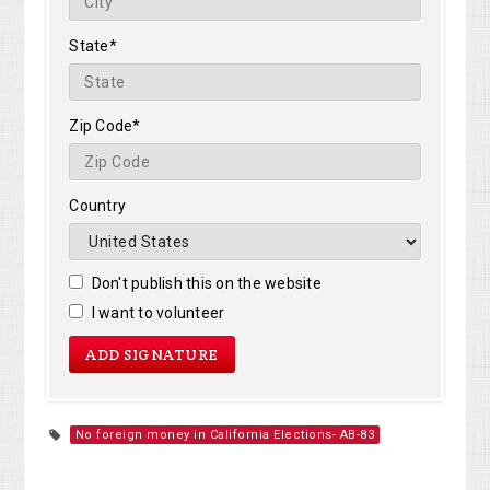
State*
Zip Code*
Country
Don't publish this on the website
I want to volunteer
No foreign money in California Elections- AB-83