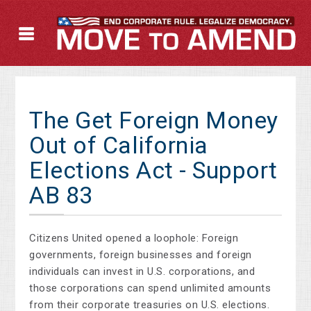
The Get Foreign Money
Out of California
Elections Act - Support
AB 83
Citizens United opened a loophole: Foreign
governments, foreign businesses and foreign
individuals can invest in U.S. corporations, and
those corporations can spend unlimited amounts
from their corporate treasuries on U.S. elections.