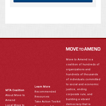
Move to Amend is a
coalition of hundreds of
organizations and
hundreds of thousands
of individuals committed
to social and economic
Learn More
justice, ending
MTA Coalition
Recommended
corporate rule, and
About Move to
Resources
building a vibrant
Amend
Take Action Toolkit
democracy that is
Local Move to