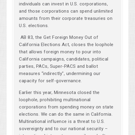
individuals can invest in U.S. corporations,
and those corporations can spend unlimited
amounts from their corporate treasuries on
U.S. elections.
AB 83, the Get Foreign Money Out of
California Elections Act, closes the loophole
that allows foreign money to pour into
California campaigns, candidates, political
parties, PACs, Super-PACS and ballot
measures “indirectly", undermining our
capacity for self-governance.
Earlier this year, Minnesota closed the
loophole, prohibiting multinational
corporations from spending money on state
elections. We can do the same in California.
Multinational influence is a threat to U.S.
sovereignty and to our national security –