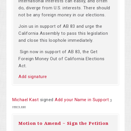
international interests can easily, and often
do, diverge from U.S. interests. There should
not be any foreign money in our elections.
Join us in support of AB 83 and urge the
California Assembly to pass this legislation
and close this loophole immediately.
Sign now in support of AB 83, the Get
Foreign Money Out of California Elections
Act.
Add signature
Michael Kast
signed
Add your Name in Support
5
years ago
Motion to Amend ~ Sign the Petition