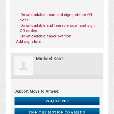
Downloadable scan and sign petition QR
code
Downloadable and tearable scan and sign
QR codes
Downloadable paper petition
Add signature
Michael Kast
Support Move to Amend:
VOLUNTEER
SIGN THE MOTION TO AMEND