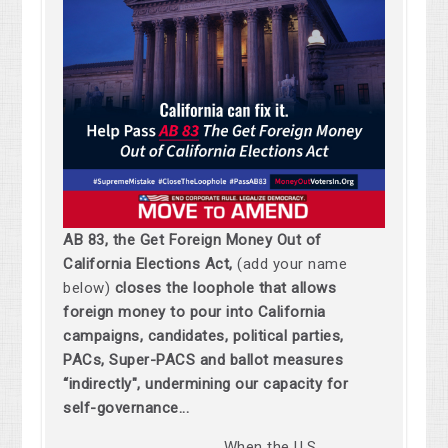
AB 83, the Get Foreign Money Out of
California Elections Act,
(add your name
below)
closes the loophole that allows
foreign money to pour into California
campaigns, candidates, political parties,
PACs, Super-PACS and ballot measures
“indirectly", undermining our capacity for
self-governance...
When the U.S.