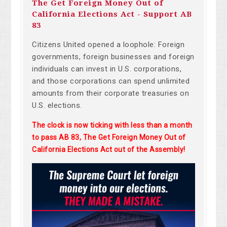
The Get Foreign Money Out of
California Elections Act - Support AB
83
Citizens United opened a loophole: Foreign
governments, foreign businesses and foreign
individuals can invest in U.S. corporations,
and those corporations can spend unlimited
amounts from their corporate treasuries on
U.S. elections.
The clock is now ticking with less than a month
to pass AB 83, The Get Foreign Money Out of
California Elections Act out of the Assembly!