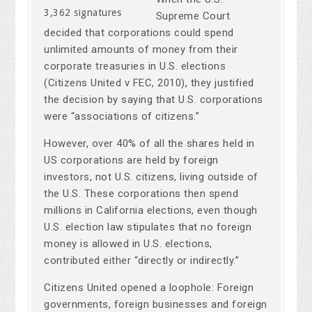
3,362 signatures
Supreme Court
decided that corporations could spend
unlimited amounts of money from their
corporate treasuries in U.S. elections
(Citizens United v FEC, 2010), they justified
the decision by saying that U.S. corporations
were “associations of citizens.”
However, over 40% of all the shares held in
US corporations are held by foreign
investors, not U.S. citizens, living outside of
the U.S. These corporations then spend
millions in California elections, even though
U.S. election law stipulates that no foreign
money is allowed in U.S. elections,
contributed either “directly or indirectly.”
Citizens United opened a loophole: Foreign
governments, foreign businesses and foreign