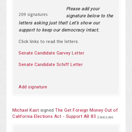
Please add your
209 signatures
signature below to the
letters asking just that! Let’s show our
support to keep our democracy intact.
Click links to read the letters.
Senate Candidate Garvey Letter
Senate Candidate Schiff Letter
Add signature
Michael Kast
signed
The Get Foreign Money Out of
California Elections Act - Support AB 83
2 years ago