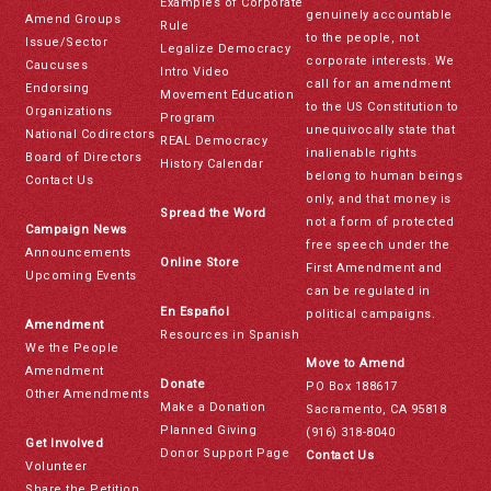
Examples of Corporate
genuinely accountable
Amend Groups
Rule
to the people, not
Issue/Sector
Legalize Democracy
corporate interests. We
Caucuses
Intro Video
call for an amendment
Endorsing
Movement Education
to the US Constitution to
Organizations
Program
unequivocally state that
National Codirectors
REAL Democracy
inalienable rights
Board of Directors
History Calendar
belong to human beings
Contact Us
only, and that money is
Spread the Word
not a form of protected
Campaign News
free speech under the
Announcements
Online Store
First Amendment and
Upcoming Events
can be regulated in
En Español
political campaigns.
Amendment
Resources in Spanish
We the People
Move to Amend
Amendment
Donate
PO Box 188617
Other Amendments
Make a Donation
Sacramento, CA 95818
Planned Giving
(916) 318-8040
Get Involved
Donor Support Page
Contact Us
Volunteer
Share the Petition