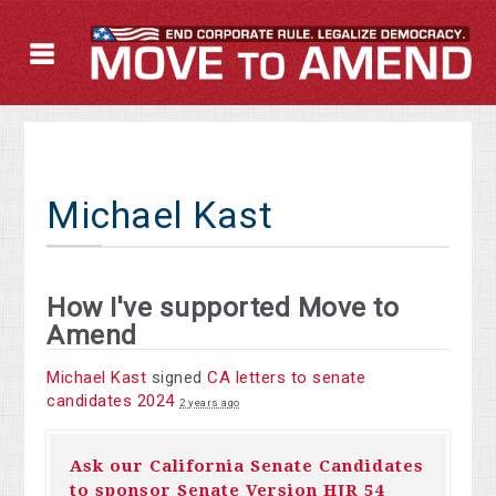
Michael Kast
How I've supported Move to
Amend
Michael Kast
signed
CA letters to senate
candidates 2024
2 years ago
Ask our California Senate Candidates
to sponsor Senate Version HJR 54