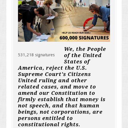
We, the People
of the United
531,218 signatures
States of
America, reject the U.S.
Supreme Court's Citizens
United ruling and other
related cases, and move to
amend our Constitution to
firmly establish that money is
not speech, and that human
beings, not corporations, are
persons entitled to
constitutional rights.