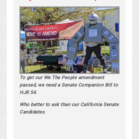
To get our We The People amendment
passed, we need a Senate Companion Bill to
HJR 54.
Who better to ask than our California Senate
Candidates.