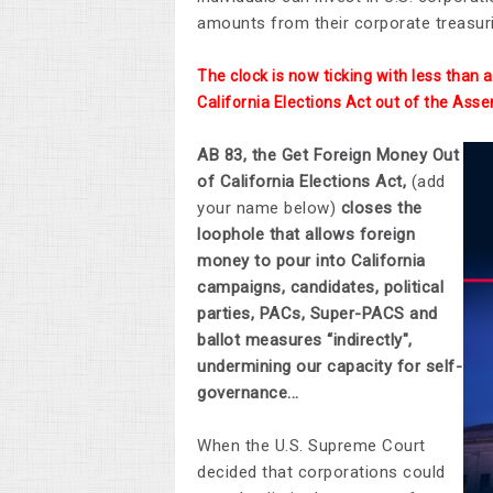
amounts from their corporate treasuri
The clock is now ticking with less than
California Elections Act out of the Asse
AB 83, the Get Foreign Money Out
of California Elections Act,
(add
your name below)
closes the
loophole that allows foreign
money to pour into California
campaigns, candidates, political
parties, PACs, Super-PACS and
ballot measures “indirectly",
undermining our capacity for self-
governance...
When the U.S. Supreme Court
decided that corporations could