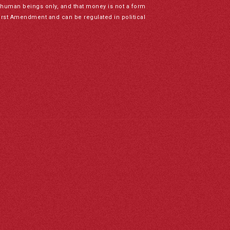
to human beings only, and that money is not a form
irst Amendment and can be regulated in political