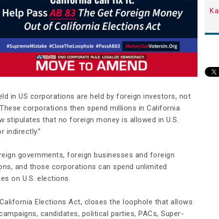
Ka
ld in US corporations are held by foreign investors, not
S. These corporations then spend millions in California
aw stipulates that no foreign money is allowed in U.S.
r indirectly.”
oreign governments, foreign businesses and foreign
tions, and those corporations can spend unlimited
es on U.S. elections.
alifornia Elections Act, closes the loophole that allows
campaigns, candidates, political parties, PACs, Super-