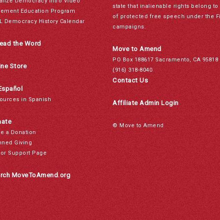
alize Democracy Intro Video
state that inalienable rights belong 
ement Education Program
of protected free speech under the F
L Democracy History Calendar
campaigns.
ead the Word
Move to Amend
PO Box 188617 Sacramento, CA 95818
ine Store
(916) 318-8040
Contact Us
Español
ources in Spanish
Affiliate Admin Login
ate
© Move to Amend
e a Donation
nned Giving
or Support Page
rch MoveToAmend.org