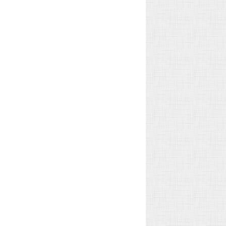
Geneva Omann
John Garibaldi