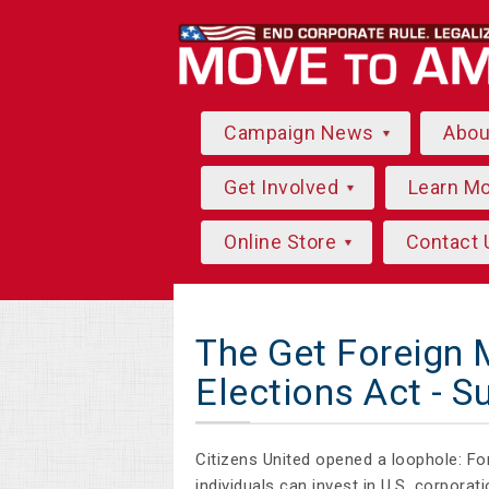
Campaign News
Abo
Get Involved
Learn M
Online Store
Contact 
The Get Foreign 
Elections Act - S
Citizens United opened a loophole: F
individuals can invest in U.S. corpora