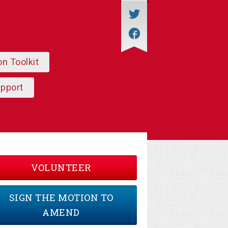
on Toolkit
upport
VOLUNTEER
SIGN THE MOTION TO
AMEND