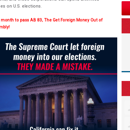
es on U.S. elections.
 a month to pass AB 83, The Get Foreign Money Out of
mbly!