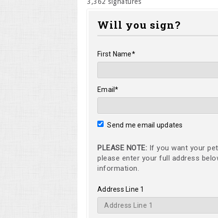
3,362 signatures
Will you sign?
First Name*
Email*
Send me email updates
PLEASE NOTE:
If you want your pet
please enter your full address bel
information.
Address Line 1