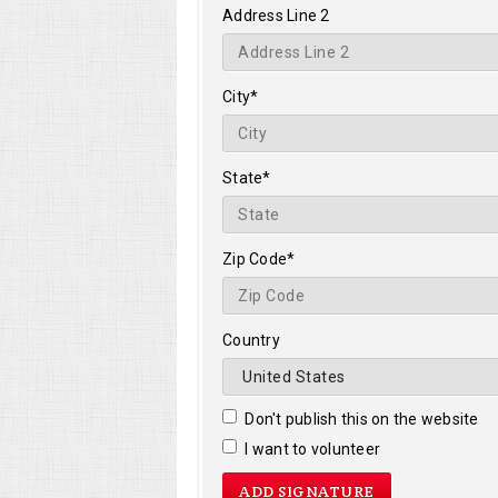
Address Line 2
City*
State*
Zip Code*
Country
Don't publish this on the website
I want to volunteer