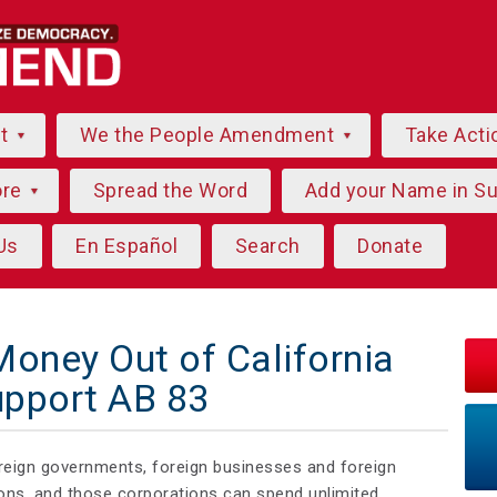
ut
We the People Amendment
Take Acti
ore
Spread the Word
Add your Name in S
Us
En Español
Search
Donate
Money Out of California
upport AB 83
oreign governments, foreign businesses and foreign
tions, and those corporations can spend unlimited