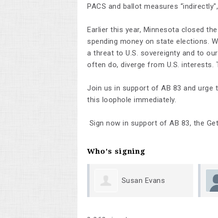
PACS and ballot measures “indirectly"
Earlier this year, Minnesota closed th
spending money on state elections. We 
a threat to U.S. sovereignty and to our
often do, diverge from U.S. interests.
Join us in support of AB 83 and urge t
this loophole immediately.
Sign now in support of AB 83, the Get
Who's signing
Susan Evans
Megan Shumway