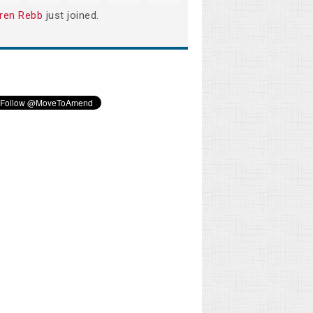
ren Rebb
just joined.