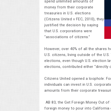
spend unlimited amounts of
money from their corporate
treasuries in U.S. elections
(Citizens United v FEC, 2010), they
justified the decision by saying
that U.S. corporations were
“associations of citizens.”
However, over 40% of all the shares he
U.S. citizens, living outside of the U.
elections, even though U.S. election l
elections, contributed either “directly o
Citizens United opened a loophole: F
individuals can invest in U.S. corpora
amounts from their corporate treasuri
AB 83, the Get Foreign Money Out of C
foreign money to pour into California 