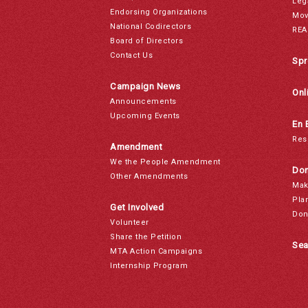
Leg
Endorsing Organizations
Mov
National Codirectors
REA
Board of Directors
Contact Us
Spr
Campaign News
Onl
Announcements
Upcoming Events
En 
Res
Amendment
We the People Amendment
Don
Other Amendments
Mak
Pla
Get Involved
Don
Volunteer
Share the Petition
Sea
MTA Action Campaigns
Internship Program