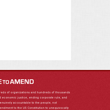
reds of organizations and hundreds of thousands
nd economic justice, ending corporate rule, and
genuinely accountable to the people, not
mendment to the US Constitution to unequivocally