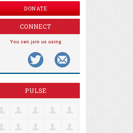
DONATE
CONNECT
You can join us using
PULSE