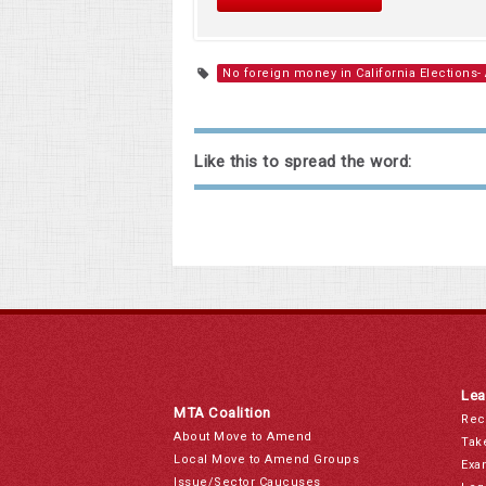
No foreign money in California Elections-
Like this to spread the word:
Lea
MTA Coalition
Rec
About Move to Amend
Tak
Local Move to Amend Groups
Exa
Issue/Sector Caucuses