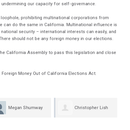
, undermining our capacity for self-governance.
e loophole, prohibiting multinational corporations from
can do the same in California. Multinational influence is
 national security – international interests can easily, and
 There should not be any foreign money in our elections.
he California Assembly to pass this legislation and close
 Foreign Money Out of California Elections Act.
Christopher Lish
May Caridi