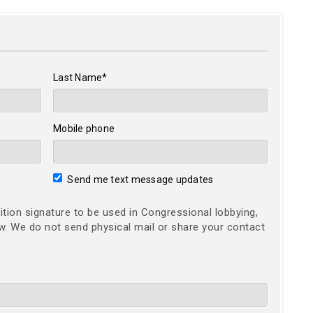
Last Name*
Mobile phone
Send me text message updates
ition signature to be used in Congressional lobbying,
ow. We do not send physical mail or share your contact