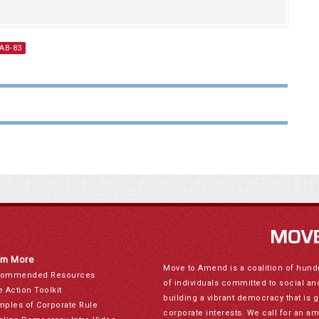
 AB-83
rn More
Move to Amend is a coalition of hund
ommended Resources
of individuals committed to social a
e Action Toolkit
building a vibrant democracy that is 
mples of Corporate Rule
corporate interests. We call for an a